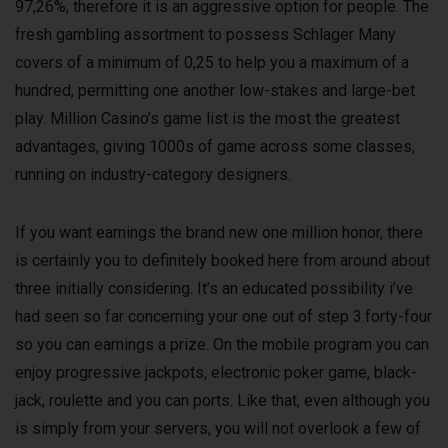
97,26%, therefore it is an aggressive option for people. The
fresh gambling assortment to possess Schlager Many
covers of a minimum of 0,25 to help you a maximum of a
hundred, permitting one another low-stakes and large-bet
play. Million Casino’s game list is the most the greatest
advantages, giving 1000s of game across some classes,
running on industry-category designers.
If you want earnings the brand new one million honor, there
is certainly you to definitely booked here from around about
three initially considering. It’s an educated possibility i’ve
had seen so far concerning your one out of step 3.forty-four
so you can earnings a prize. On the mobile program you can
enjoy progressive jackpots, electronic poker game, black-
jack, roulette and you can ports. Like that, even although you
is simply from your servers, you will not overlook a few of