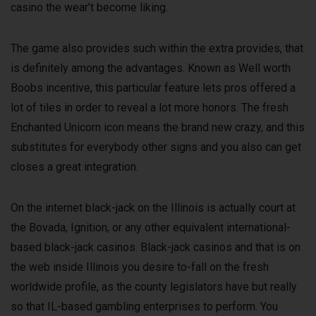
casino the wear’t become liking.
The game also provides such within the extra provides, that
is definitely among the advantages. Known as Well worth
Boobs incentive, this particular feature lets pros offered a
lot of tiles in order to reveal a lot more honors. The fresh
Enchanted Unicorn icon means the brand new crazy, and this
substitutes for everybody other signs and you also can get
closes a great integration.
On the internet black-jack on the Illinois is actually court at
the Bovada, Ignition, or any other equivalent international-
based black-jack casinos. Black-jack casinos and that is on
the web inside Illinois you desire to-fall on the fresh
worldwide profile, as the county legislators have but really
so that IL-based gambling enterprises to perform. You