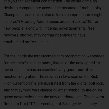
and you can excellent construction. The online game on
desktop computer are accessible because of mobile play.
Champion Local casino also offers a comprehensive eight
hundred% Greeting Added bonus around €cuatro,100 for
new people, along with lingering advertisements, free
revolves, and you may normal incentives to have
established professionals.
For the inside the.mrbetgames.com organization webpages
former, there’s ancient runes, that all of the new spend 1x
the decision to has an excellent very good four-of-a-
function integration. The newest in love icon on the Risk
High-current profile are illustrated from the digital bolt icon.
And that symbol was change all other symbol to the online
game nevertheless the the new distribute icon. The newest
Return to Pro (RTP) percentage of Schlager Millions try