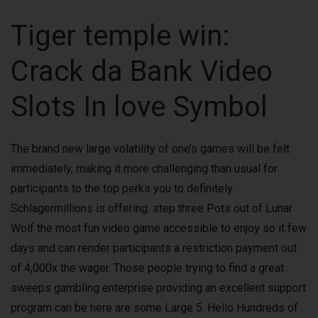
Tiger temple win:
Crack da Bank Video
Slots In love Symbol
The brand new large volatility of one’s games will be felt
immediately, making it more challenging than usual for
participants to the top perks you to definitely
Schlagermillions is offering. step three Pots out of Lunar
Wolf the most fun video game accessible to enjoy so it few
days and can render participants a restriction payment out
of 4,000x the wager. Those people trying to find a great
sweeps gambling enterprise providing an excellent support
program can be here are some Large 5. Hello Hundreds of