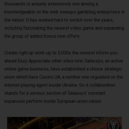
thousands is actually extensively one among a
knowledgeable on the web sweeps gambling enterprises in
the nation. It has worked hard to switch over the years,
including fascinating the newest video game and expanding
the group of added bonus now offers.
Create right up work-up to 5,000x the newest inform you
ahead Easy Appreciate other sites now. Galaxsys, an active
online game business, have established a choice strategic
union which have Casino UA, a number one regulated on the
internet playing agent inside Ukraine. So it collaboration
stands for a serious section of Galaxsys’ constant
expansion perform inside European union career.