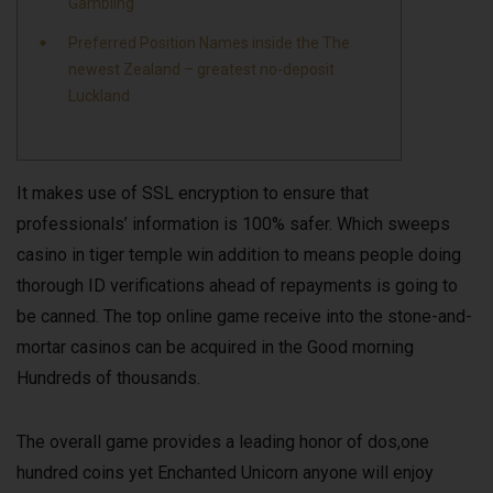
Gambling
Preferred Position Names inside the The
newest Zealand – greatest no-deposit
Luckland
It makes use of SSL encryption to ensure that
professionals’ information is 100% safer. Which sweeps
casino in tiger temple win addition to means people doing
thorough ID verifications ahead of repayments is going to
be canned.
The top online game receive into the stone-and-
mortar casinos can be acquired in the Good morning
Hundreds of thousands.
The overall game provides a leading honor of dos,one
hundred coins yet Enchanted Unicorn anyone will enjoy