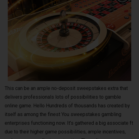
This can be an ample no-deposit sweepstakes extra that
delivers professionals lots of possibilities to gamble
online game. Hello Hundreds of thousands has created by
itself as among the finest You sweepstakes gambling
enterprises functioning now. It’s gathered a big associate ft
due to their higher game possibilities, ample incentives,