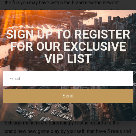
the fun you may have within the brand new the newest
Titanbet Casino. The online game offers an array of playing
possibilities, making it right for both everyday players and
you will high rollers.
SIGN UP TO REGISTER
FOR OUR EXCLUSIVE
Gamble Much more
VIP LIST
Harbors Out of
Genesis Gambling
Send
The online game will be based upon the same reel lay as
the the fresh Schlagermillions, with the same large volatility
but not, less RTP a lot less totally free revolves to earn.
Schlagermillions are surprisingly first in regards to the
brand new new game play by yourself, that have 5 reels and