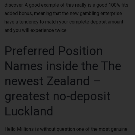
discover. A good example of this really is a good 100% fits
added bonus, meaning that the new gambling enterprise
have a tendency to match your complete deposit amount
and you will experience twice.
Preferred Position
Names inside the The
newest Zealand –
greatest no-deposit
Luckland
Hello Millions is without question one of the most genuine