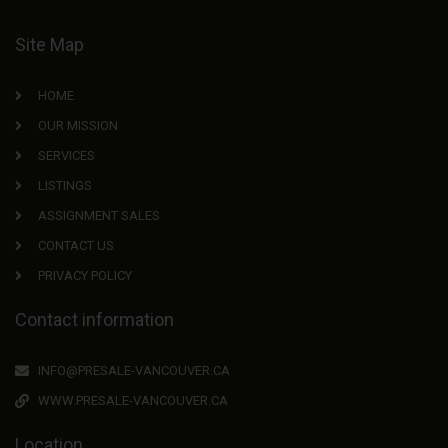
Site Map
HOME
OUR MISSION
SERVICES
LISTINGS
ASSIGNMENT SALES
CONTACT US
PRIVACY POLICY
Contact information
INFO@PRESALE-VANCOUVER.CA
WWW.PRESALE-VANCOUVER.CA
Location