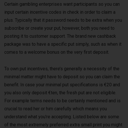
Certain gambling enterprises want participants so you can
input certain incentive codes in check in order to claim a
plus. Typically that it password needs to be extra when you
subscribe or create your put, however, both you need to
posting it to customer support. The brand new cashback
package was to have a specific put simply, such as when it
comes to a welcome bonus on the very first deposit.
To own put incentives, there’s generally a necessity of the
minimal matter might have to deposit so you can claim the
benefit. In case your minimal put specifications is €20 and
you also only deposit €ten, the fresh put are not eligible.
For example terms needs to be certainly mentioned and is
crucial to read her or him carefully which means you
understand what you’re accepting. Listed below are some
of the most extremely preferred extra small print you might