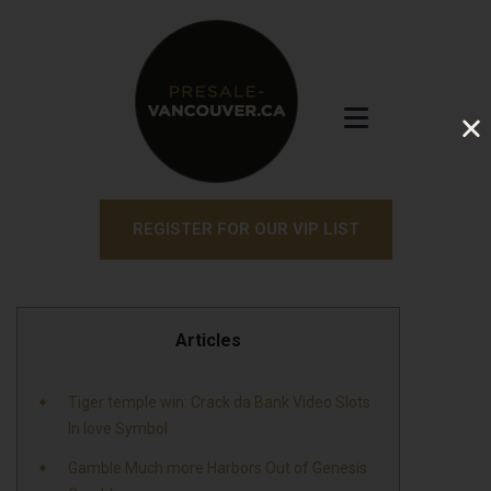
REGISTER FOR OUR VIP LIST
Articles
Tiger temple win: Crack da Bank Video Slots
In love Symbol
Gamble Much more Harbors Out of Genesis