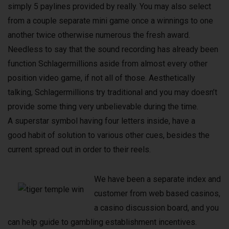
simply 5 paylines provided by really. You may also select
from a couple separate mini game once a winnings to one
another twice otherwise numerous the fresh award.
Needless to say that the sound recording has already been
function Schlagermillions aside from almost every other
position video game, if not all of those. Aesthetically
talking, Schlagermillions try traditional and you may doesn’t
provide some thing very unbelievable during the time.
A superstar symbol having four letters inside, have a
good habit of solution to various other cues, besides the
current spread out in order to their reels.
We have been a separate index and
customer from web based casinos,
a casino discussion board, and you
can help guide to gambling establishment incentives.