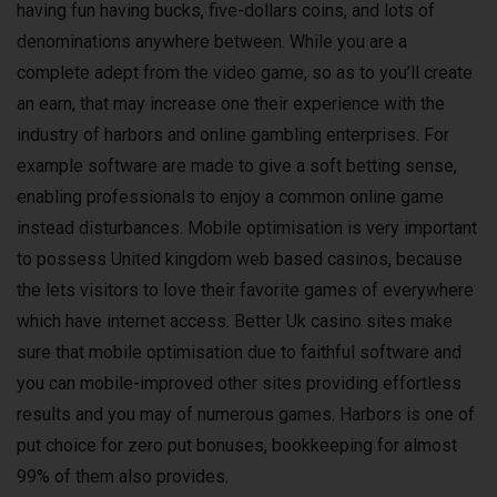
having fun having bucks, five-dollars coins, and lots of
denominations anywhere between. While you are a
complete adept from the video game, so as to you’ll create
an earn, that may increase one their experience with the
industry of harbors and online gambling enterprises. For
example software are made to give a soft betting sense,
enabling professionals to enjoy a common online game
instead disturbances. Mobile optimisation is very important
to possess United kingdom web based casinos, because
the lets visitors to love their favorite games of everywhere
which have internet access. Better Uk casino sites make
sure that mobile optimisation due to faithful software and
you can mobile-improved other sites providing effortless
results and you may of numerous games. Harbors is one of
put choice for zero put bonuses, bookkeeping for almost
99% of them also provides.