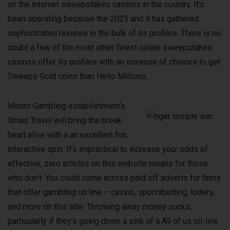
on the internet sweepstakes casinos in the country. It’s
been operating because the 2023 and it has gathered
sophisticated reviews in the bulk of its profiles. There is no
doubt a few of the most other finest online sweepstakes
casinos offer its profiles with an increase of choices to get
Sweeps Gold coins than Hello Millions.
Monro Gambling establishment‘s
Xmas Travel will bring the break
heart alive with a an excellent fun,
interactive spin. It’s impractical to increase your odds of
effective, zero articles on this website means for those
who don’t. You could come across paid off adverts for firms
that offer gambling on line – casino, sportsbetting, lottery,
and more on this site. Throwing away money sucks,
particularly if they’s going down a sink of a All of us on-line