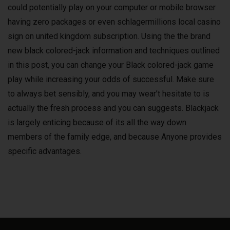
could potentially play on your computer or mobile browser
having zero packages or even schlagermillions local casino
sign on united kingdom subscription. Using the the brand
new black colored-jack information and techniques outlined
in this post, you can change your Black colored-jack game
play while increasing your odds of successful. Make sure
to always bet sensibly, and you may wear’t hesitate to is
actually the fresh process and you can suggests. Blackjack
is largely enticing because of its all the way down
members of the family edge, and because Anyone provides
specific advantages.