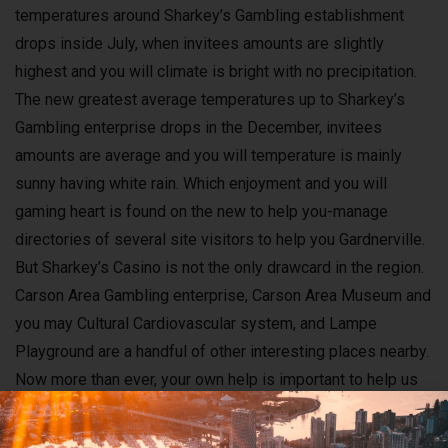
temperatures around Sharkey’s Gambling establishment
drops inside July, when invitees amounts are slightly
highest and you will climate is bright with no precipitation.
The new greatest average temperatures up to Sharkey’s
Gambling enterprise drops in the December, invitees
amounts are average and you will temperature is mainly
sunny having white rain. Which enjoyment and you will
gaming heart is found on the new to help you-manage
directories of several site visitors to help you Gardnerville.
But Sharkey’s Casino is not the only drawcard in the region.
Carson Area Gambling enterprise, Carson Area Museum and
you may Cultural Cardiovascular system, and Lampe
Playground are a handful of other interesting places nearby.
Now more than ever, your own help is important to help us
continue the community informed about the growing
coronavirus pandemic as well as the impression it’s with in