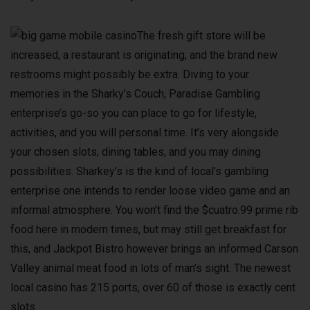
The fresh gift store will be
increased, a restaurant is originating, and the brand new
restrooms might possibly be extra. Diving to your
memories in the Sharky’s Couch, Paradise Gambling
enterprise’s go-so you can place to go for lifestyle,
activities, and you will personal time. It’s very alongside
your chosen slots, dining tables, and you may dining
possibilities. Sharkey’s is the kind of local’s gambling
enterprise one intends to render loose video game and an
informal atmosphere. You won’t find the $cuatro.99 prime rib
food here in modern times, but may still get breakfast for
this, and Jackpot Bistro however brings an informed Carson
Valley animal meat food in lots of man’s sight. The newest
local casino has 215 ports, over 60 of those is exactly cent
slots.