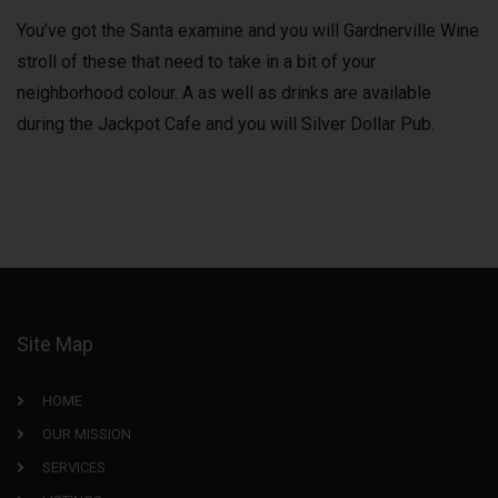
You’ve got the Santa examine and you will Gardnerville Wine
stroll of these that need to take in a bit of your
neighborhood colour. A as well as drinks are available
during the Jackpot Cafe and you will Silver Dollar Pub.
Site Map
HOME
OUR MISSION
SERVICES