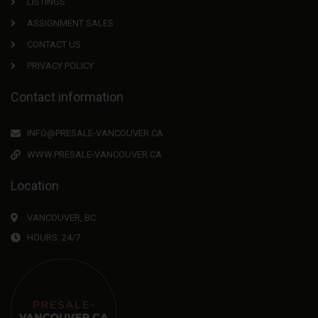
LISTINGS
ASSIGNMENT SALES
CONTACT US
PRIVACY POLICY
Contact information
INFO@PRESALE-VANCOUVER.CA
WWW.PRESALE-VANCOUVER.CA
Location
VANCOUVER, BC
HOURS: 24/7