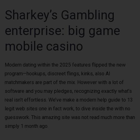
Sharkey’s Gambling
enterprise: big game
mobile casino
Modern dating within the 2025 features flipped the new
program—hookups, discreet flings, kinks, also AI
matchmakers are part of the mix. However with a lot of
software and you may pledges, recognizing exactly what’s
real isn’t effortless. We’ve make a modern help guide to 13
legit web sites one in fact work, to dive inside the with no
guesswork. This amazing site was not read much more than
simply 1 month ago.