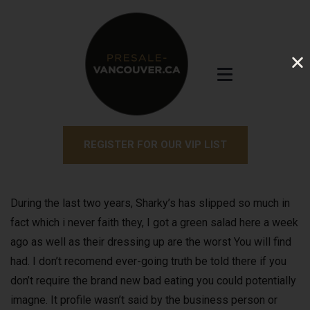
REGISTER FOR OUR VIP LIST
During the last two years, Sharky’s has slipped so much in
fact which i never faith they, I got a green salad here a week
ago as well as their dressing up are the worst You will find
had. I don’t recomend ever-going truth be told there if you
don’t require the brand new bad eating you could potentially
imagne.
It profile wasn’t said by the business person or