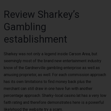
Review Sharkey’s
Gambling
establishment
Sharkey was not only a legend inside Carson Area, but
seemingly most of the brand new entertainment industry
know of the Gardnerville gambling enterprise as well as
amusing proprietor, as well. For each commission approach
has its own limitations to find money back plus the
merchant can still draw in one have fun with another
percentage approach. Sharky-local casino.lat has a very low
faith rating and therefore demonstrates here is a powerful
likelyhood the website try a scam.