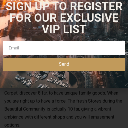
SIGN UP TO REGISTER
your neighborhood.
FOR OUR EXCLUSIVE
There’s something per kind of vacationer to love during your
VIP LIST
check out. Possess vibrant lifestyle at the Sharkey’s Local
casino which have fascinating betting choices and you will
live surroundings. Appreciate delicious products during the
club, enjoy nutritious meals, and you will connect real time
amusement incidents you to definitely secure the time
Send
higher. Dance the evening away or calm down that have
loved ones within this bustling location. Via your remain at
Sharkey’s Gambling establishment, you can visit Boulder
Carpet, discover 8 far, to have unique family goods. When
you are right up to have a force, The fresh Stores during the
Beautiful Community is actually 10 far, giving a vibrant
ambiance with different shops and you will amusement
options.