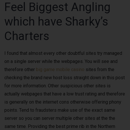
Feel Biggest Angling
which have Sharky’s
Charters
I found that almost every other doubtful sites try managed
on a single server while the webpages. You will see and
therefore other
big game mobile casino
sites from the
checking the brand new host loss straight down in this post
for more information. Other suspicious other sites is
actually webpages that have a low trust rating and therefore
is generally on the internet cons otherwise offering phony
points. Tend to fraudsters make use of the exact same
server so you can server multiple other sites at the the
same time. Providing the best prime rib in the Northern