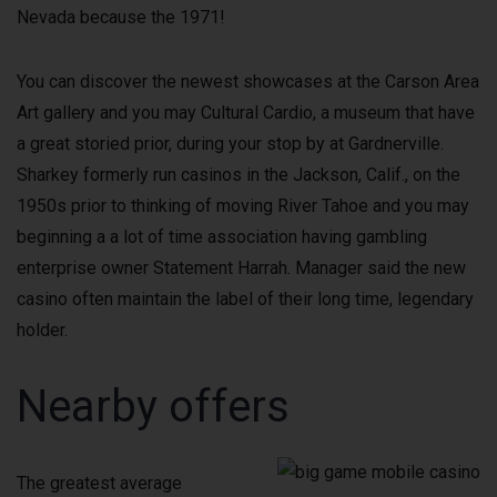
Nevada because the 1971!
You can discover the newest showcases at the Carson Area
Art gallery and you may Cultural Cardio, a museum that have
a great storied prior, during your stop by at Gardnerville.
Sharkey formerly run casinos in the Jackson, Calif., on the
1950s prior to thinking of moving River Tahoe and you may
beginning a a lot of time association having gambling
enterprise owner Statement Harrah. Manager said the new
casino often maintain the label of their long time, legendary
holder.
Nearby offers
The greatest average