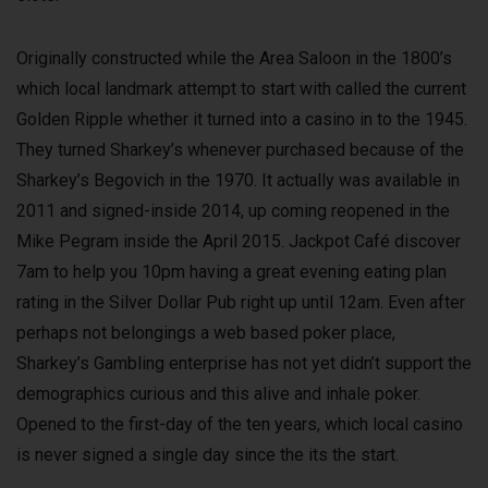
Originally constructed while the Area Saloon in the 1800’s
which local landmark attempt to start with called the current
Golden Ripple whether it turned into a casino in to the 1945.
They turned Sharkey’s whenever purchased because of the
Sharkey’s Begovich in the 1970. It actually was available in
2011 and signed-inside 2014, up coming reopened in the
Mike Pegram inside the April 2015. Jackpot Café discover
7am to help you 10pm having a great evening eating plan
rating in the Silver Dollar Pub right up until 12am. Even after
perhaps not belongings a web based poker place,
Sharkey’s Gambling enterprise has not yet didn’t support the
demographics curious and this alive and inhale poker.
Opened to the first-day of the ten years, which local casino
is never signed a single day since the its the start.