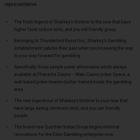
representative.
The fresh legend of Sharkey’s lifetime to the now that have
higher food, reduce slots, and you will friendly group.
Belonging to Thunderbird Resort Inc., Sharkey’s Gambling
establishment salutes their past when you’re paving the way
to your way forward for gambling.
Specifically, those people poker aficionados which always
available at Pharaohs Casino – Main Casino poker Space, a
web based poker heaven better-trained inside the gambling
area.
The new legend out of Sharkey’s lifetime to your now that
have large eating, eliminate slots, and you can friendly
people.
The brand new Quechan Indian Group begins external
renovations for the Eden Gambling enterprise now.