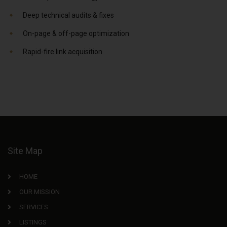
Deep technical audits & fixes
On-page & off-page optimization
Rapid-fire link acquisition
Site Map
HOME
OUR MISSION
SERVICES
LISTINGS