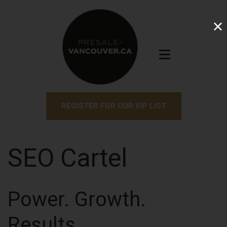
REGISTER FOR OUR VIP LIST
SEO Cartel
Power. Growth.
Results.