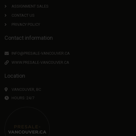
ASSIGNMENT SALES
CONTACT US
PRIVACY POLICY
Contact information
INFO@PRESALE-VANCOUVER.CA
WWW.PRESALE-VANCOUVER.CA
Location
VANCOUVER, BC
HOURS: 24/7