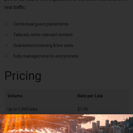
real traffic.
Contextual guest placements
Tailored, niche-relevant content
Guaranteed indexing & live visits
Fully managed end-to-end process
Pricing
Volume
Rate per Link
Up to 1,000 links
$1.00
1,000–5,000 links
$0.80