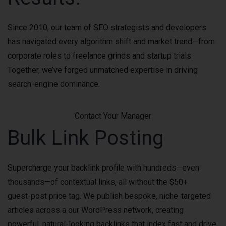
Since 2010, our team of SEO strategists and developers
has navigated every algorithm shift and market trend—from
corporate roles to freelance grinds and startup trials.
Together, we’ve forged unmatched expertise in driving
search-engine dominance.
Contact Your Manager
Bulk Link Posting
Supercharge your backlink profile with hundreds—even
thousands—of contextual links, all without the $50+
guest-post price tag. We publish bespoke, niche-targeted
articles across a our WordPress network, creating
powerful, natural-looking backlinks that index fast and drive