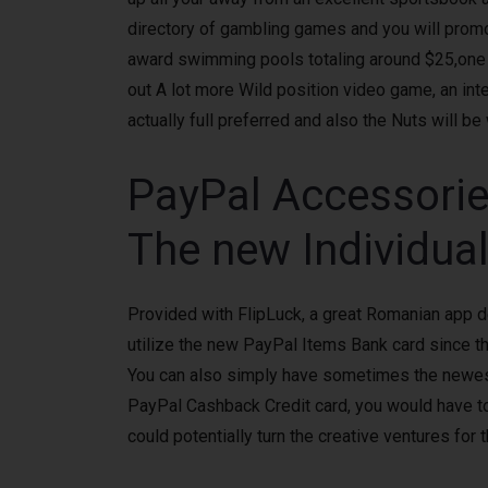
directory of gambling games and you will promot
award swimming pools totaling around $25,one h
out A lot more Wild position video game, an inte
actually full preferred and also the Nuts will be
PayPal Accessorie
The new Individua
Provided with FlipLuck, a great Romanian app d
utilize the new PayPal Items Bank card since th
You can also simply have sometimes the newest
PayPal Cashback Credit card, you would have to
could potentially turn the creative ventures for