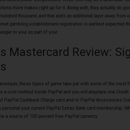
ions more makes right up for it. Along with, they actually do g
undred thousand, and that adds an additional layer away from ex
rnet gambling establishment registration is earliest expected thr
 wager to your as part of your.
s Mastercard Review: Si
ls
eveloper, these types of game take par with some of the most fa
e a cost method inside PayPal and you will anyplace one Credit 
 PayPal Cashback Charge card and/or PayPal Accessories Credit
 personal your current PayPal Extras Bank card membership. Whe
 the a source of 100 percent free PayPal currency.