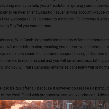
livering money to help you a fraudster or getting yours otherwise 
quickly to answer an enthusiastic “issue” in your account. Maybe 
 a fake webpages? It’s liberated to establish, FDIC covered with
having PayPal you earn far more.
assistance, Wild Gambling establishment also offers a comprehen
u will more information, enabling you to resolve one items or 
asino excels inside the customer support, having difficulties to
on thanks to real time chat and you will email address, letting y
nd, and you will Nuts Gambling enterprise constantly will bring t
it to be dull after all, because it however possesses a particu
f the chair. Filled with prospective and you will choices, Addition
mond awarding 250x your complete share to own a good five of a s
afe and therefore will pay 1x your wager if it seems anywhere on 