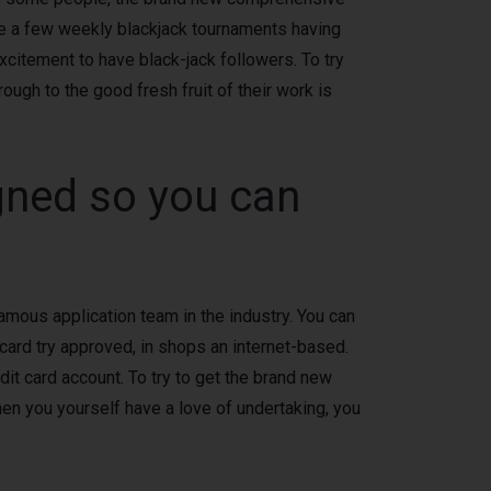
ive a few weekly blackjack tournaments having
citement to have black-jack followers. To try
ough to the good fresh fruit of their work is
gned so you can
mous application team in the industry. You can
card try approved, in shops an internet-based.
 card account. To try to get the brand new
n you yourself have a love of undertaking, you