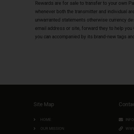
Rewards are for sale to transfer to your own 
whenever both the transmitter and individual ar
unwarranted statements otherwise currency desi
email address or site, forward they to help you 
you can accompanied by its brand-new tags and
Site Map
Contac
HOME
INF
OUR MISSION
WWW