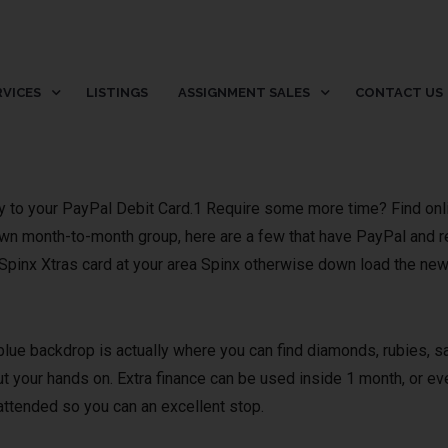
RVICES
LISTINGS
ASSIGNMENT SALES
CONTACT US
 to your PayPal Debit Card.1 Require some more time? Find onli
r own month-to-month group, here are a few that have PayPal and
 Spinx Xtras card at your area Spinx otherwise down load the new 
blue backdrop is actually where you can find diamonds, rubies, s
t your hands on. Extra finance can be used inside 1 month, or eve
 attended so you can an excellent stop.