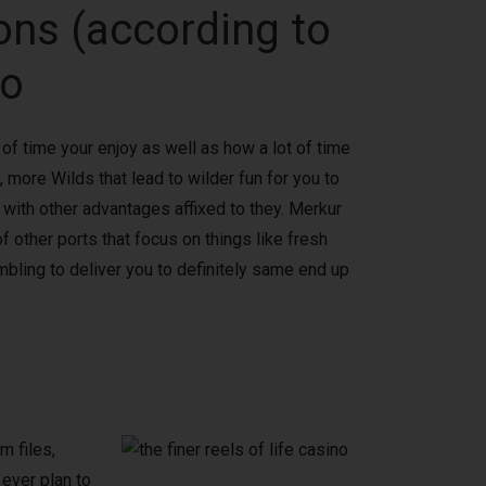
ons (according to
no
 of time your enjoy as well as how a lot of time
more Wilds that lead to wilder fun for you to
 with other advantages affixed to they. Merkur
 other ports that focus on things like fresh
ambling to deliver you to definitely same end up
m files,
ever plan to