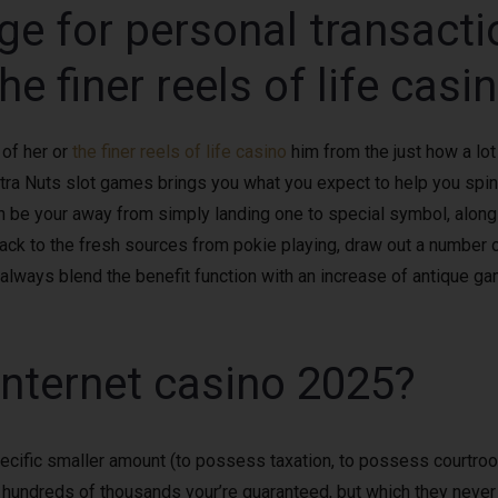
e for personal transacti
he finer reels of life casi
 of her or
the finer reels of life casino
him from the just how a lot
ra Nuts slot games brings you what you expect to help you spin, 
an be your away from simply landing one to special symbol, along
ck to the fresh sources from pokie playing, draw out a number of
or always blend the benefit function with an increase of antique g
 internet casino 2025?
ecific smaller amount (to possess taxation, to possess courtroo
 hundreds of thousands your’re guaranteed, but which they never 