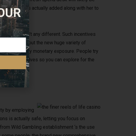
d out wins, is actually added along with her to
 OUR
lishment isn’t any different. Such incentives
ou can talk about the new huge variety of
thout having any monetary exposure. People try
cent free revolves so you can explore for the
ity by employing
ns is actually safe, letting you focus on
from Wild Gambling establishment ‘s the use
for some people, the brand new comprehensive