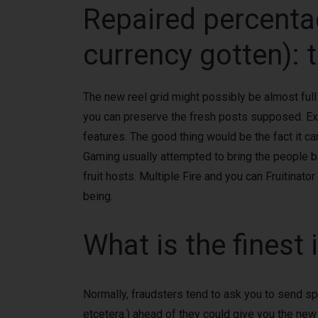
Repaired percentag
currency gotten): t
The new reel grid might possibly be almost full
you can preserve the fresh posts supposed. Ext
features. The good thing would be the fact it c
Gaming usually attempted to bring the people ba
fruit hosts. Multiple Fire and you can Fruitinat
being.
What is the finest
Normally, fraudsters tend to ask you to send sp
etcetera.) ahead of they could give you the new