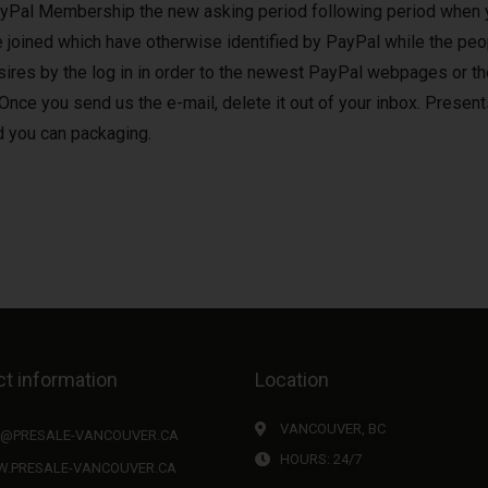
PayPal Membership the new asking period following period when y
e joined which have otherwise identified by PayPal while the peop
res by the log in in order to the newest PayPal webpages or th
Once you send us the e-mail, delete it out of your inbox. Present
 you can packaging.
t information
Location
VANCOUVER, BC
O@PRESALE-VANCOUVER.CA
HOURS: 24/7
.PRESALE-VANCOUVER.CA