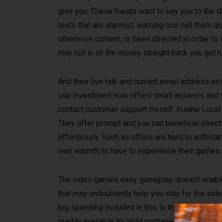
give you. These frauds want to key you to the de
texts that are alarmist, warning one call them 
otherwise content, or been directed in order to
may roll in all the money straight back you get 
And their live talk and current email address 
use investment now offers small answers and yo
contact customer support myself. Insane Local c
They offer prompt and you can beneficial directi
effortlessly. Such as offers are hard to withsta
own warmth to have to experience their games.
The video game’s easy gameplay doesn’t enable 
that may undoubtedly help you stay for the side o
big spending included in this is the white dia
readily available try Wild portrayed while the s