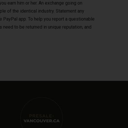
ou earn him or her. An exchange going on
le of the identical industry. Statement any
e PayPal app. To help you report a questionable
s need to be returned in unique reputation, and