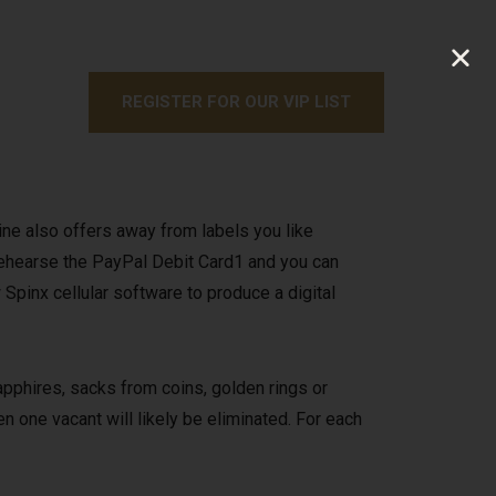
REGISTER FOR OUR VIP LIST
ne also offers away from labels you like
 rehearse the PayPal Debit Card1 and you can
Spinx cellular software to produce a digital
apphires, sacks from coins, golden rings or
n one vacant will likely be eliminated. For each