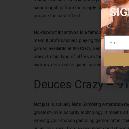
named right up from the simply clicking the fre
SIG
provide the past effect.
No-deposit incentives is a famous form of ventu
make it professionals playing the gambling expe
games available at the Crazy Gambling establis
drawn to this type of offers as they can improv
harbors, desk online game, or real time agent 
Deuces Crazy – 9
Not just is actually Nuts Gambling enterprise r
greatest-level security technology. It means all
viewing your chosen gambling games rather tha
up all your away from an excellent sportsbook