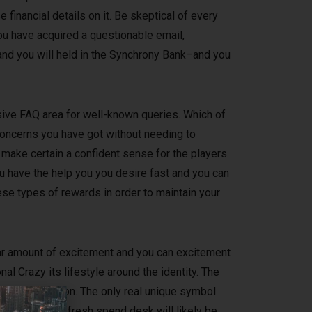
financial details on it. Be skeptical of every
you have acquired a questionable email,
 and you will held in the Synchrony Bank–and you
sive FAQ area for well-known queries. Which of
concerns you have got without needing to
 make certain a confident sense for the players.
ou have the help you you desire fast and you can
hese types of rewards in order to maintain your
lar amount of excitement and you can excitement
al Crazy its lifestyle around the identity. The
ort combination. The only real unique symbol
the reels. The fresh spend desk will likely be