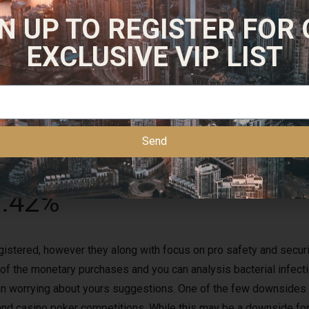
sh PAYTABLE option. Wins on the various other outlines, and Sprea
N UP TO REGISTER FOR
EXCLUSIVE VIP LIST
re provided by online casinos, and you will Crazy Gambling estab
rience instead the need to put their own currency. This means y
hment online and also have the ability to winnings real bucks wi
e their gaming feel giving him or her additional money or 100 per
Send
video game.
1.42%
egistered, however they along with focus on pro safety and secur
 of the monetary purchases and you can analysis bacterial infectio
n worrying about yours suggestions. One of the few downsides 
 and casino poker competitions. While this may be a downside 