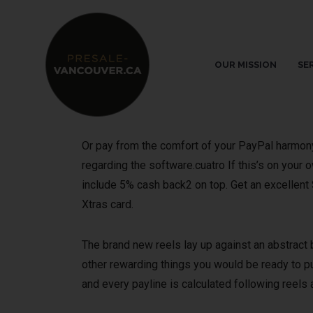
OUR MISSION
SE
Or pay from the comfort of your PayPal harmony
regarding the software.cuatro If this’s on you
include 5% cash back2 on top.
Get an excellent
Xtras card.
The brand new reels lay up against an abstract 
other rewarding things you would be ready to pu
and every payline is calculated following reels