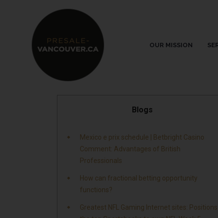
OUR MISSION
SE
Blogs
Mexico e prix schedule | Betbright Casino
Comment: Advantages of British
Professionals
How can fractional betting opportunity
functions?
Greatest NFL Gaming Internet sites: Positions