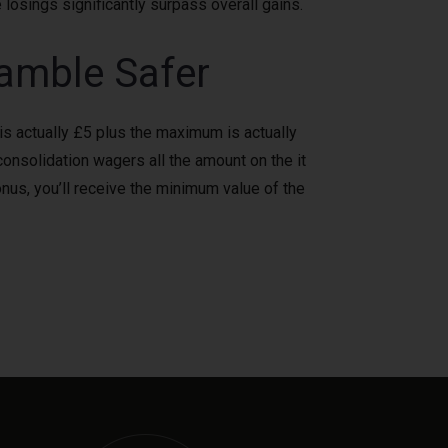
sings significantly surpass overall gains.
Gamble Safer
s actually £5 plus the maximum is actually
onsolidation wagers all the amount on the it
bonus, you’ll receive the minimum value of the