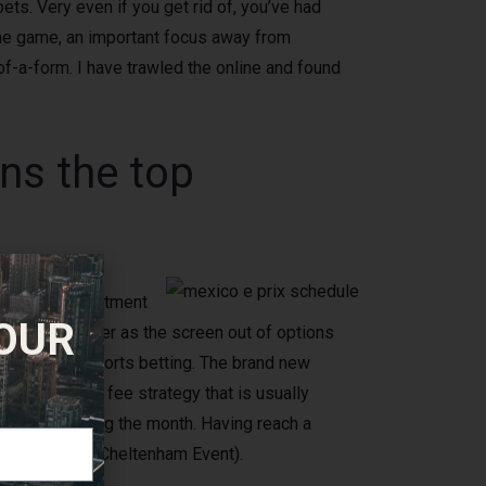
ets. Very even if you get rid of, you’ve had
line game, an important focus away from
-of-a-form. I have trawled the online and found
ns the top
e the new investment
 OUR
 a primary mover as the screen out of options
ents in the sports betting. The brand new
very-expected fee strategy that is usually
later regarding the month. Having reach a
 those for the Cheltenham Event).