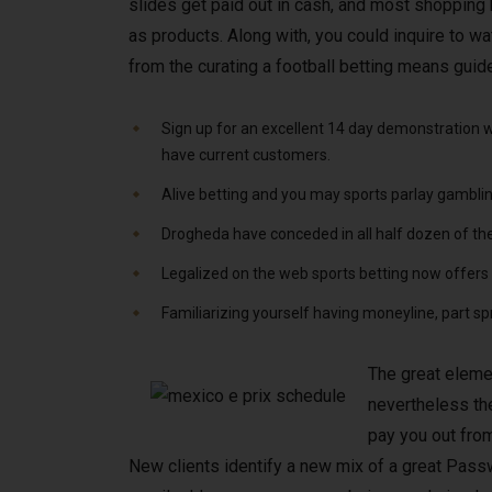
slides get paid out in cash, and most shopping
as products. Along with, you could inquire to wa
from the curating a football betting means guide
Sign up for an excellent 14 day demonstration
have current customers.
Alive betting and you may sports parlay gamblin
Drogheda have conceded in all half dozen of their 
Legalized on the web sports betting now offer
Familiarizing yourself having moneyline, part s
The great elemen
nevertheless the
pay you out from
New clients identify a new mix of a great Passw