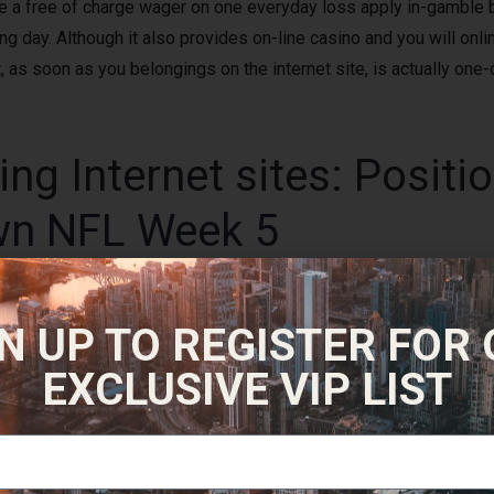
the a free of charge wager on one everyday loss apply in-gamble b
g day. Although it also provides on-line casino and you will on
t, as soon as you belongings on the internet site, is actually one
g Internet sites: Positio
wn NFL Week 5
ment in the fresh upcoming ages you are going to quickly validat
N UP TO REGISTER FOR
 try swinging aggressively in order to stake the claim since the
ggestions, you could potentially increase your odds of achievem
EXCLUSIVE VIP LIST
thod is an especially exciting you to definitely, since this is a 
 remaining ante-post wagers, BetVictor found the new help save 
might reinstate all of the BetBright ante article bets (excluding