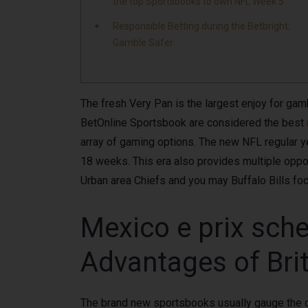
the top Sportsbooks to own NFL Week 5
Responsible Betting during the Betbright:
Gamble Safer
The fresh Very Pan is the largest enjoy for ga
BetOnline Sportsbook are considered the best
array of gaming options.
The new NFL regular ye
18 weeks. This era also provides multiple oppo
Urban area Chiefs and you may Buffalo Bills fo
Mexico e prix sch
Advantages of Bri
The brand new sportsbooks usually gauge the qu