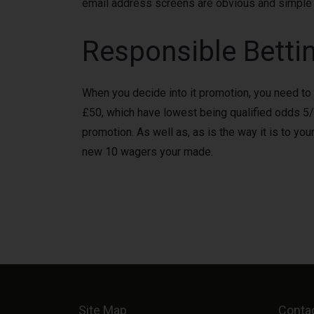
email address screens are obvious and simple 
Responsible Bettin
When you decide into it promotion, you need to
£50, which have lowest being qualified odds 5/t
promotion. As well as, as is the way it is to yo
new 10 wagers your made.
Site Map
Contac