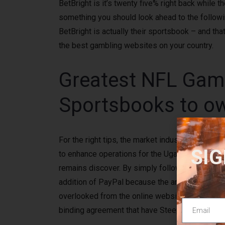
BetBright is it’s twenty five% right back while 
something you should look ahead to the followin
BetBright is actually their sportsbook – and tha
the best gambling websites on your country.
Greatest NFL Gamin
Sportsbooks to o
For the right tips, the market industry develop
SIG
to enhance operations for the Uganda. BetBright
remains discover. By simply following these su
addition of PayPal because the an installment me
overlooked from the online websites. For those
binding agreement that have Steeped Ricci, they 