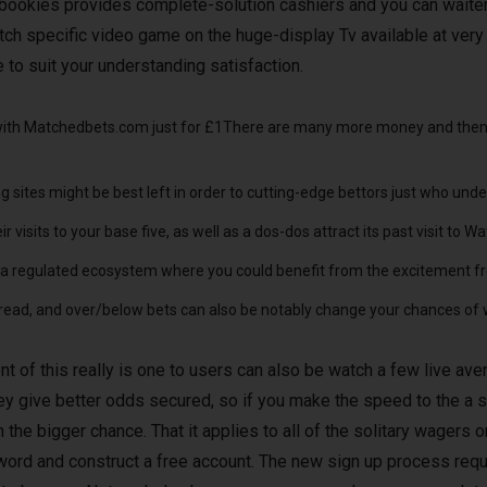
 bookies provides complete-solution cashiers and you can waiter
tch specific video game on the huge-display Tv available at very 
 to suit your understanding satisfaction.
 with Matchedbets.com just for £1There are many more money and then
g sites might be best left in order to cutting-edge bettors just who un
visits to your base five, as well as a dos-dos attract its past visit to Wa
s a regulated ecosystem where you could benefit from the excitement 
pread, and over/below bets can also be notably change your chances of 
t of this really is one to users can also be watch a few live a
y give better odds secured, so if you make the speed to the a sel
 the bigger chance. That it applies to all of the solitary wagers o
ord and construct a free account. The new sign up process requir