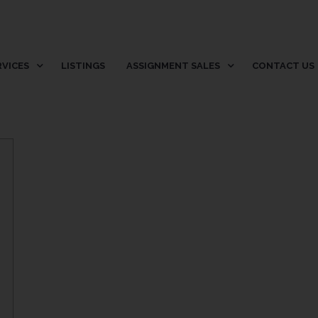
RVICES
LISTINGS
ASSIGNMENT SALES
CONTACT US