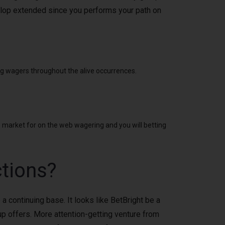
elop extended since you performs your path on
ng wagers throughout the alive occurrences.
e market for on the web wagering and you will betting
ctions?
a continuing base. It looks like BetBright be a
 up offers. More attention-getting venture from