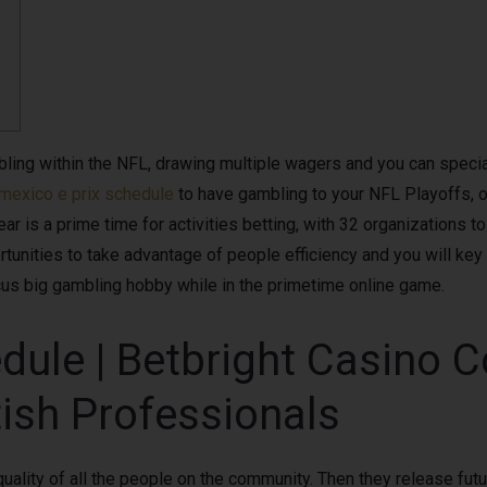
mbling within the NFL, drawing multiple wagers and you can speci
mexico e prix schedule
to have gambling to your NFL Playoffs, o
ar is a prime time for activities betting, with 32 organizations 
rtunities to take advantage of people efficiency and you will k
cus big gambling hobby while in the primetime online game.
edule | Betbright Casino
tish Professionals
ality of all the people on the community. Then they release fu