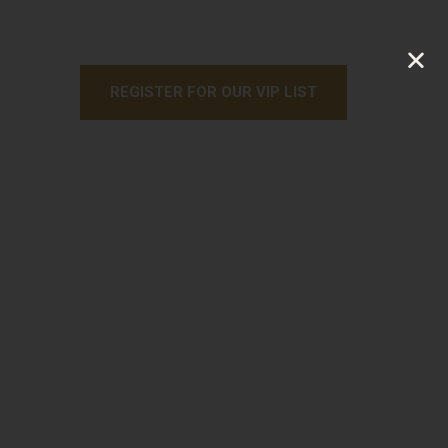
REGISTER FOR OUR VIP LIST