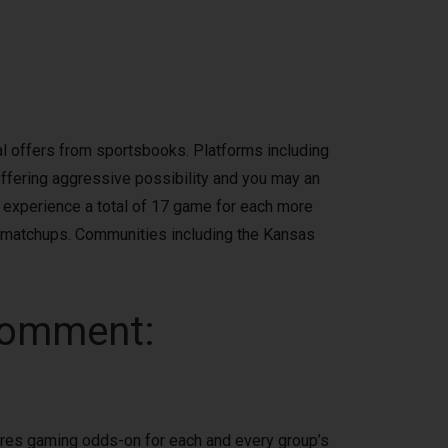
al offers from sportsbooks. Platforms including
ffering aggressive possibility and you may an
to experience a total of 17 game for each more
ey matchups. Communities including the Kansas
 Comment:
tures gaming odds-on for each and every group’s