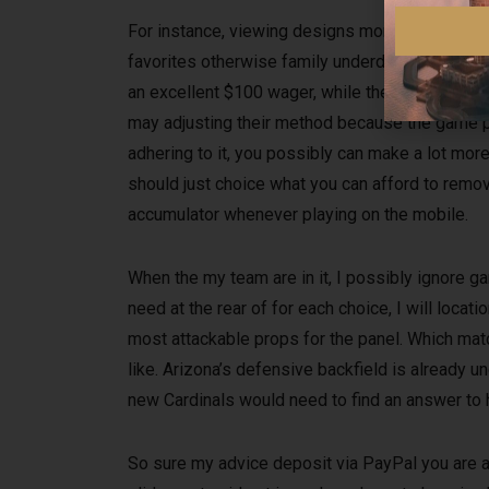
For instance, viewing designs more than a huge
favorites otherwise family underdogs. Inside t
an excellent $100 wager, while the without sig
may adjusting their method because the game p
adhering to it, you possibly can make a lot more
should just choice what you can afford to remov
accumulator whenever playing on the mobile.
When the my team are in it, I possibly ignore ga
need at the rear of for each choice, I will loc
most attackable props for the panel. Which match
like. Arizona’s defensive backfield is already un
new Cardinals would need to find an answer to h
So sure my advice deposit via PayPal you are a