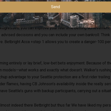
Send
 selection of game can help you locate your own individual succ
he activities betting, the brand new along with indication sugge
nal suggests simply how much you should bet to generate $100 r
rogresses, you can improve your real time betting achievement.
 advised decisions and you can include your own bankroll. Think a
e. Betbright Acca +step 1 allows you to create a danger-100 perc
ming entirely or lay brief, low-bet bets enjoyment. Because of th
ation models—what works and exactly what doesn’t. Walker’s rushi
up advantage to your Seattle protection are a first rider trailin
der flames, having CB Johnson’s availability inside the really ser
ave Seattle’s guns with backup participants, carrying out a situ
lmost indeed there Betbright but thus far We have liked my perso