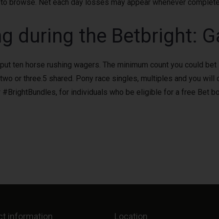
to browse. Net each day losses may appear whenever complete lo
g during the Betbright: 
 put ten horse rushing wagers. The minimum count you could bet i
wo or three.5 shared. Pony race singles, multiples and you will c
ur #BrightBundles, for individuals who be eligible for a free Bet 
t information
Location