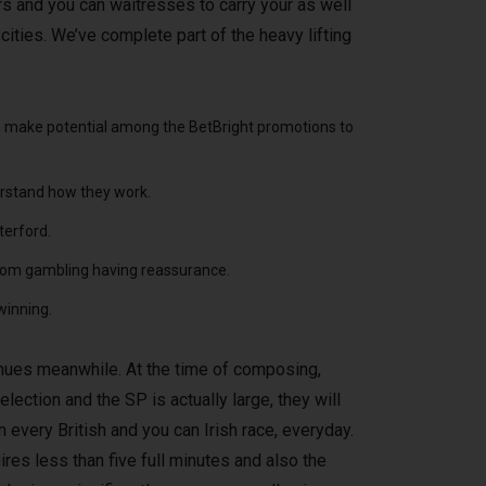
s and you can waitresses to carry your as well
cities. We’ve complete part of the heavy lifting
 make potential among the BetBright promotions to
derstand how they work.
terford.
from gambling having reassurance.
winning.
venues meanwhile. At the time of composing,
ection and the SP is actually large, they will
n every British and you can Irish race, everyday.
es less than five full minutes and also the