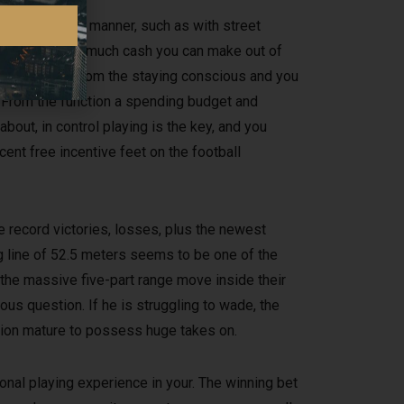
essful gaming manner, such as with street
sts exactly how much cash you can make out of
eciprocally. From the staying conscious and you
 From the function a spending budget and
bout, in control playing is the key, and you
ent free incentive feet on the football
e record victories, losses, plus the newest
ng line of 52.5 meters seems to be one of the
g the massive five-part range move inside their
ious question. If he is struggling to wade, the
ation mature to possess huge takes on.
nal playing experience in your. The winning bet