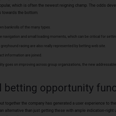
opular, which is often the newest reigning champ. The odds dev
gs towards the bottom.
own bankrolls of the many types.
e navigation and small loading moments, which can be critical for setti
l greyhound racing are also really represented by betting web site.
t information are joined.
ility goes on improving across group organizations, the new addressabl
 betting opportunity fun
 but together the company has generated a user experience to the 
an alternative than just getting these with ample indication-right