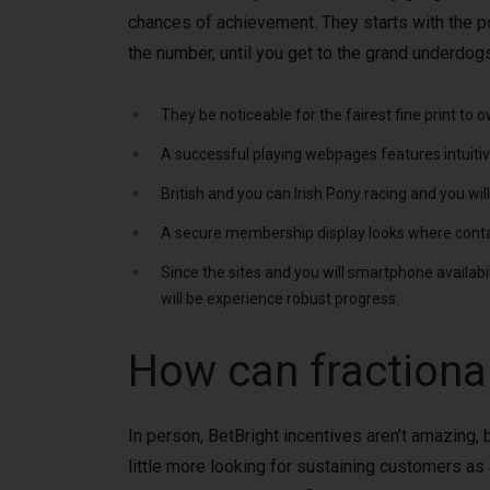
chances of achievement. They starts with the p
the number, until you get to the grand underdo
They be noticeable for the fairest fine print to 
A successful playing webpages features intuitiv
British and you can Irish Pony racing and you wil
A secure membership display looks where contac
Since the sites and you will smartphone availab
will be experience robust progress.
How can fractional
In person, BetBright incentives aren’t amazing,
little more looking for sustaining customers as 