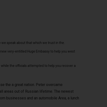
ce we speak about that which we trust in the.
he new very-entitled Huge Embassy to help you west
while the officials attempted to help you recover a
se the a great nation. Peter overcame
all areas out of Russian lifetime. The newest
om businesses and an automobile Area, a lunch