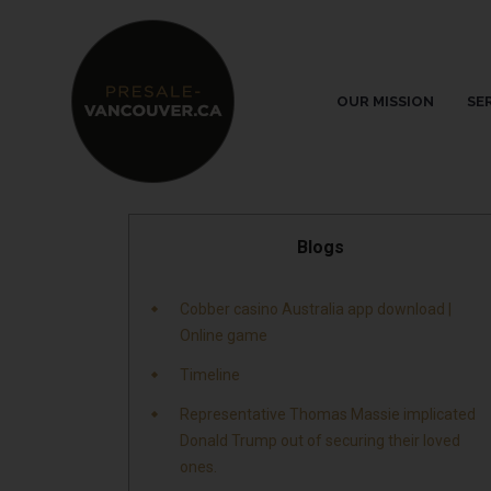
OUR MISSION
SE
Blogs
Cobber casino Australia app download |
Online game
Timeline
Representative Thomas Massie implicated
Donald Trump out of securing their loved
ones.