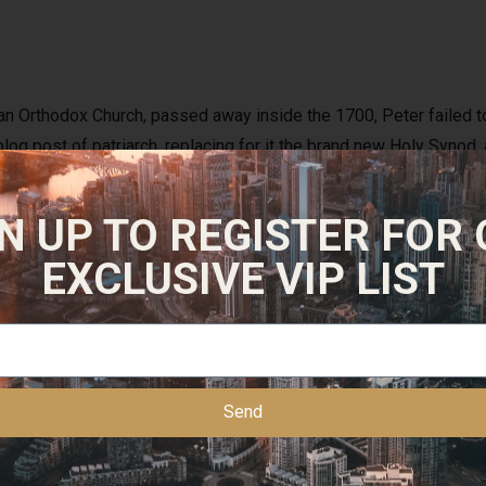
an Orthodox Church, passed away inside the 1700, Peter failed to 
log post of patriarch, replacing for it the brand new Holy Syno
urch within the oversight of an excellent layman appointed by cz
just in case the guy satisfied stubborn resistance, he modified t
N UP TO REGISTER FOR
 decided to continue the beards.
EXCLUSIVE VIP LIST
f overcoming, suffocating, burning, and you may evenusing cattle
spects to help you confess. Popular Party has becomea Persist
ing — half a century — Chicago CityCouncil affiliate, Alderman E
r of your IllinoisHouse, Michael Madigan, is also reportedly belo
Send
 regional Chicago media is certainly familiar with thedepth fro
eas in the us.