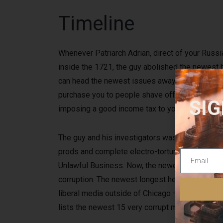
Timeline
Whenever Patriarch Adrian, direct of your Russi
inside the 1721, the guy abolished the newest b
can head the newest issues away from the new Ch
purchase you to people shave off their beards, 
SIG
imposing a good income tax to your people that
The guy and his investigators was implicated o
prods and complete electro-torture to make su
Unlawful Business. Now, the newest longest help
corruption. The newest longest helping Presente
liberal media outside of Chicago — in which the
lists the newest 15 very corrupt metropolitan ar