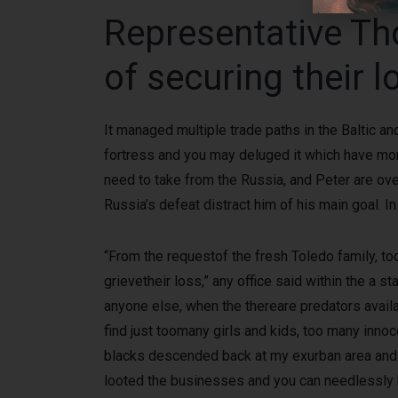
Representative T
of securing their 
It managed multiple trade paths in the Baltic 
fortress and you may deluged it which have morta
need to take from the Russia, and Peter are ove
Russia’s defeat distract him of his main goal. I
“From the requestof the fresh Toledo family, t
grievetheir loss,” any office said within the a
anyone else, when the thereare predators avai
find just toomany girls and kids, too many innoc
blacks descended back at my exurban area and y
looted the businesses and you can needlessly br