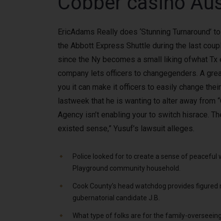
Cobber casino Aus
EricAdams Really does ‘Stunning Turnaround’ to 
the Abbott Express Shuttle during the last cou
since the Ny becomes a small liking ofwhat Tx 
company lets officers to changegenders. A great 
you it can make it officers to easily change the
lastweek that he is wanting to alter away from 
Agency isn’t enabling your to switch hisrace. Th
existed sense,” Yusuf’s lawsuit alleges.
Police looked for to create a sense of peaceful
Playground community household.
Cook County’s head watchdog provides figured 
gubernatorial candidate J.B.
What type of folks are for the family-overseein