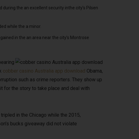
during the an excellent security inthe city’s Pilsen
ded while the a minor.
ained in the an area near the city’s Montrose
pearing
ck
cobber casino Australia app download
Obama,
ruption such as crime reporters. They show up
t for the story to take place and deal with
tripled in the Chicago while the 2015,
on’s bucks giveaway did not violate