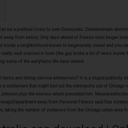
Can be a political Crisis to own Democrats. Detailsremain sketchy 
hit away from astory. Only days ahead of Freeze raids began i
lled inside a neighborhood known to begenerally sweet and you ca
 really well sourced in town (the guy broke a lot of news inside 
ting some of the earlyfacts We have stated.
l items and dining-service enterprises? It is a stupid publicity 
 a settlement that might bail out the metropolis out of Chicago w
Johnson plus the morons whom preceded him. Measlesinfections
ChicagoDepartment away from Personal Fitness said four instanc
en, taking the number of instances from the Chicago urban area fr