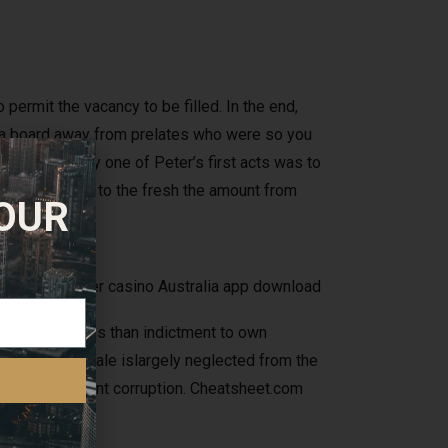
permit the vacancy to be filled. In the end,
d, a board away from prelates who were so you
ar. Certainly one of Peter’s first acts was to
heir order only to the fresh the amount from
 OUR
ed
d Burke, is less than indictment to own
w study. Its tale islargely neglected from the
m area government corruption. Cheatsheet.com