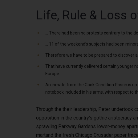
Life, Rule & Loss o
… There had been no protests contrary to the deli
… 11 of the weekend’s subjects had been minors, 
Therefore we have to be prepared to discover an a
That have currently delivered certain younger n
Europe.
An inmate from the Cook Condition Prison is up a
notebook included in his arms, with respect to 
Through the their leadership, Peter undertook 
opposition in the country’s gothic aristocracy a
sprawling Parkway Gardens lower-money apartm
martand the fresh Chicago Crusader paper trace