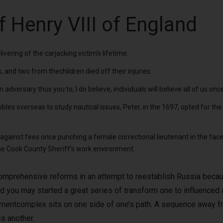
f Henry VIII of England
vering of the carjacking victim’s lifetime.
and two from thechildren died off their injuries.
dversary thus you to, I do believe, individuals will believe all of us on
obles overseas to study nautical issues, Peter, in the 1697, opted for t
gainst fees once punching a female correctional lieutenant in the face 
the Cook County Sheriff’s work environment.
comprehensive reforms in an attempt to reestablish Russia becau
nd you may started a great series of transform one to influenced 
entcomplex sits on one side of one’s path. A sequence away fr
s another.