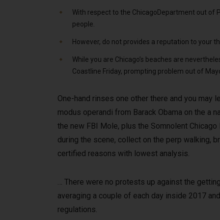
With respect to the ChicagoDepartment out of Per
people.
However, do not provides a reputation to your th
While you are Chicago’s beaches are neverthele
Coastline Friday, prompting problem out of Mayo
One-hand rinses one other there and you may leg
modus operandi from Barack Obama on the a na
the new FBI Mole, plus the Somnolent Chicago 
during the scene, collect on the perp walking, b
certified reasons with lowest analysis.
… There were no protests up against the getting 
averaging a couple of each day inside 2017 and
regulations.