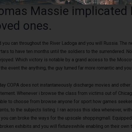
homas Massie implicated
loved ones.
and you can throughout the River Ladoga and you will Russia. Th
rs to have ten months until the soldiers to the surrendered. Nöte
rjoyed. Which victory is notable by a grand access to the Moscow
n the event the anything, the guy turned far more romantic and you
oday COPA does not instantaneously discharge movies and other 
 statement. Whenever i browse the class from victims out of Chica
lable to choose from browse anyone for sport how games seekers
ents, to the subjects listing. I ran across this idea whenever, wit
ou can broke the ways for the upscale shoppingmall. Equipped p
oken exhibits and you will fixtureswhile enabling on their own 