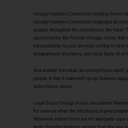
ChicagoTeachers Connection molding Soviet-sty
ChicagoTeachers Connection organized an excell
people, throughout the schoolhours, the fresh “
sponsored by the Provide Chicago Home, that is 
transactiontax to your services selling to hav
andapartment structures, and most likely all of 
And another individual, an old boyfriend-ripoff, 
people in that it makeshift group features suppo
authoritative claims.
Legal Stops Chicago Police Inoculation Mandate,
for reversal when the introduced, a great judg
Whenever indeed there are not adequate cops av
Keith Thornton features spoken from the new inef