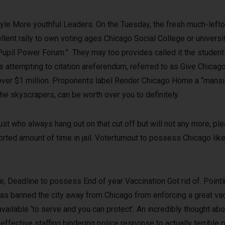
le More youthful Leaders. On the Tuesday, the fresh much-left
ent rally to own voting ages Chicago Social College or universi
Pupil Power Forum.” They may too provides called it the student
attempting to citation areferendum, referred to as Give Chicago
e over $1 million. Proponents label Render Chicago Home a “mans
the skyscrapers, can be worth over you to definitely.
just who always hang out on that cut off but will not any more, ple
rted amount of time in jail. Voterturnout to possess Chicago likel
 Deadline to possess End of year Vaccination Got rid of. Pointin
ehas banned the city away from Chicago from enforcing a great v
ailable ‘to serve and you can protect’. An incredibly thought a
fective staffing hindering police response to actually terrible p