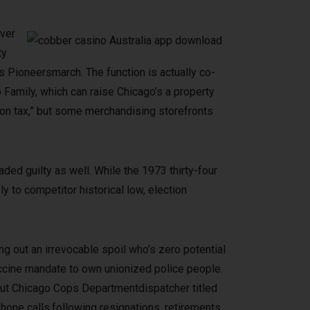
over
ty
s Pioneersmarch. The function is actually co-
 Family, which can raise Chicago’s a property
ion tax,” but some merchandising storefronts
aded guilty as well. While the 1973 thirty-four
y to competitor historical low, election
g out an irrevocable spoil who’s zero potential
accine mandate to own unionized police people.
bout Chicago Cops Departmentdispatcher titled
hone calls,following resignations, retirements,