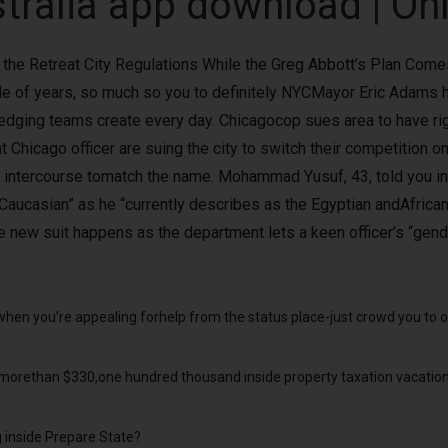
tralia app download | On
the Retreat City Regulations While the Greg Abbott’s Plan Comes
ple of years, so much so you to definitely NYCMayor Eric Adams 
edging teams create every day. Chicagocop sues area to have rig
Chicago officer are suing the city to switch their competition on 
ir intercourse tomatch the name. Mohammad Yusuf, 43, told you in t
“Caucasian” as he “currently describes as the Egyptian andAfric
e new suit happens as the department lets a keen officer’s “gende
 when you’re appealing forhelp from the status place-just crowd you to o
morethan $330,one hundred thousand inside property taxation vacations
g inside Prepare State?