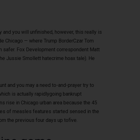
and you will unfinished, however, this really is
nside Chicago — where Trump BorderCzar Tom
n safer.
Fox Development correspondent Matt
the Jussie Smollett hatecrime hoax tale). He
stunt and you may a need to-and-prayer try to
hich is actually rapidlygoing bankrupt
 rise in Chicago urban area because the 45
es of measles features started sensed in the
om the previous four days up tofive.