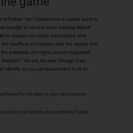
line game
 toFruition. Nyc Cityhas been a regular avoid to
has brought to several times trashing Abbott
ht to changes his battle immediately after
the hisofficial information after the agency told
he a national civil-rights lawsuit registered
an Western.” Yet not, the new Chicago Cops
r identity so you can becorrected to fit its
verflowed for the lobby of your Lake Coastline
 and you may refunds you to definitely Popular