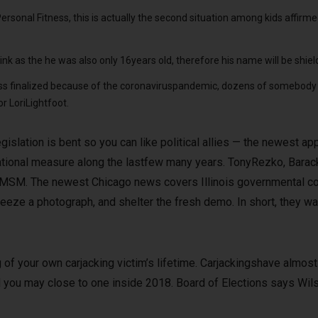
sonal Fitness, this is actually the second situation among kids affirmed 
ink as the he was also only 16years old, therefore his name will be shiel
ss finalized because of the coronaviruspandemic, dozens of somebody g
r LoriLightfoot.
islation is bent so you can like political allies — the newest ap
tional measure along the lastfew many years. TonyRezko, Bara
MSM. The newest Chicago news covers Illinois governmental cor
reeze a photograph, and shelter the fresh demo. In short, they wai
of your own carjacking victim’s lifetime. Carjackingshave almost 
 you may close to one inside 2018. Board of Elections says Wils