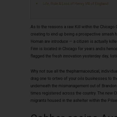
Life, Rule & Loss of Henry VIII of England
As to the reasons a raw Kill within the Chicago 
creating to end up being a prospective smash 
Homan are introduce — a citizen is actually ki
Finn is located in Chicago for years andis hence
flagged the fresh innovation yesterday day, lis
Why not sue all the thepharmaceutical, individua
drag one to ortwo of your oils businesses to the
underneath the mismanagement out of Brandon 
times registered across the country. The new 
migrants housed in the ashelter within the Pils