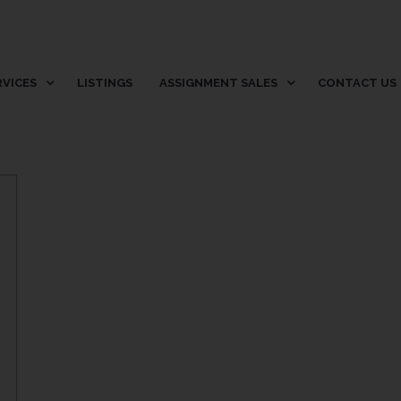
RVICES
LISTINGS
ASSIGNMENT SALES
CONTACT US