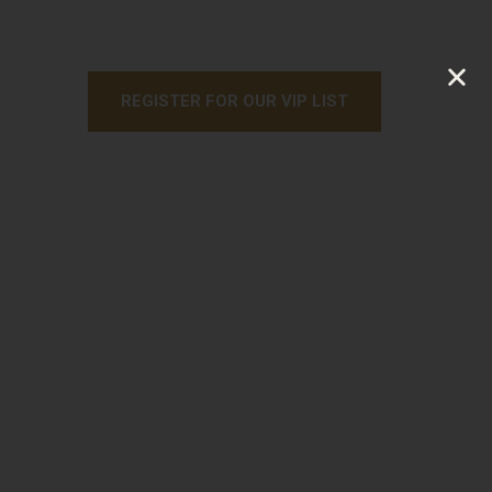
REGISTER FOR OUR VIP LIST