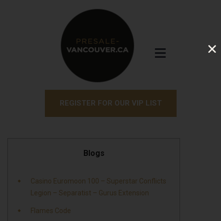
REGISTER FOR OUR VIP LIST
Blogs
Casino Euromoon 100 – Superstar Conflicts
Legion – Separatist – Gurus Extension
Flames Code