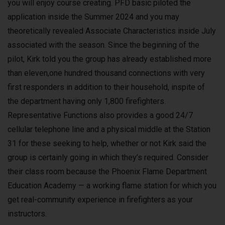
you will enjoy course creating. PFD basic piloted the
application inside the Summer 2024 and you may
theoretically revealed Associate Characteristics inside July
associated with the season. Since the beginning of the
pilot, Kirk told you the group has already established more
than eleven,one hundred thousand connections with very
first responders in addition to their household, inspite of
the department having only 1,800 firefighters.
Representative Functions also provides a good 24/7
cellular telephone line and a physical middle at the Station
31 for these seeking to help, whether or not Kirk said the
group is certainly going in which they’s required. Consider
their class room because the Phoenix Flame Department
Education Academy — a working flame station for which you
get real-community experience in firefighters as your
instructors.