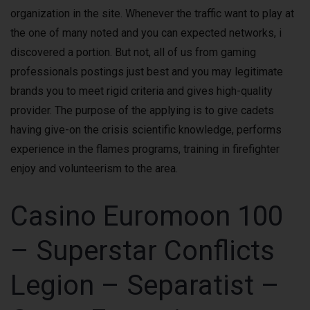
organization in the site.
Whenever the traffic want to play at
the one of many noted and you can expected networks, i
discovered a portion. But not, all of us from gaming
professionals postings just best and you may legitimate
brands you to meet rigid criteria and gives high-quality
provider. The purpose of the applying is to give cadets
having give-on the crisis scientific knowledge, performs
experience in the flames programs, training in firefighter
enjoy and volunteerism to the area.
Casino Euromoon 100
– Superstar Conflicts
Legion – Separatist –