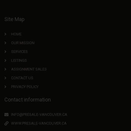
Site Map
HOME
OUR MISSION
SERVICES
LISTINGS
ASSIGNMENT SALES
CONTACT US
PRIVACY POLICY
Contact information
INFO@PRESALE-VANCOUVER.CA
WWW.PRESALE-VANCOUVER.CA