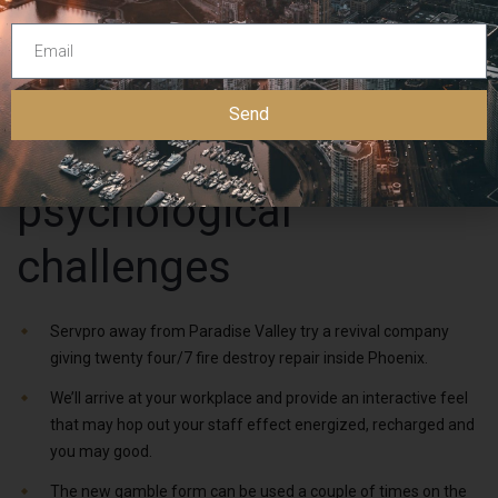
Fire Service office
helps firefighters
Send
handle employment’s
psychological
challenges
Servpro away from Paradise Valley try a revival company
giving twenty four/7 fire destroy repair inside Phoenix.
We’ll arrive at your workplace and provide an interactive feel
that may hop out your staff effect energized, recharged and
you may good.
The new gamble form can be used a couple of times on the