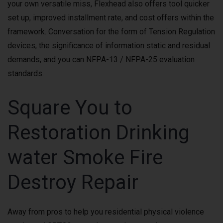
your own versatile miss, Flexhead also offers tool quicker
set up, improved installment rate, and cost offers within the
framework. Conversation for the form of Tension Regulation
devices, the significance of information static and residual
demands, and you can NFPA-13 / NFPA-25 evaluation
standards.
Square You to
Restoration Drinking
water Smoke Fire
Destroy Repair
Away from pros to help you residential physical violence