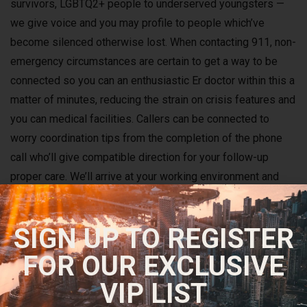
survivors, LGBTQ2+ people to underserved youngsters —
we give voice and you may profile to people which’ve
become silenced otherwise lost. When contacting 911, non-
emergency circumstances are certain to get a way to be
connected so you can an enthusiastic Er doctor within this a
matter of minutes, reducing the strain on crisis features and
you can medical facilities. Callers can be connected to
worry coordination tips from the completion of the phone
call who’ll give compatible direction for your follow-up
proper care. We’ll arrive at your working environment and
offer an interactive experience that will get off your staff
impact motivated, billed and you may strong. I security
SIGN UP TO REGISTER
subjects such as situational awareness, system location,
trust as well as physical techniques to keep oneself safer.
FOR OUR EXCLUSIVE
VIP LIST
The brand new Phoenix