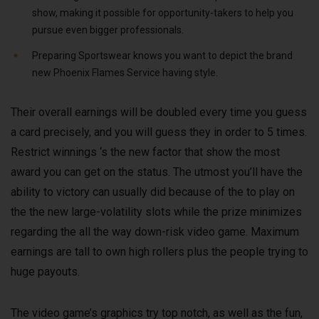
show, making it possible for opportunity-takers to help you
pursue even bigger professionals.
Preparing Sportswear knows you want to depict the brand
new Phoenix Flames Service having style.
Their overall earnings will be doubled every time you guess
a card precisely, and you will guess they in order to 5 times.
Restrict winnings ‘s the new factor that show the most
award you can get on the status. The utmost you’ll have the
ability to victory can usually did because of the to play on
the the new large-volatility slots while the prize minimizes
regarding the all the way down-risk video game. Maximum
earnings are tall to own high rollers plus the people trying to
huge payouts.
The video game’s graphics try top notch, as well as the fun,