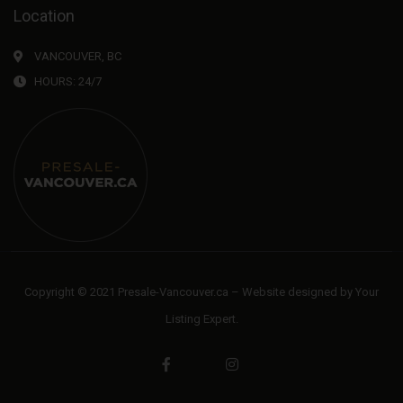
Location
VANCOUVER, BC
HOURS: 24/7
Copyright © 2021 Presale-Vancouver.ca – Website designed by
Your
Listing Expert
.