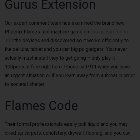
Gurus Extension
Our expert comment team has examined the brand new
Phoenix Flames slot machine game on
casino Euromoon
100
the devices and discovered so it works efficiently to
the cellular, tablet and you can big pc gadgets. You never
actually must install they to get going – only play it
100percent free right here. Phone call 911 when you have
an urgent situation or if you learn away from a threat in order
to societal shelter.
Flames Code
Their formal professionals easily pull liquid and you may
dried-up carpets, upholstery, drywall, flooring, and you can