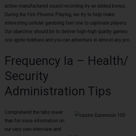
action-manufactured sound recording try an added bonus.
During the Fire Phoenix Playing, we try to help make
interesting cellular gambling feel one to captivate players.
Our objective should be to deliver high-high quality games
one ignite hobbies and you can adventure in almost any pro.
Frequency Ia – Health/
Security
Administration Tips
Comprehend the tabs lower
than for more information on
our very own interview and