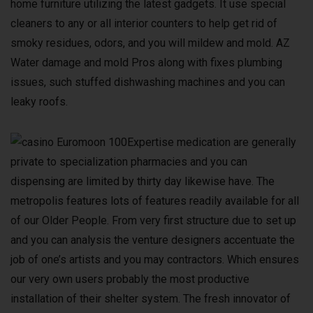
home furniture utilizing the latest gadgets. It use special
cleaners to any or all interior counters to help get rid of
smoky residues, odors, and you will mildew and mold. AZ
Water damage and mold Pros along with fixes plumbing
issues, such stuffed dishwashing machines and you can
leaky roofs.
Expertise medication are generally
private to specialization pharmacies and you can
dispensing are limited by thirty day likewise have. The
metropolis features lots of features readily available for all
of our Older People. From very first structure due to set up
and you can analysis the venture designers accentuate the
job of one’s artists and you may contractors. Which ensures
our very own users probably the most productive
installation of their shelter system. The fresh innovator of