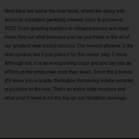
Next here are some the over book, where we along with
score an educated gambling internet sites to possess
2025. From greeting bundles to reload bonuses and much
more, find out what bonuses you can purchase in the all of
our greatest web based casinos. The newest phoenix ‘s the
wild symbol, but it just places for the center step 3 reels.
Although not, it is an evergrowing crazy and you can has an
effect on the entire reel once they lands. Since the a bonus,
it’ll leave you a respin, thereupon increasing insane secured
in position to the reel. That’s an entire lotta revolves and
what your’ll need to hit the big-go out limitation winnings.