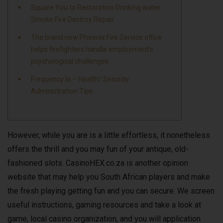
Square You to Restoration Drinking water
Smoke Fire Destroy Repair
The brand new Phoenix Fire Service office
helps firefighters handle employment’s
psychological challenges
Frequency Ia – Health/ Security
Administration Tips
However, while you are is a little effortless, it nonetheless
offers the thrill and you may fun of your antique, old-
fashioned slots. CasinoHEX.co.za is another opinion
website that may help you South African players and make
the fresh playing getting fun and you can secure. We screen
useful instructions, gaming resources and take a look at
game, local casino organization, and you will application