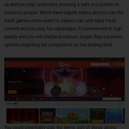
up and you may controlled, ensuring a safe ecosystem to
possess people. Which have regular status and you can the
fresh games extra seem to, players can still enjoy fresh
content and you may fun campaigns. It commitment to high
quality and you will shelter produces Jungle Raja a premier
options regarding the competitive on line betting field.
You could potentially play the demo sort of these dining