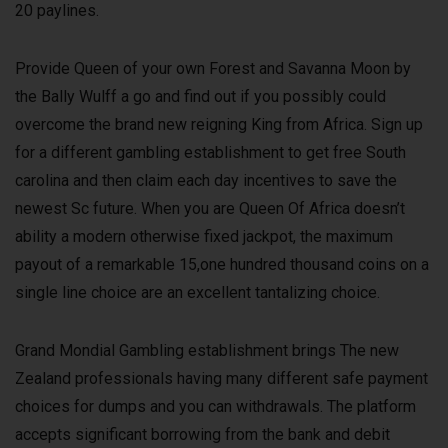
20 paylines.
Provide Queen of your own Forest and Savanna Moon by
the Bally Wulff a go and find out if you possibly could
overcome the brand new reigning King from Africa. Sign up
for a different gambling establishment to get free South
carolina and then claim each day incentives to save the
newest Sc future. When you are Queen Of Africa doesn’t
ability a modern otherwise fixed jackpot, the maximum
payout of a remarkable 15,one hundred thousand coins on a
single line choice are an excellent tantalizing choice.
Grand Mondial Gambling establishment brings The new
Zealand professionals having many different safe payment
choices for dumps and you can withdrawals. The platform
accepts significant borrowing from the bank and debit