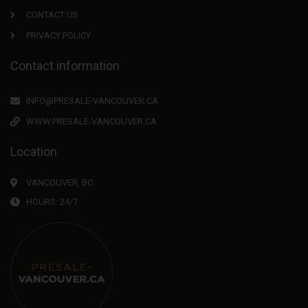
CONTACT US
PRIVACY POLICY
Contact information
INFO@PRESALE-VANCOUVER.CA
WWW.PRESALE-VANCOUVER.CA
Location
VANCOUVER, BC
HOURS: 24/7