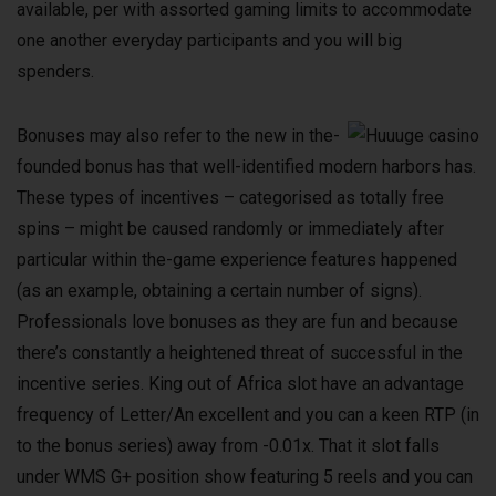
available, per with assorted gaming limits to accommodate
one another everyday participants and you will big
spenders.
Bonuses may also refer to the new in the-
founded bonus has that well-identified modern harbors has.
These types of incentives – categorised as totally free
spins – might be caused randomly or immediately after
particular within the-game experience features happened
(as an example, obtaining a certain number of signs).
Professionals love bonuses as they are fun and because
there’s constantly a heightened threat of successful in the
incentive series. King out of Africa slot have an advantage
frequency of Letter/An excellent and you can a keen RTP (in
to the bonus series) away from -0.01x. That it slot falls
under WMS G+ position show featuring 5 reels and you can