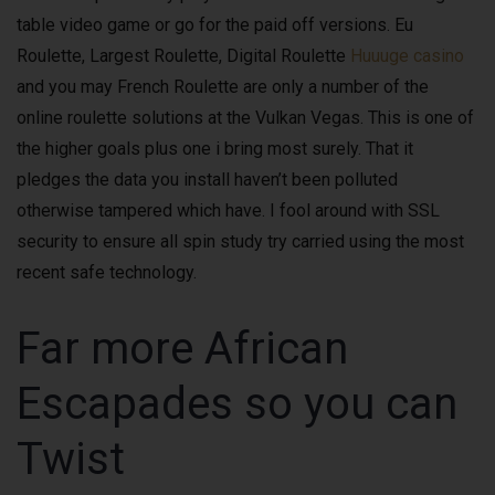
table video game or go for the paid off versions. Eu
Roulette, Largest Roulette, Digital Roulette
Huuuge casino
and you may French Roulette are only a number of the
online roulette solutions at the Vulkan Vegas. This is one of
the higher goals plus one i bring most surely. That it
pledges the data you install haven’t been polluted
otherwise tampered which have. I fool around with SSL
security to ensure all spin study try carried using the most
recent safe technology.
Far more African
Escapades so you can
Twist