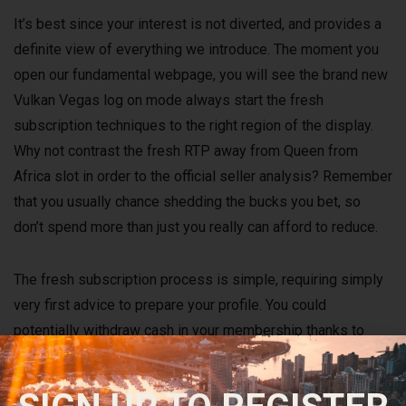
It’s best since your interest is not diverted, and provides a
definite view of everything we introduce. The moment you
open our fundamental webpage, you will see the brand new
Vulkan Vegas log on mode always start the fresh
subscription techniques to the right region of the display.
Why not contrast the fresh RTP away from Queen from
Africa slot in order to the official seller analysis? Remember
that you usually chance shedding the bucks you bet, so
don’t spend more than just you really can afford to reduce.
The fresh subscription process is simple, requiring simply
very first advice to prepare your profile. You could
potentially withdraw cash in your membership thanks to
various other withdrawal steps at any time after finishing
the criteria of your own terminology and you will criteria. You