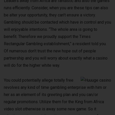
Leaders away from Africa are fantastic and also the games
runs efficiently. Consider, when you are these tips can also
be alter your opportunity, they can’t ensure a victory.
Gambling should be contacted which have in control and you
will enjoyable intentions. “The whole area is going to
benefit. Therefore we proudly support the Times
Rectangular Gambling establishment,” a resident told you.
Of numerous don’t trust the new hope out of people
partnership and you will worry about exactly what a casino
will do for the higher white way.
You could potentially allege totally free
revolves any kind of time gambling enterprise with him or
her as an element of its greeting plan and you can/or
regular promotions. Utilize them for the King from Africa
video slot otherwise is away some new game. So it