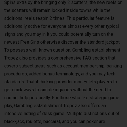
Spins extra by the bringing only 2 scatters, the new reels on
the scatters will remain locked inside towns while the
additional reels respin 2 times. This particular feature is
additionally active for everyone almost every other typical
signs and you may in it you could potentially turn on the
newest Free Sins otherwise discover the standard jackpot.
To possess well-known question, Gambling establishment
Tropez also provides a comprehensive FAQ section that
covers subject areas such as account membership, banking
procedures, added bonus terminology, and you may tech
standards. That it thinking-provider money lets players to
get quick ways to simple inquiries without the need to
contact help personally. For those who like strategic game
play, Gambling establishment Tropez also offers an
intensive listing of desk game. Multiple distinctions out of
black-jack, roulette, baccarat, and you can poker are