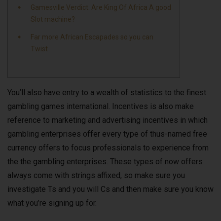
Gamesville Verdict: Are King Of Africa A good
Slot machine?
Far more African Escapades so you can
Twist
You’ll also have entry to a wealth of statistics to the finest
gambling games international. Incentives is also make
reference to marketing and advertising incentives in which
gambling enterprises offer every type of thus-named free
currency offers to focus professionals to experience from
the the gambling enterprises.
These types of now offers
always come with strings affixed, so make sure you
investigate Ts and you will Cs and then make sure you know
what you’re signing up for.