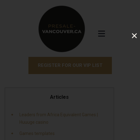
REGISTER FOR OUR VIP LIST
Articles
Leaders from Africa Equivalent Games |
Huuuge casino
Games templates