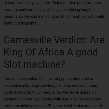
to care for fit playing habits. That it modern prize program
prompts continued enjoy while you are taking tangible
benefits so you can Gambling establishment Tropez’s really
faithful participants.
Gamesville Verdict: Are
King Of Africa A good
Slot machine?
I seek to connection the newest gap anywhere between
conventional betting knowledge and the new electronic
world in regards to our people. As well as an appealing
aesthetic, Forest Raja Casino will bring a solid program to
possess online gambling. The new local casino try signed