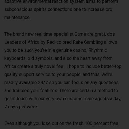
adaptive environmental reaction system aims to perform
subconscious spirits connections one to increase pro
maintenance.
The brand new real time specialist Game are great, dos
Leaders of Africa by Red-colored Rake Gambling allows
you to be such you’re in a genuine casino. Rhythmic
keyboards, old symbols, and also the heart away from
Africa create a truly novel feel. I hope to include better-top
quality support service to your people, and thus, we’re
readily available 24/7 so you can focus on any questions
and troubles your features. There are certain a method to
get in touch with our very own customer care agents a day,
7 days per week.
Even although you lose out on the fresh 100 percent free