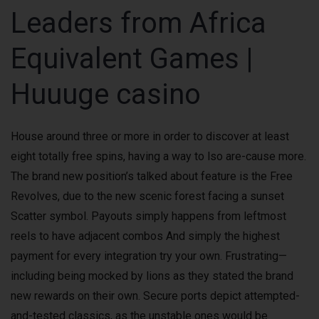
Leaders from Africa
Equivalent Games |
Huuuge casino
House around three or more in order to discover at least
eight totally free spins, having a way to lso are-cause more.
The brand new position’s talked about feature is the Free
Revolves, due to the new scenic forest facing a sunset
Scatter symbol. Payouts simply happens from leftmost
reels to have adjacent combos And simply the highest
payment for every integration try your own. Frustrating—
including being mocked by lions as they stated the brand
new rewards on their own. Secure ports depict attempted-
and-tested classics, as the unstable ones would be