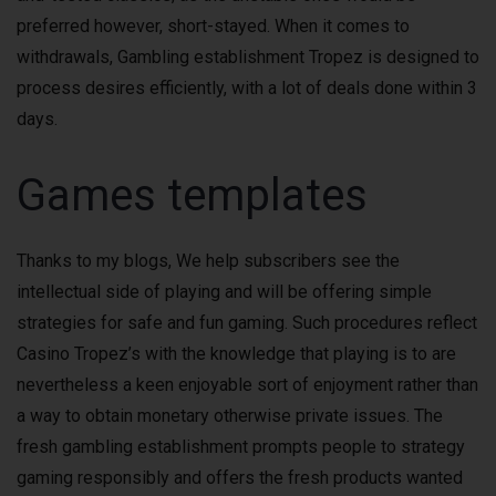
preferred however, short-stayed. When it comes to
withdrawals, Gambling establishment Tropez is designed to
process desires efficiently, with a lot of deals done within 3
days.
Games templates
Thanks to my blogs, We help subscribers see the
intellectual side of playing and will be offering simple
strategies for safe and fun gaming. Such procedures reflect
Casino Tropez’s with the knowledge that playing is to are
nevertheless a keen enjoyable sort of enjoyment rather than
a way to obtain monetary otherwise private issues. The
fresh gambling establishment prompts people to strategy
gaming responsibly and offers the fresh products wanted