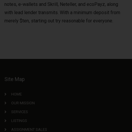
notes, e-wallets and Skrill, Neteller, and ecoPayz, along
with lead lender transmits. With a minimum deposit from
merely $ten, starting out try reasonable for everyone.
Site Map
HOME
OUR MISSION
SERVICES
LISTINGS
ASSIGNMENT SALES