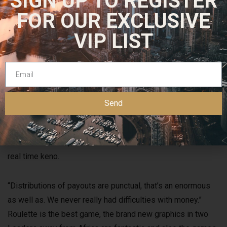
SIGN UP TO REGISTER
will find unique conditions for withdrawing the brand new
FOR OUR EXCLUSIVE
earnings gained due to incentives and you can promotions.
There isn’t any commission subtracted to have withdrawing
VIP LIST
people number, but additional confirmation is going to be
you’ll need for withdrawing a more impressive count. The
new ID verification you may require that you establish your
own brand new ID cards, your passport, utility bills, or bank
card receipts. To have punters choosing the live casino
Send
action, we loyal a new classification coating live credit and
you may desk video game, for example real time roulette,
alive web based poker, live craps, etcetera., and you will
real time keno.
“Distributions of payouts are punctual, that’s an enormous
as well as. We never really had difficulties with money.”
Roulette is the best game, the brand new graphics in two