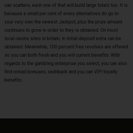
can scatters, each one of that will build large totals too. It is
because a small per cent of every alternatives do go to
your very own the newest Jackpot, plus the prize amount
continues to grow in order to they is obtained. On most
local casino sites in britain, in initial deposit extra can be
obtained. Meanwhile, 100 percent free revolves are offered
so you can both fresh and you will current benefits. With
regards to the gambling enterprise you select, you can also
find reload bonuses, cashback and you can VIP/loyalty
benefits.