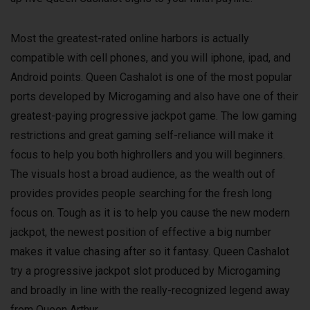
Most the greatest-rated online harbors is actually
compatible with cell phones, and you will iphone, ipad, and
Android points. Queen Cashalot is one of the most popular
ports developed by Microgaming and also have one of their
greatest-paying progressive jackpot game. The low gaming
restrictions and great gaming self-reliance will make it
focus to help you both highrollers and you will beginners.
The visuals host a broad audience, as the wealth out of
provides provides people searching for the fresh long
focus on. Tough as it is to help you cause the new modern
jackpot, the newest position of effective a big number
makes it value chasing after so it fantasy. Queen Cashalot
try a progressive jackpot slot produced by Microgaming
and broadly in line with the really-recognized legend away
from Queen Arthur.