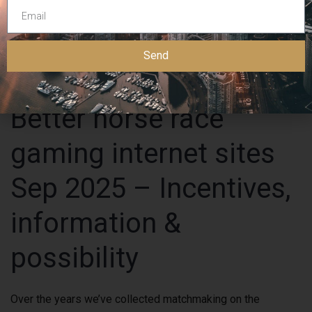
build upwards until they’s won. Yukon Silver Casino also
offers a comprehensive collection more than 550 games,
delivering to a wide range of choices and you will systems
Send
character.
Better horse race
gaming internet sites
Sep 2025 – Incentives,
information &
possibility
Over the years we’ve collected matchmaking on the