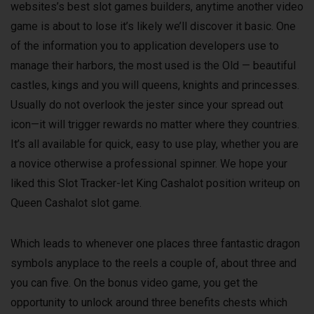
websites’s best slot games builders, anytime another video
game is about to lose it’s likely we’ll discover it basic. One
of the information you to application developers use to
manage their harbors, the most used is the Old — beautiful
castles, kings and you will queens, knights and princesses.
Usually do not overlook the jester since your spread out
icon—it will trigger rewards no matter where they countries.
It’s all available for quick, easy to use play, whether you are
a novice otherwise a professional spinner. We hope your
liked this Slot Tracker-let King Cashalot position writeup on
Queen Cashalot slot game.
Which leads to whenever one places three fantastic dragon
symbols anyplace to the reels a couple of, about three and
you can five. On the bonus video game, you get the
opportunity to unlock around three benefits chests which