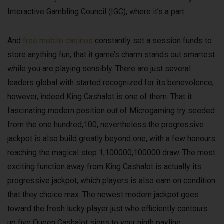
Interactive Gambling Council (IGC), where it’s a part.
And
free mobile casinos
constantly set a session funds to
store anything fun; that it game’s charm stands out smartest
while you are playing sensibly. There are just several
leaders global with started recognized for its benevolence,
however, indeed King Cashalot is one of them. That it
fascinating modern position out of Microgaming try seeded
from the one hundred,100, nevertheless the progressive
jackpot is also build greatly beyond one, with a few honours
reaching the magical step 1,100000,100000 draw. The most
exciting function away from King Cashalot is actually its
progressive jackpot, which players is also earn on condition
that they choice max. The newest modern jackpot goes
toward the fresh lucky player just who efficiently contours
up five Queen Cashalot signs to your ninth payline.