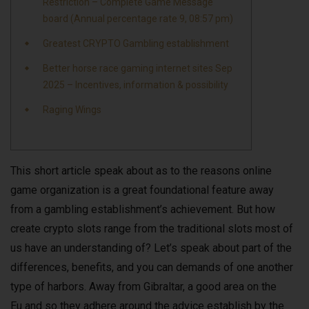
Restriction – Complete Game Message
board (Annual percentage rate 9, 08:57 pm)
Greatest CRYPTO Gambling establishment
Better horse race gaming internet sites Sep
2025 – Incentives, information & possibility
Raging Wings
This short article speak about as to the reasons online
game organization is a great foundational feature away
from a gambling establishment’s achievement. But how
create crypto slots range from the traditional slots most of
us have an understanding of? Let’s speak about part of the
differences, benefits, and you can demands of one another
type of harbors.
Away from Gibraltar, a good area on the
Eu and so they adhere around the advice establish by the