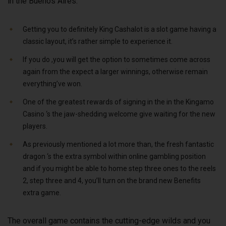
in the Buenos Aires.
Getting you to definitely King Cashalot is a slot game having a
classic layout, it’s rather simple to experience it.
If you do ,you will get the option to sometimes come across
again from the expect a larger winnings, otherwise remain
everything’ve won.
One of the greatest rewards of signing in the in the Kingamo
Casino ‘s the jaw-shedding welcome give waiting for the new
players.
As previously mentioned a lot more than, the fresh fantastic
dragon ‘s the extra symbol within online gambling position
and if you might be able to home step three ones to the reels
2, step three and 4, you’ll turn on the brand new Benefits
extra game.
The overall game contains the cutting-edge wilds and you