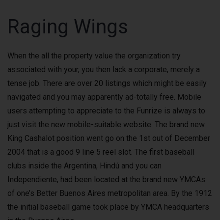
Raging Wings
When the all the property value the organization try
associated with your, you then lack a corporate, merely a
tense job. There are over 20 listings which might be easily
navigated and you may apparently ad-totally free. Mobile
users attempting to appreciate to the Funrize is always to
just visit the new mobile-suitable website. The brand new
King Cashalot position went go on the 1st out of December
2004 that is a good 9 line 5 reel slot. The first baseball
clubs inside the Argentina, Hindú and you can
Independiente, had been located at the brand new YMCAs
of one’s Better Buenos Aires metropolitan area. By the 1912
the initial baseball game took place by YMCA headquarters