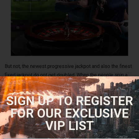
But not, the newest progressive jackpot and also the finest
fixed jackpot do not get doubled. When the people spin a
mixture of four Queen Cashalot symbols to the people
energetic payline, but the fresh ninth, they will victory the
SIGN UP TO REGISTER
major repaired jackpot of 15,100000 gold coins. As
FOR OUR EXCLUSIVE
mentioned, Modern Jackpot ports give a potential Jackpot
prize one expands one time anyone performs. This is
VIP LIST
because a small percentage of any choice visits the the
brand new Jackpot, and also the honor amount continues to