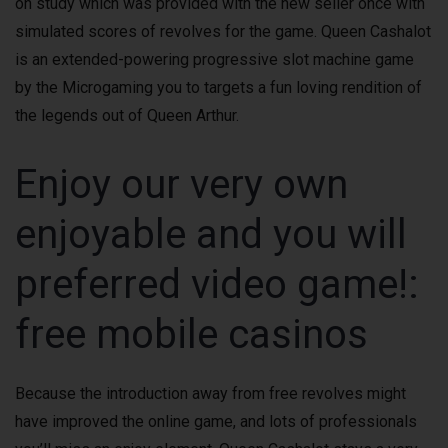
on study which was provided with the new seller once with
simulated scores of revolves for the game. Queen Cashalot
is an extended-powering progressive slot machine game
by the Microgaming you to targets a fun loving rendition of
the legends out of Queen Arthur.
Enjoy our very own
enjoyable and you will
preferred video game!:
free mobile casinos
Because the introduction away from free revolves might
have improved the online game, and lots of professionals