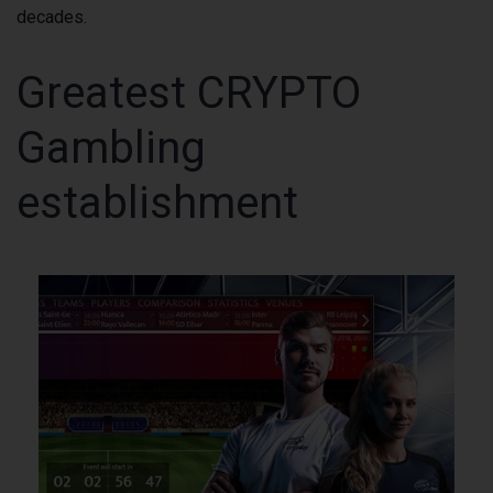
decades.
Greatest CRYPTO
Gambling
establishment