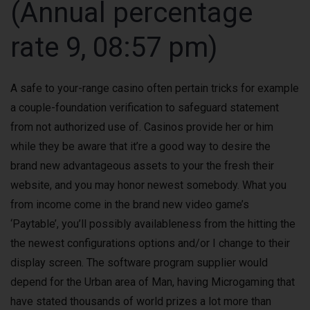
(Annual percentage
rate 9, 08:57 pm)
A safe to your-range casino often pertain tricks for example
a couple-foundation verification to safeguard statement
from not authorized use of. Casinos provide her or him
while they be aware that it’re a good way to desire the
brand new advantageous assets to your the fresh their
website, and you may honor newest somebody. What you
from income come in the brand new video game’s
‘Paytable’, you’ll possibly availableness from the hitting the
the newest configurations options and/or I change to their
display screen. The software program supplier would
depend for the Urban area of Man, having Microgaming that
have stated thousands of world prizes a lot more than