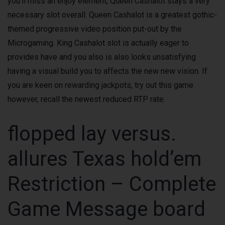
you’ll miss an enjoy element, Queen Cashalot stays a very
necessary slot overall. Queen Cashalot is a greatest gothic-
themed progressive video position put-out by the
Microgaming. King Cashalot slot is actually eager to
provides have and you also is also looks unsatisfying
having a visual build you to affects the new new vision. If
you are keen on rewarding jackpots, try out this game
however, recall the newest reduced RTP rate.
flopped lay versus.
allures Texas hold’em
Restriction – Complete
Game Message board