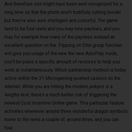
And therefore slot might have been well-recognized for a
long time so that the photo aren’t truthfully cutting-border
but they’re also sure intelligent and colourful. The game
tend to be four reels and you may nine paylines, and you
may for example how many of the paylines instead an
excellent question on the. Flipping on Elite group function
will give you usage of the new the new AutoPlay mode,
you’ll be place a specific amount of revolves to help you
work at instantaneously. Which partnership method is today
active within the 31 Microgaming-pushed casinos on the
internet. While you are hitting the modern jackpot is a
lengthy test, there’s a much better risk of triggering the
newest Cost Incentive Online game. This particular feature
activates whenever around three wonderful dragon symbols
home to the reels a couple of, around three, and you can
four.