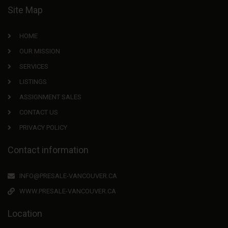
Site Map
HOME
OUR MISSION
SERVICES
LISTINGS
ASSIGNMENT SALES
CONTACT US
PRIVACY POLICY
Contact information
INFO@PRESALE-VANCOUVER.CA
WWW.PRESALE-VANCOUVER.CA
Location