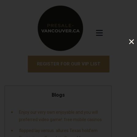
REGISTER FOR OUR VIP LIST
Blogs
Enjoy our very own enjoyable and you will
preferred video game!: free mobile casinos
flopped lay versus. allures Texas hold’em