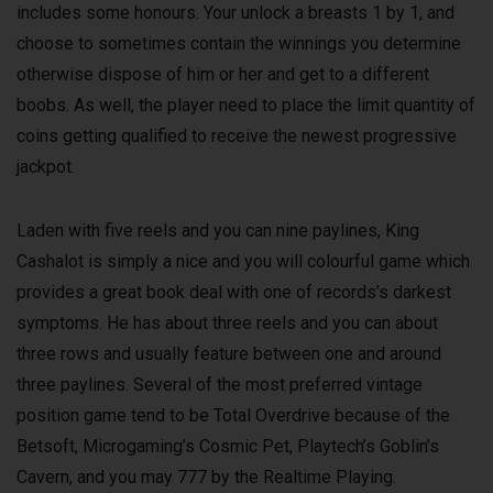
includes some honours. Your unlock a breasts 1 by 1, and
choose to sometimes contain the winnings you determine
otherwise dispose of him or her and get to a different
boobs. As well, the player need to place the limit quantity of
coins getting qualified to receive the newest progressive
jackpot.
Laden with five reels and you can nine paylines, King
Cashalot is simply a nice and you will colourful game which
provides a great book deal with one of records’s darkest
symptoms. He has about three reels and you can about
three rows and usually feature between one and around
three paylines. Several of the most preferred vintage
position game tend to be Total Overdrive because of the
Betsoft, Microgaming’s Cosmic Pet, Playtech’s Goblin’s
Cavern, and you may 777 by the Realtime Playing.