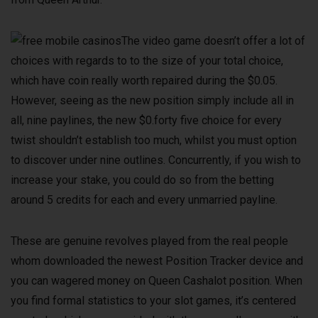
The video game doesn’t offer a lot of
choices with regards to to the size of your total choice,
which have coin really worth repaired during the $0.05.
However, seeing as the new position simply include all in
all, nine paylines, the new $0.forty five choice for every
twist shouldn’t establish too much, whilst you must option
to discover under nine outlines. Concurrently, if you wish to
increase your stake, you could do so from the betting
around 5 credits for each and every unmarried payline.
These are genuine revolves played from the real people
whom downloaded the newest Position Tracker device and
you can wagered money on Queen Cashalot position. When
you find formal statistics to your slot games, it’s centered