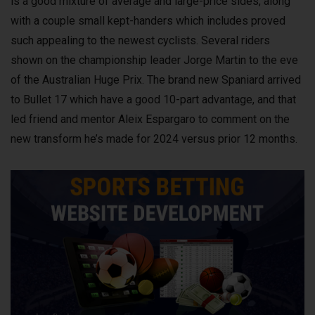
is a good mixture of average and large-price sides, along
with a couple small kept-handers which includes proved
such appealing to the newest cyclists. Several riders
shown on the championship leader Jorge Martin to the eve
of the Australian Huge Prix. The brand new Spaniard arrived
to Bullet 17 which have a good 10-part advantage, and that
led friend and mentor Aleix Espargaro to comment on the
new transform he’s made for 2024 versus prior 12 months.