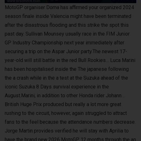
MotoGP organiser Dorna has affirmed your organized 2024
season finale inside Valencia might have been terminated
after the disastrous flooding and this strike the spot this
past day. Sullivan Mounsey usually race in the FIM Junior
GP Industry Championship next year immediately after
securing a trip on the Aspar Junior party.The newest 17-
year-old will still battle in the red Bull Rookies… Luca Marini
has been hospitalised inside the The japanese following
the a crash while in the a test at the Suzuka ahead of the
iconic Suzuka 8 Days survival experience in the
August.Marini, in addition to other Honda rider Johann…
British Huge Prix produced but really a lot more great
rushing to the circuit, however, again struggled to attract
fans to the feel because the attendance numbers decrease.
Jorge Martin provides verified he will stay with Aprilia to
have the brand new 2026 MotoGP 12 months through the an