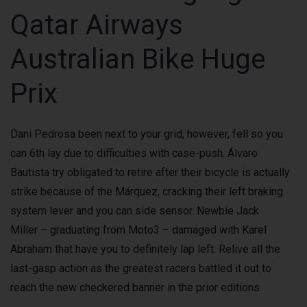
Qatar Airways
Australian Bike Huge
Prix
Dani Pedrosa been next to your grid, however, fell so you
can 6th lay due to difficulties with case-push. Álvaro
Bautista try obligated to retire after their bicycle is actually
strike because of the Márquez, cracking their left braking
system lever and you can side sensor. Newbie Jack
Miller – graduating from Moto3 – damaged with Karel
Abraham that have you to definitely lap left. Relive all the
last-gasp action as the greatest racers battled it out to
reach the new checkered banner in the prior editions.