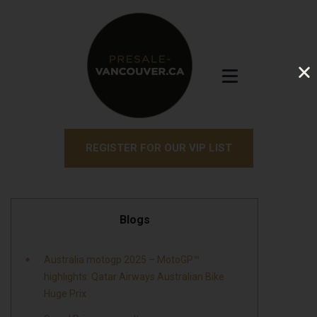
REGISTER FOR OUR VIP LIST
Blogs
Australia motogp 2025 – MotoGP™
highlights: Qatar Airways Australian Bike
Huge Prix