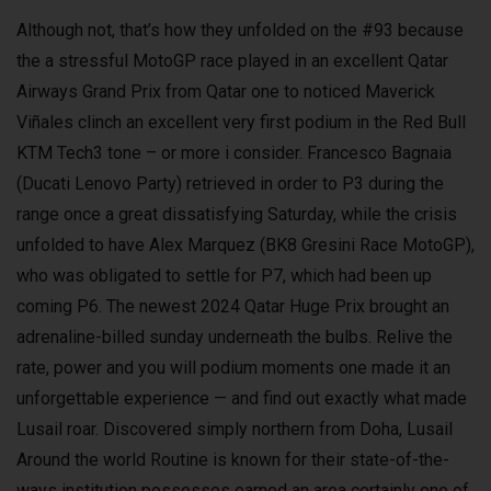
Although not, that’s how they unfolded on the #93 because
the a stressful MotoGP race played in an excellent Qatar
Airways Grand Prix from Qatar one to noticed Maverick
Viñales clinch an excellent very first podium in the Red Bull
KTM Tech3 tone – or more i consider. Francesco Bagnaia
(Ducati Lenovo Party) retrieved in order to P3 during the
range once a great dissatisfying Saturday, while the crisis
unfolded to have Alex Marquez (BK8 Gresini Race MotoGP),
who was obligated to settle for P7, which had been up
coming P6. The newest 2024 Qatar Huge Prix brought an
adrenaline-billed sunday underneath the bulbs. Relive the
rate, power and you will podium moments one made it an
unforgettable experience — and find out exactly what made
Lusail roar. Discovered simply northern from Doha, Lusail
Around the world Routine is known for their state-of-the-
ways institution possesses earned an area certainly one of