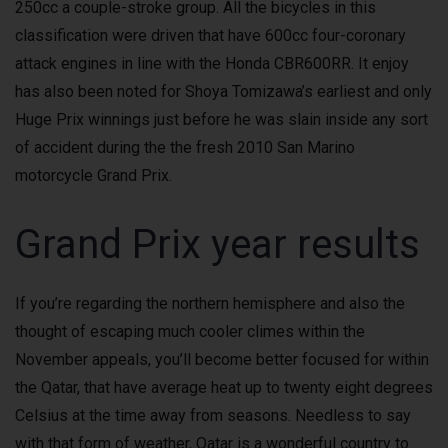
250cc a couple-stroke group. All the bicycles in this
classification were driven that have 600cc four-coronary
attack engines in line with the Honda CBR600RR. It enjoy
has also been noted for Shoya Tomizawa’s earliest and only
Huge Prix winnings just before he was slain inside any sort
of accident during the the fresh 2010 San Marino
motorcycle Grand Prix.
Grand Prix year results
If you’re regarding the northern hemisphere and also the
thought of escaping much cooler climes within the
November appeals, you’ll become better focused for within
the Qatar, that have average heat up to twenty eight degrees
Celsius at the time away from seasons. Needless to say
with that form of weather, Qatar is a wonderful country to