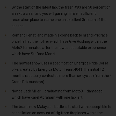
By the start of the latest lap, the fresh #93 are 50 percent of
an extra clear, and you will gaining himself sufficient
respiration place to-name one an excellent 3rd earn of the
season.
Romano Fenati and made his come back to Grand Prix race
once he had their offer which have Give Rushing within the
Moto2 terminated after the newest debatable experience
which have Stefano Manzi.
The newest show uses a specification Energica Pride Corsa
bike, created by Energica Motor Team.4041 The initial 12
months is actually contested more than six cycles (from the 4
Grand Prix sundays).
Novice Jack Miller – graduating from Moto3 – damaged
which have Karel Abraham with one lap left.
The brand new Malaysian battle is to start with susceptible to
cancellation on account of cig from fireplaces within the