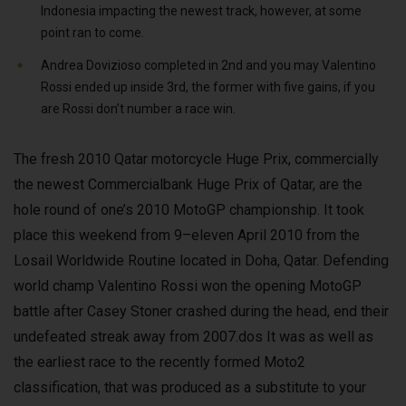
Indonesia impacting the newest track, however, at some
point ran to come.
Andrea Dovizioso completed in 2nd and you may Valentino
Rossi ended up inside 3rd, the former with five gains, if you
are Rossi don’t number a race win.
The fresh 2010 Qatar motorcycle Huge Prix, commercially
the newest Commercialbank Huge Prix of Qatar, are the
hole round of one’s 2010 MotoGP championship. It took
place this weekend from 9–eleven April 2010 from the
Losail Worldwide Routine located in Doha, Qatar. Defending
world champ Valentino Rossi won the opening MotoGP
battle after Casey Stoner crashed during the head, end their
undefeated streak away from 2007.dos It was as well as
the earliest race to the recently formed Moto2
classification, that was produced as a substitute to your