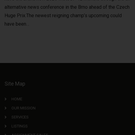
alternative news conference in the Brno ahead of the Czech
Huge Prix.The newest reigning champ’s upcoming could
have been…
Site Map
HOME
OUR MISSION
SERVICES
LISTINGS