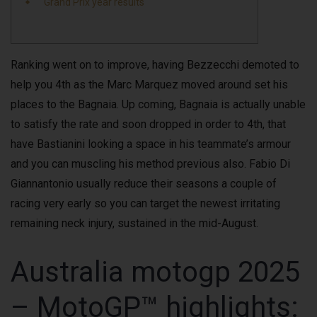
Grand Prix year results
Ranking went on to improve, having Bezzecchi demoted to
help you 4th as the Marc Marquez moved around set his
places to the Bagnaia. Up coming, Bagnaia is actually unable
to satisfy the rate and soon dropped in order to 4th, that
have Bastianini looking a space in his teammate’s armour
and you can muscling his method previous also.
Fabio Di
Giannantonio usually reduce their seasons a couple of
racing very early so you can target the newest irritating
remaining neck injury, sustained in the mid-August.
Australia motogp 2025
– MotoGP™ highlights: