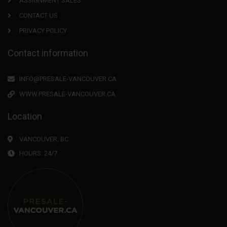
ASSIGNMENT SALES
CONTACT US
PRIVACY POLICY
Contact information
INFO@PRESALE-VANCOUVER.CA
WWW.PRESALE-VANCOUVER.CA
Location
VANCOUVER, BC
HOURS: 24/7