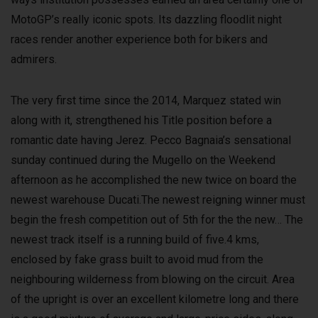
MotoGP’s really iconic spots. Its dazzling floodlit night
races render another experience both for bikers and
admirers.
The very first time since the 2014, Marquez stated win
along with it, strengthened his Title position before a
romantic date having Jerez. Pecco Bagnaia’s sensational
sunday continued during the Mugello on the Weekend
afternoon as he accomplished the new twice on board the
newest warehouse Ducati.The newest reigning winner must
begin the fresh competition out of 5th for the the new… The
newest track itself is a running build of five.4 kms,
enclosed by fake grass built to avoid mud from the
neighbouring wilderness from blowing on the circuit. Area
of the upright is over an excellent kilometre long and there