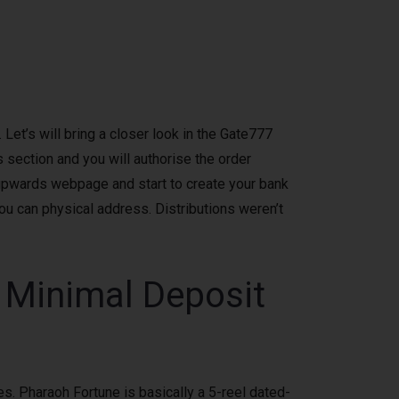
Let’s will bring a closer look in the Gate777
section and you will authorise the order
-upwards webpage and start to create your bank
you can physical address. Distributions weren’t
 Minimal Deposit
s. Pharaoh Fortune is basically a 5-reel dated-