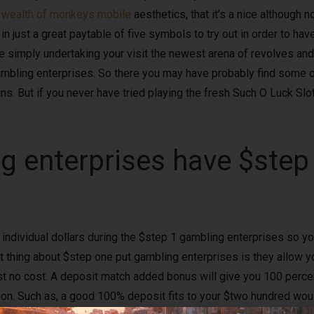
f
wealth of monkeys mobile
aesthetics, that it’s a nice although 
n just a great paytable of five symbols to try out in order to have
e simply undertaking your visit the newest arena of revolves and
ambling enterprises. So there you may have probably find some 
ns. But if you never have tried playing the fresh Such O Luck Slot
g enterprises have $step
an individual dollars during the $step 1 gambling enterprises so 
t thing about $step one put gambling enterprises is they allow y
st no cost. A deposit match added bonus will give you 100 percen
ion. Such as, a good 100% deposit fits to your $two hundred wou