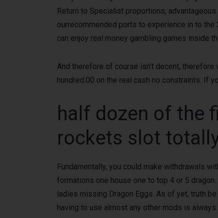
Return to Specialist proportions, advantageous 
ourrecommended ports to experience in to the 2
can enjoy real money gambling games inside the
And therefore of course isn’t decent, therefore
hundred.00 on the real cash no constraints. If y
half dozen of the 
rockets slot total
Fundamentally, you could make withdrawals with
formations one house one to top 4 or 5 dragon.
ladies missing Dragon Eggs. As of yet, truth be
having to use almost any other mods is always 