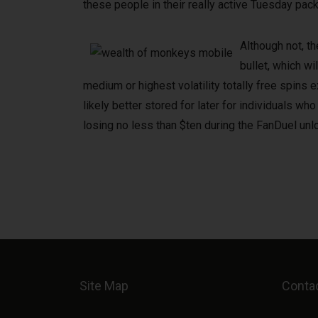
these people in their really active Tuesday pac
Although not, th
bullet, which wi
medium or highest volatility totally free spins 
likely better stored for later for individuals wh
losing no less than $ten during the FanDuel unlo
Site Map
Contac