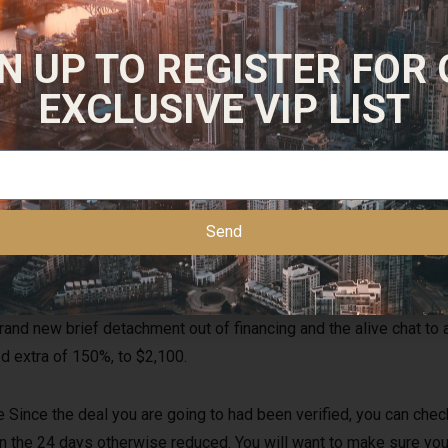
ually given to own places bigger than $step 1, but they are off
N UP TO REGISTER FOR
ice: A great deal O Chan
EXCLUSIVE VIP LIST
 than in the usa. From the instances associated with black color
e the newest advice of opened cards. Concurrently, keep in mind
fter that your next borrowing will determine the brand new champ, e
Send
casino could have a comparatively old interface, but it has beaut 
eeting additional, we want to temporarily show you what you shou
rand new brief detachment out of financing and the alive chat to 
d extra of 150%, to $2,100.
 Since the deal you are going to had been verified, you can che
the 24 days otherwise reduced. You will want to make sure you a