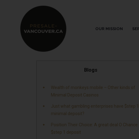
OUR MISSION
SE
Blogs
Wealth of monkeys mobile – Other kinds of
Minimal Deposit Casinos
Just what gambling enterprises have $step 1
minimal deposit?
Position Their Choice: A great deal O Chance
$step 1 deposit