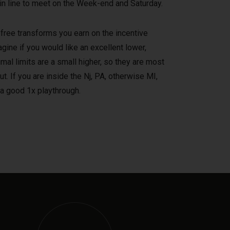
 in line to meet on the Week-end and Saturday.
y free transforms you earn on the incentive
gine if you would like an excellent lower,
imal limits are a small higher, so they are most
ut. If you are inside the Nj, PA, otherwise MI,
 a good 1x playthrough.