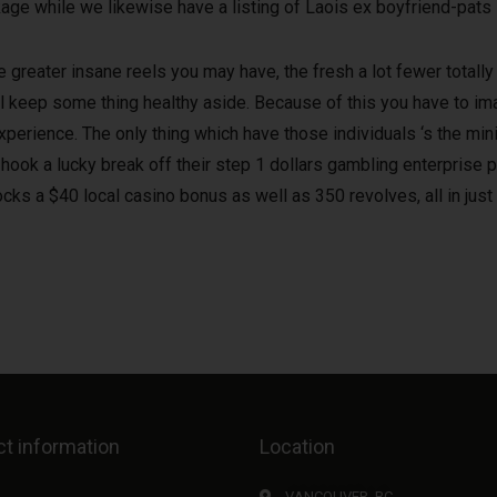
kage while we likewise have a listing of Laois ex boyfriend-pats
e greater insane reels you may have, the fresh a lot fewer totall
ll keep some thing healthy aside. Because of this you have to ima
experience. The only thing which have those individuals ‘s the min
o hook a lucky break off their step 1 dollars gambling enterprise p
cks a $40 local casino bonus as well as 350 revolves, all in just
t information
Location
VANCOUVER, BC