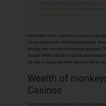
half dozen of the finest You Online casino
Genuine wild rockets slot totally free revolves
cash Websites inside 2024
Remember that it incentive is just easily desig
Casino and also the offered added bonus. Now, 
through your common commission approach. Using
account.
Which indication-right up will demand s
for sale in crypto, therefore we must turn to nex
Wealth of monkeys
Casinos
For those who enjoy online slots games genuine 