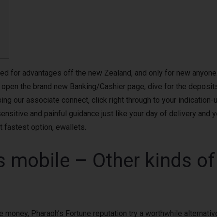
ned for advantages off the new Zealand, and only for new anyone. 
open the brand new Banking/Cashier page, dive for the deposits 
 our associate connect, click right through to your indication
ensitive and painful guidance just like your day of delivery and 
t fastest option, ewallets.
 mobile – Other kinds of
money, Pharaoh’s Fortune reputation try a worthwhile alternative