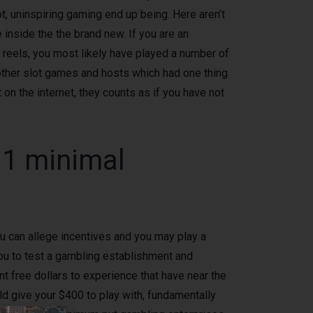
not, uninspiring gaming end up being. Here aren’t
 inside the the brand new. If you are an
 reels, you most likely have played a number of
other slot games and hosts which had one thing
 on the internet, they counts as if you have not
 1 minimal
you can allege incentives and you may play a
ou to test a gambling establishment and
t free dollars to experience that have near the
ld give your $400 to play with, fundamentally