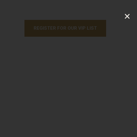
REGISTER FOR OUR VIP LIST