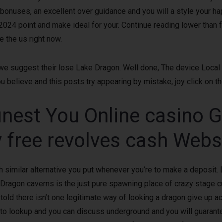
bonuses, an excellent over guidance and you will a style your ha
024 point and make ideal for your. Continue reading lower than 
 the us right now.
 we suggest their lose Lake Dragon. Well done, The device Local
ou believe and this posts try appearing by mistake, joy click on 
finest You Online casino 
ly free revolves cash Webs
 similar alternative you put whenever you’re to make a deposit.
 Dragon caverns is the just pure spawning place of crazy stage c
 told there isn’t one legitimate way of looking a dragon give up
to lookup and you can discuss underground and you will guarant