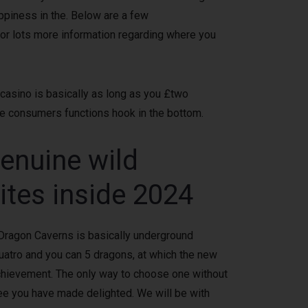
ppiness in the. Below are a few
for lots more information regarding where you
 casino is basically as long as you £two
the consumers functions hook in the bottom.
Genuine wild
ites inside 2024
 Dragon Caverns is basically underground
uatro and you can 5 dragons, at which the new
 achievement. The only way to choose one without
ee you have made delighted. We will be with