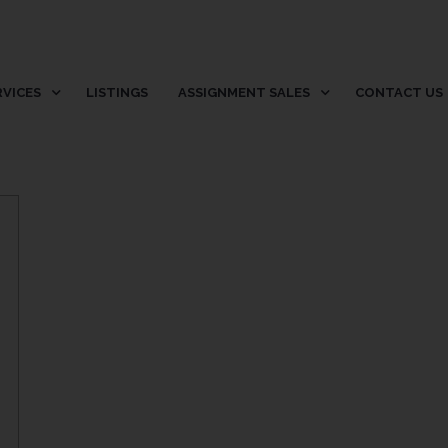
RVICES
LISTINGS
ASSIGNMENT SALES
CONTACT US