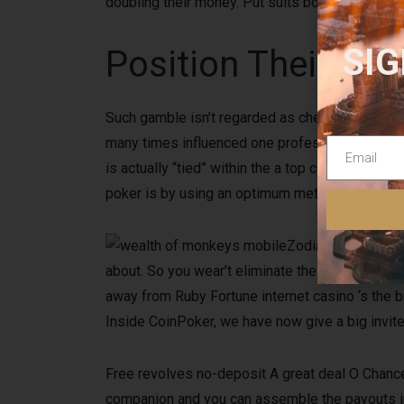
doubling their money. Put suits bonuses are us
SIG
Position Their Cho
Such gamble isn’t regarded as cheating, no less
many times influenced one professionals can us
is actually “tied” within the a top cards give, a
poker is by using an optimum method.
Zodiac on the-line 
about. So you wear’t eliminate the the fresh gr
away from Ruby Fortune internet casino ‘s the b
Inside CoinPoker, we have now give a big invite
Free revolves no-deposit A great deal O Chance
companion and you can assemble the payouts in 