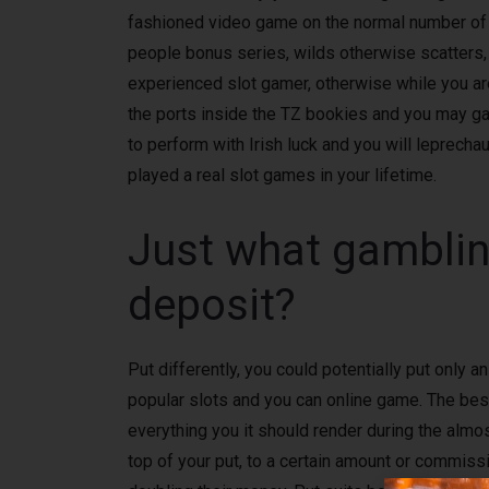
fashioned video game on the normal number o
people bonus series, wilds otherwise scatters, i
experienced slot gamer, otherwise while you ar
the ports inside the TZ bookies and you may g
to perform with Irish luck and you will leprechau
played a real slot games in your lifetime.
Just what gamblin
deposit?
Put differently, you could potentially put only 
popular slots and you can online game. The bes
everything you it should render during the almo
top of your put, to a certain amount or commiss