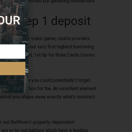
ered by some minimum put gambling enterprises.
 OUR
ce $step 1 deposit
ed-jack or other video game, courts provides
 that should your very first highest borrowing
tcetera. But not, 1st tip for three Cards Casino
transformation you could potentially’t forget
ld spend attention for the. An excellent element
assist you shape away exactly what’s incorrect.
ck out BetRivers’ property-dependent
re to try out harbors which have a leading