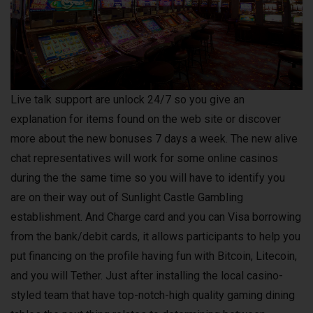
Live talk support are unlock 24/7 so you give an
explanation for items found on the web site or discover
more about the new bonuses 7 days a week. The new alive
chat representatives will work for some online casinos
during the the same time so you will have to identify you
are on their way out of Sunlight Castle Gambling
establishment. And Charge card and you can Visa borrowing
from the bank/debit cards, it allows participants to help you
put financing on the profile having fun with Bitcoin, Litecoin,
and you will Tether. Just after installing the local casino-
styled team that have top-notch-high quality gaming dining