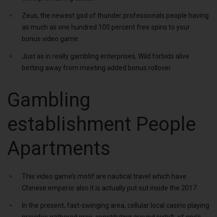
Zeus, the newest god of thunder professionals people having
as much as one hundred 100 percent free spins to your
bonus video game.
Just as in really gambling enterprises, Wild forbids alive
betting away from meeting added bonus rollover.
Gambling
establishment People
Apartments
This video game’s motif are nautical travel which have
Chinese emperor also it is actually put out inside the 2017.
In the present, fast-swinging area, cellular local casino playing