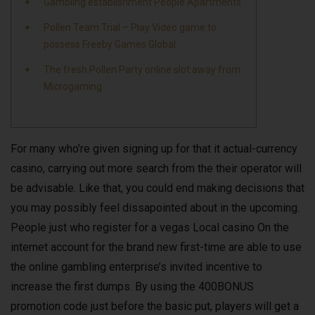
Gambling establishment People Apartments
Pollen Team Trial – Play Video game to
possess Freeby Games Global
The fresh Pollen Party online slot away from
Microgaming
For many who’re given signing up for that it actual-currency
casino, carrying out more search from the their operator will
be advisable. Like that, you could end making decisions that
you may possibly feel dissapointed about in the upcoming.
People just who register for a vegas Local casino On the
internet account for the brand new first-time are able to use
the online gambling enterprise’s invited incentive to
increase the first dumps.
By using the 400BONUS
promotion code just before the basic put, players will get a