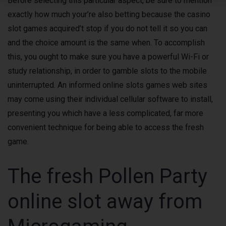
Before selecting this particular aspect, be sure to mention
exactly how much your’re also betting because the casino
slot games acquired’t stop if you do not tell it so you can
and the choice amount is the same when. To accomplish
this, you ought to make sure you have a powerful Wi-Fi or
study relationship, in order to gamble slots to the mobile
uninterrupted. An informed online slots games web sites
may come using their individual cellular software to install,
presenting you which have a less complicated, far more
convenient technique for being able to access the fresh
game.
The fresh Pollen Party
online slot away from