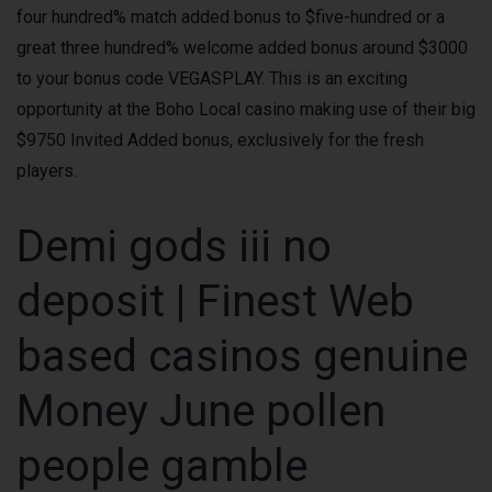
four hundred% match added bonus to $five-hundred or a
great three hundred% welcome added bonus around $3000
to your bonus code VEGASPLAY. This is an exciting
opportunity at the Boho Local casino making use of their big
$9750 Invited Added bonus, exclusively for the fresh
players.
Demi gods iii no
deposit | Finest Web
based casinos genuine
Money June pollen
people gamble