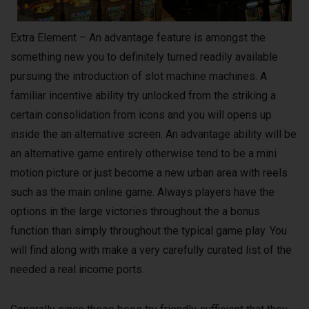
Extra Element – An advantage feature is amongst the
something new you to definitely turned readily available
pursuing the introduction of slot machine machines. A
familiar incentive ability try unlocked from the striking a
certain consolidation from icons and you will opens up
inside the an alternative screen. An advantage ability will be
an alternative game entirely otherwise tend to be a mini
motion picture or just become a new urban area with reels
such as the main online game. Always players have the
options in the large victories throughout the a bonus
function than simply throughout the typical game play. You
will find along with make a very carefully curated list of the
needed a real income ports.