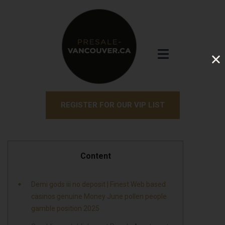
REGISTER FOR OUR VIP LIST
Content
Demi gods iii no deposit | Finest Web based
casinos genuine Money June pollen people
gamble position 2025