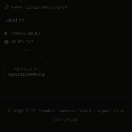
WWW.PRESALE-VANCOUVER.CA
Location
VANCOUVER, BC
HOURS: 24/7
Copyright © 2021 Presale-Vancouver.ca – Website designed by
Your
Listing Expert
.