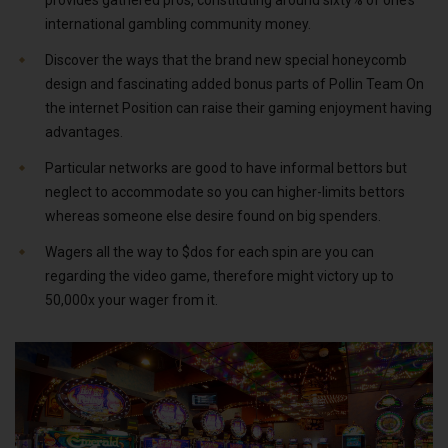
provides gathered pros, constituting around sixty% of one’s
international gambling community money.
Discover the ways that the brand new special honeycomb
design and fascinating added bonus parts of Pollin Team On
the internet Position can raise their gaming enjoyment having
advantages.
Particular networks are good to have informal bettors but
neglect to accommodate so you can higher-limits bettors
whereas someone else desire found on big spenders.
Wagers all the way to $dos for each spin are you can
regarding the video game, therefore might victory up to
50,000x your wager from it.