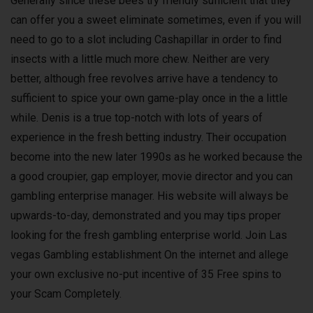
Generally since these bees try friendly sufficient that they
can offer you a sweet eliminate sometimes, even if you will
need to go to a slot including Cashapillar in order to find
insects with a little much more chew. Neither are very
better, although free revolves arrive have a tendency to
sufficient to spice your own game-play once in the a little
while. Denis is a true top-notch with lots of years of
experience in the fresh betting industry. Their occupation
become into the new later 1990s as he worked because the
a good croupier, gap employer, movie director and you can
gambling enterprise manager. His website will always be
upwards-to-day, demonstrated and you may tips proper
looking for the fresh gambling enterprise world. Join Las
vegas Gambling establishment On the internet and allege
your own exclusive no-put incentive of 35 Free spins to
your Scam Completely.