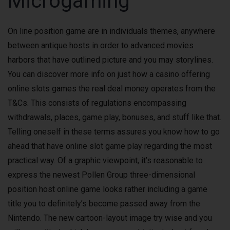
Microgaming
On line position game are in individuals themes, anywhere
between antique hosts in order to advanced movies
harbors that have outlined picture and you may storylines.
You can discover more info on just how a casino offering
online slots games the real deal money operates from the
T&Cs. This consists of regulations encompassing
withdrawals, places, game play, bonuses, and stuff like that.
Telling oneself in these terms assures you know how to go
ahead that have online slot game play regarding the most
practical way. Of a graphic viewpoint, it’s reasonable to
express the newest Pollen Group three-dimensional
position host online game looks rather including a game
title you to definitely’s become passed away from the
Nintendo. The new cartoon-layout image try wise and you