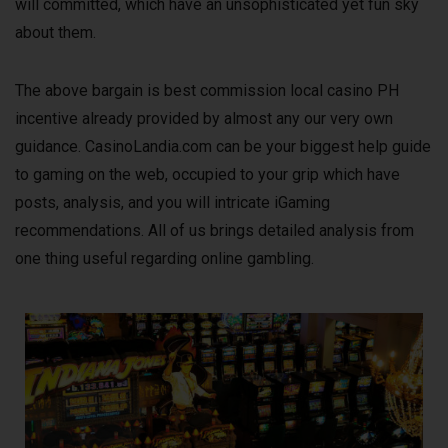
will committed, which have an unsophisticated yet fun sky
about them.
The above bargain is best commission local casino PH
incentive already provided by almost any our very own
guidance. CasinoLandia.com can be your biggest help guide
to gaming on the web, occupied to your grip which have
posts, analysis, and you will intricate iGaming
recommendations. All of us brings detailed analysis from
one thing useful regarding online gambling.