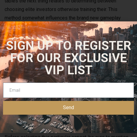
tables the next thing relates to determining between
choosing elite investors otherwise training their. This
method somewhat influences the brand new gameplay
sense, influencing the credibility and you may simple
procedure of your own casino games. To seriously broaden
SIGN UP TO REGISTER
the gambling enterprise people’s gaming alternatives as
well as a selection of slots try a fantastic idea.
FOR OUR EXCLUSIVE
VIP LIST
Pollen Team Trial –
Play Video game to
possess Freeby Games
Send
Global