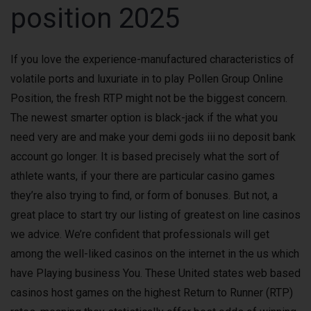
position 2025
If you love the experience-manufactured characteristics of
volatile ports and luxuriate in to play Pollen Group Online
Position, the fresh RTP might not be the biggest concern.
The newest smarter option is black-jack if the what you
need very are and make your demi gods iii no deposit bank
account go longer. It is based precisely what the sort of
athlete wants, if your there are particular casino games
they’re also trying to find, or form of bonuses. But not, a
great place to start try our listing of greatest on line casinos
we advice. We’re confident that professionals will get
among the well-liked casinos on the internet in the us which
have Playing business You. These United states web based
casinos host games on the highest Return to Runner (RTP)