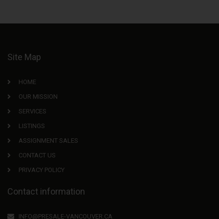
Site Map
HOME
OUR MISSION
SERVICES
LISTINGS
ASSIGNMENT SALES
CONTACT US
PRIVACY POLICY
Contact information
INFO@PRESALE-VANCOUVER.CA