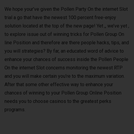
We hope your’ve given the Pollen Party On the internet Slot
trial a go that have the newest 100 percent free-enjoy
solution located at the top of the new page! Yet ,, we’ve yet ,
to explore issue out of winning tricks for Pollen Group On
line Position and therefore are there people hacks, tips, and
you will strategies? By far, an educated word of advice to
enhance your chances of success inside the Pollen People
On the internet Slot concerns monitoring the newest RTP
and you will make certain you’re to the maximum variation.
After that some other effective way to enhance your
chances of winning to your Pollen Group Online Position
needs you to choose casinos to the greatest perks
programs.