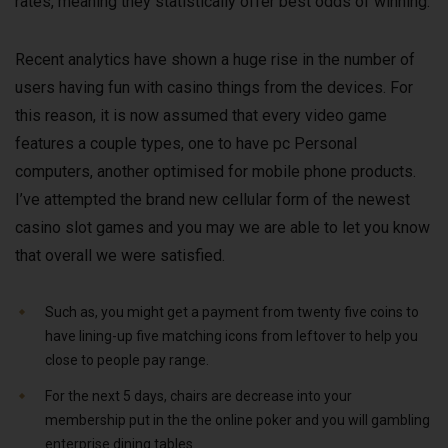
rates, meaning they statistically offer best odds of winning.
Recent analytics have shown a huge rise in the number of
users having fun with casino things from the devices. For
this reason, it is now assumed that every video game
features a couple types, one to have pc Personal
computers, another optimised for mobile phone products.
I’ve attempted the brand new cellular form of the newest
casino slot games and you may we are able to let you know
that overall we were satisfied.
Such as, you might get a payment from twenty five coins to
have lining-up five matching icons from leftover to help you
close to people pay range.
For the next 5 days, chairs are decrease into your
membership put in the the online poker and you will gambling
enterprise dining tables.