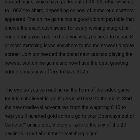
spread signs, which have perks out of 3X, 5X, otherwise up
to 100X the share, depending on how of numerous scatters
appeared. The online game has a good vibrant paytable that
shows the exact cash award for every winning integration
considering your risk. To help you win, you need to house 8
or more matching icons anywhere to the the newest display
screen. Join our needed the brand new casinos playing the
newest slot online game and now have the best greeting
added bonus now offers to have 2025.
The eye so you can outline on the form of the video game
try it is unbelievable, so it’s a visual meal to the sight. Start
the new medieval adventures from the wagering 0.10 to
help you 3 hundred gold coins a go to your Doorways out of
Camelot™ online slot. Victory prizes to the any of the 20
paylines in just about three matching signs.