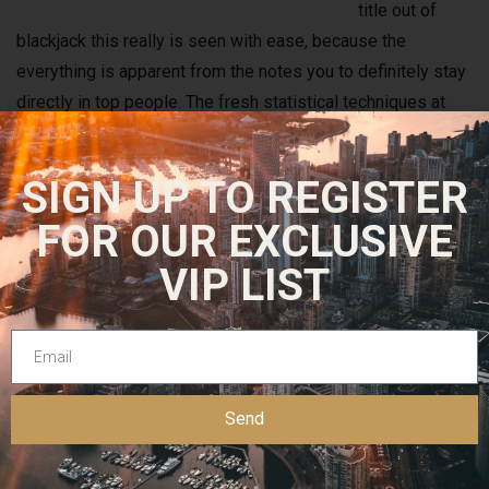
title out of
blackjack this really is seen with ease, because the
everything is apparent from the notes you to definitely stay
directly in top people. The fresh statistical techniques at
the rear of amusing image inside the slots tends to make
the newest procedure more challenging to grasp. Selecting
SIGN UP TO REGISTER
the an excellent RTP type of Doorways away from Olympus,
and that expands the winning opportunity which have an
FOR OUR EXCLUSIVE
increase from dospercent in place of the brand new crappy
VIP LIST
RTP, is the reason they’s essential to learn to understand it.
The new Doors from Persia slot opinion unveils a treasure
trove out of novel position has which promise in order to
soak people inside a world from amazing splendor. Having
a nice giving of free revolves, extra rounds as well as the
Send
excitement away from huge wins, that it Gamomat creation
lures those seeking to adventure and you will fortune. Are