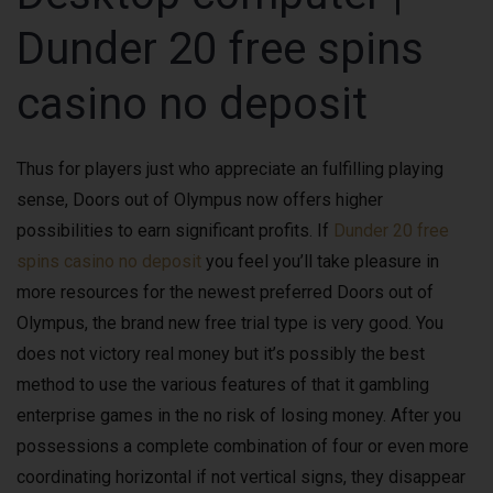
Dunder 20 free spins
casino no deposit
Thus for players just who appreciate an fulfilling playing
sense, Doors out of Olympus now offers higher
possibilities to earn significant profits. If
Dunder 20 free
spins casino no deposit
you feel you’ll take pleasure in
more resources for the newest preferred Doors out of
Olympus, the brand new free trial type is very good. You
does not victory real money but it’s possibly the best
method to use the various features of that it gambling
enterprise games in the no risk of losing money. After you
possessions a complete combination of four or even more
coordinating horizontal if not vertical signs, they disappear