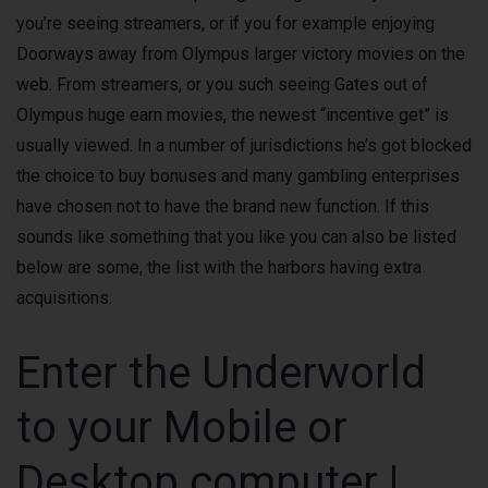
you’re seeing streamers, or if you for example enjoying
Doorways away from Olympus larger victory movies on the
web. From streamers, or you such seeing Gates out of
Olympus huge earn movies, the newest “incentive get” is
usually viewed. In a number of jurisdictions he’s got blocked
the choice to buy bonuses and many gambling enterprises
have chosen not to have the brand new function. If this
sounds like something that you like you can also be listed
below are some, the list with the harbors having extra
acquisitions.
Enter the Underworld
to your Mobile or
Desktop computer |