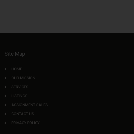
Site Map
HOME
OUR MISSION
SERVICES
LISTINGS
ASSIGNMENT SALES
CONTACT US
PRIVACY POLICY