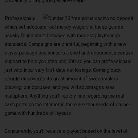
probability of triggering an advantage.
Professionals
which set adequate real money wagers in these games
usually found short bonuses with modest playthrough
standards. Campaigns are plentiful, beginning with a new
player package one honours a one hundredpercent incentive
support to help you step one,000 so you can professionals
just who incur very first-date net losings. Coming back
people discovered its great amount of sweepstakes
drawing, put bonuses, and you will advantages area
multipliers. Anything you’ll rapidly find regarding the real
cash ports on the internet is there are thousands of online
game with hundreds of layouts.
Concurrently, you’ll receive a payout based on the level of