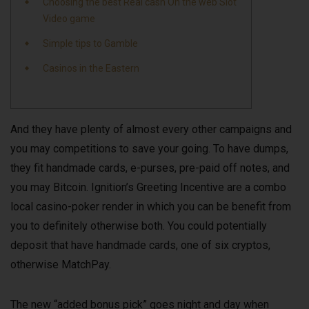
Choosing the best Real cash On the web Slot
Video game
Simple tips to Gamble
Casinos in the Eastern
And they have plenty of almost every other campaigns and
you may competitions to save your going. To have dumps,
they fit handmade cards, e-purses, pre-paid off notes, and
you may Bitcoin. Ignition’s Greeting Incentive are a combo
local casino-poker render in which you can be benefit from
you to definitely otherwise both.
You could potentially
deposit that have handmade cards, one of six cryptos,
otherwise MatchPay.
The new “added bonus pick” goes night and day when