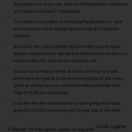
the people tool, so you can attempt the brand new mechanics
and features instead of relationship.
The newest invest table of Fortunate Panda hosts for each
and every most other vintage and you may the fresh reel
symbols.
As well as, the main paytable has been filled up with super-
antique complimentary signals that will be have a tendency to
molded within the each person condition unit.
Discuss our complete review of Doors of Persia for more
information in regards to the amazing options of this online
game as well as how you could potentially potentially earn
huge through your game play.
If you like the new adrenaline hurry from going after large
jackpots, so it slot could keep your to your side of the chair.
Inside a game