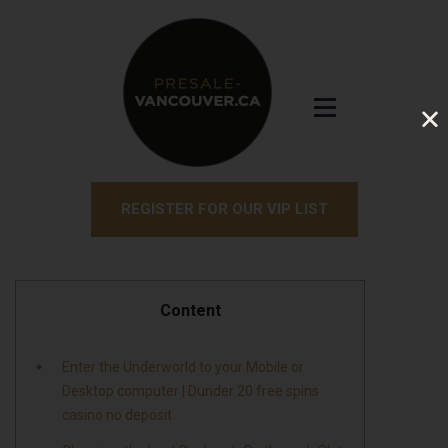
REGISTER FOR OUR VIP LIST
Content
Enter the Underworld to your Mobile or
Desktop computer | Dunder 20 free spins
casino no deposit