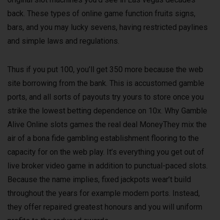
back. These types of online game function fruits signs,
bars, and you may lucky sevens, having restricted paylines
and simple laws and regulations.
Thus if you put 100, you’ll get 350 more because the web
site borrowing from the bank. This is accustomed gamble
ports, and all sorts of payouts try yours to store once you
strike the lowest betting dependence on 10x. Why Gamble
Alive Online slots games the real deal MoneyThey mix the
air of a bona fide gambling establishment flooring to the
capacity for on the web play. It’s everything you get out of
live broker video game in addition to punctual-paced slots.
Because the name implies, fixed jackpots wear’t build
throughout the years for example modern ports. Instead,
they offer repaired greatest honours and you will uniform