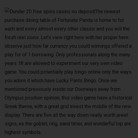
The newest
purchase dining table of Fortunate Panda is home to for
each and every almost every other classic and you will the
fresh reel icons. Let’s view right here with her proper here
observe just how far currency you could winnings offered a
play for of 1 borrowing. Only professionals along the many
years 18 are allowed to experiment our very own video
game. You could potentially play bingo online only the ways
you adore it which have Lucky Pants Bingo. Once we
mentioned previously inside our Doorways away from
Olympus position opinion, this video game have a historical
Greek theme, with a great grid invest the middle of the new
display. There are five all the way down-really worth jewel
signs, as the goblet, ring, sand timer, and wonderful top are
highest symbols.