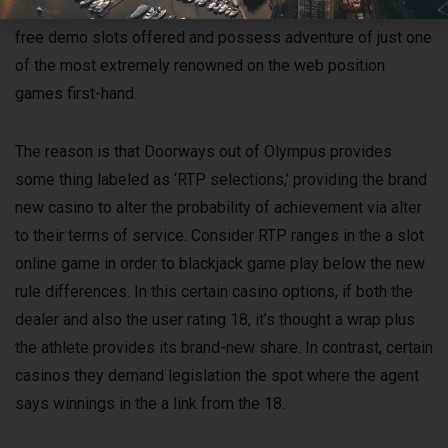
your own hands from the proper game play to your totally
free demo slots offered and possess adventure of just one
of the most extremely renowned on the web position
games first-hand.
The reason is that Doorways out of Olympus provides
some thing labeled as ‘RTP selections,’ providing the brand
new casino to alter the probability of achievement via alter
to their terms of service. Consider RTP ranges in the a slot
online game in order to blackjack game play below the new
rule differences. In this certain casino options, if both the
dealer and also the user rating 18, it’s thought a wrap plus
the athlete provides its brand-new share. In contrast, certain
casinos they demand legislation the spot where the agent
says winnings in the a link from the 18.