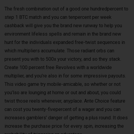
The fresh combination out of a good one hundredpercent to
step 1 BTC match and you can tenpercent per week
cashback will give you the brand new runway to help you
environment lifeless spells and remain in the brand new
hunt for the individuals expanded free-twist sequences in
which multipliers accumulate. Those radiant orbs can
present you with to 500x your victory, and so they stack.
Create 100 percent free Revolves with a worldwide
multiplier, and you’re also in for some impressive payouts.
This video game try mobile-amicable, so whether or not
you’lso are lounging at home or out and about, you could
twist those reels whenever, anyplace. Ante Choice feature
can cost you twenty-fivepercent of a wager and you can
increases gamblers’ danger of getting a plus round. It does
increase the purchase price for every spin, increasing the