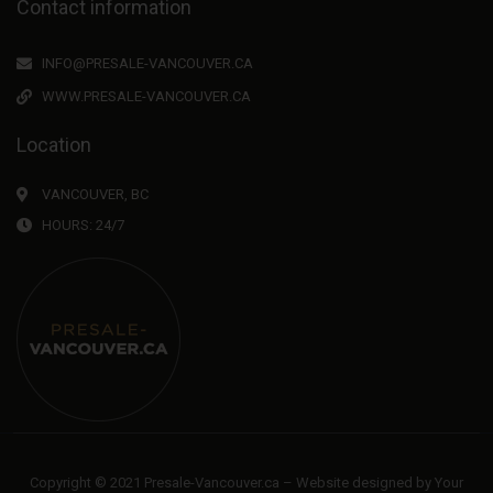
Contact information
INFO@PRESALE-VANCOUVER.CA
WWW.PRESALE-VANCOUVER.CA
Location
VANCOUVER, BC
HOURS: 24/7
Copyright © 2021 Presale-Vancouver.ca – Website designed by
Your