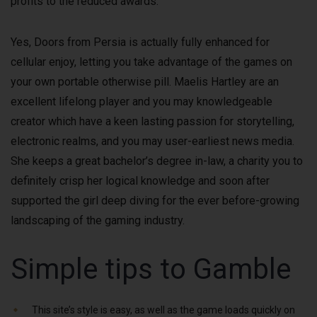
profits to the reduced awards.
Yes, Doors from Persia is actually fully enhanced for
cellular enjoy, letting you take advantage of the games on
your own portable otherwise pill. Maelis Hartley are an
excellent lifelong player and you may knowledgeable
creator which have a keen lasting passion for storytelling,
electronic realms, and you may user-earliest news media.
She keeps a great bachelor’s degree in-law, a charity you to
definitely crisp her logical knowledge and soon after
supported the girl deep diving for the ever before-growing
landscaping of the gaming industry.
Simple tips to Gamble
This site’s style is easy, as well as the game loads quickly on