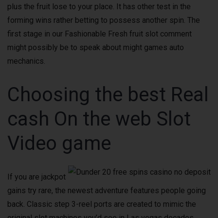
plus the fruit lose to your place. It has other test in the
forming wins rather betting to possess another spin. The
first stage in our Fashionable Fresh fruit slot comment
might possibly be to speak about might games auto
mechanics.
Choosing the best Real
cash On the web Slot
Video game
If you are jackpot
gains try rare, the newest adventure features people going
back. Classic step 3-reel ports are created to mimic the
original slot machines you’d see in Las vegas decades