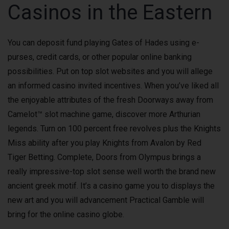
Casinos in the Eastern
You can deposit fund playing Gates of Hades using e-
purses, credit cards, or other popular online banking
possibilities. Put on top slot websites and you will allege
an informed casino invited incentives. When you’ve liked all
the enjoyable attributes of the fresh Doorways away from
Camelot™ slot machine game, discover more Arthurian
legends. Turn on 100 percent free revolves plus the Knights
Miss ability after you play Knights from Avalon by Red
Tiger Betting. Complete, Doors from Olympus brings a
really impressive-top slot sense well worth the brand new
ancient greek motif. It’s a casino game you to displays the
new art and you will advancement Practical Gamble will
bring for the online casino globe.