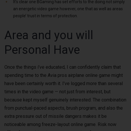
It’s clear one BGaming has set efforts to the doing not simply
an energetic video game however, one that as well as areas
people’ trust in terms of protection.
Area and you will
Personal Have
Once the things i’ve educated, I can confidently claim that
spending time to the Avia pros airplane online game might
have been certainly worth it. I’ve logged more than several
times in the video game — not just from interest, but
because kept myself genuinely interested. The combination
from punctual-paced aspects, brush program, and also the
extra pressure out of missile dangers makes it be
noticeable among freeze-layout online game. Risk now