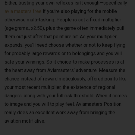
Either, trusting your own reflexes isn’t enough—specifically
avia masters free
if you’re also playing for the mobile
otherwise multi-tasking. People is set a fixed multiplier
(age.grams., x2.50), plus the game often immediately pull
them out just after that point are hit. As your multiplier
expands, you’ll need choose whether or not to keep flying
for probably large rewards or to belongings and you will
safe your winnings. So it choice-to make processes is at
the heart away from Aviamasters’ adventure. Measure the
chance instead of reward meticulously, offered points like
your most recent multiplier, the existence of regional
dangers, along with your full risk threshold. When it comes
to image and you will to play feel, Aviamasters Position
really does an excellent work away from bringing the
aviation motif alive.