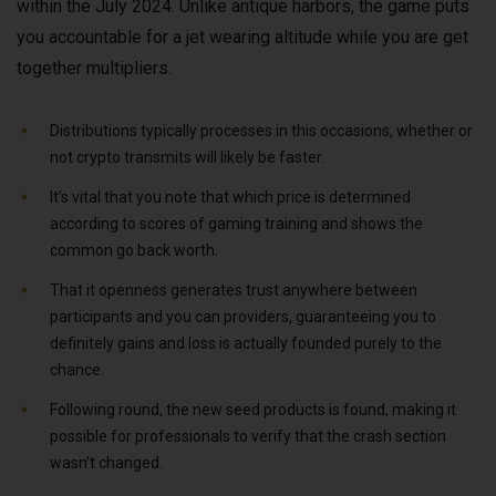
within the July 2024. Unlike antique harbors, the game puts
you accountable for a jet wearing altitude while you are get
together multipliers.
Distributions typically processes in this occasions, whether or
not crypto transmits will likely be faster.
It’s vital that you note that which price is determined
according to scores of gaming training and shows the
common go back worth.
That it openness generates trust anywhere between
participants and you can providers, guaranteeing you to
definitely gains and loss is actually founded purely to the
chance.
Following round, the new seed products is found, making it
possible for professionals to verify that the crash section
wasn’t changed.