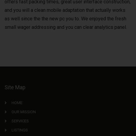
offers fast packing times, great user interface construction,
and you will a clean mobile adaptation that actually works
as well since the the new pc you to. We enjoyed the fresh
small wager addressing and you can clear analytics panel.
Site Map
HOME
OUR MISSION
SERVICES
LISTINGS