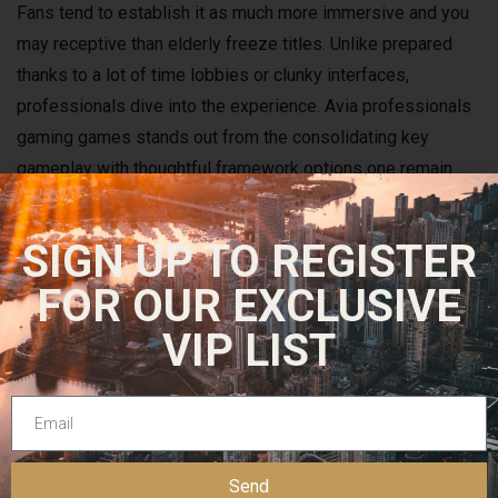
Fans tend to establish it as much more immersive and you
may receptive than elderly freeze titles. Unlike prepared
thanks to a lot of time lobbies or clunky interfaces,
professionals dive into the experience. Avia professionals
gaming games stands out from the consolidating key
gameplay with thoughtful framework options one remain
professionals interested. Which freeze games provides a
simple, concentrated feel founded up to accuracy and rate.
SIGN UP TO REGISTER
It prevents cluttered design and only a flush, receptive
FOR OUR EXCLUSIVE
software one to features your own attention to your rising
multiplier and you can your following circulate. Just after
VIP LIST
depositing, what you owe try current immediately, enabling
you to initiate to play straight away.
Send