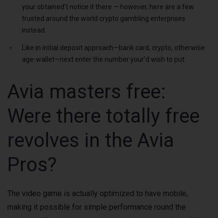
your obtained’t notice it there — however, here are a few
trusted around the world crypto gambling enterprises
instead.
Like in initial deposit approach—bank card, crypto, otherwise
age-wallet—next enter the number your’d wish to put.
Avia masters free:
Were there totally free
revolves in the Avia
Pros?
The video game is actually optimized to have mobile,
making it possible for simple performance round the