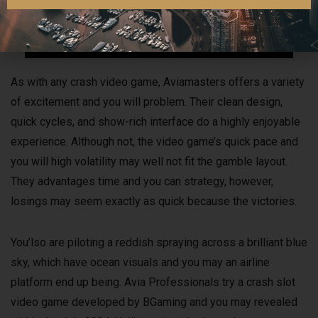
As with any crash video game, Aviamasters offers a variety
of excitement and you will problem. Their clean design,
quick cycles, and show-rich interface do a highly enjoyable
experience. Although not, the video game’s quick pace and
you will high volatility may well not fit the gamble layout.
They advantages time and you can strategy, however,
losings may seem exactly as quick because the victories.
You’lso are piloting a reddish spraying across a brilliant blue
sky, which have ocean visuals and you may an airline
platform end up being. Avia Professionals try a crash slot
video game developed by BGaming and you may revealed