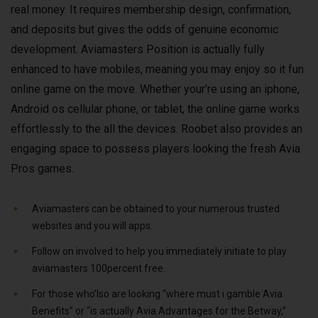
real money. It requires membership design, confirmation,
and deposits but gives the odds of genuine economic
development.
Aviamasters Position is actually fully
enhanced to have mobiles, meaning you may enjoy so it fun
online game on the move. Whether your’re using an iphone,
Android os cellular phone, or tablet, the online game works
effortlessly to the all the devices. Roobet also provides an
engaging space to possess players looking the fresh Avia
Pros games.
Aviamasters can be obtained to your numerous trusted
websites and you will apps.
Follow on involved to help you immediately initiate to play
aviamasters 100percent free.
For those who’lso are looking “where must i gamble Avia
Benefits” or “is actually Avia Advantages for the Betway,”