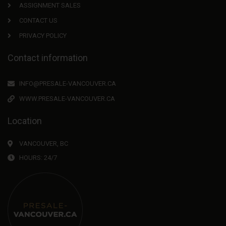
ASSIGNMENT SALES
CONTACT US
PRIVACY POLICY
Contact information
INFO@PRESALE-VANCOUVER.CA
WWW.PRESALE-VANCOUVER.CA
Location
VANCOUVER, BC
HOURS: 24/7