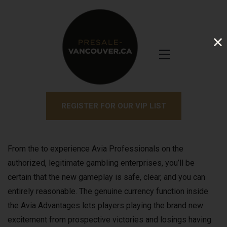
REGISTER FOR OUR VIP LIST
From the to experience Avia Professionals on the
authorized, legitimate gambling enterprises, you’ll be
certain that the new gameplay is safe, clear, and you can
entirely reasonable. The genuine currency function inside
the Avia Advantages lets players playing the brand new
excitement from prospective victories and losings having