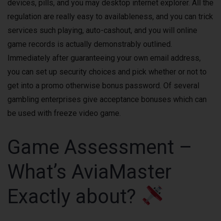
devices, pills, and you may desktop internet explorer. All the
regulation are really easy to availableness, and you can trick
services such playing, auto-cashout, and you will online
game records is actually demonstrably outlined.
Immediately after guaranteeing your own email address,
you can set up security choices and pick whether or not to
get into a promo otherwise bonus password. Of several
gambling enterprises give acceptance bonuses which can
be used with freeze video game.
Game Assessment –
What’s AviaMaster
Exactly about?