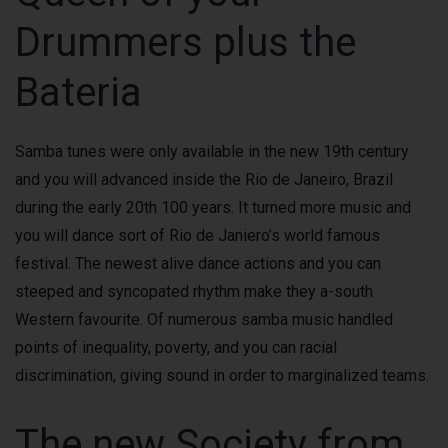
Drummers plus the
Bateria
Samba tunes were only available in the new 19th century
and you will advanced inside the Rio de Janeiro, Brazil
during the early 20th 100 years. It turned more music and
you will dance sort of Rio de Janiero’s world famous
festival. The newest alive dance actions and you can
steeped and syncopated rhythm make they a-south
Western favourite. Of numerous samba music handled
points of inequality, poverty, and you can racial
discrimination, giving sound in order to marginalized teams.
The new Society from