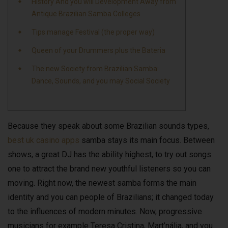
History And you will Development Away from
Antique Brazilian Samba Colleges
Tips manage Festival (the proper way)
Queen of your Drummers plus the Bateria
The new Society from Brazilian Samba:
Dance, Sounds, and you may Social Society
Because they speak about some Brazilian sounds types,
best uk casino apps
samba stays its main focus. Between
shows, a great DJ has the ability highest, to try out songs
one to attract the brand new youthful listeners so you can
moving. Right now, the newest samba forms the main
identity and you can people of Brazilians; it changed today
to the influences of modern minutes.
Now, progressive
musicians for example Teresa Cristina, Mart’nália, and you