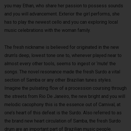
you may Ethan, who share her passion to possess sounds
and you will advancement. Exterior the girl performs, she
has to play the newest cello and you can exploring local
music celebrations with the woman family.
The fresh nickname is believed for originated in the new
drum’s deep, lowest tone one to, whenever played near to
almost every other tools, seems to ingest or ‘mute’ the
songs. The novel resonance made the fresh Surdo a vital
section of Samba or any other Brazilian tunes styles.
Imagine the pulsating flow of a procession coursing through
the streets from Rio De Janeiro, the new bright and you will
melodic cacophony this is the essence out of Carnival, at
one’s heart of this defeat is the Surdo. Also referred to as
the brand new heart circulation of Samba, the fresh Surdo
drum are an important part of Brazilian music people.