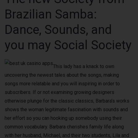
Brazilian Samba:
Dance, Sounds, and
you may Social Society
This lady has a knack to own
uncovering the newest tales about the songs, making
songs more relatable and you will inspiring in order to
subscribers. If or not examining growing designers
otherwise plunge for the classic classics, Barbara’s works
shows the woman legitimate fascination with sounds and
her effort so you can hooking up somebody using their
common vocabulary. Barbara cherishes family life along
with her husband, Michael, and their two students, Lila and