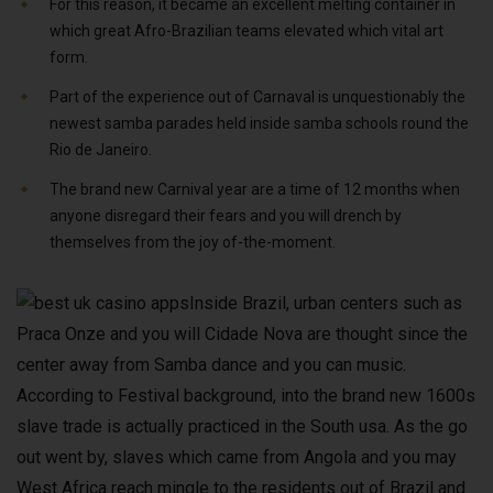
For this reason, it became an excellent melting container in
which great Afro-Brazilian teams elevated which vital art
form.
Part of the experience out of Carnaval is unquestionably the
newest samba parades held inside samba schools round the
Rio de Janeiro.
The brand new Carnival year are a time of 12 months when
anyone disregard their fears and you will drench by
themselves from the joy of-the-moment.
Inside Brazil, urban centers such as
Praca Onze and you will Cidade Nova are thought since the
center away from Samba dance and you can music.
According to Festival background, into the brand new 1600s
slave trade is actually practiced in the South usa. As the go
out went by, slaves which came from Angola and you may
West Africa reach mingle to the residents out of Brazil and