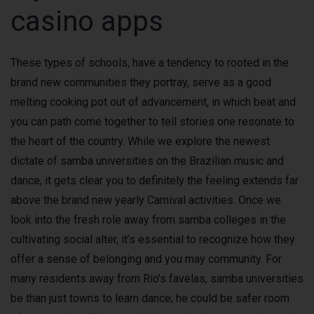
casino apps
These types of schools, have a tendency to rooted in the
brand new communities they portray, serve as a good
melting cooking pot out of advancement, in which beat and
you can path come together to tell stories one resonate to
the heart of the country. While we explore the newest
dictate of samba universities on the Brazilian music and
dance, it gets clear you to definitely the feeling extends far
above the brand new yearly Carnival activities. Once we
look into the fresh role away from samba colleges in the
cultivating social alter, it’s essential to recognize how they
offer a sense of belonging and you may community. For
many residents away from Rio’s favelas, samba universities
be than just towns to learn dance; he could be safer room