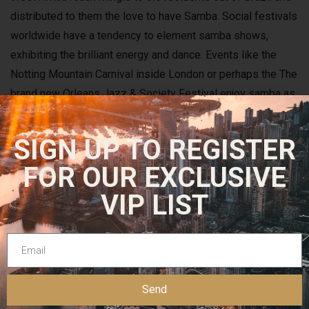
distributed to them the love to have Samba. Social festivals
worldwide have a tendency to element samba shows,
exhibiting the brilliant energy and dance. Events like the
Notting Mountain Carnival inside London or perhaps the The
brand new Orleans Jazz & Society Festival enjoy samba as
part of its coding.
SIGN UP TO REGISTER
Tips manage Festival
FOR OUR EXCLUSIVE
(the proper way)
VIP LIST
Based on a category called samba de rod, they shot to
popularity within the Bahia, a great northeastern county. An
excellent milestone in the growth of samba try whenever,
Send
inside the 1916, the newest song “Pelo Telefone” is