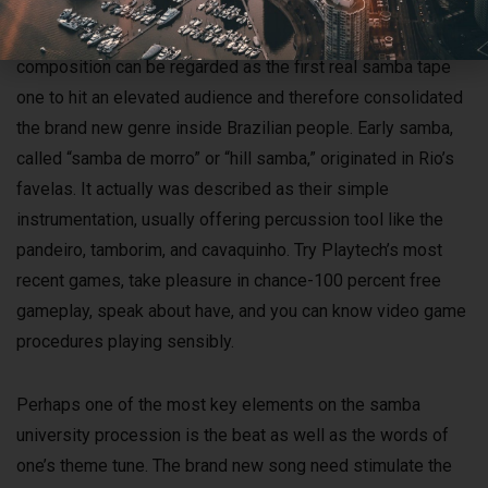
registered from the Donga, better known because the
Ernesto dos Santos and Mauro de Almeida. Which
composition can be regarded as the first real samba tape
one to hit an elevated audience and therefore consolidated
the brand new genre inside Brazilian people. Early samba,
called “samba de morro” or “hill samba,” originated in Rio’s
favelas. It actually was described as their simple
instrumentation, usually offering percussion tool like the
pandeiro, tamborim, and cavaquinho. Try Playtech’s most
recent games, take pleasure in chance-100 percent free
gameplay, speak about have, and you can know video game
procedures playing sensibly.
Perhaps one of the most key elements on the samba
university procession is the beat as well as the words of
one’s theme tune. The brand new song need stimulate the