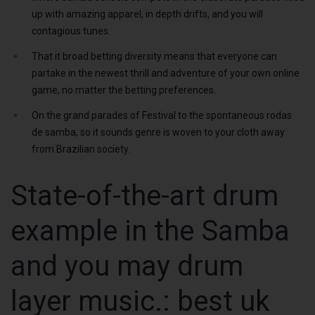
up with amazing apparel, in depth drifts, and you will
contagious tunes.
That it broad betting diversity means that everyone can
partake in the newest thrill and adventure of your own online
game, no matter the betting preferences.
On the grand parades of Festival to the spontaneous rodas
de samba, so it sounds genre is woven to your cloth away
from Brazilian society.
State-of-the-art drum
example in the Samba
and you may drum
layer music.: best uk