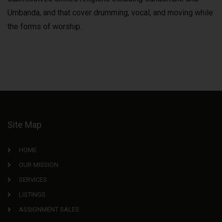
Umbanda, and that cover drumming, vocal, and moving while
the forms of worship.
Site Map
HOME
OUR MISSION
SERVICES
LISTINGS
ASSIGNMENT SALES