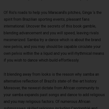
Of Rio’s roads to help you Maracanã’s pitches, Ginga ‘s the
spirit from Brazilian sporting events, pleasant fans
international. Uncover the secrets of this book gamble,
blending advancement and you will speed, leaving rivals
mesmerized. Samba try a-dance which is about the brand
new pelvis, and you may should be capable circulate your
own pelvis within the a liquid and you will rhythmical means
if you wish to dance which build effortlessly.
It blending away from looks is the reason why samba an
alternative reflection of Brazil’s state-of-the-art history.
Moreover, the newest dictate from African community to
your samba expands past songs and dance to add religious
and you may religious factors. Of numerous African
submissives skilled religions including Candomblé and