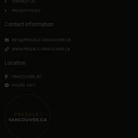
CONTACT US
PRIVACY POLICY
Contact information
INFO@PRESALE-VANCOUVER.CA
WWW.PRESALE-VANCOUVER.CA
Location
VANCOUVER, BC
HOURS: 24/7