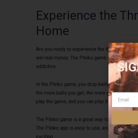
Experience the Thr
Home
Are you ready to experience the thrill of Plink
win real money. The Plinko game is a classic, and
SIG
addictive.
In the Plinko game, you drop balls into a grid, a
the more balls you get, the more you win. The P
play the game, and you can play it anywhere, an
The Plinko game is a great way to pass the time, 
The Plinko app is easy to use, and you can start
exciting.