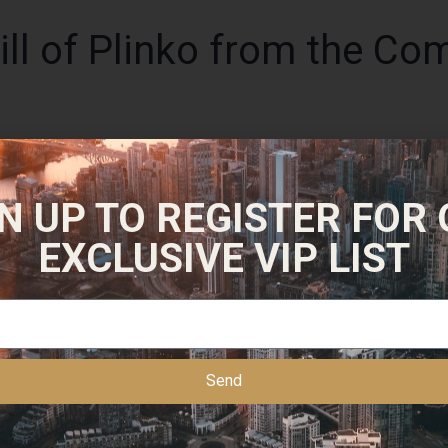
ill of Plinko from the Co
o from the comfort of your own home? With the Plinko app, you ca
 its online version is just as exciting. The game is simple to play
N UP TO REGISTER FOR
EXCLUSIVE VIP LIST
nd the balls bounce around, filling up the holes. The goal is to ge
linko balls are the key to winning, and the more you drop, the mo
ytime.
Send
and it’s a lot of fun. You can play it on your phone, tablet, or co
 playing right away. The game is simple to learn, but it’s challeng