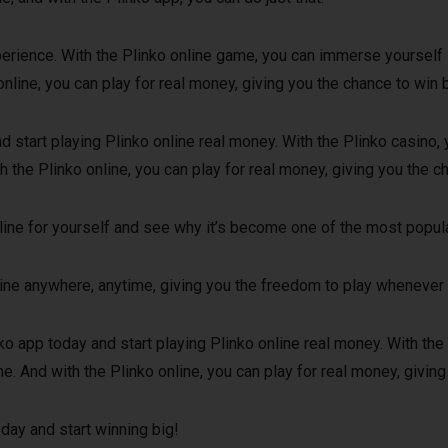
xperience. With the Plinko online game, you can immerse yourself 
nline, you can play for real money, giving you the chance to win b
start playing Plinko online real money. With the Plinko casino, y
 the Plinko online, you can play for real money, giving you the ch
 online for yourself and see why it’s become one of the most popul
nline anywhere, anytime, giving you the freedom to play wheneve
 app today and start playing Plinko online real money. With the P
. And with the Plinko online, you can play for real money, giving
oday and start winning big!