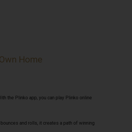
ur Own Home
th the Plinko app, you can play Plinko online
 bounces and rolls, it creates a path of winning