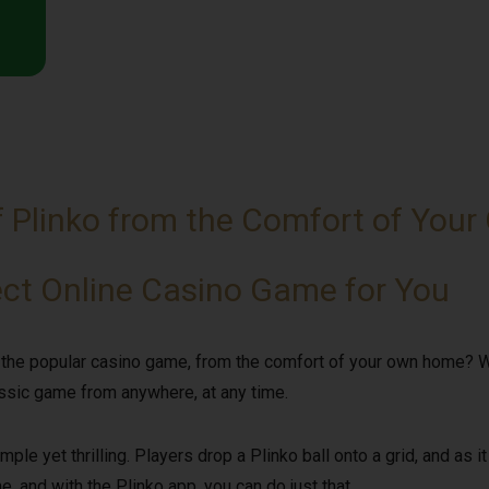
 of Plinko from the Comfort of Yo
fect Online Casino Game for You
 the popular casino game, from the comfort of your own home? Wi
assic game from anywhere, at any time.
le yet thrilling. Players drop a Plinko ball onto a grid, and as it
e, and with the Plinko app, you can do just that.