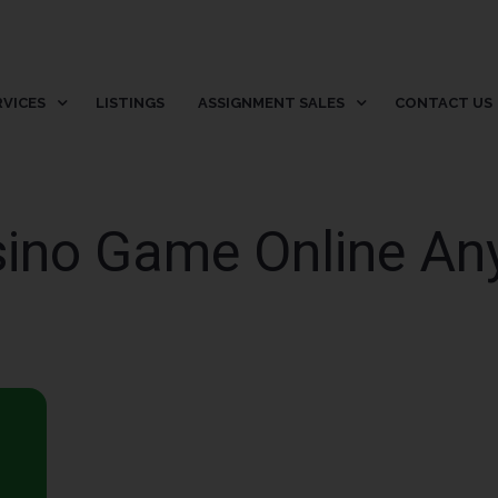
RVICES
LISTINGS
ASSIGNMENT SALES
CONTACT US
sino Game Online An