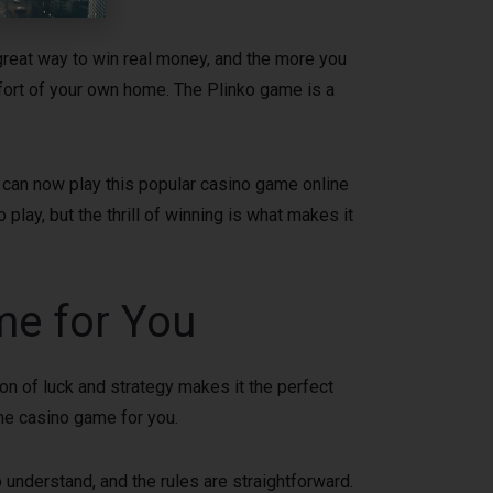
 great way to win real money, and the more you
mfort of your own home. The Plinko game is a
u can now play this popular casino game online
play, but the thrill of winning is what makes it
me for You
on of luck and strategy makes it the perfect
line casino game for you.
 understand, and the rules are straightforward.