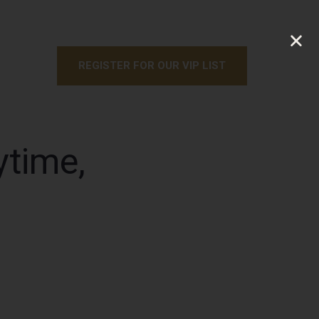
REGISTER FOR OUR VIP LIST
ytime,