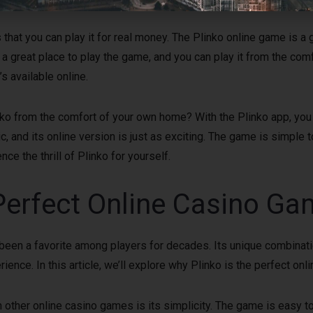
 that you can play it for real money. The Plinko online game is a
s a great place to play the game, and you can play it from the co
s available online.
linko from the comfort of your own home? With the Plinko app, yo
 and its online version is just as exciting. The game is simple to 
ce the thrill of Plinko for yourself.
 Perfect Online Casino Ga
 been a favorite among players for decades. Its unique combinati
ience. In this article, we’ll explore why Plinko is the perfect on
other online casino games is its simplicity. The game is easy to