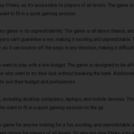
 Plinko, as it’s accessible to players of all levels. The game is 
ant to fit in a quick gaming session.
no game is its unpredictability. The game is all about chance, an
rs can’t guarantee a win, making it exciting and unpredictable. T
 as it can bounce off the pegs in any direction, making it difficult 
o want to play with a low budget. The game is designed to be affo
se who want to try their luck without breaking the bank. Additiona
to suit their budget and preferences.
ces, including desktop computers, laptops, and mobile devices. Th
ho want to fit in a quick gaming session on the go.
o game for anyone looking for a fun, exciting, and unpredictable ex
lent choice for players of all levels. So why not give Plinko a tr