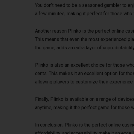
You don’t need to be a seasoned gambler to enjoy
a few minutes, making it perfect for those who w
Another reason Plinko is the perfect online casi
This means that even the most experienced playe
the game, adds an extra layer of unpredictability,
Plinko is also an excellent choice for those wh
cents. This makes it an excellent option for tho
allowing players to customize their experience 
Finally, Plinko is available on a range of devi
anytime, making it the perfect game for those w
In conclusion, Plinko is the perfect online casin
affordability, and accessibility make it an excel