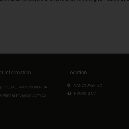
t information
Location
VANCOUVER, BC
O@PRESALE-VANCOUVER.CA
HOURS: 24/7
.PRESALE-VANCOUVER.CA