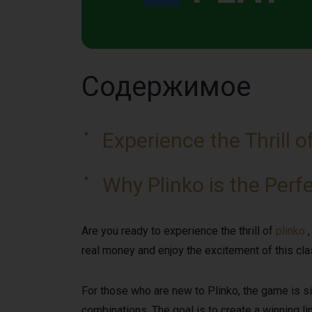
Содержимое
Experience the Thrill
Why Plinko is the Per
Are you ready to experience the thrill of
plinko
,
real money and enjoy the excitement of this cl
For those who are new to Plinko, the game is simp
combinations. The goal is to create a winning lin