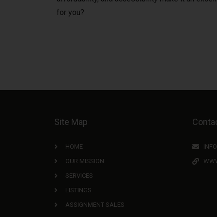
for you?
Site Map
Contac
HOME
INF
OUR MISSION
WWW
SERVICES
LISTINGS
ASSIGNMENT SALES