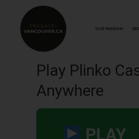
OUR MISSION
SE
Play Plinko Ca
Anywhere
PLAY