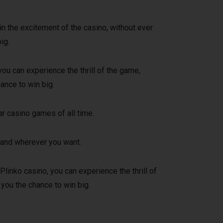
in the excitement of the casino, without ever
ig.
ou can experience the thrill of the game,
ance to win big.
ar casino games of all time.
r and wherever you want.
linko casino, you can experience the thrill of
 you the chance to win big.