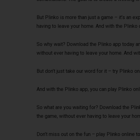
But Plinko is more than just a game – it’s an e
having to leave your home. And with the Plinko o
So why wait? Download the Plinko app today and 
without ever having to leave your home. And with
But don’t just take our word for it – try Plinko
And with the Plinko app, you can play Plinko o
So what are you waiting for? Download the Plinko
the game, without ever having to leave your home
Don’t miss out on the fun – play Plinko online t