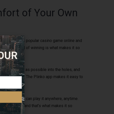
mfort of Your Own
n now play this popular casino game online and
, but the thrill of winning is what makes it so
 OUR
t as many balls as possible into the holes, and
re you can win. The Plinko app makes it easy to
mputer, and you can play it anywhere, anytime.
ing to master, and that’s what makes it so