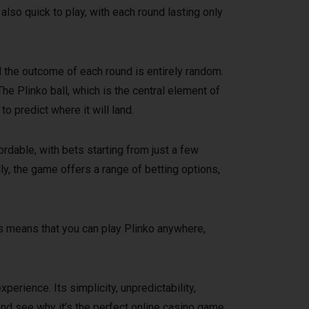
also quick to play, with each round lasting only
d the outcome of each round is entirely random.
he Plinko ball, which is the central element of
to predict where it will land.
rdable, with bets starting from just a few
lly, the game offers a range of betting options,
is means that you can play Plinko anywhere,
perience. Its simplicity, unpredictability,
y and see why it’s the perfect online casino game