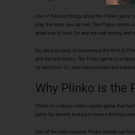
One of the best things about the Plinko game is
play, the more you can win. The Plinko casino i
great way to have fun and win real money, and it’
So, are you ready to experience the thrill of P
and win real money. The Plinko game is a classic,
so addictive. So, start playing today and experien
Why Plinko is the
Plinko is a classic online casino game that has
game for anyone looking to have a thrilling exper
One of the main reasons Plinko stands out from 