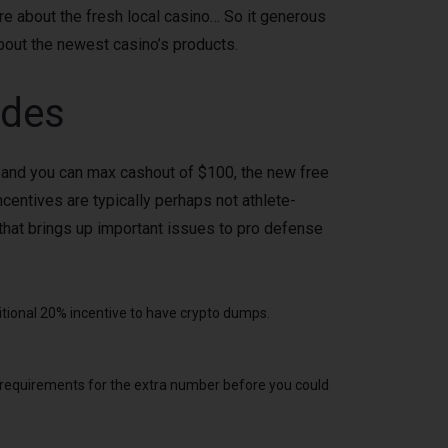
ore about the fresh local casino… So it generous
about the newest casino’s products.
odes
0x and you can max cashout of $100, the new free
centives are typically perhaps not athlete-
 that brings up important issues to pro defense
ditional 20% incentive to have crypto dumps.
 requirements for the extra number before you could