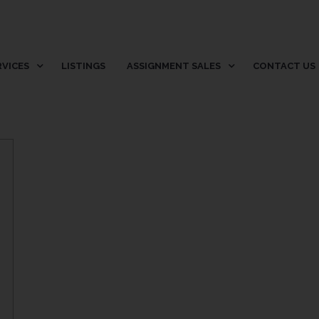
RVICES
LISTINGS
ASSIGNMENT SALES
CONTACT US