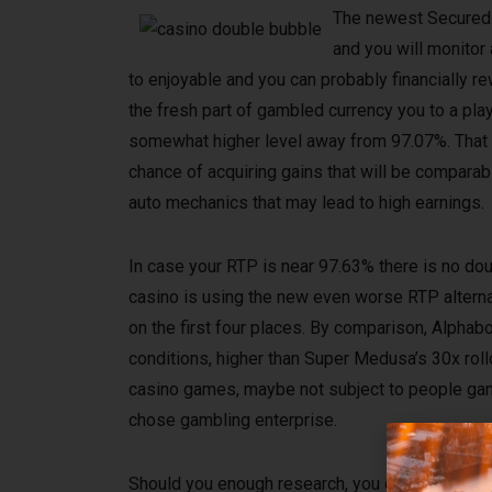
The newest Secured R
and you will monitor
to enjoyable and you can probably financially
the fresh part of gambled currency you to a pla
somewhat higher level away from 97.07%. That i
chance of acquiring gains that will be comparabl
auto mechanics that may lead to high earnings.
In case your RTP is near 97.63% there is no dou
casino is using the new even worse RTP alterna
on the first four places. By comparison, Alpha
conditions, higher than Super Medusa’s 30x roll
casino games, maybe not subject to people gambl
chose gambling enterprise.
Should you enough research, you can encounter a