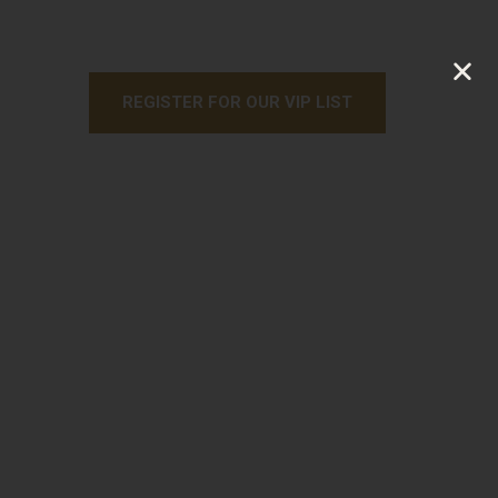
REGISTER FOR OUR VIP LIST