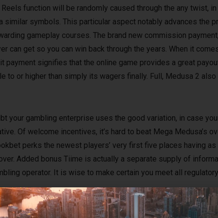
eels function will be randomly caused through the any twist, in 
 a similar symbols. This particular aspect notably advances the p
 rewarding gameplay courses. The brand new commission payment,
yer can get so you can win back through the years. When it comes
t payment signifies that the online game provides a great payou
e to or higher than simply its wagers finally. Full, Medusa 2 als
bt your gambling enterprise uses the good variation, in case you
tive. Of welcome incentives, it’s hard to beat Mega Medusa’s o
bookbet perks the newest players’ very first five places having 
over. Added bonus Tiime is actually a separate supply of informa
ing operator. It is wise to make certain you meet all regulatory
n on-line/mobile driver that’s giving particular mix of these alt