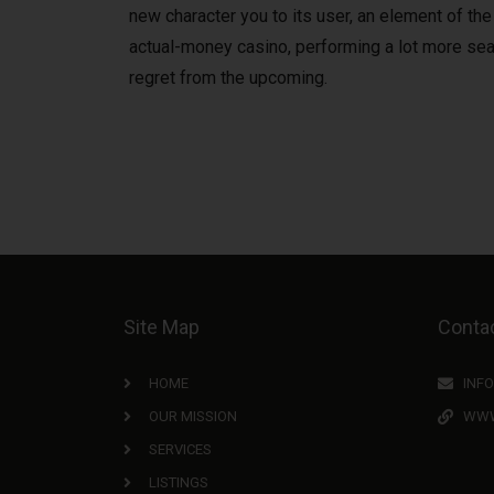
new character you to its user, an element of th
actual-money casino, performing a lot more sear
regret from the upcoming.
Site Map
Contac
HOME
INF
OUR MISSION
WWW
SERVICES
LISTINGS