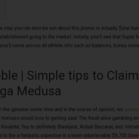
the max you can also be win about this promo is actually $one hu
ablishment going to the market. Initially, you’ll see that Super
re you’ll come across all athlete info such as balances, bonus mo
ble | Simple tips to Cla
ega Medusa
n the genuine-some time and in the course of opinion, we
casino
 honours would love to getting said. The fresh alive gambling e
oulette, You to definitely Blackjack, Actual Baccarat, and. Introd
 to the a fantastic expertise in a keen unbelievable $9,750 Greet