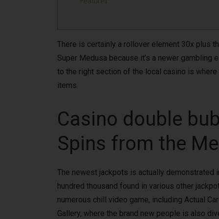
Features
There is certainly a rollover element 30x plus 
Super Medusa because it’s a newer gambling est
to the right section of the local casino is whe
items.
Casino double bub
Spins from the M
The newest jackpots is actually demonstrated i
hundred thousand found in various other jackpot
numerous chill video game, including Actual Car R
Gallery, where the brand new people is also dive