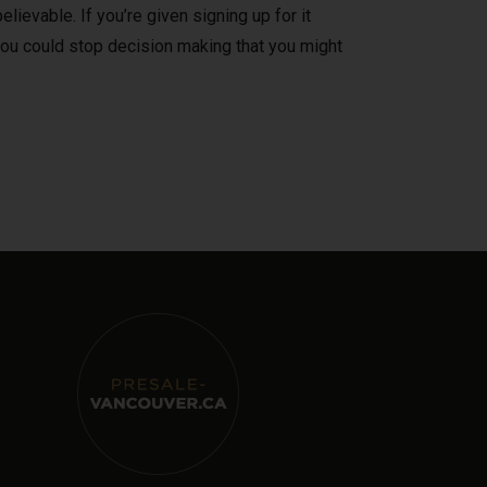
ievable. If you’re given signing up for it
 you could stop decision making that you might