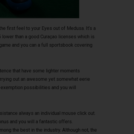
e first feel to your Eyes out of Medusa. It’s a
25 lower than a good Curaçao licenses which is
 game and you can a full sportsbook covering
istence that have some lighter moments
 carrying out an awesome yet somewhat eerie
xemption possibilities and you will
istance always an individual mouse click out.
us and you will a fantastic offers.
ng the best in the industry. Although not, the