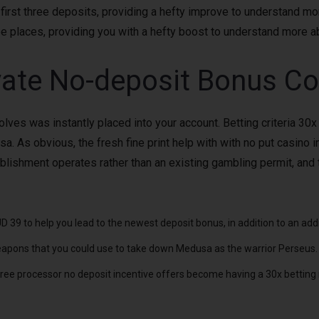
e first three deposits, providing a hefty improve to understand m
ree places, providing you with a hefty boost to understand more 
ate No-deposit Bonus C
olves was instantly placed into your account. Betting criteria 3
 As obvious, the fresh fine print help with with no put casino in
ablishment operates rather than an existing gambling permit, and
AUD 39 to help you lead to the newest deposit bonus, in addition to an ad
weapons that you could use to take down Medusa as the warrior Perseus.
ree processor no deposit incentive offers become having a 30x betting