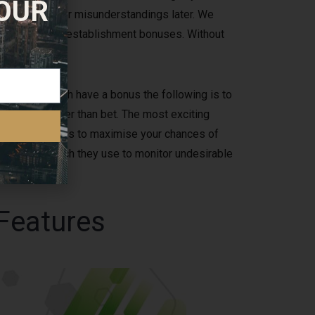
 OUR
mmunications or misunderstandings later. We
de to gambling establishment bonuses. Without
cash play which have a bonus the following is to
d moments higher than bet. The most exciting
 Follow the tips to maximise your chances of
n systems which they use to monitor undesirable
Features