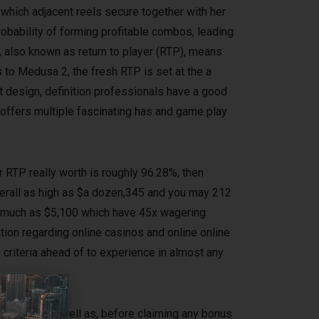
which adjacent reels secure together with her
robability of forming profitable combos, leading
 also known as return to player (RTP), means
 to Medusa 2, the fresh RTP is set at the a
t design, definition professionals have a good
o offers multiple fascinating has and game play
r RTP really worth is roughly 96.28%, then
verall as high as $a dozen,345 and you may 212
as much as $5,100 which have 45x wagering
tion regarding online casinos and online online
 criteria ahead of to experience in almost any
ernatives. As well as, before claiming any bonus