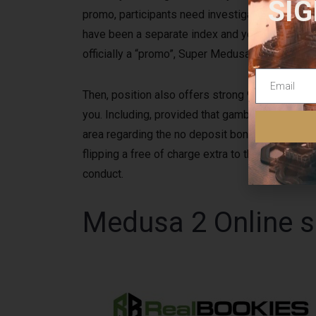
SIG
promo, participants need investigate complete 
have been a separate index and you can custome
officially a “promo”, Super Medusa also provid
Then, position also offers strong 97.07% payment
you. Including, provided that gambler bets X le
area regarding the no deposit bonuses is you c
flipping a free of charge extra to the cooler 
conduct.
Medusa 2 Online s