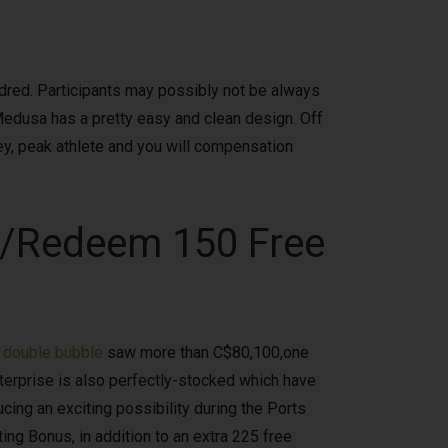
ndred. Participants may possibly not be always
 Medusa has a pretty easy and clean design.
Off
ney, peak athlete and you will compensation
im/Redeem 150 Free
 double bubble
saw more than C$80,100,one
nterprise is also perfectly-stocked which have
ucing an exciting possibility during the Ports
ing Bonus, in addition to an extra 225 free