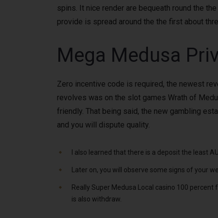
spins. It nice render are bequeath round the th
provide is spread around the the first about th
Mega Medusa Priv
Zero incentive code is required, the newest rev
revolves was on the slot games Wrath of Medusa.
friendly. That being said, the new gambling est
and you will dispute quality.
I also learned that there is a deposit the least 
Later on, you will observe some signs of your 
Really Super Medusa Local casino 100 percent f
is also withdraw.