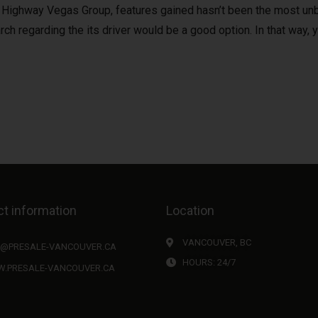
e Highway Vegas Group, features gained hasn’t been the most unbel
ch regarding the its driver would be a good option. In that way,
t information
Location
VANCOUVER, BC
O@PRESALE-VANCOUVER.CA
HOURS: 24/7
.PRESALE-VANCOUVER.CA