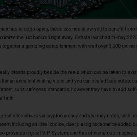
atches or extra spins, these casinos allow you to benefit from th
maximize the 1st bankroll right away. Betista launched in-may 20
s together a gambling establishment with well over 3,000 online
eally stands proudly beside the reels which can be taken to ex
the an excellent wailing violin and you can scaled harp notes,
ment suits safeness standards, however they have to add self-e
 faith.
sit alternatives via cryptocurrency and you may notes, with ass
seem including an ideal choice, due to a big acceptance added bon
so provides a great VIP System, and this of numerous imagine amo