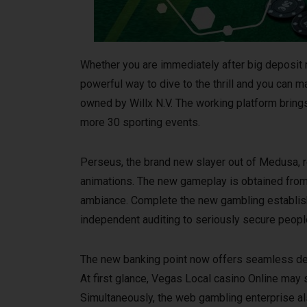
Whether you are immediately after big deposit m
powerful way to dive to the thrill and you can 
owned by Willx N.V. The working platform bring
more 30 sporting events.
Perseus, the brand new slayer out of Medusa, r
animations. The new gameplay is obtained from 
ambiance. Complete the new gambling establish
independent auditing to seriously secure people’
The new banking point now offers seamless depo
At first glance, Vegas Local casino Online may 
Simultaneously, the web gambling enterprise al