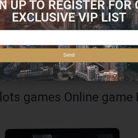
N UP TO REGISTER FOR
small print of your promo at issue. This will assist avoid misco
EXCLUSIVE VIP LIST
r of casinos on the internet, a casino forum, and self-help gui
es a great VIP System that includes a bunch of goodies.
 rates – it indicates solid chance of large earnings in the real 
vel of currency, potential victory will be as much as five-hundre
Send
an also be win real cash as opposed to delivering one exposure.
cash. Of numerous web based casinos provides scam identificatio
lots games Online game 