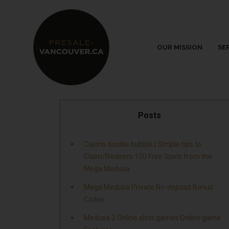
OUR MISSION
SE
Posts
Casino double bubble | Simple tips to
Claim/Redeem 150 Free Spins from the
Mega Medusa
Mega Medusa Private No-deposit Bonus
Codes
Medusa 2 Online slots games Online game