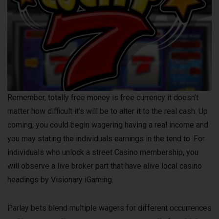
Remember, totally free money is free currency it doesn’t
matter how difficult it’s will be to alter it to the real cash. Up
coming, you could begin wagering having a real income and
you may stating the individuals earnings in the tend to. For
individuals who unlock a street Casino membership, you
will observe a live broker part that have alive local casino
headings by Visionary iGaming.
Parlay bets blend multiple wagers for different occurrences