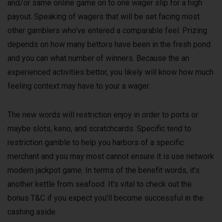
and/or same online game on to one wager slip for a high
payout. Speaking of wagers that will be set facing most
other gamblers who’ve entered a comparable feel. Prizing
depends on how many bettors have been in the fresh pond
and you can what number of winners. Because the an
experienced activities bettor, you likely will know how much
feeling context may have to your a wager.
The new words will restriction enjoy in order to ports or
maybe slots, keno, and scratchcards. Specific tend to
restriction gamble to help you harbors of a specific
merchant and you may most cannot ensure it is use network
modern jackpot game. In terms of the benefit words, it’s
another kettle from seafood. It’s vital to check out the
bonus T&C if you expect you’ll become successful in the
cashing aside.