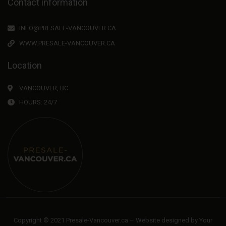
Contact information
INFO@PRESALE-VANCOUVER.CA
WWW.PRESALE-VANCOUVER.CA
Location
VANCOUVER, BC
HOURS: 24/7
Copyright © 2021 Presale-Vancouver.ca – Website designed by
Your