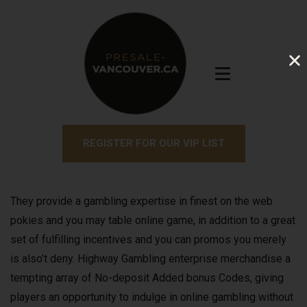
REGISTER FOR OUR VIP LIST
They provide a gambling expertise in finest on the web
pokies and you may table online game, in addition to a great
set of fulfilling incentives and you can promos you merely
is also’t deny. Highway Gambling enterprise merchandise a
tempting array of No-deposit Added bonus Codes, giving
players an opportunity to indulge in online gambling without