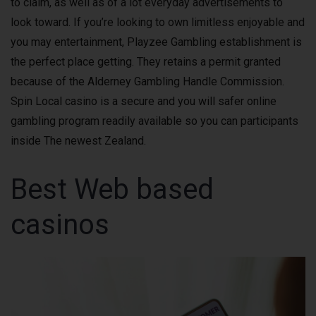
to claim, as well as of a lot everyday advertisements to
look toward. If you’re looking to own limitless enjoyable and
you may entertainment, Playzee Gambling establishment is
the perfect place getting. They retains a permit granted
because of the Alderney Gambling Handle Commission.
Spin Local casino is a secure and you will safer online
gambling program readily available so you can participants
inside The newest Zealand.
Best Web based
casinos