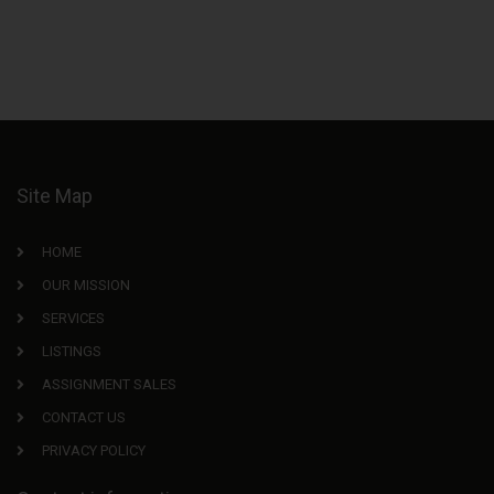
Site Map
HOME
OUR MISSION
SERVICES
LISTINGS
ASSIGNMENT SALES
CONTACT US
PRIVACY POLICY