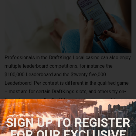
Professionals in the DraftKings Local casino can also enjoy
multiple leaderboard competitions, for instance the
$100,000 Leaderboard and the $twenty five,000
Leaderboard. Per contest is different in the qualified game
– most are for certain DraftKings slots, and others try on-
line poker or even the DraftKings blackjack competitions.
DraftKings are an appropriate and controlled on-line casino
in the states of brand new Jersey and Pennsylvania, which
SIGN UP TO REGISTER
have supervision available with the newest NJDGE and you
FOR OUR EXCLUSIVE
may PGBC, respectively.