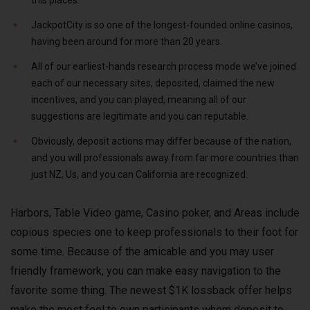
this places.
JackpotCity is so one of the longest-founded online casinos,
having been around for more than 20 years.
All of our earliest-hands research process mode we’ve joined
each of our necessary sites, deposited, claimed the new
incentives, and you can played, meaning all of our
suggestions are legitimate and you can reputable.
Obviously, deposit actions may differ because of the nation,
and you will professionals away from far more countries than
just NZ, Us, and you can California are recognized.
Harbors, Table Video game, Casino poker, and Areas include
copious species one to keep professionals to their foot for
some time. Because of the amicable and you may user
friendly framework, you can make easy navigation to the
favorite some thing. The newest $1K lossback offer helps
make the most feel to own participants whom deposit to