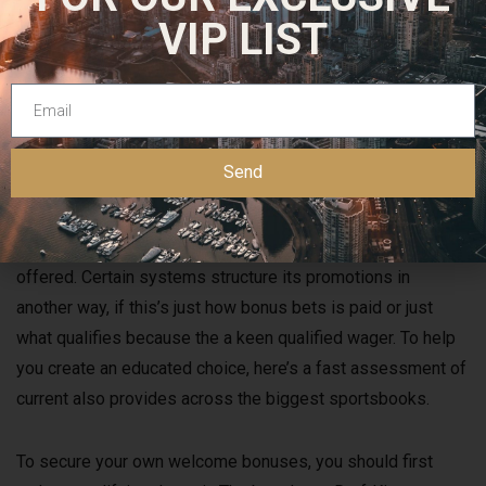
VIP LIST
How do i claim a no
deposit incentive?
Send
If you are DraftKings has generated a good reputation
typically, it’s constantly well worth seeing exactly how their
greeting render even compares to exactly what else is
offered. Certain systems structure its promotions in
another way, if this’s just how bonus bets is paid or just
what qualifies because the a keen qualified wager. To help
you create an educated choice, here’s a fast assessment of
current also provides across the biggest sportsbooks.
To secure your own welcome bonuses, you should first