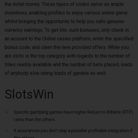
the initial money.
These types of codes serve as ample
incentives, enabling profiles to enjoy various online game
whilst bringing the opportunity to help you safe genuine-
currency earnings. To get into such bonuses, only check in
an account to the Online casino platform, enter the specified
bonus code, and claim the new provided offers. While you
are slots is the top category with regards to the number of
titles readily available and the number of bets placed, loads
of anybody else rating loads of gamble as well.
SlotsWin
Specific gambling games have higher Return to Athlete (RTP)
rates than the others.
It assurances you don’t skip a possible profitable integration if