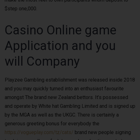
$step one,000.
Casino Online game
Application and you
will Company
Playzee Gambling establishment was released inside 2018
and you may quickly turned into an enthusiast favourite
amongst The brand new Zealand bettors. It’s possessed
and operate by White hat Gambling Limited and is signed up
by the MGA as well as the UKGC. There is certainly a
generous greeting bonus for everybody the
https://vogueplay.com/tz/cats/
brand new people signing