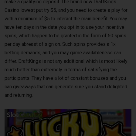
make a qualifying deposit. The brand new DraftKings
Casino lowest put try $5, and you need to create a play for
with a minimum of $5 to interact the main benefit. You may
have ten days in the date you opt in to use your incentive
spins, which happen to be granted in the form of 50 spins
per day abreast of sign on. Such spins provides a 1x
betting demands, and you may game availableness can
differ. DraftKings is not any additional which is most likely
much better than extremely in terms of satisfying the
participants. They have a lot of constant bonuses and you
can giveaways that can generate sure you stand delighted
and returning.