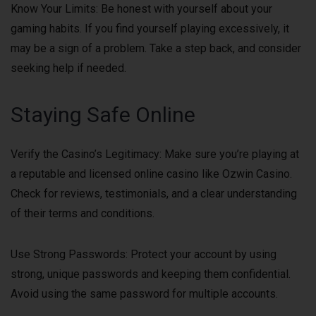
Know Your Limits: Be honest with yourself about your
gaming habits. If you find yourself playing excessively, it
may be a sign of a problem. Take a step back, and consider
seeking help if needed.
Staying Safe Online
Verify the Casino’s Legitimacy: Make sure you’re playing at
a reputable and licensed online casino like Ozwin Casino.
Check for reviews, testimonials, and a clear understanding
of their terms and conditions.
Use Strong Passwords: Protect your account by using
strong, unique passwords and keeping them confidential.
Avoid using the same password for multiple accounts.