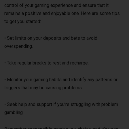
control of your gaming experience and ensure that it
remains a positive and enjoyable one. Here are some tips
to get you started:
• Set limits on your deposits and bets to avoid
overspending.
• Take regular breaks to rest and recharge.
• Monitor your gaming habits and identify any patterns or
triggers that may be causing problems.
• Seek help and support if you’re struggling with problem
gambling.