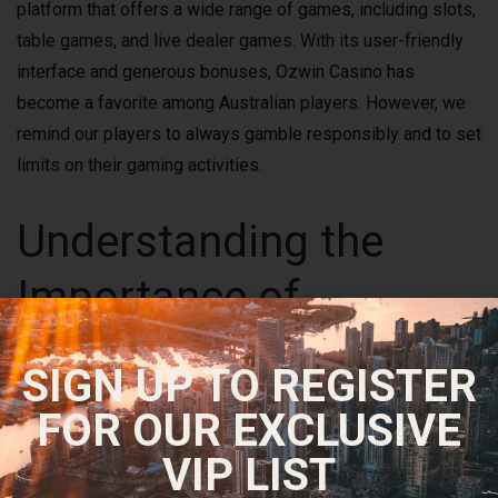
platform that offers a wide range of games, including slots,
table games, and live dealer games. With its user-friendly
interface and generous bonuses, Ozwin Casino has
become a favorite among Australian players. However, we
remind our players to always gamble responsibly and to set
limits on their gaming activities.
Understanding the
Importance of
Responsible Gaming
SIGN UP TO REGISTER
FOR OUR EXCLUSIVE
As a responsible gaming advocate, it’s essential to
understand the significance of responsible gaming
VIP LIST
practices. At Ozwin Casino Australia, we believe that