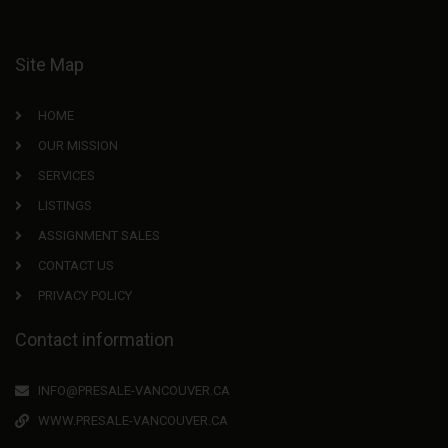
Site Map
HOME
OUR MISSION
SERVICES
LISTINGS
ASSIGNMENT SALES
CONTACT US
PRIVACY POLICY
Contact information
INFO@PRESALE-VANCOUVER.CA
WWW.PRESALE-VANCOUVER.CA