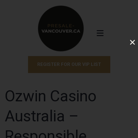
REGISTER FOR OUR VIP LIST
Ozwin Casino
Australia –
Responsible