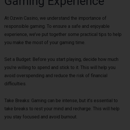
Gaming Experience
At Ozwin Casino, we understand the importance of
responsible gaming. To ensure a safe and enjoyable
experience, we’ve put together some practical tips to help
you make the most of your gaming time.
Set a Budget: Before you start playing, decide how much
you’re willing to spend and stick to it. This will help you
avoid overspending and reduce the risk of financial
difficulties.
Take Breaks: Gaming can be intense, but it’s essential to
take breaks to rest your mind and recharge. This will help
you stay focused and avoid burnout.