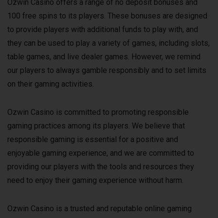
Ozwin Casino offers a range of no deposit bonuses and
100 free spins to its players. These bonuses are designed
to provide players with additional funds to play with, and
they can be used to play a variety of games, including slots,
table games, and live dealer games. However, we remind
our players to always gamble responsibly and to set limits
on their gaming activities.
Ozwin Casino is committed to promoting responsible
gaming practices among its players. We believe that
responsible gaming is essential for a positive and
enjoyable gaming experience, and we are committed to
providing our players with the tools and resources they
need to enjoy their gaming experience without harm.
Ozwin Casino is a trusted and reputable online gaming