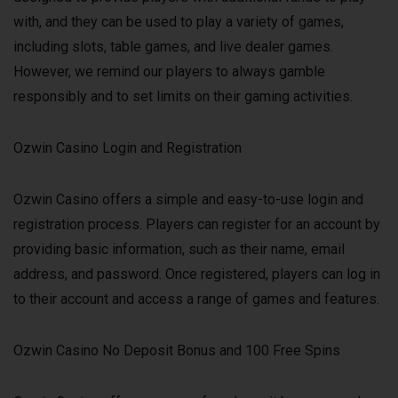
with, and they can be used to play a variety of games,
including slots, table games, and live dealer games.
However, we remind our players to always gamble
responsibly and to set limits on their gaming activities.
Ozwin Casino Login and Registration
Ozwin Casino offers a simple and easy-to-use login and
registration process. Players can register for an account by
providing basic information, such as their name, email
address, and password. Once registered, players can log in
to their account and access a range of games and features.
Ozwin Casino No Deposit Bonus and 100 Free Spins