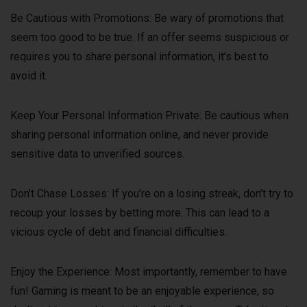
Be Cautious with Promotions: Be wary of promotions that
seem too good to be true. If an offer seems suspicious or
requires you to share personal information, it’s best to
avoid it.
Keep Your Personal Information Private: Be cautious when
sharing personal information online, and never provide
sensitive data to unverified sources.
Don’t Chase Losses: If you’re on a losing streak, don’t try to
recoup your losses by betting more. This can lead to a
vicious cycle of debt and financial difficulties.
Enjoy the Experience: Most importantly, remember to have
fun! Gaming is meant to be an enjoyable experience, so