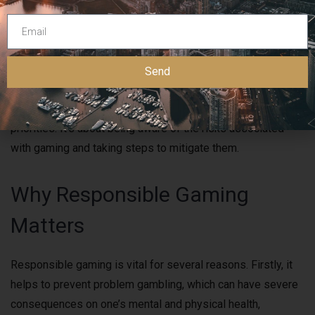
gaming should be an enjoyable and thrilling experience, but
it’s crucial to do so in a responsible manner.
Responsible gaming is not just about avoiding problem
Send
gambling, but it’s also about being mindful of one’s gaming
habits and ensuring that they align with one’s values and
priorities. It’s about being aware of the risks associated
with gaming and taking steps to mitigate them.
Why Responsible Gaming
Matters
Responsible gaming is vital for several reasons. Firstly, it
helps to prevent problem gambling, which can have severe
consequences on one’s mental and physical health,