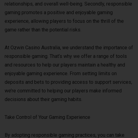
relationships, and overall well-being. Secondly, responsible
gaming promotes a positive and enjoyable gaming
experience, allowing players to focus on the thrill of the
game rather than the potential risks.
At Ozwin Casino Australia, we understand the importance of
responsible gaming. That’s why we offer a range of tools
and resources to help our players maintain a healthy and
enjoyable gaming experience. From setting limits on
deposits and bets to providing access to support services,
we’re committed to helping our players make informed
decisions about their gaming habits.
Take Control of Your Gaming Experience
By adopting responsible gaming practices, you can take