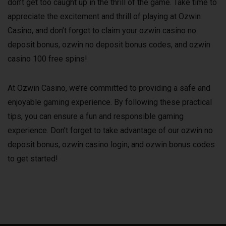
don’t get too caught up in the thrill of the game. Take time to
appreciate the excitement and thrill of playing at Ozwin
Casino, and don’t forget to claim your ozwin casino no
deposit bonus, ozwin no deposit bonus codes, and ozwin
casino 100 free spins!
At Ozwin Casino, we’re committed to providing a safe and
enjoyable gaming experience. By following these practical
tips, you can ensure a fun and responsible gaming
experience. Don’t forget to take advantage of our ozwin no
deposit bonus, ozwin casino login, and ozwin bonus codes
to get started!