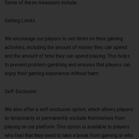
Some of these measures include:
Setting Limits
We encourage our players to set limits on their gaming
activities, including the amount of money they can spend
and the amount of time they can spend playing. This helps
to prevent problem gambling and ensures that players can
enjoy their gaming experience without harm.
Self-Exclusion
We also offer a self-exclusion option, which allows players
to temporarily or permanently exclude themselves from
playing on our platform. This option is available to players
who feel that they need to take a break from gaming or who