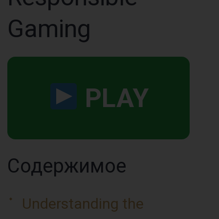
Gaming
PLAY
Содержимое
Understanding the