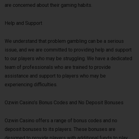
are concerned about their gaming habits.
Help and Support
We understand that problem gambling can be a serious
issue, and we are committed to providing help and support
to our players who may be struggling. We have a dedicated
team of professionals who are trained to provide
assistance and support to players who may be
experiencing difficulties.
Ozwin Casino’s Bonus Codes and No Deposit Bonuses
Ozwin Casino offers a range of bonus codes and no
deposit bonuses to its players. These bonuses are
designed to provide players with additional funds to play