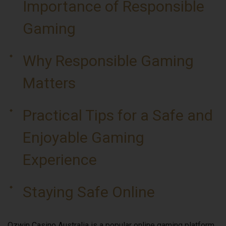
Importance of Responsible
Gaming
Why Responsible Gaming
Matters
Practical Tips for a Safe and
Enjoyable Gaming
Experience
Staying Safe Online
Ozwin Casino Australia is a popular online gaming platform