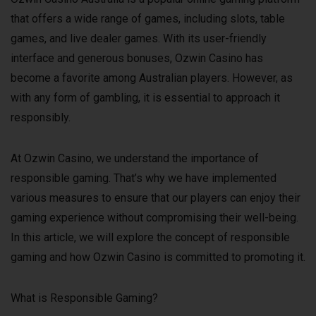
that offers a wide range of games, including slots, table
games, and live dealer games. With its user-friendly
interface and generous bonuses, Ozwin Casino has
become a favorite among Australian players. However, as
with any form of gambling, it is essential to approach it
responsibly.
At Ozwin Casino, we understand the importance of
responsible gaming. That’s why we have implemented
various measures to ensure that our players can enjoy their
gaming experience without compromising their well-being.
In this article, we will explore the concept of responsible
gaming and how Ozwin Casino is committed to promoting it.
What is Responsible Gaming?