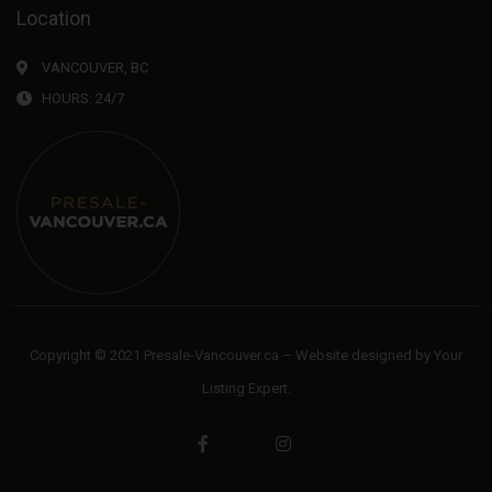
Location
VANCOUVER, BC
HOURS: 24/7
Copyright © 2021 Presale-Vancouver.ca – Website designed by
Your
Listing Expert
.