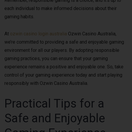
Remember, responsible gaming is a choice, and it’s up to
each individual to make informed decisions about their
gaming habits.
At
ozwin casino login australia
Ozwin Casino Australia,
we’re committed to providing a safe and enjoyable gaming
environment for all our players. By adopting responsible
gaming practices, you can ensure that your gaming
experience remains a positive and enjoyable one. So, take
control of your gaming experience today and start playing
responsibly with Ozwin Casino Australia.
Practical Tips for a
Safe and Enjoyable