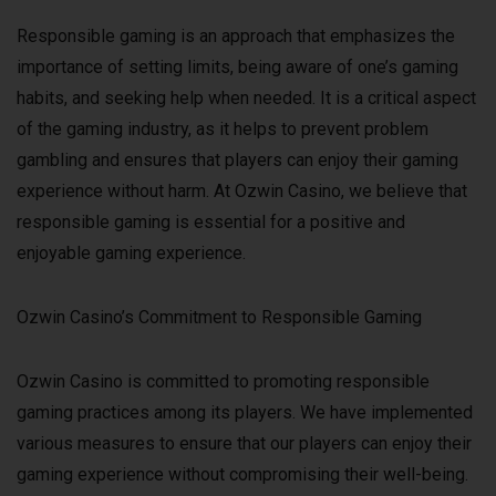
Responsible gaming is an approach that emphasizes the
importance of setting limits, being aware of one’s gaming
habits, and seeking help when needed. It is a critical aspect
of the gaming industry, as it helps to prevent problem
gambling and ensures that players can enjoy their gaming
experience without harm. At Ozwin Casino, we believe that
responsible gaming is essential for a positive and
enjoyable gaming experience.
Ozwin Casino’s Commitment to Responsible Gaming
Ozwin Casino is committed to promoting responsible
gaming practices among its players. We have implemented
various measures to ensure that our players can enjoy their
gaming experience without compromising their well-being.