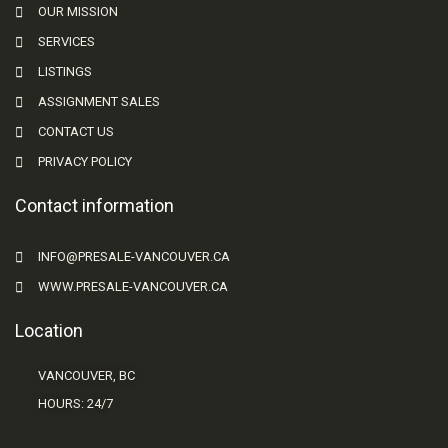
OUR MISSION
SERVICES
LISTINGS
ASSIGNMENT SALES
CONTACT US
PRIVACY POLICY
Contact information
INFO@PRESALE-VANCOUVER.CA
WWW.PRESALE-VANCOUVER.CA
Location
VANCOUVER, BC
HOURS: 24/7