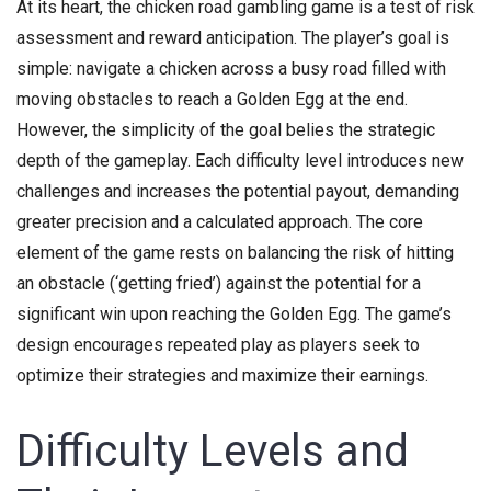
At its heart, the chicken road gambling game is a test of risk
assessment and reward anticipation. The player’s goal is
simple: navigate a chicken across a busy road filled with
moving obstacles to reach a Golden Egg at the end.
However, the simplicity of the goal belies the strategic
depth of the gameplay. Each difficulty level introduces new
challenges and increases the potential payout, demanding
greater precision and a calculated approach. The core
element of the game rests on balancing the risk of hitting
an obstacle (‘getting fried’) against the potential for a
significant win upon reaching the Golden Egg. The game’s
design encourages repeated play as players seek to
optimize their strategies and maximize their earnings.
Difficulty Levels and