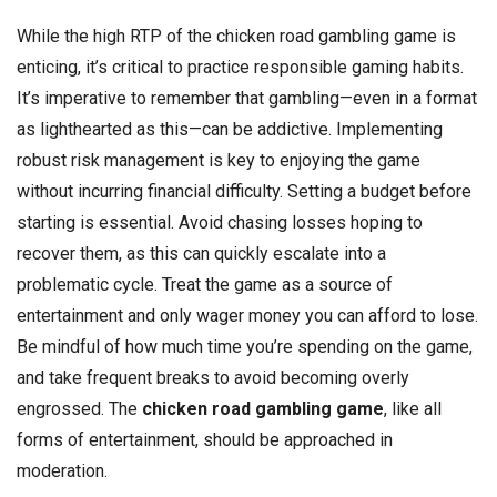
While the high RTP of the chicken road gambling game is
enticing, it’s critical to practice responsible gaming habits.
It’s imperative to remember that gambling—even in a format
as lighthearted as this—can be addictive. Implementing
robust risk management is key to enjoying the game
without incurring financial difficulty. Setting a budget before
starting is essential. Avoid chasing losses hoping to
recover them, as this can quickly escalate into a
problematic cycle. Treat the game as a source of
entertainment and only wager money you can afford to lose.
Be mindful of how much time you’re spending on the game,
and take frequent breaks to avoid becoming overly
engrossed. The
chicken road gambling game
, like all
forms of entertainment, should be approached in
moderation.