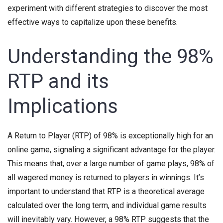
experiment with different strategies to discover the most
effective ways to capitalize upon these benefits.
Understanding the 98%
RTP and its
Implications
A Return to Player (RTP) of 98% is exceptionally high for an
online game, signaling a significant advantage for the player.
This means that, over a large number of game plays, 98% of
all wagered money is returned to players in winnings. It’s
important to understand that RTP is a theoretical average
calculated over the long term, and individual game results
will inevitably vary. However, a 98% RTP suggests that the