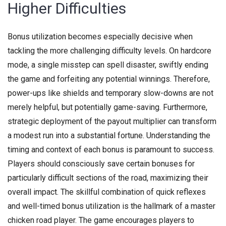
Higher Difficulties
Bonus utilization becomes especially decisive when
tackling the more challenging difficulty levels. On hardcore
mode, a single misstep can spell disaster, swiftly ending
the game and forfeiting any potential winnings. Therefore,
power-ups like shields and temporary slow-downs are not
merely helpful, but potentially game-saving. Furthermore,
strategic deployment of the payout multiplier can transform
a modest run into a substantial fortune. Understanding the
timing and context of each bonus is paramount to success.
Players should consciously save certain bonuses for
particularly difficult sections of the road, maximizing their
overall impact. The skillful combination of quick reflexes
and well-timed bonus utilization is the hallmark of a master
chicken road player. The game encourages players to