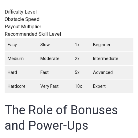
Difficulty Level
Obstacle Speed
Payout Multiplier
Recommended Skill Level
Easy
Slow
1x
Beginner
Medium
Moderate
2x
Intermediate
Hard
Fast
5x
Advanced
Hardcore
Very Fast
10x
Expert
The Role of Bonuses
and Power-Ups