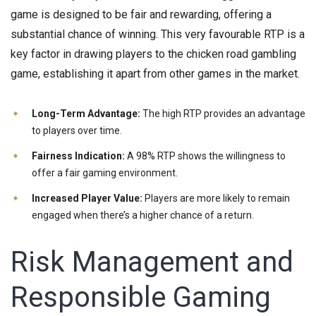
game is designed to be fair and rewarding, offering a
substantial chance of winning. This very favourable RTP is a
key factor in drawing players to the chicken road gambling
game, establishing it apart from other games in the market.
Long-Term Advantage:
The high RTP provides an advantage
to players over time.
Fairness Indication:
A 98% RTP shows the willingness to
offer a fair gaming environment.
Increased Player Value:
Players are more likely to remain
engaged when there’s a higher chance of a return.
Risk Management and
Responsible Gaming