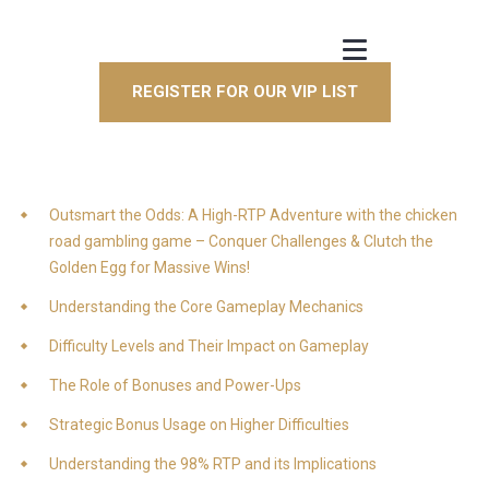
REGISTER FOR OUR VIP LIST
Outsmart the Odds: A High-RTP Adventure with the chicken
road gambling game – Conquer Challenges & Clutch the
Golden Egg for Massive Wins!
Understanding the Core Gameplay Mechanics
Difficulty Levels and Their Impact on Gameplay
The Role of Bonuses and Power-Ups
Strategic Bonus Usage on Higher Difficulties
Understanding the 98% RTP and its Implications