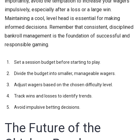
importantly, avoid the temptation to increase your wagers
impulsively, especially after a loss or a large win.
Maintaining a cool, level head is essential for making
informed decisions. Remember that consistent, disciplined
bankroll management is the foundation of successful and
responsible gaming.
Set a session budget before starting to play.
Divide the budget into smaller, manageable wagers.
Adjust wagers based on the chosen difficulty level.
Track wins and losses to identify trends.
Avoid impulsive betting decisions.
The Future of the