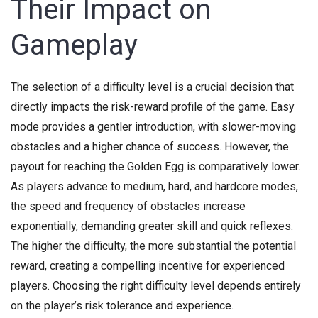
Their Impact on
Gameplay
The selection of a difficulty level is a crucial decision that
directly impacts the risk-reward profile of the game. Easy
mode provides a gentler introduction, with slower-moving
obstacles and a higher chance of success. However, the
payout for reaching the Golden Egg is comparatively lower.
As players advance to medium, hard, and hardcore modes,
the speed and frequency of obstacles increase
exponentially, demanding greater skill and quick reflexes.
The higher the difficulty, the more substantial the potential
reward, creating a compelling incentive for experienced
players. Choosing the right difficulty level depends entirely
on the player’s risk tolerance and experience.