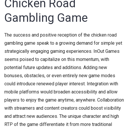
Chicken Road
Gambling Game
The success and positive reception of the chicken road
gambling game speak to a growing demand for simple yet
strategically engaging gaming experiences. InOut Games
seems poised to capitalize on this momentum, with
potential future updates and additions. Adding new
bonuses, obstacles, or even entirely new game modes
could introduce renewed player interest. Integration with
mobile platforms would broaden accessibility and allow
players to enjoy the game anytime, anywhere. Collaboration
with streamers and content creators could boost visibility
and attract new audiences. The unique character and high
RTP of the game differentiate it from more traditional