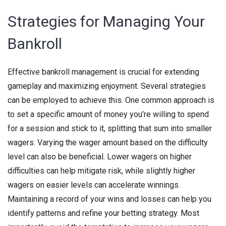
Strategies for Managing Your
Bankroll
Effective bankroll management is crucial for extending
gameplay and maximizing enjoyment. Several strategies
can be employed to achieve this. One common approach is
to set a specific amount of money you’re willing to spend
for a session and stick to it, splitting that sum into smaller
wagers. Varying the wager amount based on the difficulty
level can also be beneficial. Lower wagers on higher
difficulties can help mitigate risk, while slightly higher
wagers on easier levels can accelerate winnings.
Maintaining a record of your wins and losses can help you
identify patterns and refine your betting strategy. Most