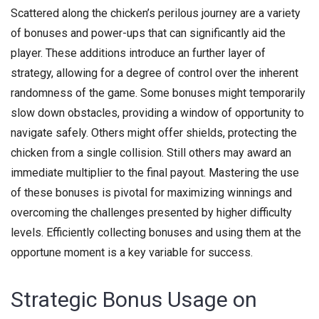
Scattered along the chicken’s perilous journey are a variety
of bonuses and power-ups that can significantly aid the
player. These additions introduce an further layer of
strategy, allowing for a degree of control over the inherent
randomness of the game. Some bonuses might temporarily
slow down obstacles, providing a window of opportunity to
navigate safely. Others might offer shields, protecting the
chicken from a single collision. Still others may award an
immediate multiplier to the final payout. Mastering the use
of these bonuses is pivotal for maximizing winnings and
overcoming the challenges presented by higher difficulty
levels. Efficiently collecting bonuses and using them at the
opportune moment is a key variable for success.
Strategic Bonus Usage on