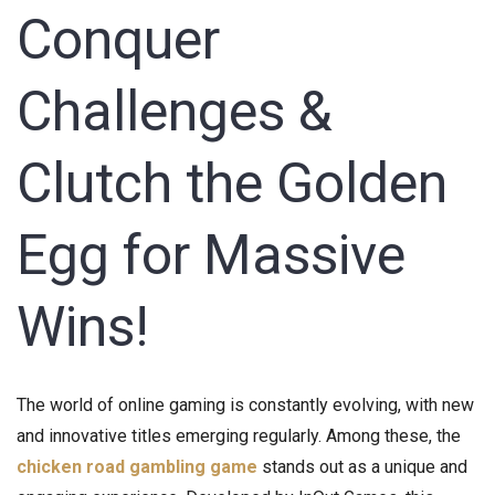
Conquer
Challenges &
Clutch the Golden
Egg for Massive
Wins!
The world of online gaming is constantly evolving, with new
and innovative titles emerging regularly. Among these, the
chicken road gambling game
stands out as a unique and