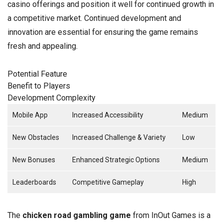
casino offerings and position it well for continued growth in
a competitive market. Continued development and
innovation are essential for ensuring the game remains
fresh and appealing.
Potential Feature
Benefit to Players
Development Complexity
Mobile App
Increased Accessibility
Medium
New Obstacles
Increased Challenge & Variety
Low
New Bonuses
Enhanced Strategic Options
Medium
Leaderboards
Competitive Gameplay
High
The
chicken road gambling game
from InOut Games is a