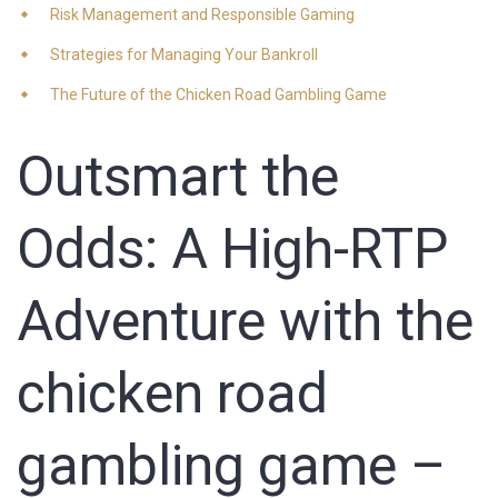
Risk Management and Responsible Gaming
Strategies for Managing Your Bankroll
The Future of the Chicken Road Gambling Game
Outsmart the
Odds: A High-RTP
Adventure with the
chicken road
gambling game –