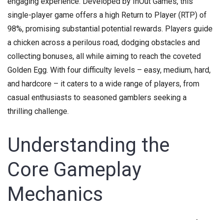
engaging experience. Developed by InOut Games, this
single-player game offers a high Return to Player (RTP) of
98%, promising substantial potential rewards. Players guide
a chicken across a perilous road, dodging obstacles and
collecting bonuses, all while aiming to reach the coveted
Golden Egg. With four difficulty levels – easy, medium, hard,
and hardcore – it caters to a wide range of players, from
casual enthusiasts to seasoned gamblers seeking a
thrilling challenge.
Understanding the
Core Gameplay
Mechanics