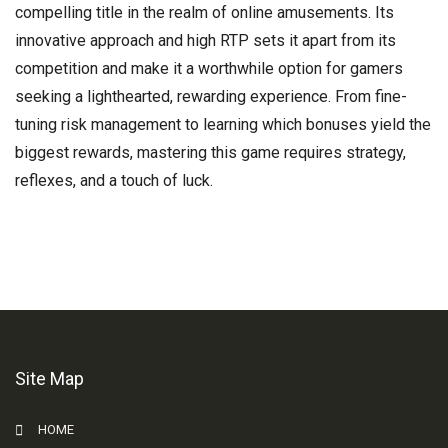
compelling title in the realm of online amusements. Its
innovative approach and high RTP sets it apart from its
competition and make it a worthwhile option for gamers
seeking a lighthearted, rewarding experience. From fine-
tuning risk management to learning which bonuses yield the
biggest rewards, mastering this game requires strategy,
reflexes, and a touch of luck.
Site Map
HOME