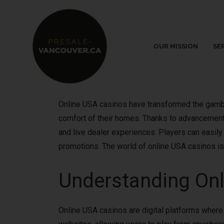
OUR MISSION
SE
Online USA casinos have transformed the gambli
comfort of their homes. Thanks to advancements 
and live dealer experiences. Players can easil
promotions. The world of online USA casinos is 
Understanding On
Online USA casinos are digital platforms where