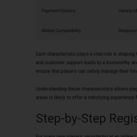
Payment Options
Variety o
Mobile Compatibility
Responsiv
Each characteristic plays a vital role in shapin
and customer support leads to a trustworthy and
ensure that players can safely manage their fund
Understanding these characteristics allows pla
areas is likely to offer a satisfying experience
Step-by-Step Regi
For many new players, registering at an online 