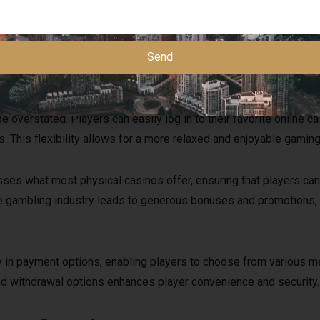
Send
verstated. Players can easily log in to their favorite online cas
. This flexibility allows for a more relaxed and enjoyable gamin
sses what most physical casinos offer, ensuring that players can
ine gambling industry leads to generous bonuses and promotions, 
ty in payment options, enabling players to choose from various me
nd withdrawal options enhances player convenience and security.