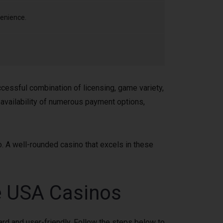
venience.
uccessful combination of licensing, game variety,
 availability of numerous payment options,
. A well-rounded casino that excels in these
ne USA Casinos
ard and user-friendly. Follow the steps below to