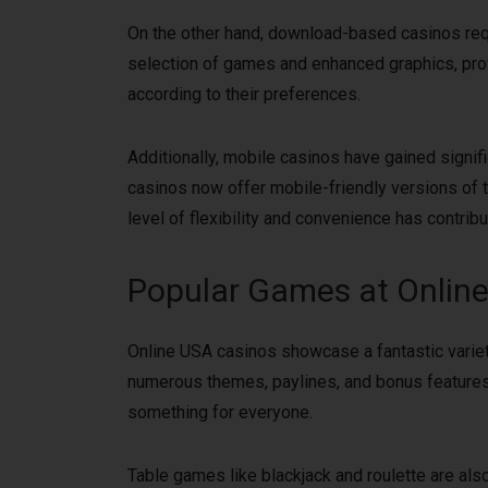
On the other hand, download-based casinos requ
selection of games and enhanced graphics, prov
according to their preferences.
Additionally, mobile casinos have gained signif
casinos now offer mobile-friendly versions of t
level of flexibility and convenience has contrib
Popular Games at Onlin
Online USA casinos showcase a fantastic variety
numerous themes, paylines, and bonus features 
something for everyone.
Table games like blackjack and roulette are als