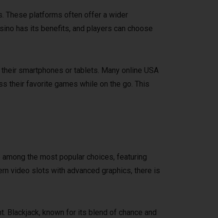
. These platforms often offer a wider
ino has its benefits, and players can choose
n their smartphones or tablets. Many online USA
s their favorite games while on the go. This
re among the most popular choices, featuring
rn video slots with advanced graphics, there is
t. Blackjack, known for its blend of chance and