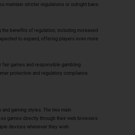
 maintain stricter regulations or outright bans.
the benefits of regulation, including increased
expected to expand, offering players even more
fer fair games and responsible gambling
umer protection and regulatory compliance.
es and gaming styles. The two main
ss games directly through their web browsers
tiple devices whenever they wish.