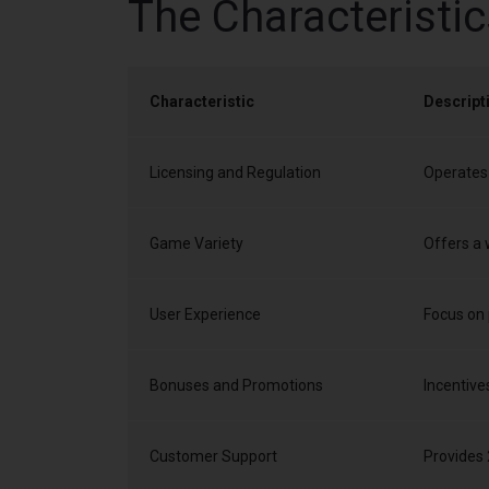
The Characteristi
Characteristic
Descript
Licensing and Regulation
Operates 
Game Variety
Offers a 
User Experience
Focus on 
Bonuses and Promotions
Incentive
Customer Support
Provides 