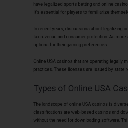
have legalized sports betting and online casinos
It’s essential for players to familiarize themse
In recent years, discussions about legalizing o
tax revenue and consumer protection. As more s
options for their gaming preferences.
Online USA casinos that are operating legally m
practices. These licenses are issued by state 
Types of Online USA Cas
The landscape of online USA casinos is diverse
classifications are web-based casinos and do
without the need for downloading software. Thi