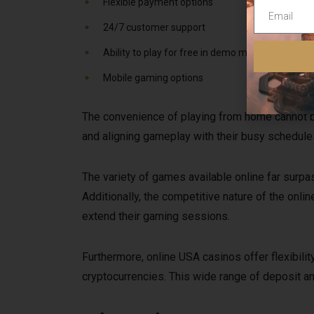
Flexible payment options
24/7 customer support
Ability to play for free in demo modes
Mobile gaming options
The convenience of playing from home cannot be o
and aligning gameplay with their busy schedules
The variety of games available online far surpa
Additionally, the competitive nature of the onl
extend their gaming sessions.
Furthermore, online USA casinos offer flexibili
cryptocurrencies. This wide range of deposit a