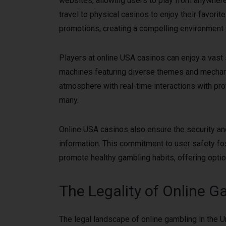
websites, allowing users to play from anywhere w
travel to physical casinos to enjoy their favori
promotions, creating a compelling environment 
Players at online USA casinos can enjoy a vast se
machines featuring diverse themes and mechanic
atmosphere with real-time interactions with pr
many.
Online USA casinos also ensure the security and
information. This commitment to user safety fo
promote healthy gambling habits, offering optio
The Legality of Online G
The legal landscape of online gambling in the 