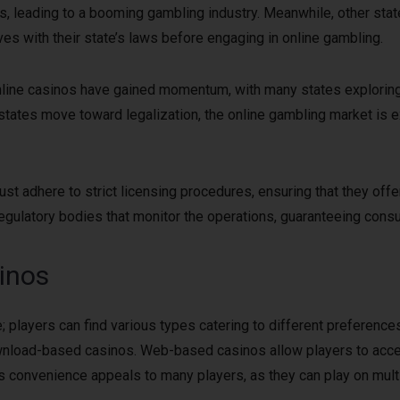
, leading to a booming gambling industry. Meanwhile, other states
lves with their state’s laws before engaging in online gambling.
nline casinos have gained momentum, with many states exploring 
tates move toward legalization, the online gambling market is 
ust adhere to strict licensing procedures, ensuring that they of
regulatory bodies that monitor the operations, guaranteeing cons
inos
; players can find various types catering to different preferenc
wnload-based casinos. Web-based casinos allow players to acce
s convenience appeals to many players, as they can play on mul