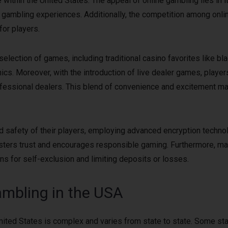
ithin the United States. The appeal of online gambling lies in it
te gambling experiences. Additionally, the competition among onli
for players.
lection of games, including traditional casino favorites like blac
s. Moreover, with the introduction of live dealer games, player
ofessional dealers. This blend of convenience and excitement ma
 safety of their players, employing advanced encryption technol
sters trust and encourages responsible gaming. Furthermore, ma
ns for self-exclusion and limiting deposits or losses.
ambling in the USA
United States is complex and varies from state to state. Some s