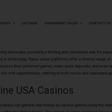
RVICES
LISTINGS
ASSIGNMENT SALES
CONTACT US
ng landscape, providing a thrilling and convenient way for playe
in technology, these virtual platforms offer a diverse range of 
y access their preferred games, make quick deposits, and even 
rich with opportunities, catering to both novice and seasoned ga
line USA Casinos
 players can gamble real money on various games using the inte