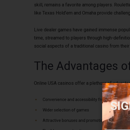
skill, remains a favorite among players. Roulette
like Texas Hold’em and Omaha provide challenges
Live dealer games have gained immense popularit
time, streamed to players through high-definitio
social aspects of a traditional casino from thei
The Advantages o
Online USA casinos offer a plethora of advantag
Convenience and accessibility from anywhere
SIG
Wider selection of games
Attractive bonuses and promotions