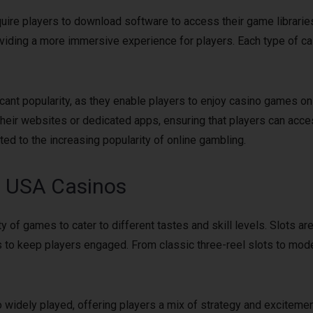
ire players to download software to access their game libraries
iding a more immersive experience for players. Each type of cas
icant popularity, as they enable players to enjoy casino games o
heir websites or dedicated apps, ensuring that players can acces
uted to the increasing popularity of online gambling.
e USA Casinos
 of games to cater to different tastes and skill levels. Slots a
to keep players engaged. From classic three-reel slots to mode
o widely played, offering players a mix of strategy and excitemen