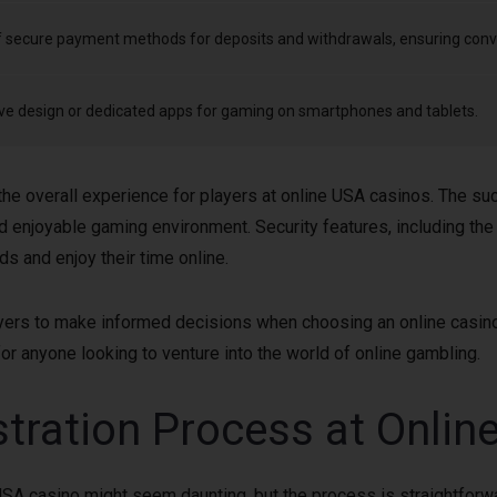
f secure payment methods for deposits and withdrawals, ensuring con
e design or dedicated apps for gaming on smartphones and tablets.
g the overall experience for players at online USA casinos. The s
 enjoyable gaming environment. Security features, including the
s and enjoy their time online.
yers to make informed decisions when choosing an online casino
 for anyone looking to venture into the world of online gambling.
stration Process at Onli
USA casino might seem daunting, but the process is straightforw