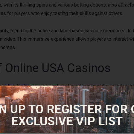
, with its thrilling spins and various betting options, also attrac
 for players who enjoy testing their skills against others.
y, blending the online and land-based casino experiences. In th
n video. This immersive experience allows players to interact wit
r homes.
f Online USA Casinos
es that traditional brick-and-mortar establishments cannot match
N UP TO REGISTER FOR
EXCLUSIVE VIP LIST