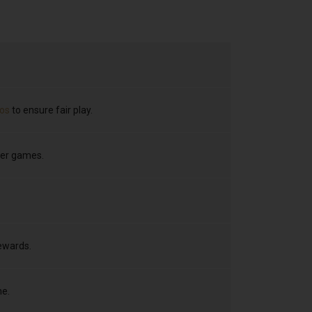
nos
to ensure fair play.
aler games.
rewards.
ne.