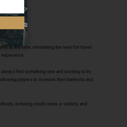
ino at any time, eliminating the need for travel
g experience.
 always find something new and exciting to try.
allowing players to increase their bankrolls and
thods, including credit cards, e-wallets, and