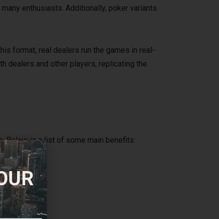
ts many enthusiasts. Additionally, poker variants
is format, real dealers run the games in real-
h dealers and other players, replicating the
. Below is a list of some main benefits:
 OUR