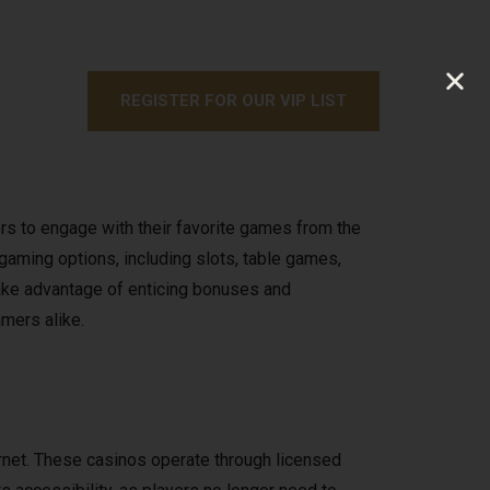
REGISTER FOR OUR VIP LIST
rs to engage with their favorite games from the
gaming options, including slots, table games,
take advantage of enticing bonuses and
mers alike.
rnet. These casinos operate through licensed