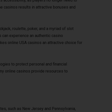
s accessibility, as players no longer need to
ne casinos results in attractive bonuses and
kjack, roulette, poker, and a myriad of slot
s can experience an authentic casino
kes online USA casinos an attractive choice for
ogies to protect personal and financial
ny online casinos provide resources to
tates, such as New Jersey and Pennsylvania,