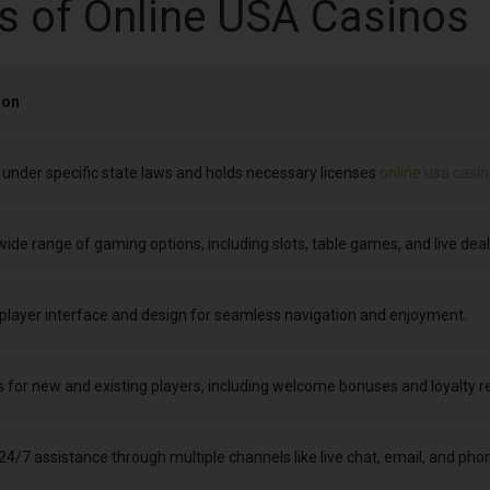
cs of Online USA Casinos
ion
under specific state laws and holds necessary licenses
online usa casi
wide range of gaming options, including slots, table games, and live de
player interface and design for seamless navigation and enjoyment.
s for new and existing players, including welcome bonuses and loyalty 
24/7 assistance through multiple channels like live chat, email, and pho