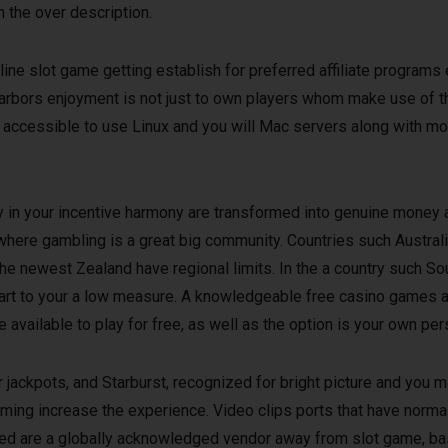
n the over description.
line slot game getting establish for preferred affiliate programs
ee harbors enjoyment is not just to own players whom make use of
t accessible to use Linux and you will Mac servers along with mo
y in your incentive harmony are transformed into genuine money a
here gambling is a great big community. Countries such Australi
e newest Zealand have regional limits. In the a country such Sout
part to your a low measure. A knowledgeable free casino games a
available to play for free, as well as the option is your own per
jackpots, and Starburst, recognized for bright picture and you m
aming increase the experience. Video clips ports that have norma
ed are a globally acknowledged vendor away from slot game, bas