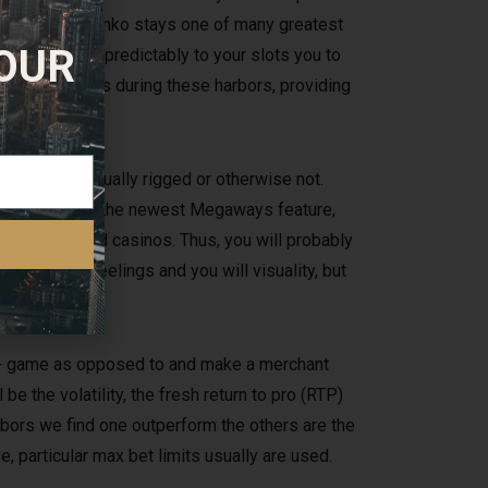
, BGaming’s Plinko stays one of many greatest
 OUR
r her jump unpredictably to your slots you to
le multipliers during these harbors, providing
cide on is actually rigged or otherwise not.
ator, developed the newest Megaways feature,
ave web based casinos. Thus, you will probably
e players’ feelings and you will visuality, but
0+ game as opposed to and make a merchant
be the volatility, the fresh return to pro (RTP)
bors we find one outperform the others are the
, particular max bet limits usually are used.