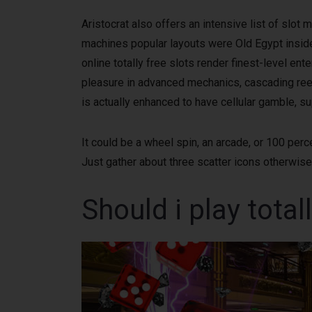
Aristocrat also offers an intensive list of slot
machines popular layouts were Old Egypt insid
online totally free slots render finest-level e
pleasure in advanced mechanics, cascading reel
is actually enhanced to have cellular gamble, s
It could be a wheel spin, an arcade, or 100 perce
Just gather about three scatter icons otherwise 
Should i play total