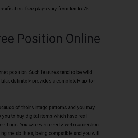
ssification, free plays vary from ten to 75
ee Position Online
rnet position. Such features tend to be wild
ular, definitely provides a completely up-to-
ecause of their vintage patterns and you may
 you to buy digital items which have real
 settings. You can even need a web connection
ng the abilities, being compatible and you will