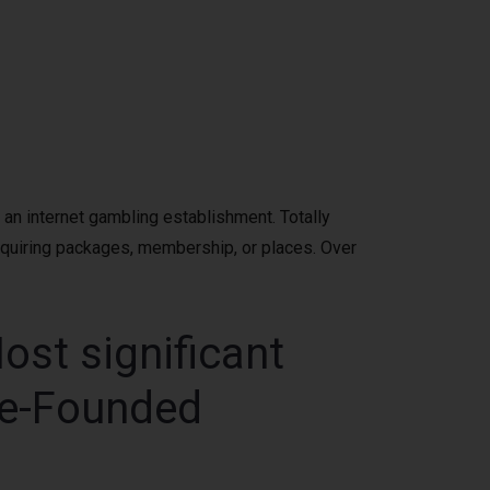
 an internet gambling establishment. Totally
equiring packages, membership, or places.
Over
ost significant
me-Founded