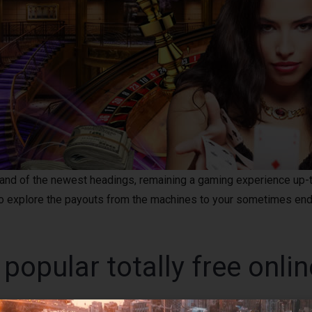
 band of the newest headings, remaining a gaming experience up
 to explore the payouts from the machines to your sometimes en
 popular totally free onl
ing almost every other signs, when you are scatters result in fr