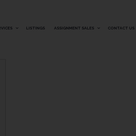
RVICES
LISTINGS
ASSIGNMENT SALES
CONTACT US