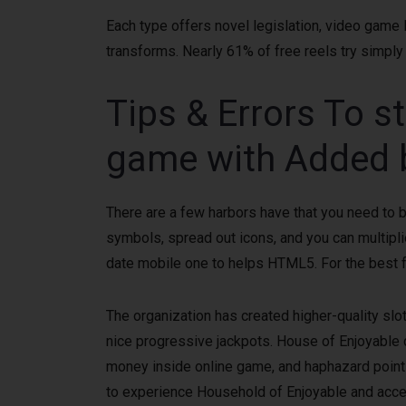
Each type offers novel legislation, video game l
transforms. Nearly 61% of free reels try simply f
Tips & Errors To s
game with Added 
There are a few harbors have that you need to b
symbols, spread out icons, and you can multipli
date mobile one to helps HTML5. For the best f
The organization has created higher-quality sl
nice progressive jackpots. House of Enjoyable do
money inside online game, and haphazard points
to experience Household of Enjoyable and access