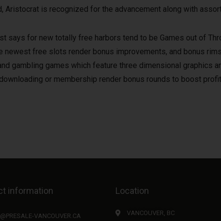
sed, Aristocrat is recognized for the advancement along with ass
st says for new totally free harbors tend to be Games out of Th
the newest free slots render bonus improvements, and bonus rims, 
 and gambling games which feature three dimensional graphics an
downloading or membership render bonus rounds to boost profita
t information
Location
VANCOUVER, BC
O@PRESALE-VANCOUVER.CA