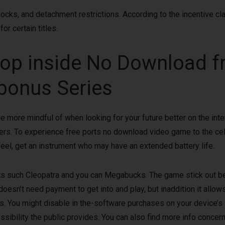
ocks, and detachment restrictions. According to the incentive cla
or certain titles.
top inside No Download fr
bonus Series
e more mindful of when looking for your future better on the inte
ers. To experience free ports no download video game to the cell
eel, get an instrument who may have an extended battery life.
ots such Cleopatra and you can Megabucks. The game stick out b
esn’t need payment to get into and play, but inaddition it allows
. You might disable in the-software purchases on your device’s
ibility the public provides. You can also find more info concerni