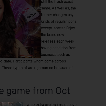
still the fresh exact
same. As well as, the
former changes any
kinds of regular icons
except scatter. Enjoy
the brand new
releases each week
having condition from
business such as
-to-date. Participants whom come across
d. These types of are rigorous so because of
ine game from Oct
ee revolves otherwise extra cycles irrespective