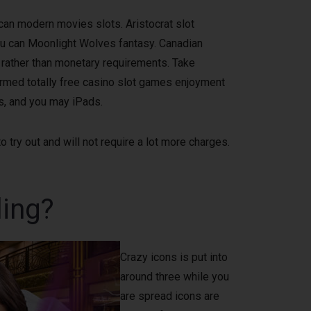
 can modern movies slots. Aristocrat slot
ou can Moonlight Wolves fantasy. Canadian
s rather than monetary requirements. Take
ormed totally free casino slot games enjoyment
ls, and you may iPads.
o try out and will not require a lot more charges.
ling?
Crazy icons is put into
around three while you
are spread icons are