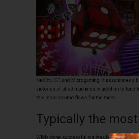
NetEnt, IGT, and Microgaming. It assurances a
victories of shed machines in addition to tend
this more income flows for the them.
Typically the most
Wilds done successful outlines by the substitut