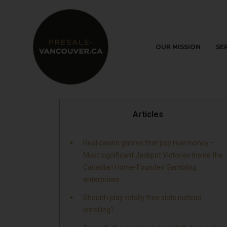
OUR MISSION
SE
Articles
Real casino games that pay real money –
Most significant Jackpot Victories Inside the
Canadian Home-Founded Gambling
enterprises
Should i play totally free slots instead
enrolling?