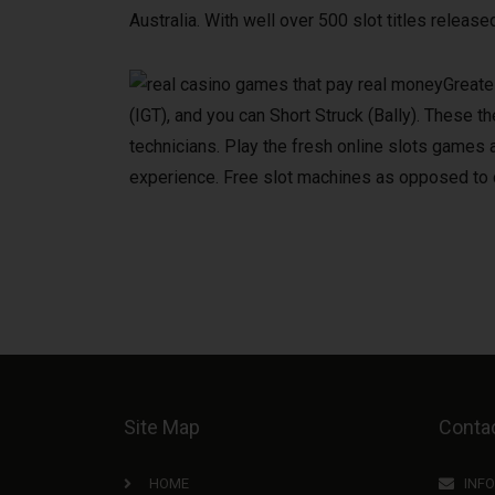
Australia. With well over 500 slot titles relea
Greate
(IGT), and you can Short Struck (Bally). These 
technicians. Play the fresh online slots games
experience. Free slot machines as opposed to 
Site Map
Contac
HOME
INF