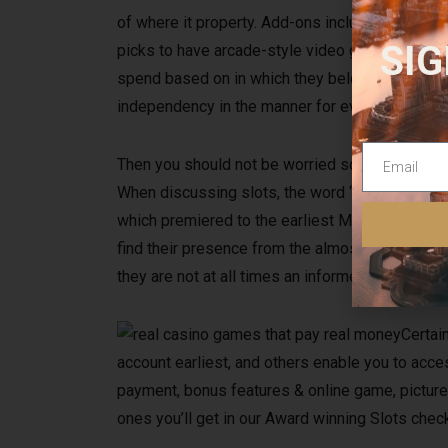
of where it property. Add-ons including Gluey 
SIG
picks to have arcade-style video game fans. Peo
spend based on in which they belongings. Adjus
independency in the manner for every bullet tak
Then you should not be worried something in th
When discussing slots, the word ‘Megaways’ is 
which premiered to the earliest Megaways onlin
find their presence from the almost all all of 
they are not at all times an informed to deal wit
Certai
account earliest, and others enable you to access
payment, bonus features & online game, picture
ones you’ll get in our Award winning Slots check