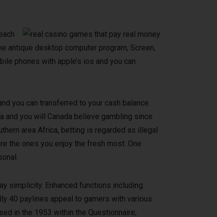
 each
 the antique desktop computer program, Screen,
bile phones with apple’s ios and you can
nd you can transferred to your cash balance.
a and you will Canada believe gambling since
hern area Africa, betting is regarded as illegal
re the ones you enjoy the fresh most. One
sonal.
ay simplicity. Enhanced functions including
lly 40 paylines appeal to gamers with various
ed in the 1953 within the Questionnaire,