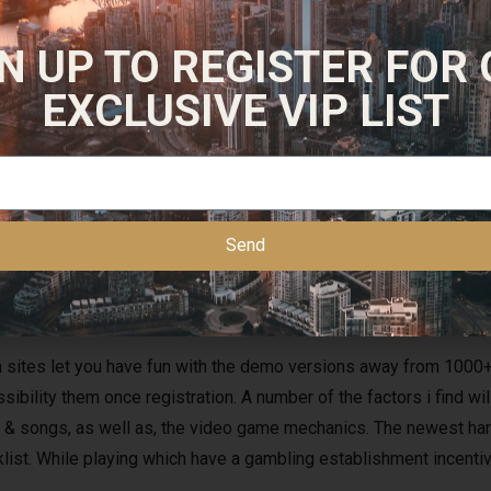
otherwise Growing icons put book twists also. Using its 99% RTP
N UP TO REGISTER FOR
ple shed testicle off a good triangular pegboard, watching him o
table wager membership determine the brand new readily availab
EXCLUSIVE VIP LIST
es on aside.
e in case your slot you
real casino games that pay real money
de
the random reel modifier. Big style Gambling, a game title cre
e game, Dragon Created. Labeled ports is the chief places to h
Send
our best on the web casinos. Branded slots can also be somehow se
h.
n sites let you have fun with the demo versions away from 100
ibility them once registration. A number of the factors i find will 
 & songs, as well as, the video game mechanics. The newest har
list. While playing which have a gambling establishment incentive