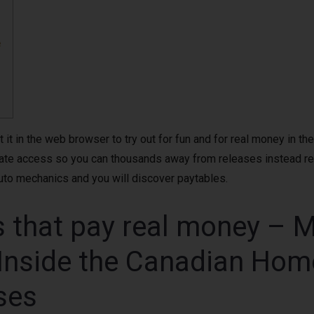
e
t in the web browser to try out for fun and for real money in the
diate access so you can thousands away from releases instead r
 auto mechanics and you will discover paytables.
 that pay real money – M
 Inside the Canadian Ho
ses