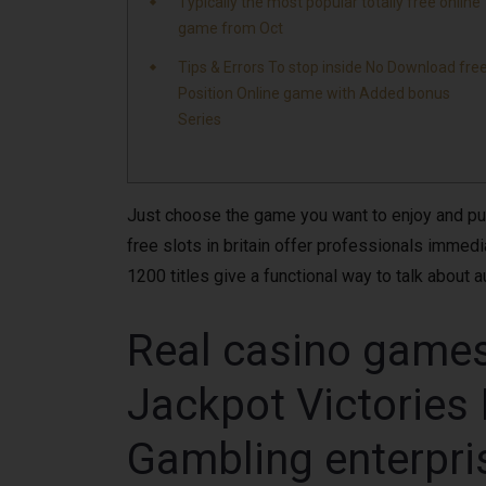
Typically the most popular totally free online
game from Oct
Tips & Errors To stop inside No Download fre
Position Online game with Added bonus
Series
Just choose the game you want to enjoy and put i
free slots in britain offer professionals imme
1200 titles give a functional way to talk about
Real casino games
Jackpot Victories
Gambling enterpri