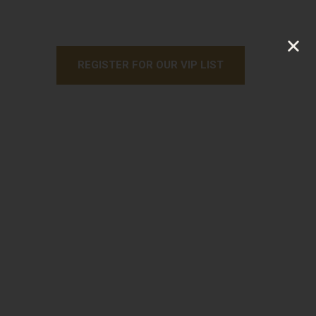
REGISTER FOR OUR VIP LIST