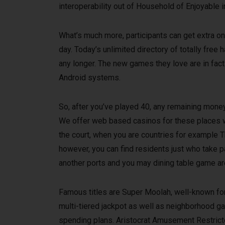
interoperability out of Household of Enjoyable i
What’s much more, participants can get extra on
day. Today’s unlimited directory of totally fr
any longer. The new games they love are in fac
Android systems.
So, after you’ve played 40, any remaining mone
We offer web based casinos for these places w
the court, when you are countries for example Th
however, you can find residents just who take 
another ports and you may dining table game are 
Famous titles are Super Moolah, well-known for 
multi-tiered jackpot as well as neighborhood g
spending plans. Aristocrat Amusement Restrict