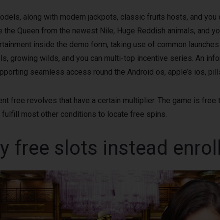
 models, along with modern jackpots, classic fruits hosts, and you
e the Queen from the newest Nile, Huge Reddish animals, and y
ntertainment inside the demo form, taking use of common launche
s, growing wilds, and you can multi-top incentive series. An inf
upporting seamless access round the Android os, apple’s ios, pil
nt free revolves that have a certain multiplier. The game is free t
fulfill most other conditions to locate free spins.
ly free slots instead enrol