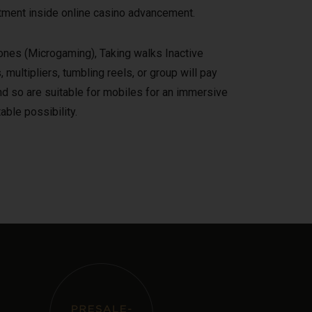
ortment inside online casino advancement.
rones (Microgaming), Taking walks Inactive
multipliers, tumbling reels, or group will pay
d so are suitable for mobiles for an immersive
ble possibility.