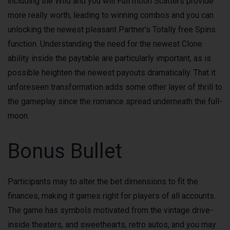
including the Wild and you will Full moon Scatters provide
more really worth, leading to winning combos and you can
unlocking the newest pleasant Partner’s Totally free Spins
function. Understanding the need for the newest Clone
ability inside the paytable are particularly important, as is
possible heighten the newest payouts dramatically. That it
unforeseen transformation adds some other layer of thrill to
the gameplay since the romance spread underneath the full-
moon.
Bonus Bullet
Participants may to alter the bet dimensions to fit the
finances, making it games right for players of all accounts.
The game has symbols motivated from the vintage drive-
inside theaters, and sweethearts, retro autos, and you may