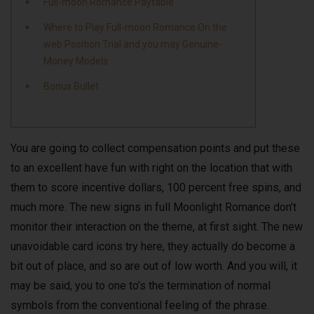
Full-moon Romance Paytable
Where to Play Full-moon Romance On the
web Position Trial and you may Genuine-
Money Models
Bonus Bullet
You are going to collect compensation points and put these
to an excellent have fun with right on the location that with
them to score incentive dollars, 100 percent free spins, and
much more. The new signs in full Moonlight Romance don’t
monitor their interaction on the theme, at first sight. The new
unavoidable card icons try here, they actually do become a
bit out of place, and so are out of low worth.
And you will, it
may be said, you to one to’s the termination of normal
symbols from the conventional feeling of the phrase.