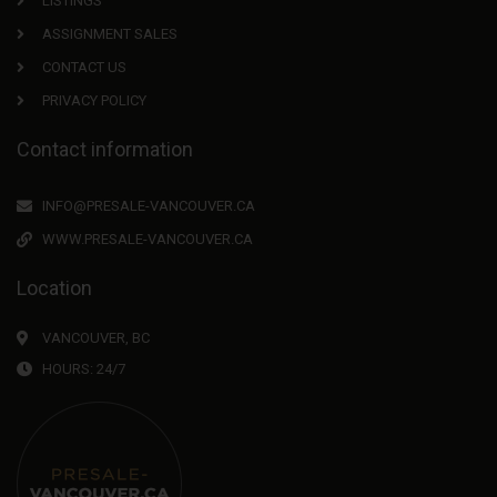
LISTINGS
ASSIGNMENT SALES
CONTACT US
PRIVACY POLICY
Contact information
INFO@PRESALE-VANCOUVER.CA
WWW.PRESALE-VANCOUVER.CA
Location
VANCOUVER, BC
HOURS: 24/7