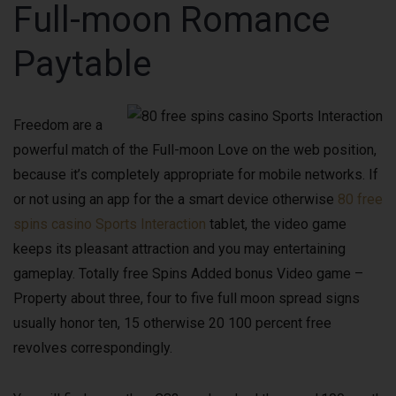
Full-moon Romance
Paytable
Freedom are a
powerful match of the Full-moon Love on the web position,
because it’s completely appropriate for mobile networks. If
or not using an app for the a smart device otherwise
80 free
spins casino Sports Interaction
tablet, the video game
keeps its pleasant attraction and you may entertaining
gameplay. Totally free Spins Added bonus Video game –
Property about three, four to five full moon spread signs
usually honor ten, 15 otherwise 20 100 percent free
revolves correspondingly.