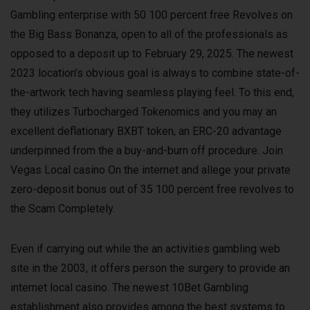
Gambling enterprise with 50 100 percent free Revolves on
the Big Bass Bonanza, open to all of the professionals as
opposed to a deposit up to February 29, 2025. The newest
2023 location’s obvious goal is always to combine state-of-
the-artwork tech having seamless playing feel. To this end,
they utilizes Turbocharged Tokenomics and you may an
excellent deflationary BXBT token, an ERC-20 advantage
underpinned from the a buy-and-burn off procedure. Join
Vegas Local casino On the internet and allege your private
zero-deposit bonus out of 35 100 percent free revolves to
the Scam Completely.
Even if carrying out while the an activities gambling web
site in the 2003, it offers person the surgery to provide an
internet local casino. The newest 10Bet Gambling
establishment also provides among the best systems to