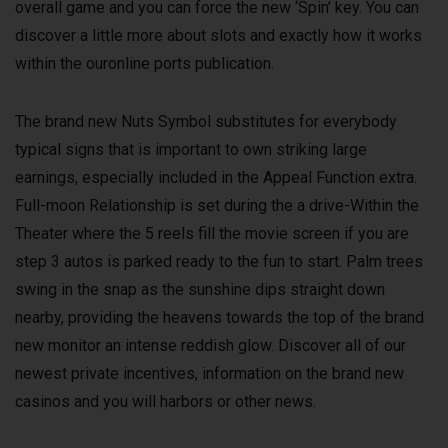
overall game and you can force the new ‘Spin’ key. You can
discover a little more about slots and exactly how it works
within the ouronline ports publication.
The brand new Nuts Symbol substitutes for everybody
typical signs that is important to own striking large
earnings, especially included in the Appeal Function extra.
Full-moon Relationship is set during the a drive-Within the
Theater where the 5 reels fill the movie screen if you are
step 3 autos is parked ready to the fun to start. Palm trees
swing in the snap as the sunshine dips straight down
nearby, providing the heavens towards the top of the brand
new monitor an intense reddish glow. Discover all of our
newest private incentives, information on the brand new
casinos and you will harbors or other news.