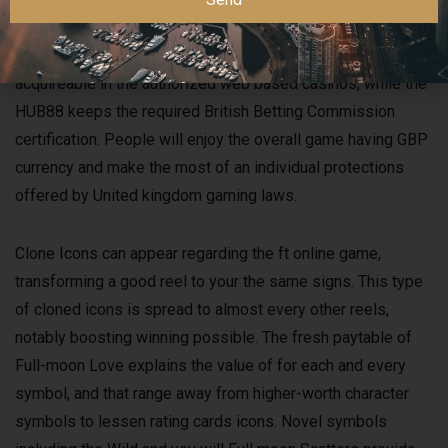
from roses, the newest Canine Love necklace, and some
credit icons. In the uk, Full-moon Love is actually
acquireable in the authorized web based casinos, while the
HUB88 keeps the required British Betting Commission
certification. People will enjoy the overall game having GBP
currency and make the most of an individual protections
offered by United kingdom gaming laws.
Clone Icons can appear regarding the ft online game,
transforming a good reel to your the same signs. This type
of cloned icons is spread to almost every other reels,
notably boosting winning possible. The fresh paytable of
Full-moon Love explains the value of for each and every
symbol, and that range away from higher-worth character
symbols to lessen rating cards icons. Novel symbols