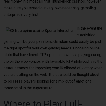
real money in almost all first Thunderkick casinos, however,
make sure you tested our very own necessary gambling
enterprises very first.
In the event the
e-activities
gaming will be your passions, Gamdom could easily be just
the right spot for your own gaming needs. Choosing online
slots that have finest RTP options as well as playing during
the on the web venues with favorable RTP philosophy is the
better strategy for improving your likelihood of victory when
you are betting on the web. It slot should be thought about
to possess players looking for a mix out of emotional
romance plus the supernatural.
Where to Play Full-