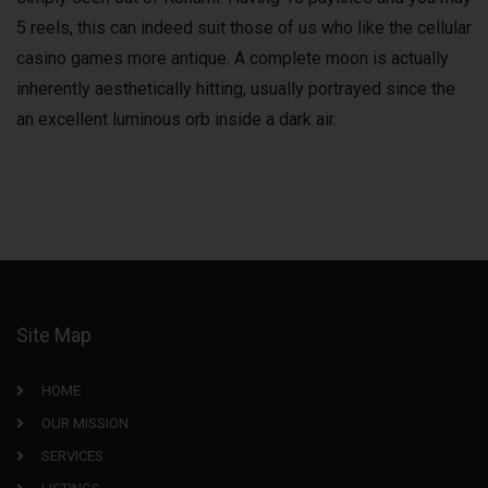
5 reels, this can indeed suit those of us who like the cellular
casino games more antique. A complete moon is actually
inherently aesthetically hitting, usually portrayed since the
an excellent luminous orb inside a dark air.
Site Map
HOME
OUR MISSION
SERVICES