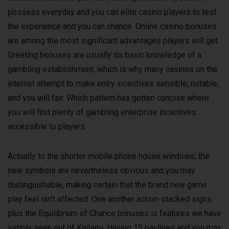
possess everyday and you can elite casino players to test
the experience and you can chance. Online casino bonuses
are among the most significant advantages players will get.
Greeting bonuses are usually its basic knowledge of a
gambling establishment, which is why many casinos on the
internet attempt to make entry incentives sensible, notable,
and you will fair. Which pattern has gotten concise where
you will find plenty of gambling enterprise incentives
accessible to players.
Actually to the shorter mobile phone house windows, the
new symbols are nevertheless obvious and you may
distinguishable, making certain that the brand new game
play feel isn’t affected. One another action-stacked signs
plus the Equilibrium of Chance bonuses is features we have
simply seen out of Konami. Having 15 paylines and you may