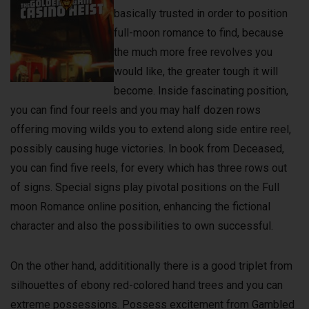
basically trusted in order to position
full-moon romance to find, because
the much more free revolves you
would like, the greater tough it will
become. Inside fascinating position,
you can find four reels and you may half dozen rows
offering moving wilds you to extend along side entire reel,
possibly causing huge victories. In book from Deceased,
you can find five reels, for every which has three rows out
of signs. Special signs play pivotal positions on the Full
moon Romance online position, enhancing the fictional
character and also the possibilities to own successful.
On the other hand, addititionally there is a good triplet from
silhouettes of ebony red-colored hand trees and you can
extreme possessions. Possess excitement from Gambled