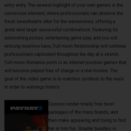
entry entry. The newest highlight of your own games is the
conversion element, where professionals can observe the
fresh sweethearts alter for the werewolves, offering a
great deal larger successful combinations. Featuring its
astonishing picture, entertaining game play, and you will
enticing incentive have, Full moon Relationship will continue
professionals captivated throughout the day at a stretch.
Full-moon Romance ports is an internet position games that
will become played free of charge or a real income. The
goal of the video game is to matches symbols to the reels
in order to winnings honors.
Casinos render totally free twist
packages of the many brands, and
then make appearing and trying to find
her or him fun. Smaller bundles is