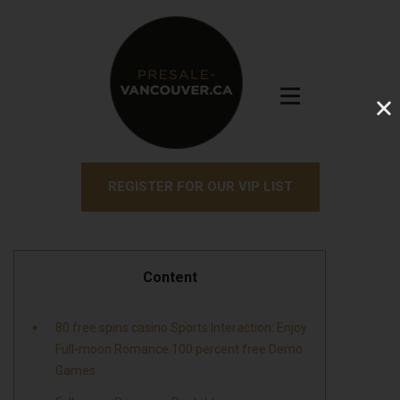
REGISTER FOR OUR VIP LIST
Content
80 free spins casino Sports Interaction: Enjoy
Full-moon Romance 100 percent free Demo
Games