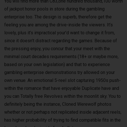
You will find more than C83,one hundred thousand,100 worth
of jackpot honor pools in store during the gambling
enterprise too. The design is superb, therefore get the
feeling you are among the drive-inside the viewers. It’s
lovely, plus it’s impractical your’d want to change it from,
since it doesn’t distract regarding the games. Because of
the pressing enjoy, you concur that your meet with the
minimal court decades requirements (18+ or maybe more,
based on your own legislation) and that to experience
gambling enterprise demonstrations try allowed on your
own venue. An emotional 5-reel slot capturing 1950s push-
within the romance that have enjoyable Duplicate have and
you can Totally free Revolves within the moonlit sky. You to
definitely being the instance, Cloned Werewolf photos
whether or not perhaps not replicated inside adjacent reels,
has higher probability of trying to find compatible fits in the