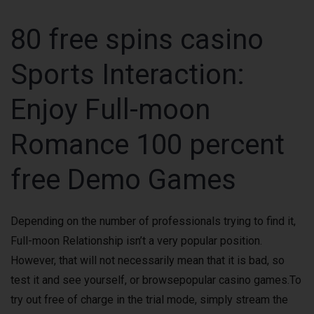
80 free spins casino
Sports Interaction:
Enjoy Full-moon
Romance 100 percent
free Demo Games
Depending on the number of professionals trying to find it,
Full-moon Relationship isn’t a very popular position.
However, that will not necessarily mean that it is bad, so
test it and see yourself, or browsepopular casino games.To
try out free of charge in the trial mode, simply stream the