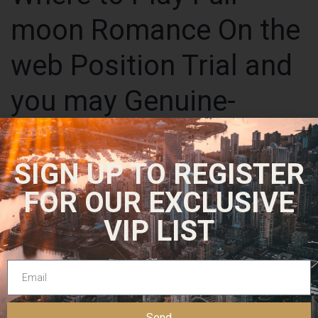
moon Romance On the
web Position Trial and
you may Genuine-
Money Models
SIGN UP TO REGISTER
Full moon Love also provides an enthusiastic RTP (Return
FOR OUR EXCLUSIVE
to Player) away from 96.1percent, straightening directly
which have community criteria. Its typical volatility assures
VIP LIST
a well-balanced gameplay feel, getting a mixture of
repeated reduced gains to your unexpected high payout,
suitable for a general directory of to try out styles. The
newest lovebirds inside their human and werewolf
Send
versions, the brand new wilds, spread out a great bouquet