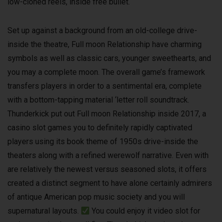
low-cloned reels, inside free bullet.
Set up against a background from an old-college drive-
inside the theatre, Full moon Relationship have charming
symbols as well as classic cars, younger sweethearts, and
you may a complete moon. The overall game’s framework
transfers players in order to a sentimental era, complete
with a bottom-tapping material ‘letter roll soundtrack.
Thunderkick put out Full moon Relationship inside 2017, a
casino slot games you to definitely rapidly captivated
players using its book theme of 1950s drive-inside the
theaters along with a refined werewolf narrative. Even with
are relatively the newest versus seasoned slots, it offers
created a distinct segment to have alone certainly admirers
of antique American pop music society and you will
supernatural layouts.
You could enjoy it video slot for