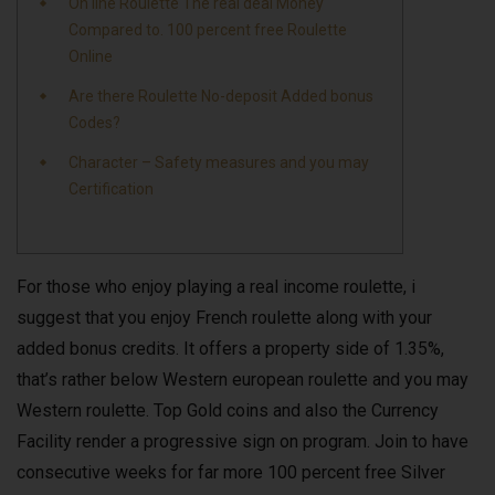
On line Roulette The real deal Money
Compared to. 100 percent free Roulette
Online
Are there Roulette No-deposit Added bonus
Codes?
Character – Safety measures and you may
Certification
For those who enjoy playing a real income roulette, i
suggest that you enjoy French roulette along with your
added bonus credits. It offers a property side of 1.35%,
that’s rather below Western european roulette and you may
Western roulette. Top Gold coins and also the Currency
Facility render a progressive sign on program.
Join to have
consecutive weeks for far more 100 percent free Silver