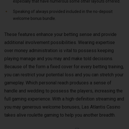
especially that have numerous some other layouts offered.
Speaking of always provided included in the no-deposit
welcome bonus bundle.
These features enhance your betting sense and provide
additional involvement possibilities. Wearing expertise
over money administration is vital to possess keeping
playing manage and you may and make told decisions.
Because of the form a fixed cover for every betting training,
you can restrict your potential loss and you can stretch your
gameplay. Which personal reach produces a sense of
handle and wedding to possess the players, increasing the
full gaming experience. With a high-definition streaming and
you may generous welcome bonuses, Las Atlantis Casino
takes alive roulette gaming to help you another breadth.