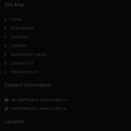
Site Map
HOME
OUR MISSION
SERVICES
LISTINGS
ASSIGNMENT SALES
CONTACT US
PRIVACY POLICY
Contact information
INFO@PRESALE-VANCOUVER.CA
WWW.PRESALE-VANCOUVER.CA
Location