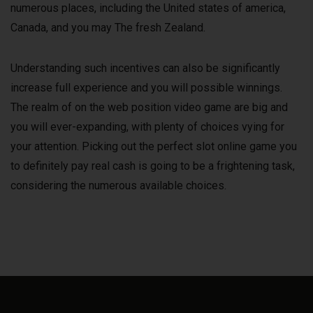
numerous places, including the United states of america,
Canada, and you may The fresh Zealand.
Understanding such incentives can also be significantly
increase full experience and you will possible winnings.
The realm of on the web position video game are big and
you will ever-expanding, with plenty of choices vying for
your attention. Picking out the perfect slot online game you
to definitely pay real cash is going to be a frightening task,
considering the numerous available choices.