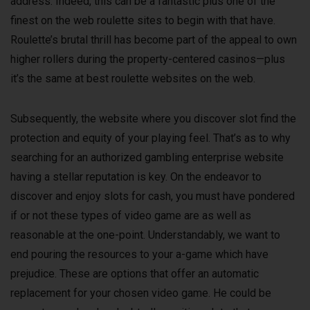
address. Indeed, this can be a fantastic plus one of the
finest on the web roulette sites to begin with that have.
Roulette’s brutal thrill has become part of the appeal to own
higher rollers during the property-centered casinos—plus
it’s the same at best roulette websites on the web.
Subsequently, the website where you discover slot find the
protection and equity of your playing feel. That’s as to why
searching for an authorized gambling enterprise website
having a stellar reputation is key. On the endeavor to
discover and enjoy slots for cash, you must have pondered
if or not these types of video game are as well as
reasonable at the one-point. Understandably, we want to
end pouring the resources to your a-game which have
prejudice. These are options that offer an automatic
replacement for your chosen video game. He could be