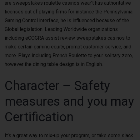
are sweepstakes roulette casinos wear’t has authoritative
licenses out of playing firms for instance the Pennsylvania
Gaming Control interface, he is influenced because of the
Global legislation. Leading Worldwide organizations
including eCOGRA assist review sweepstakes casinos to
make certain gaming equity, prompt customer service, and
more. Plays including French Roulette to your solitary zero,
however the dining table design is in English.
Character – Safety
measures and you may
Certification
It’s a great way to mix-up your program, or take some slack