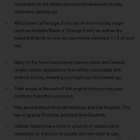
constraints to the where you must be whenever to play
otherwise cashing out.
Which have La Partage, if you set an even-money wager
(such as Reddish/Black or Strange/Even) as well as the
basketball lands to your no, you merely eliminate 1 / 2 of your
risk.
Many of the finest web based casinos inside the Canada
render cellular applications that will be compatible with
android and ios, meaning you might use the newest go.
Their wager is the sum of the original and you may past
numbers from the succession.
Play around about three differences, and Car Roulette, The
law of gravity Roulette, and Real time Roulette.
Cellular harbors have been in a bunch of various other
variations, so that you’ve usually got new stuff to use,