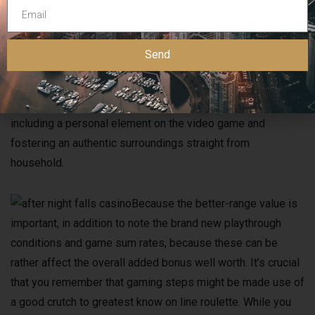
“Odds” refers to the likelihood of a particular lead
happening inside roulette. Alive dealer roulette provides the
brand new authentic local casino sense to your display
Send
screen, featuring actual-day gameplay which have elite
group people. People connect with the new agent or any
other people via real time video clips online streaming,
including a personal element on the video game and
fostering an authentic surroundings straight from
household.
Because the better-range value is
important, in addition to note the brand new playthrough
conditions and game sum rates, because these can be
rather affect the overall added bonus well worth. It’s crucial
that you remember that gaming steps might be made use of
a good crutch to greatest know on line roulette. While you