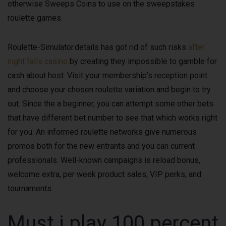
otherwise Sweeps Coins to use on the sweepstakes
roulette games.
Roulette-Simulator.details has got rid of such risks
after
night falls casino
by creating they impossible to gamble for
cash about host. Visit your membership’s reception point
and choose your chosen roulette variation and begin to try
out. Since the a beginner, you can attempt some other bets
that have different bet number to see that which works right
for you. An informed roulette networks give numerous
promos both for the new entrants and you can current
professionals. Well-known campaigns is reload bonus,
welcome extra, per week product sales, VIP perks, and
tournaments.
Must i play 100 percent