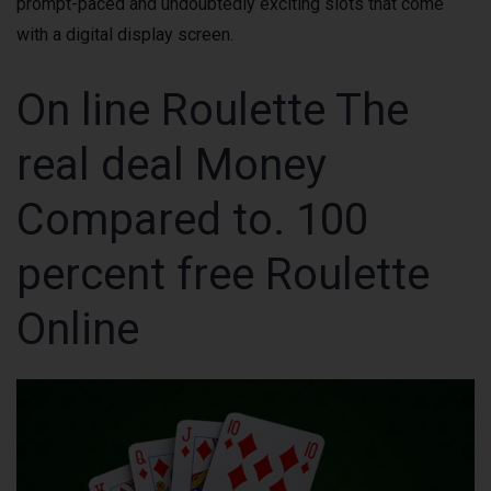
prompt-paced and undoubtedly exciting slots that come
with a digital display screen.
On line Roulette The
real deal Money
Compared to. 100
percent free Roulette
Online