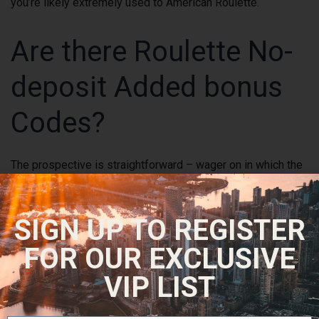
you’re likely extremely used to American Roulette.
Are there Roulette No-
deposit Added bonus
Codes?
The prospective is straightforward – wager on in which the
ball tend to property for the a turning wheel. Your options
cover anything from whole sections, such as the exterior
SIGN UP TO REGISTER
line where you can bet on 50/50 outcomes, lower to certain
quantity for many who’re looking for significant winnings.
FOR OUR EXCLUSIVE
Firstly, “house boundary” is a switch identity as it refers to
VIP LIST
the mathematical advantage the brand new local casino
features more than professionals inside the roulette.