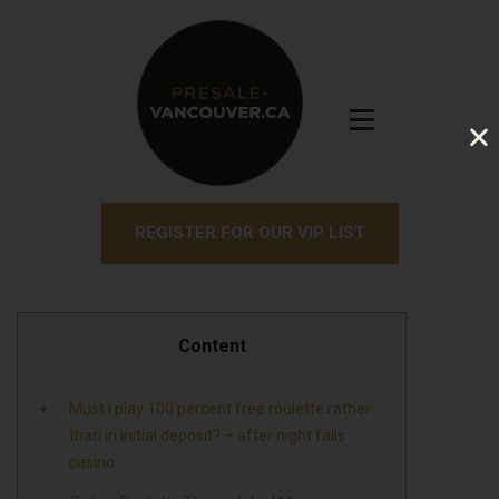
REGISTER FOR OUR VIP LIST
Content
Must i play 100 percent free roulette rather
than in initial deposit? – after night falls
casino