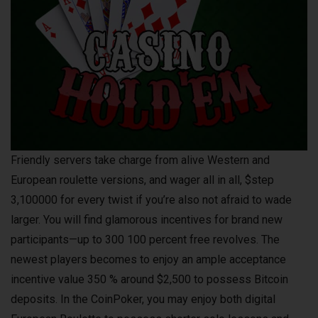
Friendly servers take charge from alive Western and
European roulette versions, and wager all in all, $step
3,100000 for every twist if you’re also not afraid to wade
larger. You will find glamorous incentives for brand new
participants—up to 300 100 percent free revolves. The
newest players becomes to enjoy an ample acceptance
incentive value 350 % around $2,500 to possess Bitcoin
deposits. In the CoinPoker, you may enjoy both digital