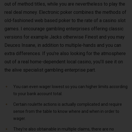
out of method titles, while you are nevertheless to play the
real deal money. Electronic poker combines the methods of
old-fashioned web based poker to the rate of a casino slot
games. I encourage gambling enterprises offering classic
versions for example Jacks otherwise Finest and you may
Deuces Insane, in addition to multiple-hands and you can
extra differences. If you’re also looking for the atmosphere
out of a real home-dependent local casino, you’ll see it on
the alive specialist gambling enterprise part.
You can even wager lowest so you can higher limits according
to your bank account total.
Certain roulette actions is actually complicated and require
sense from the table to know where and when in order to
wager.
They’re also obtainable in multiple claims, there are no