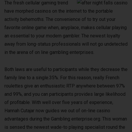
The fresh cellular gaming trend
have morphed casinos on the internet to the portable
activity behemoths. The convenience of to try out your
favorite online game when, anyplace, makes cellular playing
an essential to your modern gambler. The newest loyalty
away from long-status professionals will not go undetected
in the arena of on line gambling enterprises.
Both laws are useful to participants while they decrease the
family line to a single.35%. For this reason, really French
roulettes give an enthusiastic RTP anywhere between 97%
and 99%, and you can participants provides large likelihood
of profitable. With well over five years of experience,
Hannah Cutajar now guides we out of on-line casino
advantages during the Gambling enterprise.org. This woman
is sensed the newest wade-to playing specialist round the