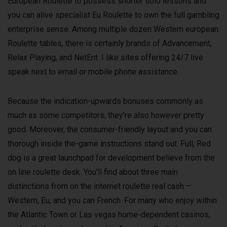
European Roulette to possess shorter solo lessons and
you can alive specialist Eu Roulette to own the full gambling
enterprise sense. Among multiple dozen Western european
Roulette tables, there is certainly brands of Advancement,
Relax Playing, and NetEnt. I like sites offering 24/7 live
speak next to email or mobile phone assistance.
Because the indication-upwards bonuses commonly as
much as some competitors, they’re also however pretty
good. Moreover, the consumer-friendly layout and you can
thorough inside the-game instructions stand out. Full, Red
dog is a great launchpad for development believe from the
on line roulette desk. You’ll find about three main
distinctions from on the internet roulette real cash –
Western, Eu, and you can French. For many who enjoy within
the Atlantic Town or Las vegas home-dependent casinos,