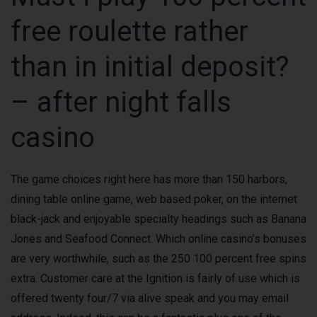
free roulette rather
than in initial deposit?
– after night falls
casino
The game choices right here has more than 150 harbors,
dining table online game, web based poker, on the internet
black-jack and enjoyable specialty headings such as Banana
Jones and Seafood Connect. Which online casino’s bonuses
are very worthwhile, such as the 250 100 percent free spins
extra. Customer care at the Ignition is fairly of use which is
offered twenty four/7 via alive speak and you may email