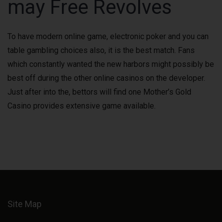
may Free Revolves
To have modern online game, electronic poker and you can
table gambling choices also, it is the best match. Fans
which constantly wanted the new harbors might possibly be
best off during the other online casinos on the developer.
Just after into the, bettors will find one Mother’s Gold
Casino provides extensive game available.
Site Map