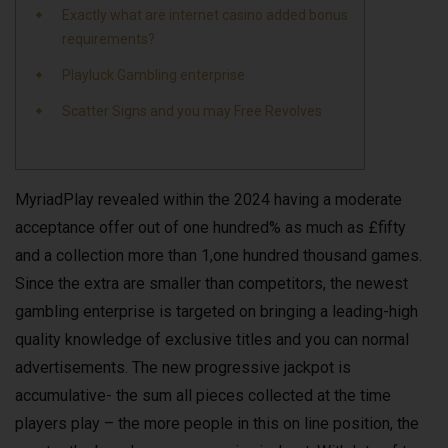
Exactly what are internet casino added bonus
requirements?
Playluck Gambling enterprise
Scatter Signs and you may Free Revolves
MyriadPlay revealed within the 2024 having a moderate
acceptance offer out of one hundred% as much as £fifty
and a collection more than 1,one hundred thousand games.
Since the extra are smaller than competitors, the newest
gambling enterprise is targeted on bringing a leading-high
quality knowledge of exclusive titles and you can normal
advertisements.
The new progressive jackpot is
accumulative- the sum all pieces collected at the time
players play – the more people in this on line position, the