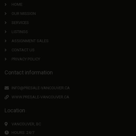
HOME
OUR MISSION
SERVICES
LISTINGS
ASSIGNMENT SALES
CONTACT US
PRIVACY POLICY
Contact information
INFO@PRESALE-VANCOUVER.CA
WWW.PRESALE-VANCOUVER.CA
Location
VANCOUVER, BC
HOURS: 24/7