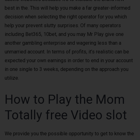
best in the. This will help you make a far greater-informed
decision when selecting the right operator for you which
help your prevent slutty surprises. Of many operators
including Bet365, 10bet, and you may Mr Play give one
another gambling enterprise and wagering less than a
unmarried account. In terms of profits, it’s realistic can be
expected your own earnings in order to end in your account
in one single to 3 weeks, depending on the approach you
utilize.
How to Play the Mom
Totally free Video slot
We provide you the possible opportunity to get to know the