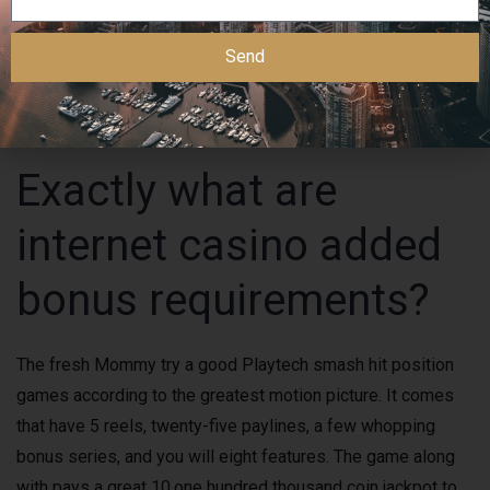
https://vogueplay.com/in/21casino-review/
get at be a high
casino, you want a great greeting incentive otherwise
Send
campaign. Both you can also find Development slots on the
an internet gambling establishment.
Exactly what are
internet casino added
bonus requirements?
The fresh Mommy try a good Playtech smash hit position
games according to the greatest motion picture. It comes
that have 5 reels, twenty-five paylines, a few whopping
bonus series, and you will eight features. The game along
with pays a great 10,one hundred thousand coin jackpot to