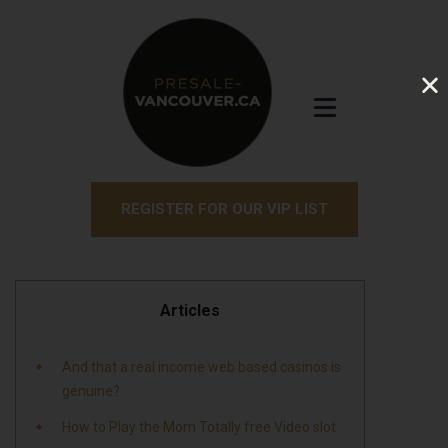
REGISTER FOR OUR VIP LIST
Articles
And that a real income web based casinos is
genuine?
How to Play the Mom Totally free Video slot