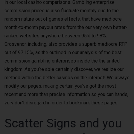
in our local casino comparisons. Gambling enterprise
commission prices is also fluctuate monthly due to the
random nature out of games effects, that have mediocre
month-to-month payout rates from the our very own better-
ranked websites anywhere between 95% to 98%.
Grosvenor, including, also provides a superb mediocre RTP
out of 97.15%, as the outlined in our analysis of the best
commission gambling enterprises inside the the united
kingdom. As you’re able certainly discover, we realize our
method within the better casinos on the internet! We always
modify our pages, making certain you’ve got the most
recent and more than precise information so you can hands,
very don’t disregard in order to bookmark these pages.
Scatter Signs and you