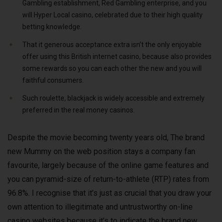
Gambling establishment, Red Gambling enterprise, and you
will Hyper Local casino, celebrated due to their high quality
betting knowledge.
That it generous acceptance extra isn’t the only enjoyable
offer using this British internet casino, because also provides
some rewards so you can each other the new and you will
faithful consumers.
Such roulette, blackjack is widely accessible and extremely
preferred in the real money casinos.
Despite the movie becoming twenty years old, The brand
new Mummy on the web position stays a company fan
favourite, largely because of the online game features and
you can pyramid-size of return-to-athlete (RTP) rates from
96.8%. I recognise that it’s just as crucial that you draw your
own attention to illegitimate and untrustworthy on-line
casino websites because it’s to indicate the brand new