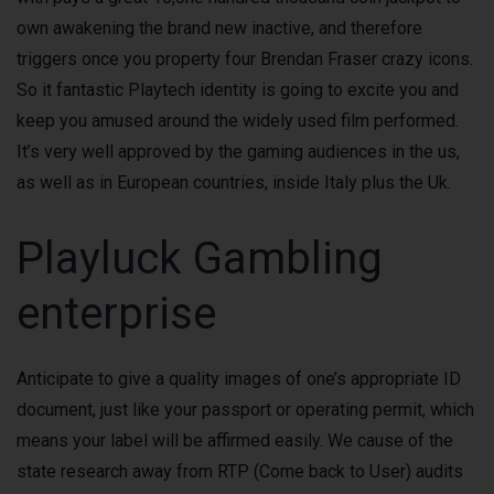
own awakening the brand new inactive, and therefore
triggers once you property four Brendan Fraser crazy icons.
So it fantastic Playtech identity is going to excite you and
keep you amused around the widely used film performed.
It’s very well approved by the gaming audiences in the us,
as well as in European countries, inside Italy plus the Uk.
Playluck Gambling
enterprise
Anticipate to give a quality images of one’s appropriate ID
document, just like your passport or operating permit, which
means your label will be affirmed easily. We cause of the
state research away from RTP (Come back to User) audits