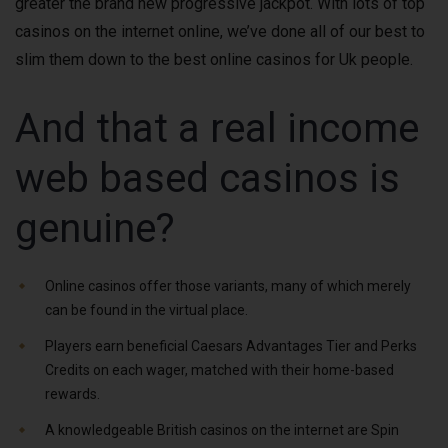
greater the brand new progressive jackpot. With lots of top
casinos on the internet online, we’ve done all of our best to
slim them down to the best online casinos for Uk people.
And that a real income
web based casinos is
genuine?
Online casinos offer those variants, many of which merely
can be found in the virtual place.
Players earn beneficial Caesars Advantages Tier and Perks
Credits on each wager, matched with their home-based
rewards.
A knowledgeable British casinos on the internet are Spin