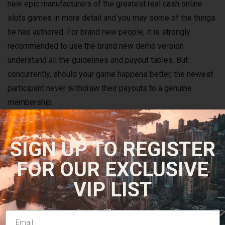
new epic manufacturers of the greatest real cash online
slots games in more detail and you may some of the things
he has authored. For brand new people, it is strongly
recommended to use the brand new demo version
understand all the guidelines and payout tables. But
concurrently, should your game happens better, the newest
participant never withdraw their payouts to a genuine
membership.
SIGN UP TO REGISTER
FOR OUR EXCLUSIVE
VIP LIST
As part of all of our casino ratings, i speed the benefit
offers of all gambling enterprises. To