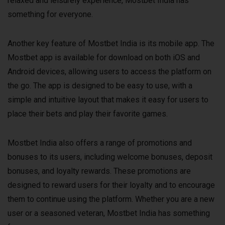
relaxed and leisurely experience, Mostbet India has
something for everyone.
Another key feature of Mostbet India is its mobile app. The
Mostbet app is available for download on both iOS and
Android devices, allowing users to access the platform on
the go. The app is designed to be easy to use, with a
simple and intuitive layout that makes it easy for users to
place their bets and play their favorite games.
Mostbet India also offers a range of promotions and
bonuses to its users, including welcome bonuses, deposit
bonuses, and loyalty rewards. These promotions are
designed to reward users for their loyalty and to encourage
them to continue using the platform. Whether you are a new
user or a seasoned veteran, Mostbet India has something