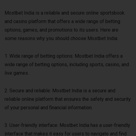
Mostbet India is a reliable and secure online sportsbook
and casino platform that offers a wide range of betting
options, games, and promotions to its users. Here are
some reasons why you should choose Mostbet India:
1. Wide range of betting options: Mostbet India offers a
wide range of betting options, including sports, casino, and
live games.
2. Secure and reliable: Mostbet India is a secure and
reliable online platform that ensures the safety and security
of your personal and financial information.
3. User-friendly interface: Mostbet India has a user-friendly
interface that makes it easy for users to navigate and find