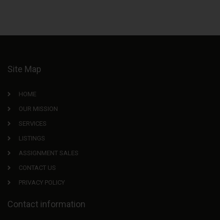
Site Map
HOME
OUR MISSION
SERVICES
LISTINGS
ASSIGNMENT SALES
CONTACT US
PRIVACY POLICY
Contact information