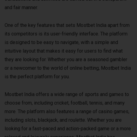
and fair manner.
One of the key features that sets Mostbet India apart from
its competitors is its user-friendly interface. The platform
is designed to be easy to navigate, with a simple and
intuitive layout that makes it easy for users to find what
they are looking for. Whether you are a seasoned gambler
or a newcomer to the world of online betting, Mostbet India
is the perfect platform for you.
Mostbet India offers a wide range of sports and games to
choose from, including cricket, football, tennis, and many
more. The platform also features a range of casino games,
including slots, blackjack, and roulette. Whether you are
looking for a fast-paced and action-packed game or a more