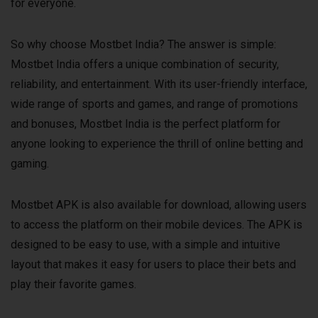
for everyone.
So why choose Mostbet India? The answer is simple:
Mostbet India offers a unique combination of security,
reliability, and entertainment. With its user-friendly interface,
wide range of sports and games, and range of promotions
and bonuses, Mostbet India is the perfect platform for
anyone looking to experience the thrill of online betting and
gaming.
Mostbet APK is also available for download, allowing users
to access the platform on their mobile devices. The APK is
designed to be easy to use, with a simple and intuitive
layout that makes it easy for users to place their bets and
play their favorite games.