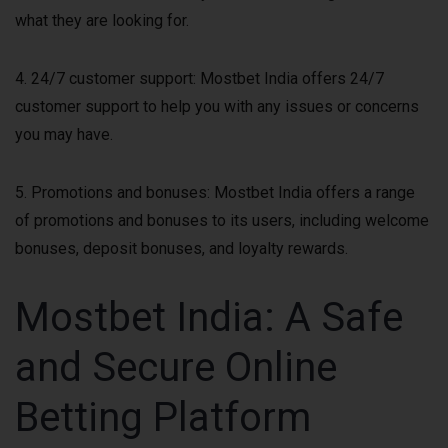
what they are looking for.
4. 24/7 customer support: Mostbet India offers 24/7
customer support to help you with any issues or concerns
you may have.
5. Promotions and bonuses: Mostbet India offers a range
of promotions and bonuses to its users, including welcome
bonuses, deposit bonuses, and loyalty rewards.
Mostbet India: A Safe
and Secure Online
Betting Platform