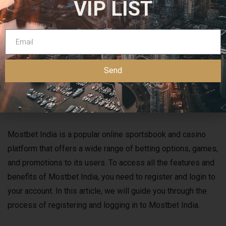
VIP LIST
now and start placing bets on your favorite sports and
games!
How to Register and
Send
Login on Mostbet
India?
Mostbet India is a popular online sportsbook and casino
platform that offers a wide range of betting options, games,
and promotions to its users. To access all the features and
benefits of Mostbet India, you need to register and login to
your account. In this article, we will guide you through the
process of registering and logging in to Mostbet India.