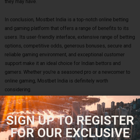
they may have.
In conclusion, Mostbet India is a top-notch online betting
and gaming platform that offers a range of benefits to its
users. Its user-friendly interface, extensive range of betting
options, competitive odds, generous bonuses, secure and
reliable gaming environment, and exceptional customer
support make it an ideal choice for Indian bettors and
gamers. Whether you’re a seasoned pro or a newcomer to
online gaming, Mostbet India is definitely worth
considering.
Join the Mostbet India community today and start
SIGN UP TO REGISTER
experiencing the thrill of online betting and gaming!
FOR OUR EXCLUSIVE
Don’t miss out on the action – download the Mostbet app