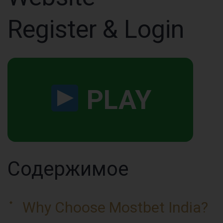
Register & Login
PLAY
Содержимое
Why Choose Mostbet India?