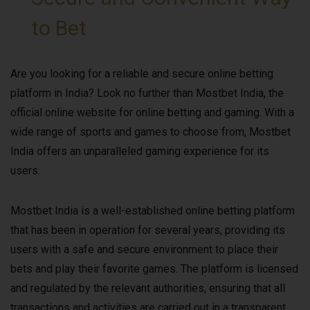
to Bet
Are you looking for a reliable and secure online betting
platform in India? Look no further than Mostbet India, the
official online website for online betting and gaming. With a
wide range of sports and games to choose from, Mostbet
India offers an unparalleled gaming experience for its
users.
Mostbet India is a well-established online betting platform
that has been in operation for several years, providing its
users with a safe and secure environment to place their
bets and play their favorite games. The platform is licensed
and regulated by the relevant authorities, ensuring that all
transactions and activities are carried out in a transparent