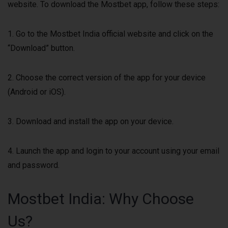
website. To download the Mostbet app, follow these steps:
1. Go to the Mostbet India official website and click on the
“Download” button.
2. Choose the correct version of the app for your device
(Android or iOS).
3. Download and install the app on your device.
4. Launch the app and login to your account using your email
and password.
Mostbet India: Why Choose
Us?