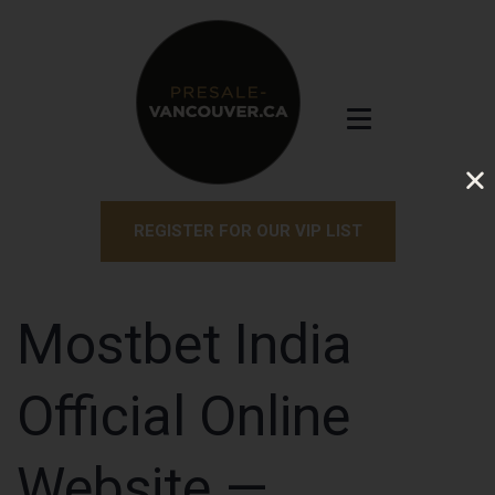
REGISTER FOR OUR VIP LIST
Mostbet India
Official Online
Website —