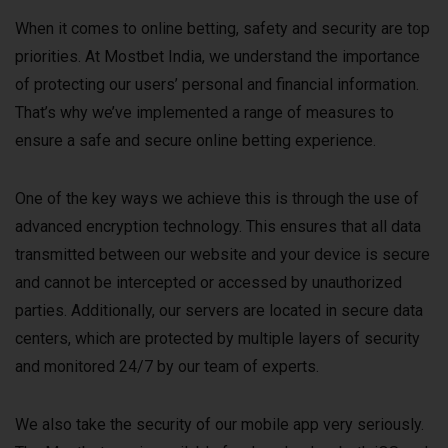
When it comes to online betting, safety and security are top
priorities. At Mostbet India, we understand the importance
of protecting our users’ personal and financial information.
That’s why we’ve implemented a range of measures to
ensure a safe and secure online betting experience.
One of the key ways we achieve this is through the use of
advanced encryption technology. This ensures that all data
transmitted between our website and your device is secure
and cannot be intercepted or accessed by unauthorized
parties. Additionally, our servers are located in secure data
centers, which are protected by multiple layers of security
and monitored 24/7 by our team of experts.
We also take the security of our mobile app very seriously.