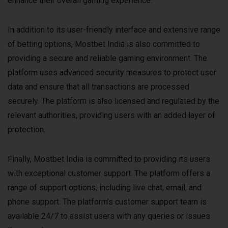
enhance their overall gaming experience.
In addition to its user-friendly interface and extensive range
of betting options, Mostbet India is also committed to
providing a secure and reliable gaming environment. The
platform uses advanced security measures to protect user
data and ensure that all transactions are processed
securely. The platform is also licensed and regulated by the
relevant authorities, providing users with an added layer of
protection.
Finally, Mostbet India is committed to providing its users
with exceptional customer support. The platform offers a
range of support options, including live chat, email, and
phone support. The platform’s customer support team is
available 24/7 to assist users with any queries or issues