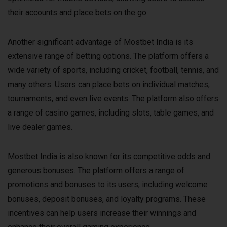
their accounts and place bets on the go.
Another significant advantage of Mostbet India is its
extensive range of betting options. The platform offers a
wide variety of sports, including cricket, football, tennis, and
many others. Users can place bets on individual matches,
tournaments, and even live events. The platform also offers
a range of casino games, including slots, table games, and
live dealer games.
Mostbet India is also known for its competitive odds and
generous bonuses. The platform offers a range of
promotions and bonuses to its users, including welcome
bonuses, deposit bonuses, and loyalty programs. These
incentives can help users increase their winnings and