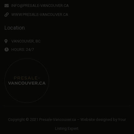
INFO@PRESALE-VANCOUVER.CA
WWW.PRESALE-VANCOUVER.CA
Location
VANCOUVER, BC
HOURS: 24/7
Copyright © 2021 Presale-Vancouver.ca – Website designed by
Your
Listing Expert
.