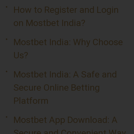
How to Register and Login
on Mostbet India?
Mostbet India: Why Choose
Us?
Mostbet India: A Safe and
Secure Online Betting
Platform
Mostbet App Download: A
Secure and Convenient Way