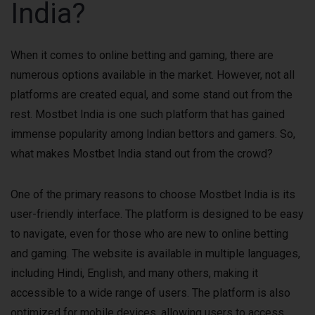
India?
When it comes to online betting and gaming, there are
numerous options available in the market. However, not all
platforms are created equal, and some stand out from the
rest. Mostbet India is one such platform that has gained
immense popularity among Indian bettors and gamers. So,
what makes Mostbet India stand out from the crowd?
One of the primary reasons to choose Mostbet India is its
user-friendly interface. The platform is designed to be easy
to navigate, even for those who are new to online betting
and gaming. The website is available in multiple languages,
including Hindi, English, and many others, making it
accessible to a wide range of users. The platform is also
optimized for mobile devices, allowing users to access