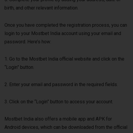
birth, and other relevant information.
Once you have completed the registration process, you can
login to your Mostbet India account using your email and
password. Here’s how:
1. Go to the Mostbet India official website and click on the
“Login” button.
2. Enter your email and password in the required fields.
3. Click on the “Login” button to access your account.
Mostbet India also offers a mobile app and APK for
Android devices, which can be downloaded from the official