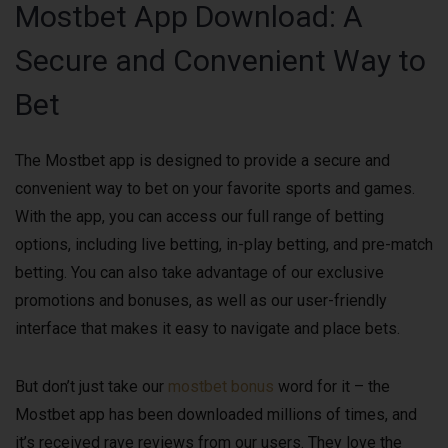
Mostbet App Download: A
Secure and Convenient Way to
Bet
The Mostbet app is designed to provide a secure and
convenient way to bet on your favorite sports and games.
With the app, you can access our full range of betting
options, including live betting, in-play betting, and pre-match
betting. You can also take advantage of our exclusive
promotions and bonuses, as well as our user-friendly
interface that makes it easy to navigate and place bets.
But don’t just take our
mostbet bonus
word for it – the
Mostbet app has been downloaded millions of times, and
it’s received rave reviews from our users. They love the