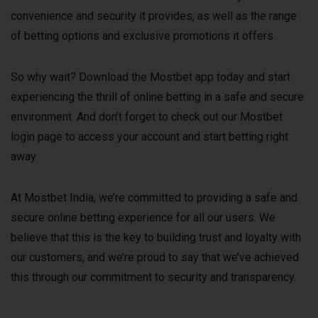
convenience and security it provides, as well as the range
of betting options and exclusive promotions it offers.
So why wait? Download the Mostbet app today and start
experiencing the thrill of online betting in a safe and secure
environment. And don’t forget to check out our Mostbet
login page to access your account and start betting right
away.
At Mostbet India, we’re committed to providing a safe and
secure online betting experience for all our users. We
believe that this is the key to building trust and loyalty with
our customers, and we’re proud to say that we’ve achieved
this through our commitment to security and transparency.