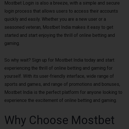
Mostbet Login is also a breeze, with a simple and secure
login process that allows users to access their accounts
quickly and easily. Whether you are a new user or a
seasoned veteran, Mostbet India makes it easy to get
started and start enjoying the thrill of online betting and
gaming.
So why wait? Sign up for Mostbet India today and start
experiencing the thrill of online betting and gaming for
yourself. With its user-friendly interface, wide range of
sports and games, and range of promotions and bonuses,
Mostbet India is the perfect platform for anyone looking to
experience the excitement of online betting and gaming.
Why Choose Mostbet