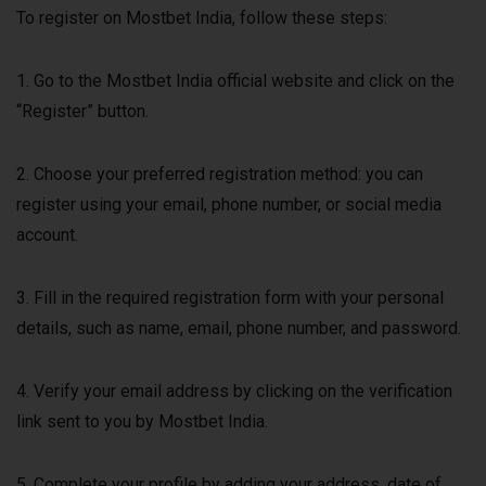
To register on Mostbet India, follow these steps:
1. Go to the Mostbet India official website and click on the
“Register” button.
2. Choose your preferred registration method: you can
register using your email, phone number, or social media
account.
3. Fill in the required registration form with your personal
details, such as name, email, phone number, and password.
4. Verify your email address by clicking on the verification
link sent to you by Mostbet India.
5. Complete your profile by adding your address, date of