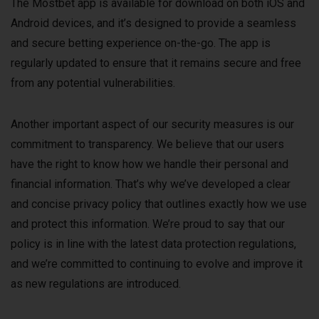
The Mostbet app is available for download on both iOS and
Android devices, and it’s designed to provide a seamless
and secure betting experience on-the-go. The app is
regularly updated to ensure that it remains secure and free
from any potential vulnerabilities.
Another important aspect of our security measures is our
commitment to transparency. We believe that our users
have the right to know how we handle their personal and
financial information. That’s why we’ve developed a clear
and concise privacy policy that outlines exactly how we use
and protect this information. We’re proud to say that our
policy is in line with the latest data protection regulations,
and we’re committed to continuing to evolve and improve it
as new regulations are introduced.