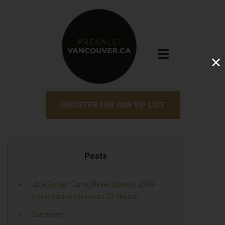
REGISTER FOR OUR VIP LIST
Posts
Little Britain Comic Relief Special, 2009 –
online casino minimum $5 deposit
Gameplay