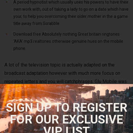
A period hypnotist which usually uses his powers to have their
own work with, out of taking a lady to go on a date which have
your, to help you overcoming their older mother in the a game
title away from Scrabble.
Download free Absolutely nothing Great britain ringtones
‘AKA’ mp3 realtones otherwise genuine hues on the mobile
phone.
A lot of the television topic is actually adapted on the
broadcast adaptation however with much more focus on
repeated letters and you will catchphrases. Glu Mobile was
developing the game for handsets, which will add four
small-games, by using the voices of Matt Lucas, David
SIGN UP TO REGISTER
Walliams and you will Tom Baker for the emails from the let
you know. It’ll already been bundled which have more
FOR OUR EXCLUSIVE
cellular articles, most likely ringtones and you can
VIP LIST
wallpapers.