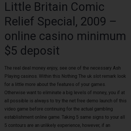
Little Britain Comic
Relief Special, 2009 –
online casino minimum
$5 deposit
The real deal money enjoy, see one of the necessary Ash
Playing casinos. Within this Nothing The uk slot remark look
for a little more about the features of your games.
Otherwise want to eliminate a big levels of money, you if at
all possible is always to try the net free demo launch of this
video game before continuing for the actual gambling
establishment online game. Taking 5 same signs to your all
5 contours are an unlikely experience, however, if an