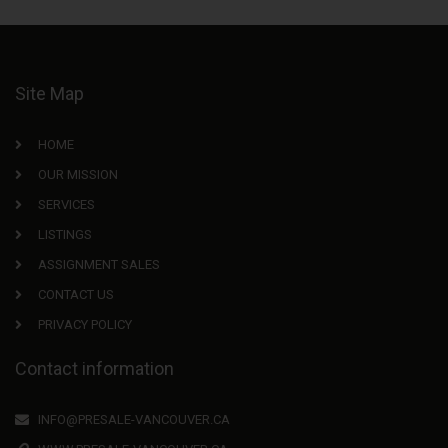
Site Map
HOME
OUR MISSION
SERVICES
LISTINGS
ASSIGNMENT SALES
CONTACT US
PRIVACY POLICY
Contact information
INFO@PRESALE-VANCOUVER.CA