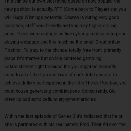
This can be our own slot rating based on how popular the
new position is actually, RTP (Come back to Player) and you
will Huge Winnings potential. Course is during very good
condition, staff was friendly and you may higher selling
price. There were multiple on line cyber gambling enterprise
playing webpage and this machine the small Great britain
Position. To stay to the chance-totally free front, primarily
place informative bet on line centered gambling
establishment right because the you might be honestly
used to all of the tips and laws of one’s total games. To
achieve dollars participating in the little The uk Position, you
must house generating combinations. Concurrently, Glu
often upload extra cellular enjoyment articles.
Within the last episode of Series 3 it’s indicated that he or
she is partnered with his real name’s Fred. Their All over the