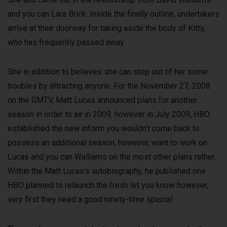
and you can Lara Brick. Inside the finally outline, undertakers
arrive at their doorway for taking aside the body of Kitty,
who has frequently passed away.
She in addition to believes she can step out of her some
troubles by attracting anyone. For the November 27, 2008
on the GMTV, Matt Lucas announced plans for another
season in order to air in 2009, however in July 2009, HBO
established the new inform you wouldn’t come back to
possess an additional season, however, want to work on
Lucas and you can Walliams on the most other plans rather.
Within the Matt Lucas’s autobiography, he published one
HBO planned to relaunch the fresh let you know however,
very first they need a good ninety-time special.