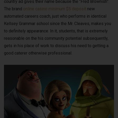
country ad gives their name because the “Fred Brownish”.
The brand
online casino minimum $5 deposit
new
automated careers coach, just who performs in identical
Kellsey Grammar school since the Mr. Cleaves, makes you
to definitely appearance. In it, students, that is extremely
reasonable on the his community potential subsequently,
gets in his place of work to discuss his need to getting a
good caterer otherwise professional.