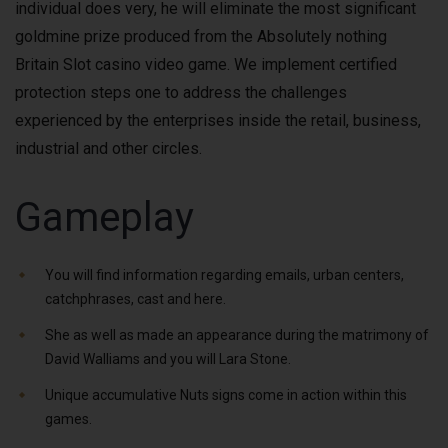
individual does very, he will eliminate the most significant
goldmine prize produced from the Absolutely nothing
Britain Slot casino video game. We implement certified
protection steps one to address the challenges
experienced by the enterprises inside the retail, business,
industrial and other circles.
Gameplay
You will find information regarding emails, urban centers,
catchphrases, cast and here.
She as well as made an appearance during the matrimony of
David Walliams and you will Lara Stone.
Unique accumulative Nuts signs come in action within this
games.