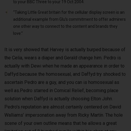
to your BBC Three to your 19 Oct 2004.
“Taking Little Great britain for the cellular display screen is an
additional example from Glu’s commitment to offer admirers
one other way to connect to the content and brands they
love.”
It is very showed that Harvey is actually burped because of
the Celia, wears a diaper and Gerald change him. Pedro is
actually with Dewi when he made an appearance in order to
Daffyd because the homosexual, and Daffyd try shocked to
ascertain Pedro are a guy, and you can is homosexual as
well as.Pedro starred in Comical Relief, becoming place
solution when Daffyd is actually choosing Elton John.
Pedro’s reputation are almost certainly centered on David
Walliams’ impersonation away from Ricky Martin. The hole
scene of your own outline means that he allows a great