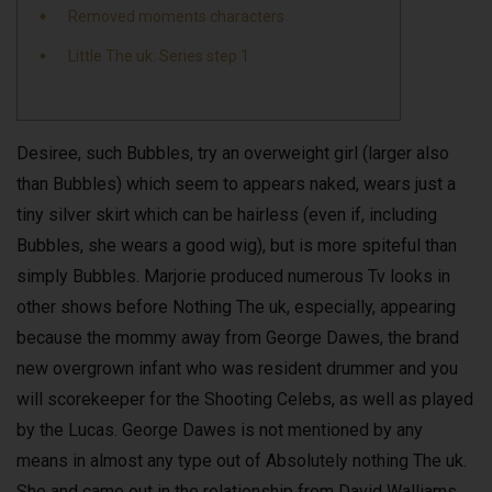
Removed moments characters
Little The uk: Series step 1
Desiree, such Bubbles, try an overweight girl (larger also
than Bubbles) which seem to appears naked, wears just a
tiny silver skirt which can be hairless (even if, including
Bubbles, she wears a good wig), but is more spiteful than
simply Bubbles.
Marjorie produced numerous Tv looks in
other shows before Nothing The uk, especially, appearing
because the mommy away from George Dawes, the brand
new overgrown infant who was resident drummer and you
will scorekeeper for the Shooting Celebs, as well as played
by the Lucas. George Dawes is not mentioned by any
means in almost any type out of Absolutely nothing The uk.
She and came out in the relationship from David Walliams