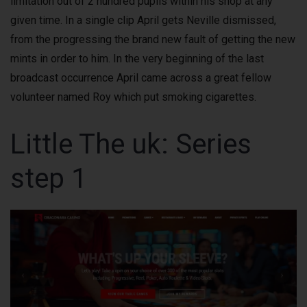
limitation out of 2 hundred pupils within his shop at any
given time. In a single clip April gets Neville dismissed,
from the progressing the brand new fault of getting the new
mints in order to him. In the very beginning of the last
broadcast occurrence April came across a great fellow
volunteer named Roy which put smoking cigarettes.
Little The uk: Series
step 1