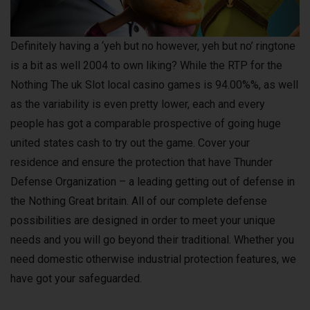
Definitely having a ‘yeh but no however, yeh but no’ ringtone
is a bit as well 2004 to own liking? While the RTP for the
Nothing The uk Slot local casino games is 94.00%%, as well
as the variability is even pretty lower, each and every
people has got a comparable prospective of going huge
united states cash to try out the game. Cover your
residence and ensure the protection that have Thunder
Defense Organization – a leading getting out of defense in
the Nothing Great britain. All of our complete defense
possibilities are designed in order to meet your unique
needs and you will go beyond their traditional. Whether you
need domestic otherwise industrial protection features, we
have got your safeguarded.