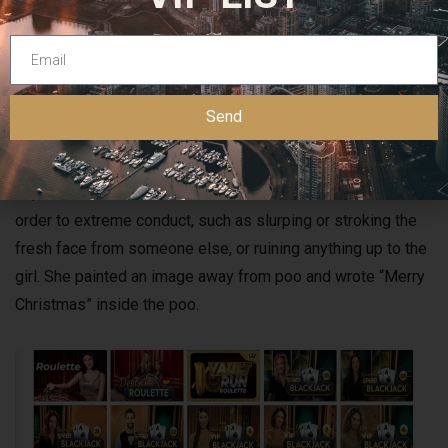
This woman is seriously emotionally challenged, but
whenever responding calls on her behalf mobile, when she
converses within the a completely coherent and you can
Send
polite trend. Regrettably on her psychiatrist, Dr. Lawrence,
who’s typically with Dr. Beagrie, she displays poor
improvements whenever observed. She tend to hotel in
order to extreme conduct, such as slurping or stroking the
fresh face from someone else, or ruining anything up to the
girl. She painted an image away from poo and wrote “Merry
Christmas” inside the poo.