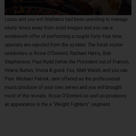
Lucas and you will Walliams had been unwilling to manage
ninety times away from solid images and you can a
workbench-offer of performing a couple forty-four time
specials are rejected from the system. The fresh visitor-
celebrities is Rosie O’Donnell, Rachael Harris, Bob
Stephenson, Paul Rudd (while the President out of France),
Hilarie Burton, Vivica A good. Fox, Matt Walsh, and you can
Pain. Michael Patrick Jann offered as the professional
music producer of your own series and you will brought
most of the reveals. Rosie O’Donnell as well as produces
an appearance in the a “Weight Fighters” segment.