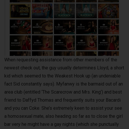
When requesting assistance from other members of the
newest check out, the guy usually determines Lloyd, a short
kid which seemed to the Weakest Hook up (an undeniable
fact Sid constantly says). Myfanwy is the barmaid out of an
area club (entitled ‘The Scarecrow and Mrs. King’) and best
friend to Daffyd Thomas and frequently suits your Bacardi
and you can Coke. She’s extremely keen to assist your see
a homosexual mate, also heading so far as to close the girl
bar very he might have a gay nights (which she punctually