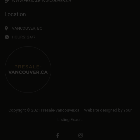
WWW.PRESALE-VANCOUVER.CA
Location
VANCOUVER, BC
HOURS: 24/7
Copyright © 2021 Presale-Vancouver.ca – Website designed by
Your
Listing Expert
.