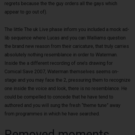
regrets because the the guy orders all the gays which
appear to go out of).
The little The uk Live phase inform you included a mock ad-
lib sequence where Lucas and you can Walliams question
the brand new reason from their caricature, that truly carries
absolutely nothing resemblance in order to Waterman.
Inside the a different recording of one’s drawing for
Comical Save 2007, Waterman themselves seems on-
stage and you may face the 2, pressuring them to recognize
one inside the voice and look, there is no resemblance. He
could be compelled to concede that he have tend to
authored and you will sung the fresh “theme tune” away
from programmes in which he have searched.
Removed moments