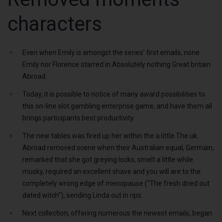
characters
Even when Emily is amongst the series’ first emails, none
Emily nor Florence starred in Absolutely nothing Great britain
Abroad.
Today, it is possible to notice of many award possibilities to
this on-line slot gambling enterprise game, and have them all
brings participants best productivity.
The new tables was fired up her within the a little The uk
Abroad removed scene when their Australian equal, Germain,
remarked that she got greying locks, smelt a little while
musky, required an excellent shave and you will are to the
completely wrong edge of menopause (“The fresh dried out
dated witch”), sending Linda out in rips.
Next collection, offering numerous the newest emails, began