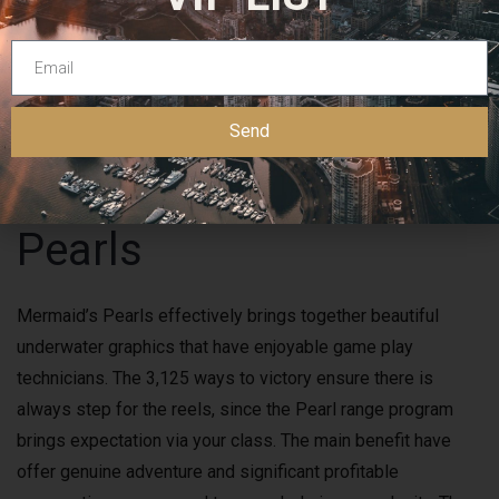
regularplay. These features include levels from excitement
outside the feet games and you will give you something
you should look forward to using your underwater
adventure.
Send
Launching Mermaid’s
Pearls
Mermaid’s Pearls effectively brings together beautiful
underwater graphics that have enjoyable game play
technicians. The 3,125 ways to victory ensure there is
always step for the reels, since the Pearl range program
brings expectation via your class. The main benefit have
offer genuine adventure and significant profitable