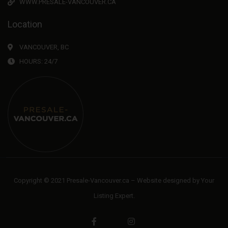
WWW.PRESALE-VANCOUVER.CA
Location
VANCOUVER, BC
HOURS: 24/7
Copyright © 2021 Presale-Vancouver.ca – Website designed by
Your
Listing Expert
.