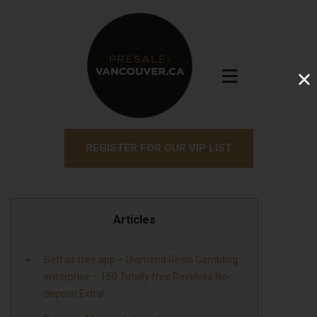
REGISTER FOR OUR VIP LIST
Articles
Betfair free app – Diamond Reels Gambling
enterprise – 150 Totally free Revolves No-
deposit Extra!