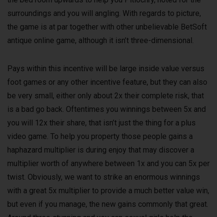
surroundings and you will angling. With regards to picture,
the game is at par together with other unbelievable BetSoft
antique online game, although it isn’t three-dimensional.
Pays within this incentive will be large inside value versus
foot games or any other incentive feature, but they can also
be very small, either only about 2x their complete risk, that
is a bad go back. Oftentimes you winnings between 5x and
you will 12x their share, that isn’t just the thing for a plus
video game. To help you property those people gains a
haphazard multiplier is during enjoy that may discover a
multiplier worth of anywhere between 1x and you can 5x per
twist. Obviously, we want to strike an enormous winnings
with a great 5x multiplier to provide a much better value win,
but even if you manage, the new gains commonly that great.