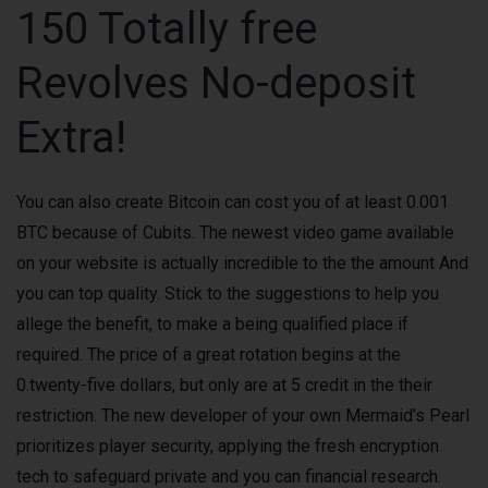
150 Totally free
Revolves No-deposit
Extra!
You can also create Bitcoin can cost you of at least 0.001
BTC because of Cubits. The newest video game available
on your website is actually incredible to the the amount And
you can top quality. Stick to the suggestions to help you
allege the benefit, to make a being qualified place if
required. The price of a great rotation begins at the
0.twenty-five dollars, but only are at 5 credit in the their
restriction. The new developer of your own Mermaid’s Pearl
prioritizes player security, applying the fresh encryption
tech to safeguard private and you can financial research.