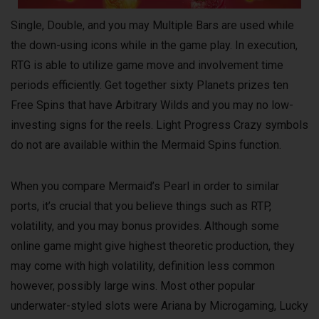
Single, Double, and you may Multiple Bars are used while
the down-using icons while in the game play. In execution,
RTG is able to utilize game move and involvement time
periods efficiently. Get together sixty Planets prizes ten
Free Spins that have Arbitrary Wilds and you may no low-
investing signs for the reels. Light Progress Crazy symbols
do not are available within the Mermaid Spins function.
When you compare Mermaid’s Pearl in order to similar
ports, it’s crucial that you believe things such as RTP,
volatility, and you may bonus provides. Although some
online game might give highest theoretic production, they
may come with high volatility, definition less common
however, possibly large wins. Most other popular
underwater-styled slots were Ariana by Microgaming, Lucky