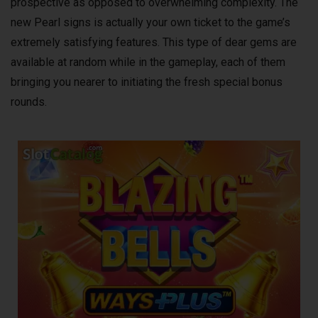
prospective as opposed to overwhelming complexity. The
new Pearl signs is actually your own ticket to the game’s
extremely satisfying features. This type of dear gems are
available at random while in the gameplay, each of them
bringing you nearer to initiating the fresh special bonus
rounds.