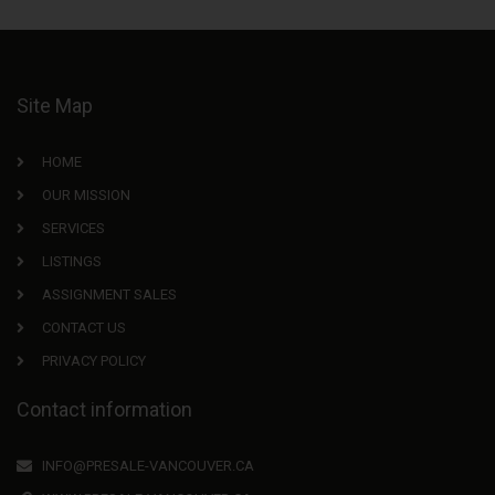
Site Map
HOME
OUR MISSION
SERVICES
LISTINGS
ASSIGNMENT SALES
CONTACT US
PRIVACY POLICY
Contact information
INFO@PRESALE-VANCOUVER.CA