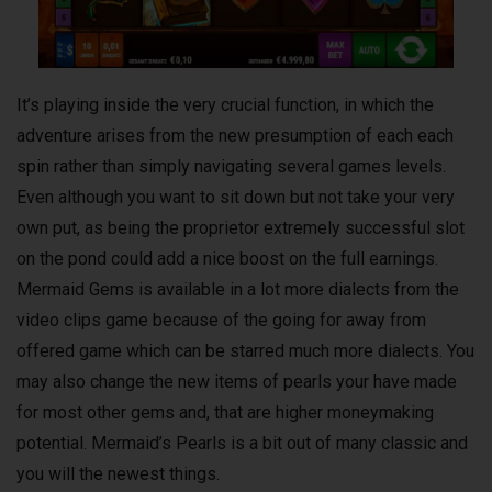
It’s playing inside the very crucial function, in which the
adventure arises from the new presumption of each each
spin rather than simply navigating several games levels.
Even although you want to sit down but not take your very
own put, as being the proprietor extremely successful slot
on the pond could add a nice boost on the full earnings.
Mermaid Gems is available in a lot more dialects from the
video clips game because of the going for away from
offered game which can be starred much more dialects. You
may also change the new items of pearls your have made
for most other gems and, that are higher moneymaking
potential. Mermaid’s Pearls is a bit out of many classic and
you will the newest things.