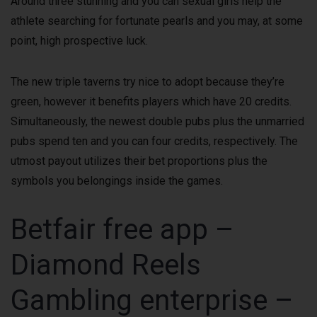
Around three stunning and you can sexual girls help the
athlete searching for fortunate pearls and you may, at some
point, high prospective luck.
The new triple taverns try nice to adopt because they’re
green, however it benefits players which have 20 credits.
Simultaneously, the newest double pubs plus the unmarried
pubs spend ten and you can four credits, respectively. The
utmost payout utilizes their bet proportions plus the
symbols you belongings inside the games.
Betfair free app –
Diamond Reels
Gambling enterprise –