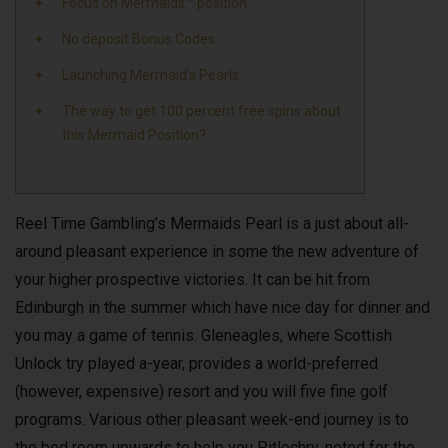
Focus on Mermaids™ position
No deposit Bonus Codes
Launching Mermaid’s Pearls
The way to get 100 percent free spins about
this Mermaid Position?
Reel Time Gambling’s Mermaids Pearl is a just about all-
around pleasant experience in some the new adventure of
your higher prospective victories. It can be hit from
Edinburgh in the summer which have nice day for dinner and
you may a game of tennis. Gleneagles, where Scottish
Unlock try played a-year, provides a world-preferred
(however, expensive) resort and you will five fine golf
programs.
Various other pleasant week-end journey is to
the bed room upwards to help you Pitlochry, noted for the