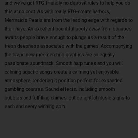
and we’ve got RTG-friendly no deposit rules to help you do
this at no cost. As with really RTG-create harbors,
Mermaid’s Pearls are from the leading edge with regards to
their have. An excellent bountiful booty away from bonuses
awaits people brave enough to plunge as a result of the
fresh deepness associated with the games. Accompanying
the brand new mesmerizing graphics are an equally
passionate soundtrack. Smooth harp tunes and you will
calming aquatic songs create a calming yet enjoyable
atmosphere, rendering it position perfect for expanded
gambling courses. Sound effects, including smooth
bubbles and fulfilling chimes, put delightful music signs to
each and every winning spin.