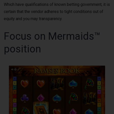
Which have qualifications of known betting government, it is
certain that the vendor adheres to tight conditions out of
equity and you may transparency.
Focus on Mermaids™
position