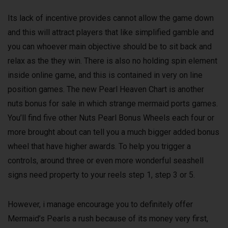
Its lack of incentive provides cannot allow the game down
and this will attract players that like simplified gamble and
you can whoever main objective should be to sit back and
relax as the they win. There is also no holding spin element
inside online game, and this is contained in very on line
position games. The new Pearl Heaven Chart is another
nuts bonus for sale in which strange mermaid ports games.
You’ll find five other Nuts Pearl Bonus Wheels each four or
more brought about can tell you a much bigger added bonus
wheel that have higher awards. To help you trigger a
controls, around three or even more wonderful seashell
signs need property to your reels step 1, step 3 or 5.
However, i manage encourage you to definitely offer
Mermaid’s Pearls a rush because of its money very first,