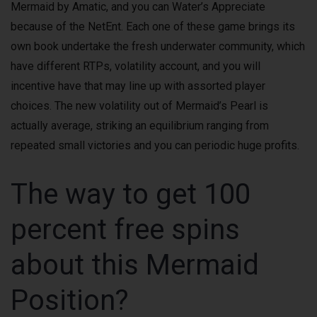
Mermaid by Amatic, and you can Water’s Appreciate
because of the NetEnt. Each one of these game brings its
own book undertake the fresh underwater community, which
have different RTPs, volatility account, and you will
incentive have that may line up with assorted player
choices. The new volatility out of Mermaid’s Pearl is
actually average, striking an equilibrium ranging from
repeated small victories and you can periodic huge profits.
The way to get 100
percent free spins
about this Mermaid
Position?