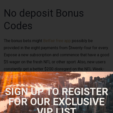
No deposit Bonus
Codes
The bonus bets might
Betfair free app
possibly be
provided in the eight payments from $twenty-four for every.
Expose a new subscription and commence that have a good
$5 wager on the fresh NFL or other sport. Also, new users
constantly get a better $200 disregard on the NFL Week-
end Admission. They must be completely authorized and
treated in the UKGC, taking on-to-time defense tech and you
SIGN UP TO REGISTER
may promising the bucks is simply secure. To have
information on and therefore signs pay greatest or for more
FOR OUR EXCLUSIVE
detailson the brand new bonuses, mouse click Assist &
VIP LIST
Legislation on the right any kind of time part through the