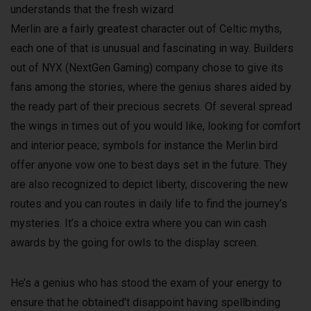
understands that the fresh wizard
Merlin are a fairly greatest character out of Celtic myths,
each one of that is unusual and fascinating in way. Builders
out of NYX (NextGen Gaming) company chose to give its
fans among the stories, where the genius shares aided by
the ready part of their precious secrets. Of several spread
the wings in times out of you would like, looking for comfort
and interior peace; symbols for instance the Merlin bird
offer anyone vow one to best days set in the future. They
are also recognized to depict liberty, discovering the new
routes and you can routes in daily life to find the journey’s
mysteries. It’s a choice extra where you can win cash
awards by the going for owls to the display screen.
He’s a genius who has stood the exam of your energy to
ensure that he obtained’t disappoint having spellbinding