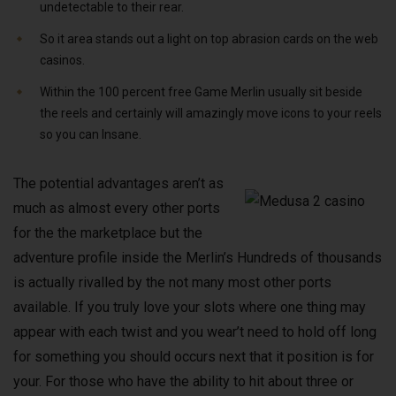
undetectable to their rear.
So it area stands out a light on top abrasion cards on the web
casinos.
Within the 100 percent free Game Merlin usually sit beside
the reels and certainly will amazingly move icons to your reels
so you can Insane.
The potential advantages aren’t as
much as almost every other ports
for the the marketplace but the
adventure profile inside the Merlin’s Hundreds of thousands
is actually rivalled by the not many most other ports
available. If you truly love your slots where one thing may
appear with each twist and you wear’t need to hold off long
for something you should occurs next that it position is for
your. For those who have the ability to hit about three or