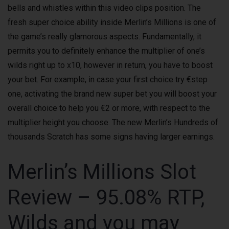
bells and whistles within this video clips position. The
fresh super choice ability inside Merlin’s Millions is one of
the game’s really glamorous aspects. Fundamentally, it
permits you to definitely enhance the multiplier of one’s
wilds right up to x10, however in return, you have to boost
your bet. For example, in case your first choice try €step
one, activating the brand new super bet you will boost your
overall choice to help you €2 or more, with respect to the
multiplier height you choose. The new Merlin’s Hundreds of
thousands Scratch has some signs having larger earnings.
Merlin’s Millions Slot
Review – 95.08% RTP,
Wilds and you may