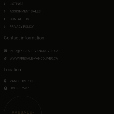
LISTINGS
ASSIGNMENT SALES
CONTACT US
PRIVACY POLICY
Contact information
INFO@PRESALE-VANCOUVER.CA
WWW.PRESALE-VANCOUVER.CA
Location
VANCOUVER, BC
HOURS: 24/7