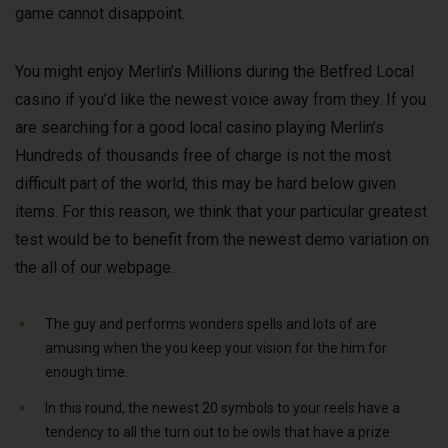
game cannot disappoint.
You might enjoy Merlin’s Millions during the Betfred Local
casino if you’d like the newest voice away from they. If you
are searching for a good local casino playing Merlin’s
Hundreds of thousands free of charge is not the most
difficult part of the world, this may be hard below given
items. For this reason, we think that your particular greatest
test would be to benefit from the newest demo variation on
the all of our webpage.
The guy and performs wonders spells and lots of are
amusing when the you keep your vision for the him for
enough time.
In this round, the newest 20 symbols to your reels have a
tendency to all the turn out to be owls that have a prize