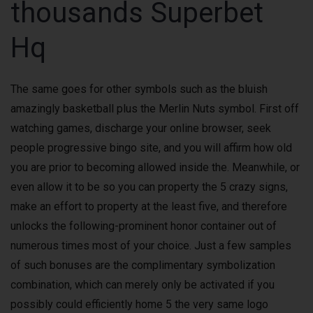
thousands Superbet
Hq
The same goes for other symbols such as the bluish
amazingly basketball plus the Merlin Nuts symbol. First off
watching games, discharge your online browser, seek
people progressive bingo site, and you will affirm how old
you are prior to becoming allowed inside the. Meanwhile, or
even allow it to be so you can property the 5 crazy signs,
make an effort to property at the least five, and therefore
unlocks the following-prominent honor container out of
numerous times most of your choice. Just a few samples
of such bonuses are the complimentary symbolization
combination, which can merely only be activated if you
possibly could efficiently home 5 the very same logo