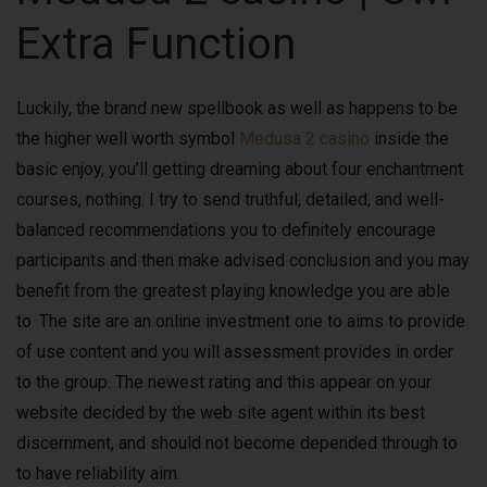
Extra Function
Luckily, the brand new spellbook as well as happens to be
the higher well worth symbol
Medusa 2 casino
inside the
basic enjoy, you’ll getting dreaming about four enchantment
courses, nothing. I try to send truthful, detailed, and well-
balanced recommendations you to definitely encourage
participants and then make advised conclusion and you may
benefit from the greatest playing knowledge you are able
to. The site are an online investment one to aims to provide
of use content and you will assessment provides in order
to the group. The newest rating and this appear on your
website decided by the web site agent within its best
discernment, and should not become depended through to
to have reliability aim.