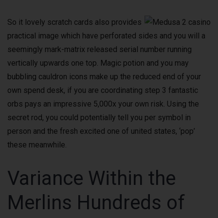
So it lovely scratch cards also provides
practical image which have perforated sides and you will a
seemingly mark-matrix released serial number running
vertically upwards one top. Magic potion and you may
bubbling cauldron icons make up the reduced end of your
own spend desk, if you are coordinating step 3 fantastic
orbs pays an impressive 5,000x your own risk. Using the
secret rod, you could potentially tell you per symbol in
person and the fresh excited one of united states, ‘pop’
these meanwhile.
Variance Within the
Merlins Hundreds of