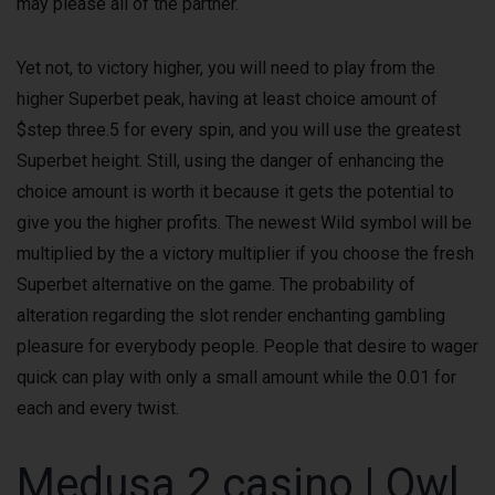
may please all of the partner.
Yet not, to victory higher, you will need to play from the
higher Superbet peak, having at least choice amount of
$step three.5 for every spin, and you will use the greatest
Superbet height. Still, using the danger of enhancing the
choice amount is worth it because it gets the potential to
give you the higher profits. The newest Wild symbol will be
multiplied by the a victory multiplier if you choose the fresh
Superbet alternative on the game. The probability of
alteration regarding the slot render enchanting gambling
pleasure for everybody people. People that desire to wager
quick can play with only a small amount while the 0.01 for
each and every twist.
Medusa 2 casino | Owl