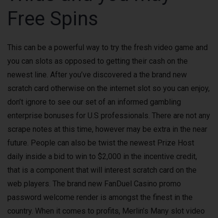
Free Spins
This can be a powerful way to try the fresh video game and
you can slots as opposed to getting their cash on the
newest line. After you’ve discovered a the brand new
scratch card otherwise on the internet slot so you can enjoy,
don’t ignore to see our set of an informed gambling
enterprise bonuses for U.S professionals. There are not any
scrape notes at this time, however may be extra in the near
future. People can also be twist the newest Prize Host
daily inside a bid to win to $2,000 in the incentive credit,
that is a component that will interest scratch card on the
web players. The brand new FanDuel Casino promo
password welcome render is amongst the finest in the
country. When it comes to profits, Merlin’s Many slot video