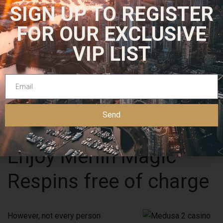
SIGN UP TO REGISTER
brilliant color and in depth icons that truly give the brand
new phenomenal theme your. From potions and owls to help
FOR OUR EXCLUSIVE
you spellbooks and you can Merlin themselves, all of the
VIP LIST
part of the game are superbly made to create an immersive
feel to own players. Secure up to 5 free spin by getting
step three scattered Magical Orbs for the reels. While the
100 percent free spins bullet is actually activated, the fresh
Genius can be shed an enchantment and enchant both of
Send
your reels to show for the an untamed.
Enjoy Merlin Magic
Respins free of charge
However, not every person