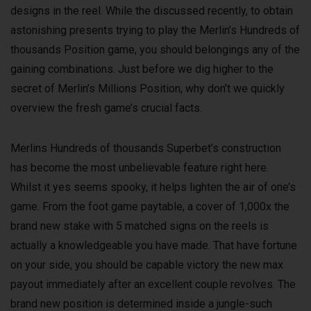
designs in the reel. While the discussed recently, to obtain
astonishing presents trying to play the Merlin’s Hundreds of
thousands Position game, you should belongings any of the
gaining combinations. Just before we dig higher to the
secret of Merlin’s Millions Position, why don’t we quickly
overview the fresh game’s crucial facts.
Merlins Hundreds of thousands Superbet’s construction
has become the most unbelievable feature right here.
Whilst it yes seems spooky, it helps lighten the air of one’s
game. From the foot game paytable, a cover of 1,000x the
brand new stake with 5 matched signs on the reels is
actually a knowledgeable you have made. That have fortune
on your side, you should be capable victory the new max
payout immediately after an excellent couple revolves. The
brand new position is determined inside a jungle-such