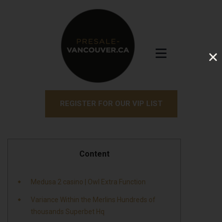
REGISTER FOR OUR VIP LIST
Content
Medusa 2 casino | Owl Extra Function
Variance Within the Merlins Hundreds of
thousands Superbet Hq