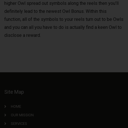
higher Owl spread out symbols along the reels then you’ll
definitely lead to the newest Owl Bonus. Within this
function, all of the symbols to your reels turn out to be Owls
and you can all you have to do is actually find a keen Owl to
disclose a reward.
Site Map
HOME
OUR MISSION
SERVICES