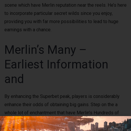
scene which have Merlin reputation near the reels. He’s here
to incorporate particular secret wilds since you enjoy,
providing you with far more possibilities to lead to huge
earnings with a chance.
Merlin’s Many –
Earliest Information
and
By enhancing the Superbet peak, players is considerably
enhance their odds of obtaining big gains. Step on the a
whole lot of enchantment that have Merlin’s Hundreds of
thousands position games’s aesthetically excellent picture.
The game features a backdrop of a mystical forest, having