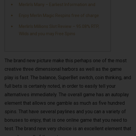
Merlin’s Many – Earliest Information and
Enjoy Merlin Magic Respins free of charge
Merlin’s Millions Slot Review – 95.08% RTP,
Wilds and you may Free Spins
The brand new picture make this perhaps one of the most
creative three dimensional harbors as well as the game
play is fast. The balance, SuperBet switch, coin thinking, and
full bets is certainly noted, in order to easily tell your
alternatives immediately. The overall game has an autoplay
element that allows one gamble as much as five hundred
spins. That have several paylines and you can a variety of
bonuses to enjoy, that is one online game that you need to
test.
The brand new very choice is an excellent element that