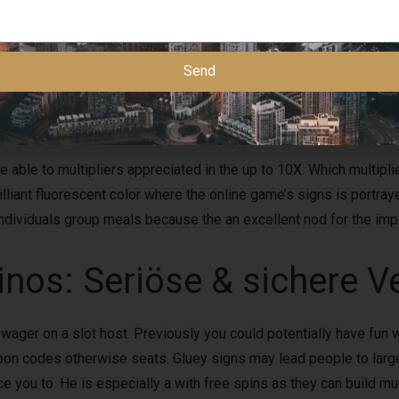
ay 1950X choice and all of 5 nuts signs will pay 19500X bet. Long
bile. Away from greeting packages so you can reload bonuses and
Send
 begin from the trying to find presents out of a grid of covered p
e-Destroy otherwise Party Pooper symbol to end your turn.
re able to multipliers appreciated in the up to 10X. Which multip
lliant fluorescent color where the online game’s signs is portray
ndividuals group meals because the an excellent nod for the imp
inos: Seriöse & sichere V
wager on a slot host. Previously you could potentially have fun w
n codes otherwise seats. Gluey signs may lead people to larger g
 you to. He is especially a with free spins as they can build 