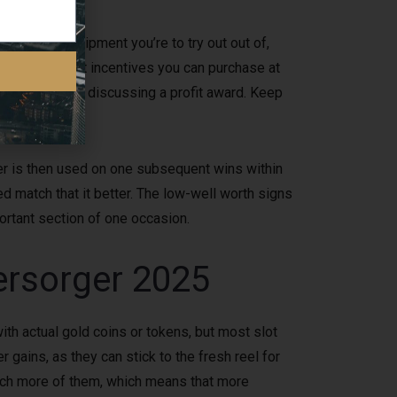
 lasting equipment you’re to try out out of,
, uncover what incentives you can purchase at
ackets, for each discussing a profit award. Keep
lier is then used on one subsequent wins within
ed match that it better. The low-well worth signs
ortant section of one occasion.
ersorger 2025
ith actual gold coins or tokens, but most slot
ains, as they can stick to the fresh reel for
much more of them, which means that more