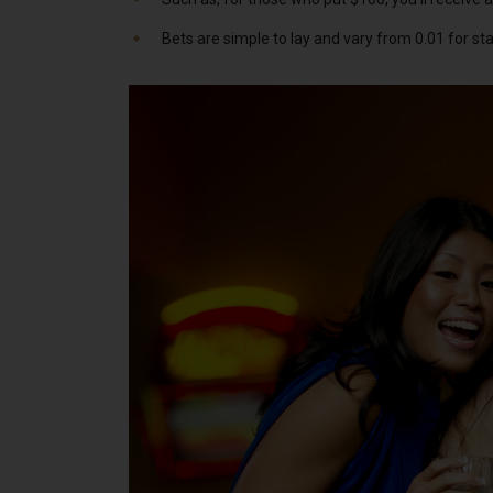
Bets are simple to lay and vary from 0.01 for st