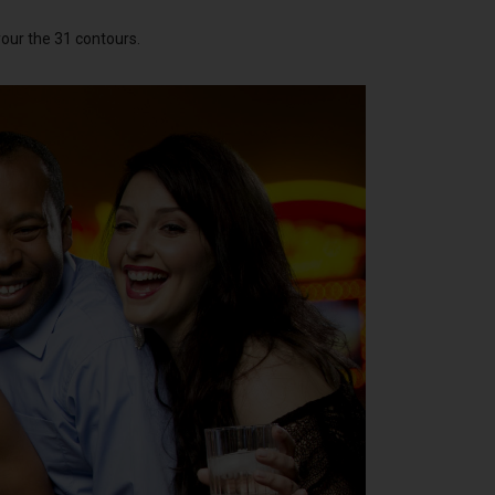
your the 31 contours.