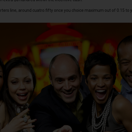
arters line, around cuatro.fifty once you choice maximum out of 0.15 to 