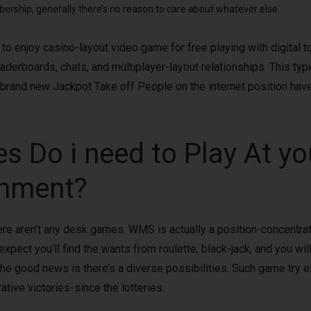
bership, generally there’s no reason to care about whatever else.
 enjoy casino-layout video game for free playing with digital t
aderboards, chats, and multiplayer-layout relationships. This ty
e brand new Jackpot Take off People on the internet position ha
 Do i need to Play At you
shment?
there aren’t any desk games. WMS is actually a position-concent
 expect you’ll find the wants from roulette, black-jack, and you wil
e good news is there’s a diverse possibilities. Such game try ext
ative victories-since the lotteries.