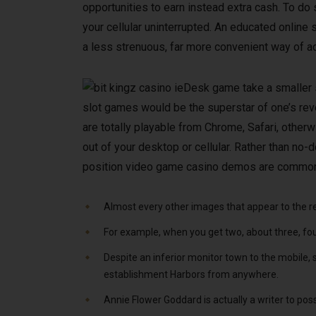
opportunities to earn instead extra cash. To do
your cellular uninterrupted. An educated online 
a less strenuous, far more convenient way of 
Desk game take a smaller s
slot games would be the superstar of one’s rev
are totally playable from Chrome, Safari, otherw
out of your desktop or cellular. Rather than n
position video game casino demos are common a
Almost every other images that appear to the ree
For example, when you get two, about three, four 
Despite an inferior monitor town to the mobile,
establishment Harbors from anywhere.
Annie Flower Goddard is actually a writer to p