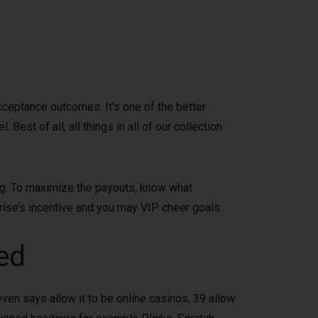
ceptance outcomes. It’s one of the better
el.
Best of all, all things in all of our collection
ng. To maximize the payouts, know what
prise’s incentive and you may VIP cheer goals.
red
even says allow it to be online casinos, 39 allow