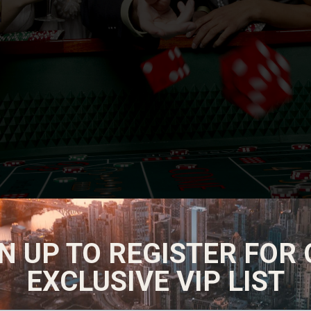
N UP TO REGISTER FOR
 render the professionals immediate access to your game kinds 
EXCLUSIVE VIP LIST
nd you can quickly start playing the new video game on your own c
 to allow you to gamble a quick round of the favourite mobile on