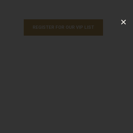
REGISTER FOR OUR VIP LIST