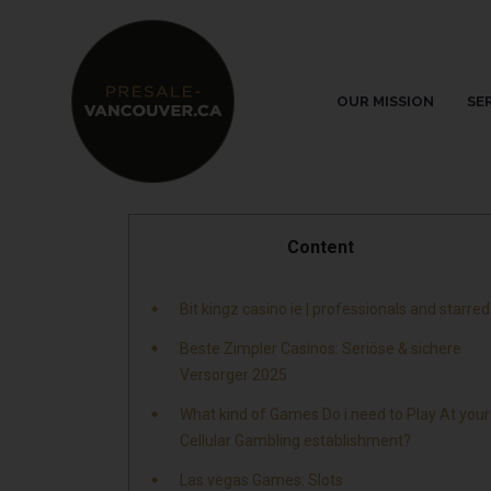
OUR MISSION
SE
Content
Bit kingz casino ie | professionals and starred
Beste Zimpler Casinos: Seriöse & sichere
Versorger 2025
What kind of Games Do i need to Play At your
Cellular Gambling establishment?
Las vegas Games: Slots