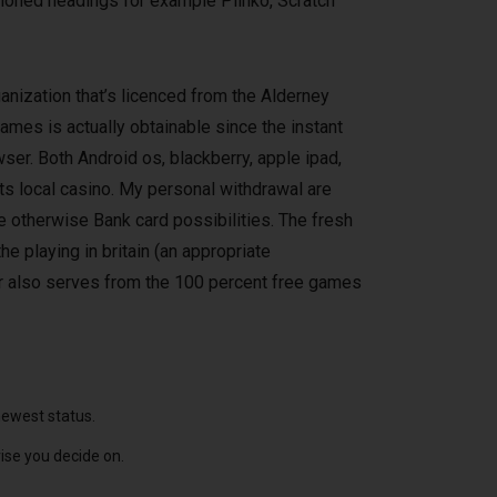
hioned headings for example Plinko, Scratch
nization that’s licenced from the Alderney
es is actually obtainable since the instant
er. Both Android os, blackberry, apple ipad,
ts local casino. My personal withdrawal are
e otherwise Bank card possibilities. The fresh
e playing in britain (an appropriate
yer also serves from the 100 percent free games
newest status.
ise you decide on.