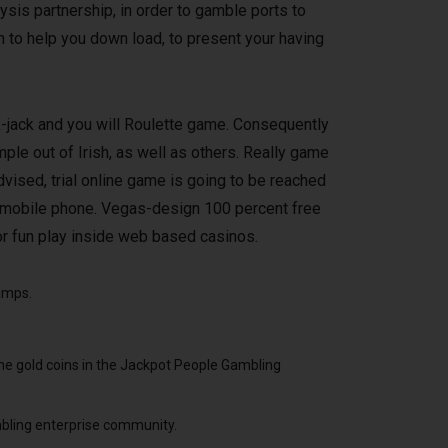
ysis partnership, in order to gamble ports to
n to help you down load, to present your having
k-jack and you will Roulette game. Consequently
le out of Irish, as well as others. Really game
dvised, trial online game is going to be reached
he mobile phone. Vegas-design 100 percent free
r fun play inside web based casinos.
lamps.
the gold coins in the Jackpot People Gambling
mbling enterprise community.