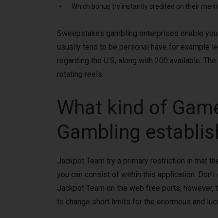
Which bonus try instantly credited on their mem
Sweepstakes gambling enterprises enable you to
usually tend to be personal have for example le
regarding the U.S, along with 200 available. Th
rotating reels.
What kind of Games
Gambling establi
Jackpot Team try a primary restriction in that 
you can consist of within this application. Don’t
Jackpot Team on the web free ports, however, th
to change short limits for the enormous and lucr