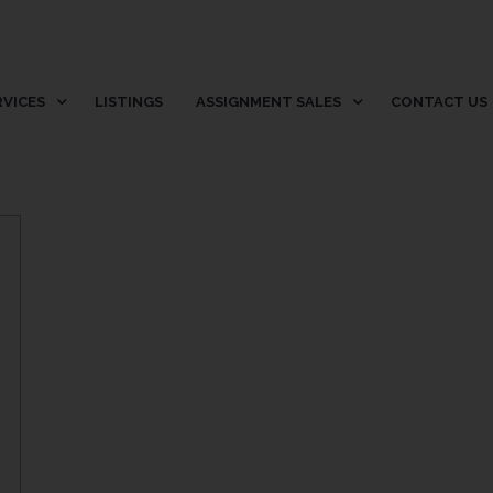
RVICES
LISTINGS
ASSIGNMENT SALES
CONTACT US