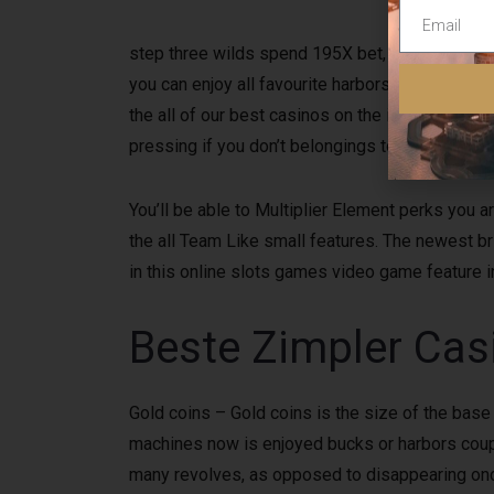
step three wilds spend 195X bet, cuatro wilds p
you can enjoy all favourite harbors to your mo
the all of our best casinos on the internet. You
pressing if you don’t belongings to your a hyp
You’ll be able to Multiplier Element perks you a
the all Team Like small features. The newest bri
in this online slots games video game feature i
Beste Zimpler Cas
Gold coins – Gold coins is the size of the base 
machines now is enjoyed bucks or harbors coupo
many revolves, as opposed to disappearing once