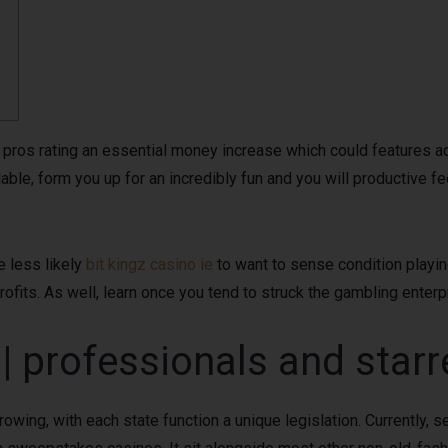
ros rating an essential money increase which could features ac
ble, form you up for an incredibly fun and you will productive fe
e less likely
bit kingz casino ie
to want to sense condition playi
rofits. As well, learn once you tend to struck the gambling enter
 | professionals and star
ing, with each state function a unique legislation. Currently, s