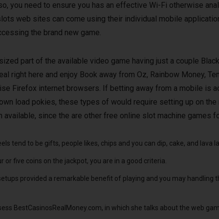
 so, you need to ensure you has an effective Wi-Fi otherwise anal
slots web sites can come using their individual mobile applicatio
accessing the brand new game.
ized part of the available video game having just a couple Blac
eal right here and enjoy Book away from Oz, Rainbow Money, Temp
ise Firefox internet browsers. If betting away from a mobile is a
o-down load pokies, these types of would require setting up on t
vailable, since the are other free online slot machine games fo
ls tend to be gifts, people likes, chips and you can dip, cake, and lava 
or five coins on the jackpot, you are in a good criteria.
 setups provided a remarkable benefit of playing and you may handling 
ossess BestCasinosRealMoney.com, in which she talks about the web ga