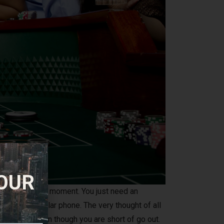
 OUR
on the run any moment. You just need an
ellular cellular phone. The very thought of all
line game even though you are short of go out.