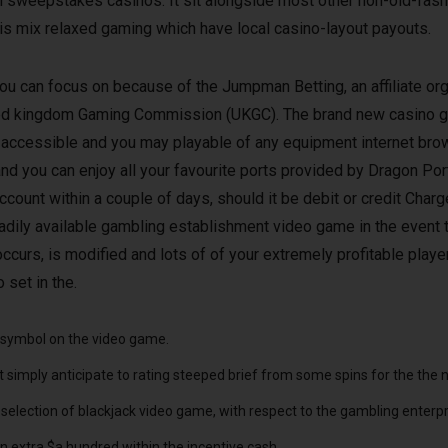
 in sweepstakes casinos. It sit alongside most other non-old-fas
his mix relaxed gaming which have local casino-layout payouts.
u can focus on because of the Jumpman Betting, an affiliate orga
d kingdom Gaming Commission (UKGC). The brand new casino gam
 accessible and you may playable of any equipment internet brows
nd you can enjoy all your favourite ports provided by Dragon Por
count within a couple of days, should it be debit or credit Charg
dily available gambling establishment video game in the event th
occurs, is modified and lots of of your extremely profitable pla
 set in the.
” symbol on the video game.
t simply anticipate to rating steeped brief from some spins for the the 
election of blackjack video game, with respect to the gambling enterpr
an extra $a hundred within the incentive cash.