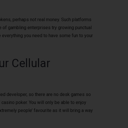
okens, perhaps not real money. Such platforms
pe of gambling enterprises try growing punctual
ve everything you need to have some fun to your
r Cellular
rated developer, so there are no desk games so
l casino poker. You will only be able to enjoy
remely people’ favourite as it will bring a way