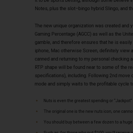
it to be sports betting, although some believe
Notes, plus the slot–bingo hybrid Slingo, and t
The new unique organization was created and yo
Gaming Percentage (AGCC) as well as the Unite
gamble, and therefore ensures that he is easily
iphone, Mac otherwise Screen, definitely view a
canned and returning to my personal checking ac
RTP shape will be found near to some of the rea
specifications), including. Following 2nd move 
mode and simply waits to the profitable cycle to
Nuts is even the greatest spending or “Jackpot
The original one is the new nuts icon, one canno
You should buy between a few dozen to a huge s
Such as, for those who put $100, you’ll receive 