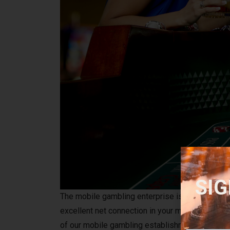
SIG
The mobile gambling enterprise is designed to
excellent net connection in your mobile phone, a
of our mobile gambling establishment is always