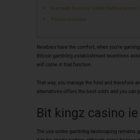
Is actually Spend by Cellular Method Secure?
Position Incentive
Newbies have the comfort, when you’re gaming p
Bitcoin gambling establishment incentives availa
will come in trial function.
That way, you manage the fund and therefore ar
alternatives offers the best odds and you can p
Bit kingz casino ie
The usa online gambling landscaping remains grow