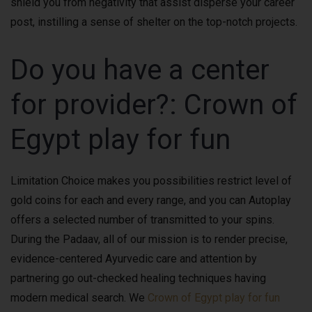
shield you from negativity that assist disperse your career
post, instilling a sense of shelter on the top-notch projects.
Do you have a center
for provider?: Crown of
Egypt play for fun
Limitation Choice makes you possibilities restrict level of
gold coins for each and every range, and you can Autoplay
offers a selected number of transmitted to your spins.
During the Padaav, all of our mission is to render precise,
evidence-centered Ayurvedic care and attention by
partnering go out-checked healing techniques having
modern medical search. We
Crown of Egypt play for fun