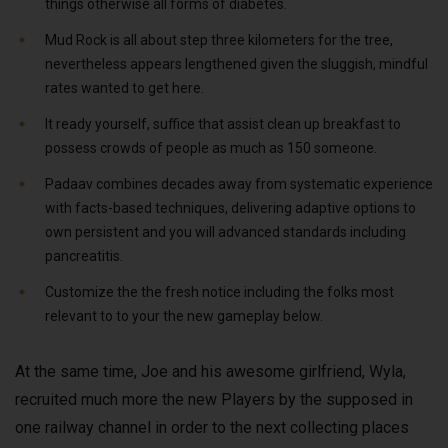
things otherwise all forms of diabetes.
Mud Rock is all about step three kilometers for the tree,
nevertheless appears lengthened given the sluggish, mindful
rates wanted to get here.
It ready yourself, suffice that assist clean up breakfast to
possess crowds of people as much as 150 someone.
Padaav combines decades away from systematic experience
with facts-based techniques, delivering adaptive options to
own persistent and you will advanced standards including
pancreatitis.
Customize the the fresh notice including the folks most
relevant to to your the new gameplay below.
At the same time, Joe and his awesome girlfriend, Wyla,
recruited much more the new Players by the supposed in
one railway channel in order to the next collecting places