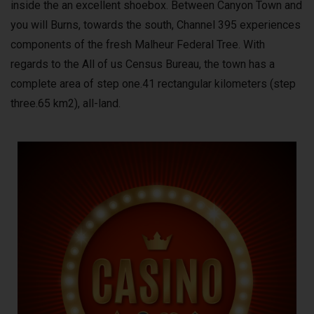
inside the an excellent shoebox. Between Canyon Town and
you will Burns, towards the south, Channel 395 experiences
components of the fresh Malheur Federal Tree. With
regards to the All of us Census Bureau, the town has a
complete area of step one.41 rectangular kilometers (step
three.65 km2), all-land.