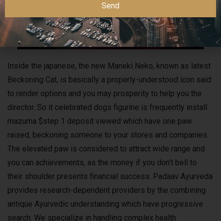
Send
Inside the japanese, the new Maneki Neko, known as latest
Beckoning Cat, is basically a properly-understood icon said
to render options and you may prosperity to help you the
director. So it celebrated dogs figurine is frequently install
mazuma $step 1 deposit viewed which have one paw
raised, beckoning someone to your stores and companies.
The elevated paw is considered to attract wide range and
you can achievements, as the money if you don’t bell to
their shoulder presents financial success. Padaav Ayurveda
provides research-dependent providers by the combining
antique Ayurvedic understanding which have progressive
search. We specialize in handling complex health