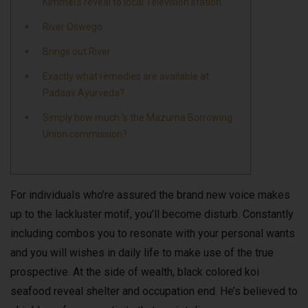
Kimmel’s reveal to local Television station
River Oswego
Brings out River
Exactly what remedies are available at
Padaav Ayurveda?
Simply how much ‘s the Mazuma Borrowing
Union commission?
For individuals who’re assured the brand new voice makes
up to the lackluster motif, you’ll become disturb. Constantly
including combos you to resonate with your personal wants
and you will wishes in daily life to make use of the true
prospective. At the side of wealth, black colored koi
seafood reveal shelter and occupation end.
He’s believed to