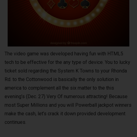
The video game was developed having fun with HTML5
tech to be effective for the any type of device. You to lucky
ticket sold regarding the System K Towns to your Rhonda
Rd. to the Cottonwood is basically the only solution in
america to complement all the six matter to the this
evening’s (Dec. 27) Very Of numerous attracting! Because
most Super Millions and you will Powerball jackpot winners
make the cash, let’s crack it down provided development
continues.