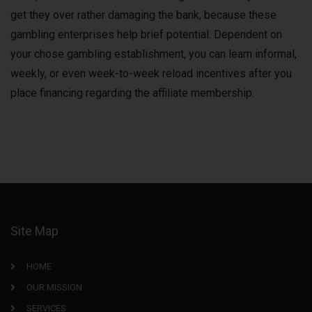
get they over rather damaging the bank, because these
gambling enterprises help brief potential. Dependent on
your chose gambling establishment, you can learn informal,
weekly, or even week-to-week reload incentives after you
place financing regarding the affiliate membership.
Site Map
HOME
OUR MISSION
SERVICES