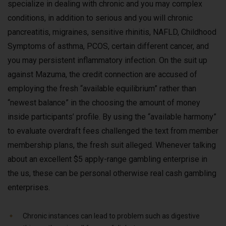
specialize in dealing with chronic and you may complex
conditions, in addition to serious and you will chronic
pancreatitis, migraines, sensitive rhinitis, NAFLD, Childhood
Symptoms of asthma, PCOS, certain different cancer, and
you may persistent inflammatory infection. On the suit up
against Mazuma, the credit connection are accused of
employing the fresh “available equilibrium” rather than
“newest balance” in the choosing the amount of money
inside participants’ profile. By using the “available harmony”
to evaluate overdraft fees challenged the text from member
membership plans, the fresh suit alleged. Whenever talking
about an excellent $5 apply-range gambling enterprise in
the us, these can be personal otherwise real cash gambling
enterprises.
Chronic instances can lead to problem such as digestive