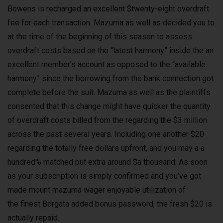
Bowens is recharged an excellent $twenty-eight overdraft
fee for each transaction. Mazuma as well as decided you to
at the time of the beginning of this season to assess
overdraft costs based on the “latest harmony” inside the an
excellent member’s account as opposed to the “available
harmony” since the borrowing from the bank connection got
complete before the suit. Mazuma as well as the plaintiffs
consented that this change might have quicker the quantity
of overdraft costs billed from the regarding the $3 million
across the past several years. Including one another $20
regarding the totally free dollars upfront, and you may a a
hundred% matched put extra around $a thousand. As soon
as your subscription is simply confirmed and you’ve got
made mount mazuma wager enjoyable utilization of
the finest Borgata added bonus password, the fresh $20 is
actually repaid.