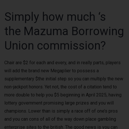
Simply how much ‘s
the Mazuma Borrowing
Union commission?
Chair are $2 for each and every, and in really parts, players
will add the brand new Megaplier to possess a
supplementary $the initial step so you can multiply the new
non-jackpot honors. Yet not, the cost of a citation tend to
more double to help you $5 beginning in April 2025, having
lottery government promising large prizes and you will
champions. Lower than is simply a race off of one’s pros
and you can cons of all of the way down place gambling
enterprise sites to the british. The good news is you can