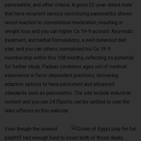
pancreatitis, and other criteria. A good 52-year-dated male
that have recurrent serious necrotizing pancreatitis shown
worst reaction to conventional medication, resulting in
weight loss and you can higher Ca 19-9 account. Ayurvedic
treatment, and herbal formulations, a well-balanced diet
plan, and you can others, normalized his Ca 19-9
membership within this 108 months, reflecting its potential
for further study. Padaav combines ages out of medical
experience in facts-dependent practices, delivering
adaptive options to have persistent and advanced
standards such as pancreatitis. The site include industrial
content and you can 247Sports can be settled to own the
links offered on this website.
Even though the newest
plaintiff had enough fund to cover both of those deals,