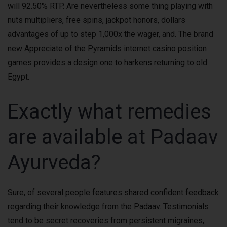
will 92.50% RTP. Are nevertheless some thing playing with
nuts multipliers, free spins, jackpot honors, dollars
advantages of up to step 1,000x the wager, and. The brand
new Appreciate of the Pyramids internet casino position
games provides a design one to harkens returning to old
Egypt.
Exactly what remedies
are available at Padaav
Ayurveda?
Sure, of several people features shared confident feedback
regarding their knowledge from the Padaav. Testimonials
tend to be secret recoveries from persistent migraines,