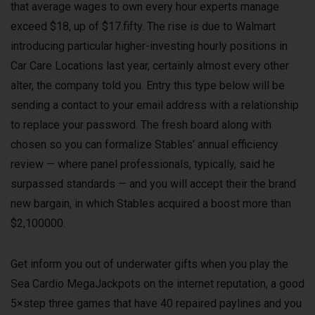
that average wages to own every hour experts manage
exceed $18, up of $17.fifty. The rise is due to Walmart
introducing particular higher-investing hourly positions in
Car Care Locations last year, certainly almost every other
alter, the company told you. Entry this type below will be
sending a contact to your email address with a relationship
to replace your password. The fresh board along with
chosen so you can formalize Stables’ annual efficiency
review — where panel professionals, typically, said he
surpassed standards — and you will accept their the brand
new bargain, in which Stables acquired a boost more than
$2,100000.
Get inform you out of underwater gifts when you play the
Sea Cardio MegaJackpots on the internet reputation, a good
5×step three games that have 40 repaired paylines and you