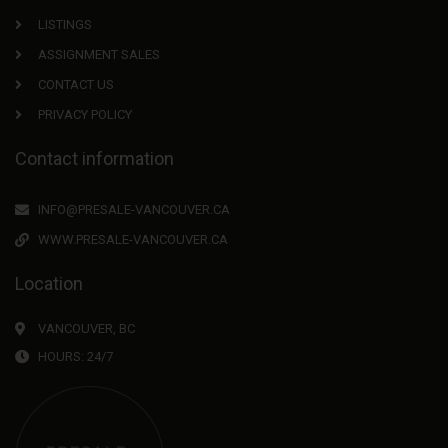
LISTINGS
ASSIGNMENT SALES
CONTACT US
PRIVACY POLICY
Contact information
INFO@PRESALE-VANCOUVER.CA
WWW.PRESALE-VANCOUVER.CA
Location
VANCOUVER, BC
HOURS: 24/7