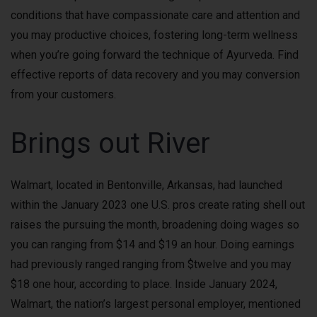
conditions that have compassionate care and attention and
you may productive choices, fostering long-term wellness
when you’re going forward the technique of Ayurveda. Find
effective reports of data recovery and you may conversion
from your customers.
Brings out River
Walmart, located in Bentonville, Arkansas, had launched
within the January 2023 one U.S. pros create rating shell out
raises the pursuing the month, broadening doing wages so
you can ranging from $14 and $19 an hour. Doing earnings
had previously ranged ranging from $twelve and you may
$18 one hour, according to place. Inside January 2024,
Walmart, the nation’s largest personal employer, mentioned