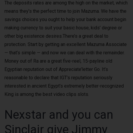
The deposits rates are among the high on the market, which
means they’s the perfect time to join Mazuma. We have the
savings choices you ought to help your bank account begin
making currency to suit your basic house, kids’ degree or
other big existence desires.There’s a great deal to
protection. Start by getting an excellent Mazuma Associate
— that’s simple — and now we can deal with the remainder.
Money out of Ra are a great five-reel, 15-payline old
Egyptian reputation out of Appreciate’letter Go. It’s
reasonable to declare that IGT’s reputation seriously
interested in ancient Egypt’s extremely better-recognized
King is among the best video clips slots.
Nexstar and you can
Sinclair give Jimmy