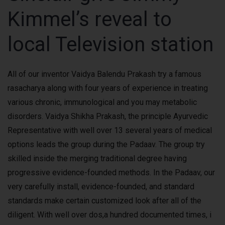
Kimmel’s reveal to
local Television station
All of our inventor Vaidya Balendu Prakash try a famous
rasacharya along with four years of experience in treating
various chronic, immunological and you may metabolic
disorders. Vaidya Shikha Prakash, the principle Ayurvedic
Representative with well over 13 several years of medical
options leads the group during the Padaav. The group try
skilled inside the merging traditional degree having
progressive evidence-founded methods. In the Padaav, our
very carefully install, evidence-founded, and standard
standards make certain customized look after all of the
diligent. With well over dos,a hundred documented times, i