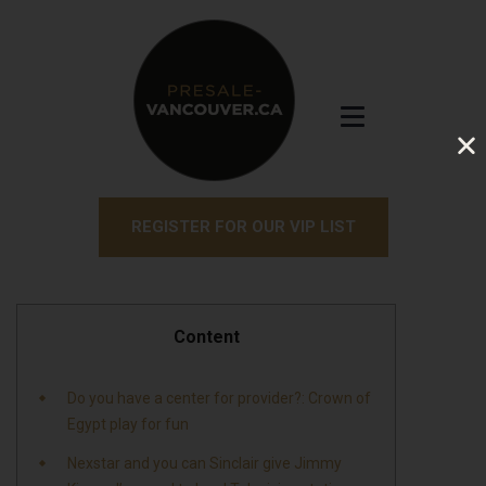
REGISTER FOR OUR VIP LIST
Content
Do you have a center for provider?: Crown of
Egypt play for fun
Nexstar and you can Sinclair give Jimmy