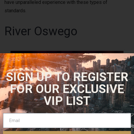
have unparalleled experience with these types of
standards.
River Oswego
SIGN UP TO REGISTER
FOR OUR EXCLUSIVE
VIP LIST