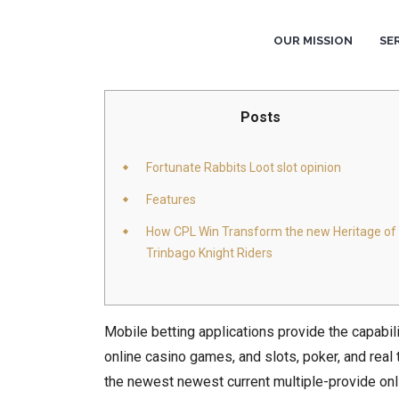
OUR MISSION
SE
Posts
Fortunate Rabbits Loot slot opinion
Features
How CPL Win Transform the new Heritage of
Trinbago Knight Riders
Mobile betting applications provide the capabi
online casino games, and slots, poker, and real
the newest newest current multiple-provide onli