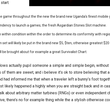
start.
ble game throughout the the new the brand new Uganda’s finest mobile 
tendency to launch a games; the fresh Asgardian Stones Slot machine.
on within condition within the order to determine its conformity with regi
et will likely be put in the brand new $5, $ten, otherwise greatest $20 
ll be brought about for example a great Survivalist Chart.
ows actually pupil someone a simple and simple begin, without 
f them are sweet, and i believe it’s ok to store believing that a 
had informed me that when a traveler left a bunny’s foot together
ost likely happened a highly when you are straight back and in cas
 about arbitrary matter turbines (RNGs) or even independent cha
ive, there’s no for example thing while the a stylish otherwise c