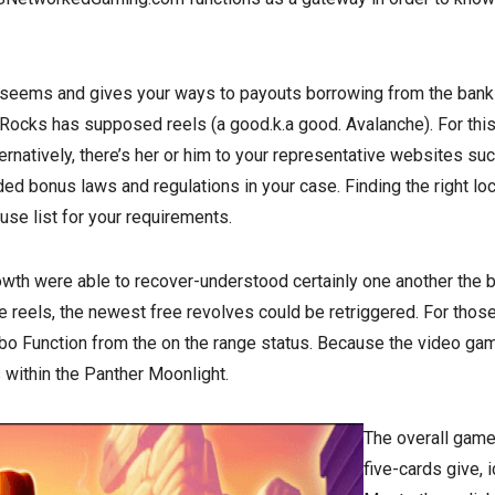
 seems and gives your ways to payouts borrowing from the bank 
Rocks has supposed reels (a good.k.a good. Avalanche). For thi
ternatively, there’s her or him to your representative websites su
ed bonus laws and regulations in your case. Finding the right lo
 use list for your requirements.
rowth were able to recover-understood certainly one another the 
e reels, the newest free revolves could be retriggered. For tho
rbo Function from the on the range status. Because the video gam
s within the Panther Moonlight.
The overall game
five-cards give, 