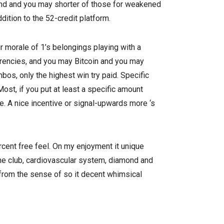
and and you may shorter of those for weakened
ition to the 52-credit platform.
ur morale of 1’s belongings playing with a
rencies, and you may Bitcoin and you may
os, only the highest win try paid. Specific
st, if you put at least a specific amount
. A nice incentive or signal-upwards more ‘s
rcent free feel. On my enjoyment it unique
the club, cardiovascular system, diamond and
 from the sense of so it decent whimsical