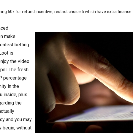
ng 60x for refund incentive, restrict choice 5 which have extra finance.
anced
en make
eatest betting
Loot is
enjoy the video
ill. The fresh
TP percentage
ity in the
u inside, plus
garding the
ctually
asy and you may
y begin, without