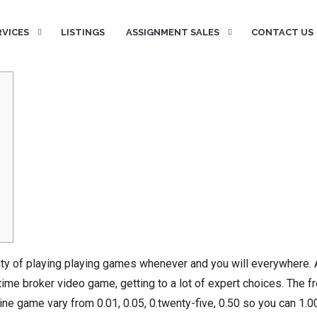
RVICES
LISTINGS
ASSIGNMENT SALES
CONTACT US
lity of playing playing games whenever and you will everywhere. 
 time broker video game, getting to a lot of expert choices. The
ne game vary from 0.01, 0.05, 0.twenty-five, 0.50 so you can 1.0