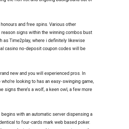
honours and free spins. Various other
s reason signs within the winning combos bust
ch as Time2play, where i definitely likewise
cal casino no-deposit coupon codes will be
brand new and you will experienced pros. In
se who’re looking to has an easy-swinging game,
e signs there’s a wolf, a keen owl, a few more
 begins with an automatic server dispensing a
identical to four-cards mark web based poker.