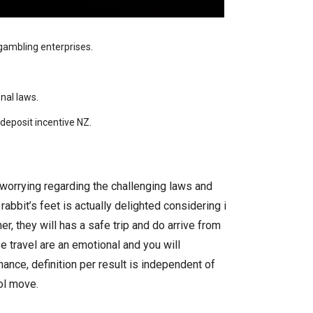
gambling enterprises.
onal laws.
deposit incentive NZ.
worrying regarding the challenging laws and
rabbit’s feet is actually delighted considering i
, they will has a safe trip and do arrive from
e travel are an emotional and you will
nce, definition per result is independent of
ool move.