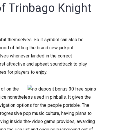
f Trinbago Knight
abbit themselves. So it symbol can also be
ood of hitting the brand new jackpot.
olves whenever landed in the correct
st attractive and upbeat soundtrack to play
es for players to enjoy.
 of on the
ice nonetheless used in pinballs. It gives the
igation options for the people portable. The
progressive pop music culture, having plans to
roving inside the-video game provides, awarding
g the rich list and ongoing background out of