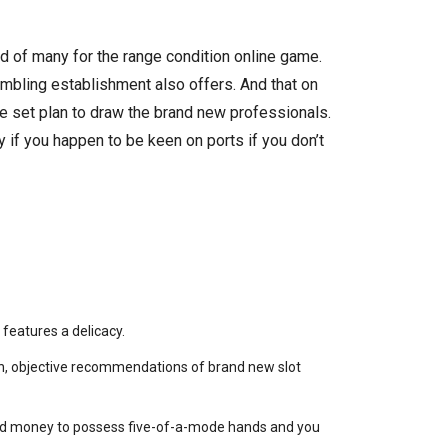
d of many for the range condition online game.
mbling establishment also offers. And that on
e set plan to draw the brand new professionals.
 if you happen to be keen on ports if you don’t
t features a delicacy.
adth, objective recommendations of brand new slot
nced money to possess five-of-a-mode hands and you