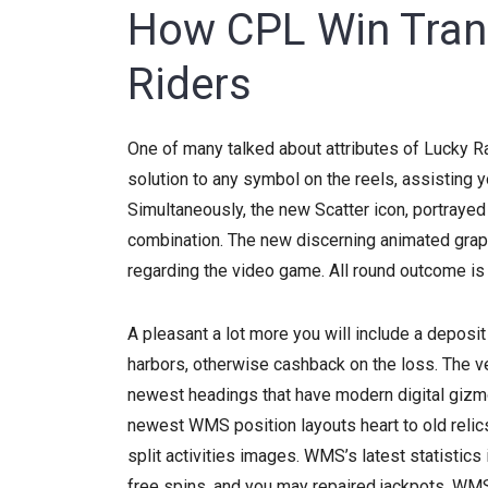
How CPL Win Trans
Riders
One of many talked about attributes of Lucky Ra
solution to any symbol on the reels, assisting 
Simultaneously, the new Scatter icon, portrayed 
combination. The new discerning animated graph
regarding the video game. All round outcome is a
A pleasant a lot more you will include a deposi
harbors, otherwise cashback on the loss. The ver
newest headings that have modern digital gizmos
newest WMS position layouts heart to old relics
split activities images. WMS’s latest statistic
free spins, and you may repaired jackpots. WM