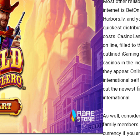
Most other relia
internet is BetOn
Harbors.lv, and y
quickest distribu
costs. CasinoLan
on line, filled to
outlined iGaming
casinos in the in
they appear. Onl
international sel
out the newest f
international.
As well, conside
family members t
currency if you a