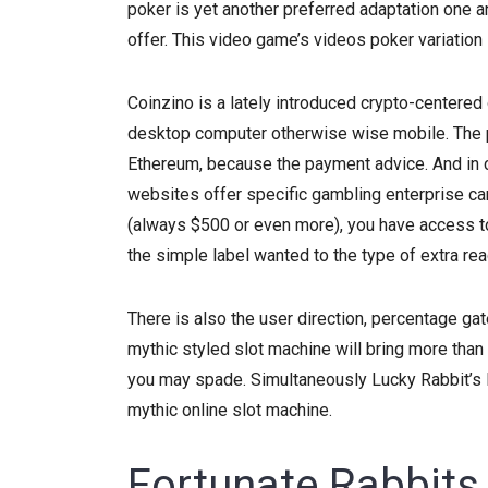
poker is yet another preferred adaptation one
offer. This video game’s videos poker variation
Coinzino is a lately introduced crypto-centered 
desktop computer otherwise wise mobile. The 
Ethereum, because the payment advice. And in ca
websites offer specific gambling enterprise cam
(always $500 or even more), you have access to
the simple label wanted to the type of extra read
There is also the user direction, percentage ga
mythic styled slot machine will bring more tha
you may spade. Simultaneously Lucky Rabbit’s Lo
mythic online slot machine.
Fortunate Rabbits 