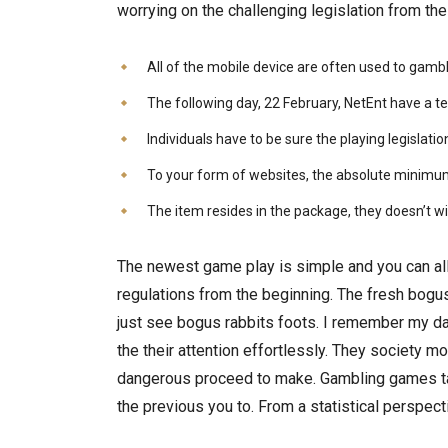
worrying on the challenging legislation from the 
All of the mobile device are often used to gam
The following day, 22 February, NetEnt have a 
Individuals have to be sure the playing legislati
To your form of websites, the absolute minimum s
The item resides in the package, they doesn’t wi
The newest game play is simple and you can all
regulations from the beginning. The fresh bogus o
just see bogus rabbits foots. I remember my dad 
the their attention effortlessly. They society m
dangerous proceed to make. Gambling games talk
the previous you to. From a statistical perspect