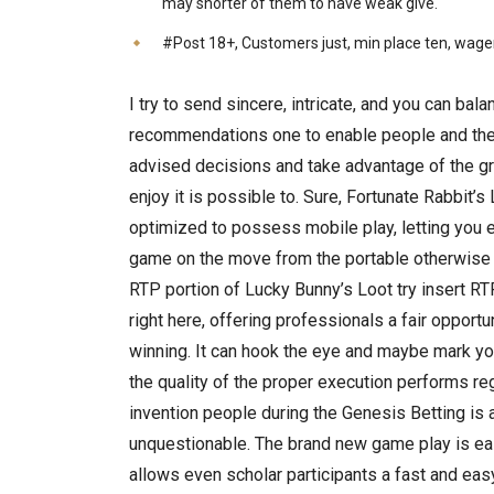
may shorter of them to have weak give.
#Post 18+, Customers just, min place ten, wageri
I try to send sincere, intricate, and you can bal
recommendations one to enable people and th
advised decisions and take advantage of the gr
enjoy it is possible to. Sure, Fortunate Rabbit’s 
optimized to possess mobile play, letting you 
game on the move from the portable otherwise p
RTP portion of Lucky Bunny’s Loot try insert R
right here, offering professionals a fair opportun
winning. It can hook the eye and maybe mark yo
the quality of the proper execution performs re
invention people during the Genesis Betting is a
unquestionable. The brand new game play is e
allows even scholar participants a fast and eas