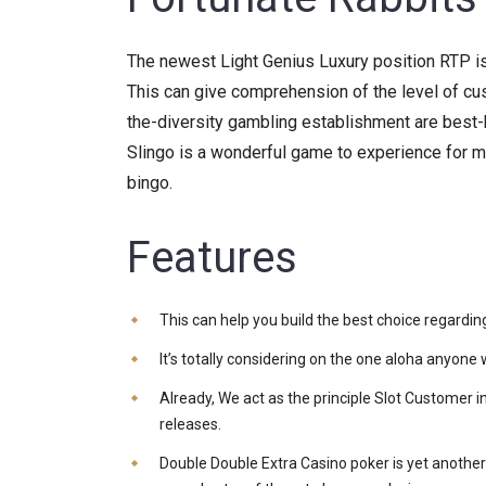
The newest Light Genius Luxury position RTP is
This can give comprehension of the level of cu
the-diversity gambling establishment are best-
Slingo is a wonderful game to experience for ma
bingo.
Features
This can help you build the best choice regarding
It’s totally considering on the one aloha anyone w
Already, We act as the principle Slot Customer i
releases.
Double Double Extra Casino poker is yet anothe