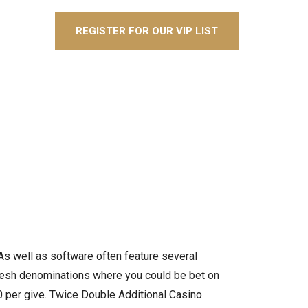
REGISTER FOR OUR VIP LIST
As well as software often feature several
 fresh denominations where you could be bet on
0 per give.
Twice Double Additional Casino