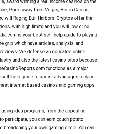
ble, award winning a real income casinos on the
line, Ports away from Vegas, Bistro Casino,
ou will Raging Bull Harbors. Cryptos offer the
tions, with high limits and you will low or no
dia.com is your best self-help guide to playing
 the grip which have articles, analysis, and
 reviews. We defense an educated online
dustry and also the latest casino sites because
ineCasinoReports.com functions as a major
f-self-help guide to assist advantages picking
inest internet based casinos and gaming apps
r using idea programs; from the appealing
o participate, you can earn couch potato
re broadening your own gaming circle. You can