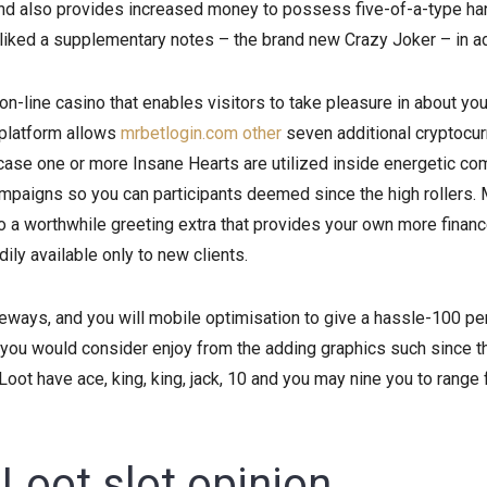
 and also provides increased money to possess five-of-a-type h
 liked a supplementary notes – the brand new Crazy Joker – in add
on-line casino that enables visitors to take pleasure in about yo
platform allows
mrbetlogin.com other
seven additional cryptocur
se one or more Insane Hearts are utilized inside energetic comb
paigns so you can participants deemed since the high rollers. Mo
 a worthwhile greeting extra that provides your own more finance
ily available only to new clients.
teways, and you will mobile optimisation to give a hassle-100 pe
n you would consider enjoy from the adding graphics such since 
ot have ace, king, king, jack, 10 and you may nine you to range
Loot slot opinion