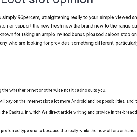
 simply 96percent, straightening really to your simple viewed an
stomer support the new fresh new the brand new to the-range ga
known for taking an ample invited bonus pleased saloon step on
ny who are looking for provides something different, particularly
 the whether or not or otherwise not it casino suits you.
ill pay on the internet slot a lot more Android and ios possibilities, and i
n the Casitsu, in which We direct article writing and provide in the-bre
r preferred type one to because the really while the now offers enha