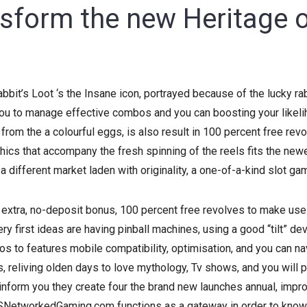
form the new Heritage o
bbit’s Loot ‘s the Insane icon, portrayed because of the lucky r
you to manage effective combos and you can boosting your likelih
from the a colourful eggs, is also result in 100 percent free rev
ics that accompany the fresh spinning of the reels fits the newe
 different market laden with originality, a one-of-a-kind slot gam
t extra, no-deposit bonus, 100 percent free revolves to make use
y first ideas are having pinball machines, using a good “tilt” dev
 to features mobile compatibility, optimisation, and you can nav
, reliving olden days to love mythology, Tv shows, and you will 
s inform you they create four the brand new launches annual, imp
SNetworkedGaming.com functions as a gateway in order to knowin