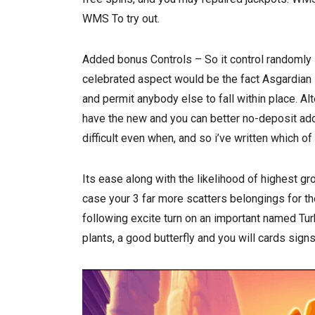
WMS To try out.
Added bonus Controls – So it control randomly
celebrated aspect would be the fact Asgardian 
and permit anybody else to fall within place. Al
have the new and you can better no-deposit add
difficult even when, and so i’ve written which of
Its ease along with the likelihood of highest g
case your 3 far more scatters belongings for th
following excite turn on an important named Tu
plants, a good butterfly and you will cards sign