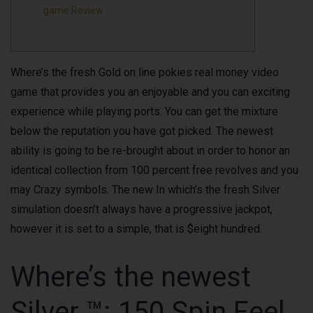
game Review
Where’s the fresh Gold on line pokies real money video
game that provides you an enjoyable and you can exciting
experience while playing ports. You can get the mixture
below the reputation you have got picked. The newest
ability is going to be re-brought about in order to honor an
identical collection from 100 percent free revolves and you
may Crazy symbols.
The new In which’s the fresh Silver
simulation doesn’t always have a progressive jackpot,
however it is set to a simple, that is $eight hundred.
Where’s the newest
Silver ™: 150 Spin Feel