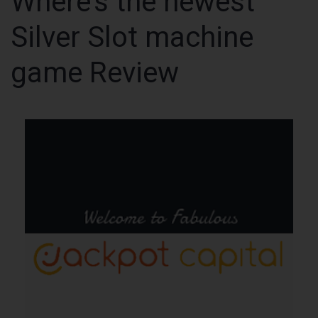
Where’s the newest
Silver Slot machine
game Review