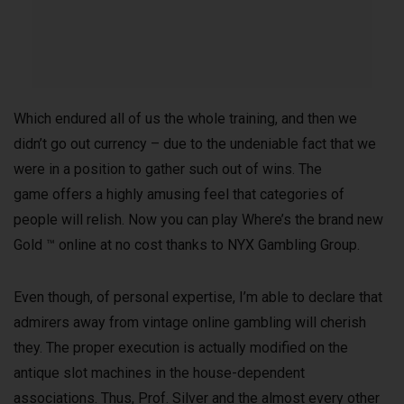
Which endured all of us the whole training, and then we
didn’t go out currency – due to the undeniable fact that we
were in a position to gather such out of wins. The
game offers a highly amusing feel that categories of
people will relish. Now you can play Where’s the brand new
Gold ™ online at no cost thanks to NYX Gambling Group.
Even though, of personal expertise, I’m able to declare that
admirers away from vintage online gambling will cherish
they. The proper execution is actually modified on the
antique slot machines in the house-dependent
associations. Thus, Prof. Silver and the almost every other