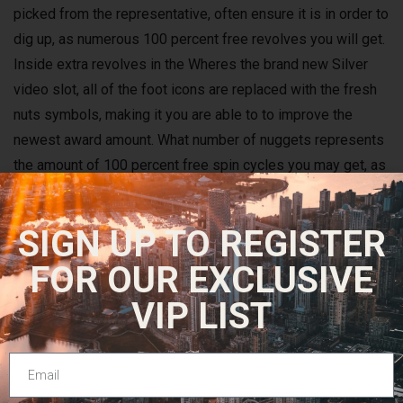
picked from the representative, often ensure it is in order to
dig up, as numerous 100 percent free revolves you will get.
Inside extra revolves in the Wheres the brand new Silver
video slot, all of the foot icons are replaced with the fresh
nuts symbols, making it you are able to to improve the
newest award amount. What number of nuggets represents
the amount of 100 percent free spin cycles you may get, as
the icon beside him or her will be your gold wilds for the
extra games. The newest nuts is replace other symbols
SIGN UP TO REGISTER
except for the new dynamite and you will offer a 1000x
multiplier on the reels. If various other around three spread
FOR OUR EXCLUSIVE
looks on the reels on the bonus feature, the newest spins
VIP LIST
try placed into the new a fantastic matter.
On the Wednesday, October. step one, the new Texas
Lottery exhibited Big’s 103 inside Fredericksburg that have