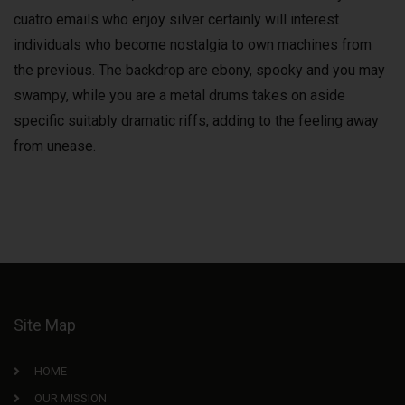
cuatro emails who enjoy silver certainly will interest
individuals who become nostalgia to own machines from
the previous. The backdrop are ebony, spooky and you may
swampy, while you are a metal drums takes on aside
specific suitably dramatic riffs, adding to the feeling away
from unease.
Site Map
HOME
OUR MISSION