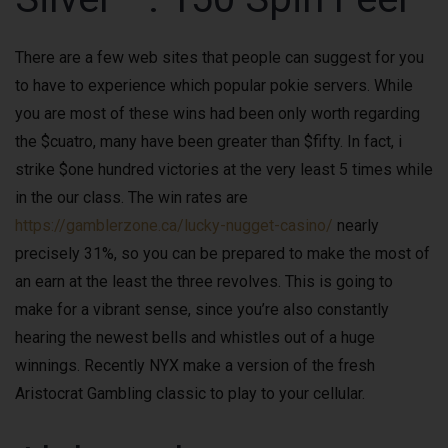
There are a few web sites that people can suggest for you
to have to experience which popular pokie servers. While
you are most of these wins had been only worth regarding
the $cuatro, many have been greater than $fifty. In fact, i
strike $one hundred victories at the very least 5 times while
in the our class. The win rates are
https://gamblerzone.ca/lucky-nugget-casino/
nearly
precisely 31%, so you can be prepared to make the most of
an earn at the least the three revolves. This is going to
make for a vibrant sense, since you’re also constantly
hearing the newest bells and whistles out of a huge
winnings. Recently NYX make a version of the fresh
Aristocrat Gambling classic to play to your cellular.