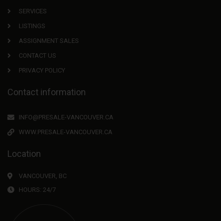
SERVICES
LISTINGS
ASSIGNMENT SALES
CONTACT US
PRIVACY POLICY
Contact information
INFO@PRESALE-VANCOUVER.CA
WWW.PRESALE-VANCOUVER.CA
Location
VANCOUVER, BC
HOURS: 24/7