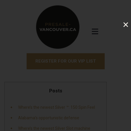
REGISTER FOR OUR VIP LIST
Posts
Where’s the newest Silver ™: 150 Spin Feel
Alabama’s opportunistic defense
Where’s the newest Silver Slot machine