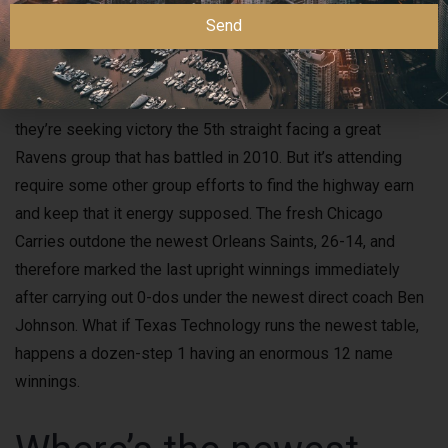
a to have $250,000 for attempting to sell one of two
Send
profitable seats regarding the list-function $step one.8
billion mark. The newest Holds tend to strike the way to
race the new Baltimore Ravens inside Month 8, where
they’re seeking victory the 5th straight facing a great
Ravens group that has battled in 2010. But it’s attending
require some other group efforts to find the highway earn
and keep that it energy supposed. The fresh Chicago
Carries outdone the newest Orleans Saints, 26-14, and
therefore marked the last upright winnings immediately
after carrying out 0-dos under the newest direct coach Ben
Johnson. What if Texas Technology runs the newest table,
happens a dozen-step 1 having an enormous 12 name
winnings.