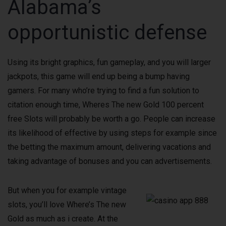
Alabama’s
opportunistic defense
Using its bright graphics, fun gameplay, and you will larger
jackpots, this game will end up being a bump having
gamers. For many who’re trying to find a fun solution to
citation enough time, Wheres The new Gold 100 percent
free Slots will probably be worth a go. People can increase
its likelihood of effective by using steps for example since
the betting the maximum amount, delivering vacations and
taking advantage of bonuses and you can advertisements.
But when you for example vintage
slots, you’ll love Where’s The new
Gold as much as i create. At the