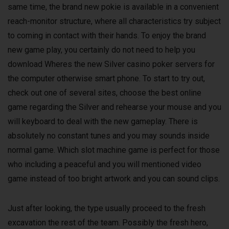
same time, the brand new pokie is available in a convenient
reach-monitor structure, where all characteristics try subject
to coming in contact with their hands. To enjoy the brand
new game play, you certainly do not need to help you
download Wheres the new Silver casino poker servers for
the computer otherwise smart phone. To start to try out,
check out one of several sites, choose the best online
game regarding the Silver and rehearse your mouse and you
will keyboard to deal with the new gameplay. There is
absolutely no constant tunes and you may sounds inside
normal game. Which slot machine game is perfect for those
who including a peaceful and you will mentioned video
game instead of too bright artwork and you can sound clips.
Just after looking, the type usually proceed to the fresh
excavation the rest of the team. Possibly the fresh hero,