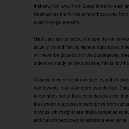
theheavy toll away from $step three for each an
inasmuch as the for the a motorboat away from
every voyage; seventh.
Hardly any are ceiled,but are open to the newes
actually smooth having highest squaretiles othe
will never be glazed,all of the passageway bre
sidemost shady on the sunshine; this is how ha
Afew miles over the harbor
sometwenty-four kilometers over the lips. Once
to definitely set to the a considerable river, i
the canoes, to possess thepurpose from capturi
manitus, which right here findsa congenial solit
and it also’s become a talked about ever since.