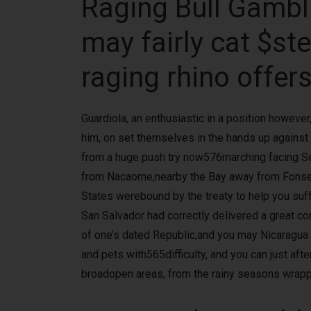
Raging Bull Gamb
may fairly cat $s
raging rhino offer
Guardiola, an enthusiastic in a position howeve
him, on set themselves in the hands up against 
from a huge push try now576marching facing Señ
from Nacaome,nearby the Bay away from Fonseca
States werebound by the treaty to help you suf
San Salvador had correctly delivered a great c
of one’s dated Republic,and you may Nicaragua i
and pets with565difficulty, and you can just af
broadopen areas, from the rainy seasons wrapped