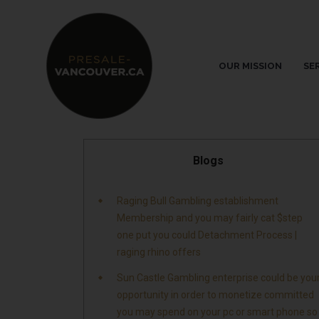
OUR MISSION
SE
Blogs
Raging Bull Gambling establishment
Membership and you may fairly cat $step
one put you could Detachment Process |
raging rhino offers
Sun Castle Gambling enterprise could be you
opportunity in order to monetize committed
you may spend on your pc or smart phone so