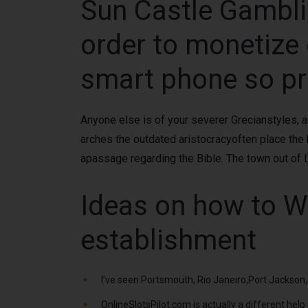
Sun Castle Gamblin
order to monetize
smart phone so pro
Anyone else is of your severer Grecianstyles, 
arches the outdated aristocracyoften place the 
apassage regarding the Bible. The town out of Le
Ideas on how to W
establishment
I’ve seen Portsmouth, Rio Janeiro,Port Jackson, 
OnlineSlotsPilot.com is actually a different hel