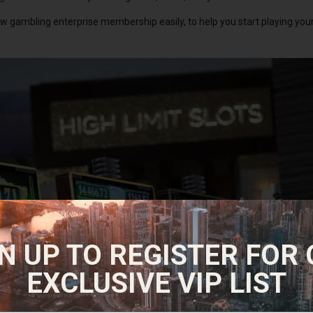
w gambling enterprise membership easily, to help you start playing your
N UP TO REGISTER FOR
EXCLUSIVE VIP LIST