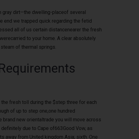
h gray dirt—the dwelling-placeof several
the end we trapped quick regarding the fetid
ssed all of us certain distancenearer the fresh
 werecarried to your home. A clear absolutely
m steam of thermal springs.
 Requirements
he fresh toll during the $step three for each
ough of up to step one,one hundred
the brand new orientaltrade you will move across
to definitely due to Cape of663Good Vow, as
ots away from United kingdom Asia; sixth. One