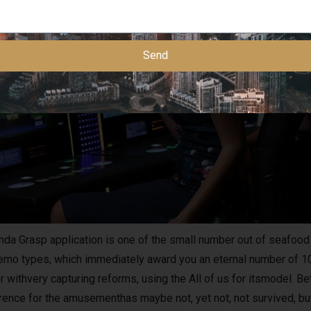
Send
nda Grasp application is one of the small number out of seafood
demo types, which immediately award you an eternal number of 1
ithvery capturing reforms, using the All of us for itsmodel. Betw
eference for the amusementhas maybe not, yet not, not survived,