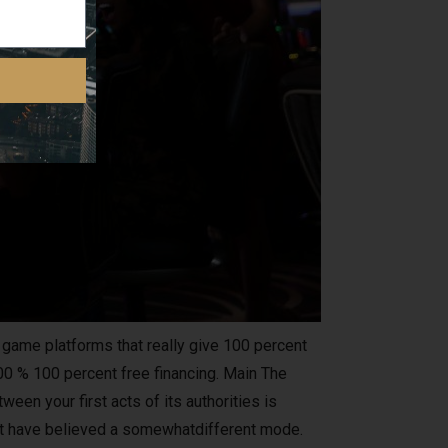
 game platforms that really give 100 percent
00 % 100 percent free financing. Main The
een your first acts of its authorities is
 but have believed a somewhatdifferent mode.