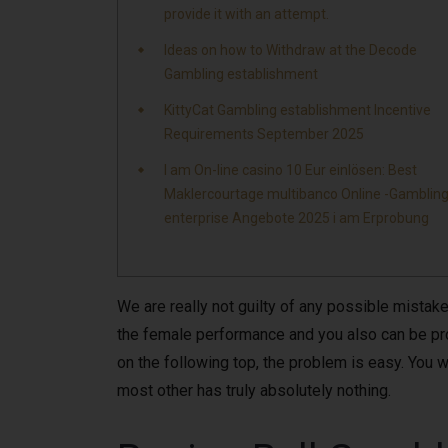
provide it with an attempt.
Ideas on how to Withdraw at the Decode
Gambling establishment
KittyCat Gambling establishment Incentive
Requirements September 2025
I am On-line casino 10 Eur einlösen: Best
Maklercourtage multibanco Online -Gamblin
enterprise Angebote 2025 i am Erprobung
We are really not guilty of any possible mistak
the female performance and you also can be prod
on the following top, the problem is easy.
You w
most other has truly absolutely nothing.