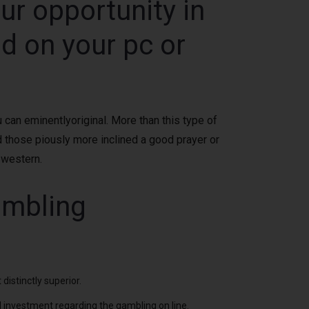
ur opportunity in
d on your pc or
can eminentlyoriginal. More than this type of
d those piously more inclined a good prayer or
 western.
ambling
distinctly superior.
l investment regarding the gambling on line.