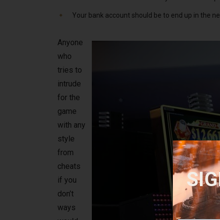
Your bank account should be to end up in the ne
Anyone
who
tries to
intrude
for the
game
with any
style
from
cheats
SIG
if you
don’t
ways