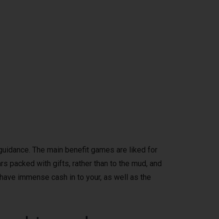
guidance. The main benefit games are liked for
s packed with gifts, rather than to the mud, and
 have immense cash in to your, as well as the