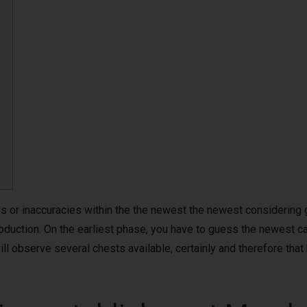
g
es or inaccuracies within the the newest the newest considering 
uction. On the earliest phase, you have to guess the newest car
ill observe several chests available, certainly and therefore that