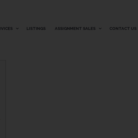
RVICES
LISTINGS
ASSIGNMENT SALES
CONTACT US
r