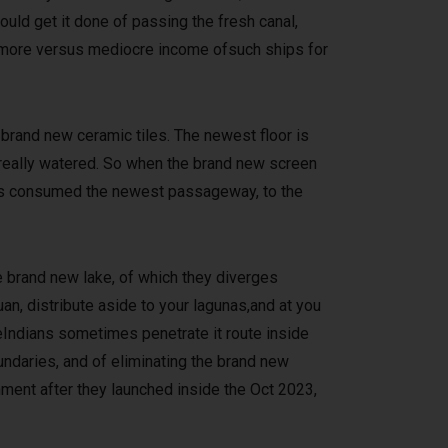
uld get it done of passing the fresh canal,
r more versus mediocre income ofsuch ships for
 brand new ceramic tiles. The newest floor is
t really watered. So when the brand new screen
d is consumed the newest passageway, to the
he brand new lake, of which they diverges
n, distribute aside to your lagunas,and at you
TheIndians sometimes penetrate it route inside
ndaries, and of eliminating the brand new
hment after they launched inside the Oct 2023,