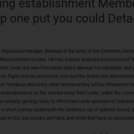
ling establishment Memb
tep one put you could Det
s
r, impetuous manager, thehead of the army of the Condition, had 
theconstituted bodies. He had, indeed, acquired possessionof th
or Lindo, the new President, who’d takenup his reputation and y
. Right here he previously solicited the brand new interventio
fer Honduras and every other wheneverthey will be threatened h
onsiderableforce on the service away from Lindo, within the comm
s actually getting ready to afford next aidin question of requir
ter a short journey underneath the shadows out of adense forest
 in h2o, but nowdry, and hard, and white that have an incrustatio