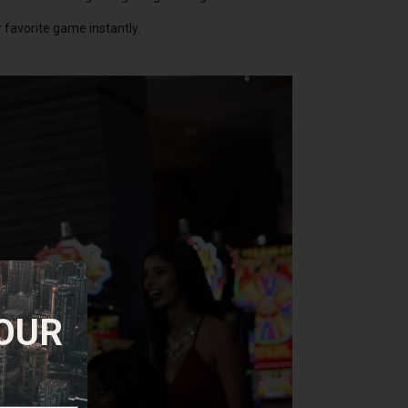
 favorite game instantly.
 OUR