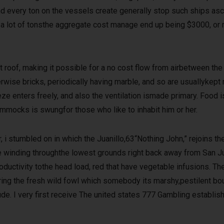
d every ton on the vessels create generally stop such ships asco
 a lot of tonsthe aggregate cost manage end up being $3000, o
t roof, making it possible for a no cost flow from airbetween the
rwise bricks, periodically having marble, and so are usuallykep
eze enters freely, and also the ventilation ismade primary. Foo
mmocks is swungfor those who like to inhabit him or her.
, i stumbled on in which the Juanillo,63“Nothing John,” rejoins t
 winding throughthe lowest grounds right back away from San Jua
t productivity tothe head load, red that have vegetable infusions. 
ng the fresh wild fowl which somebody its marshy,pestilent bou
ude. I very first receive The united states 777 Gambling establis