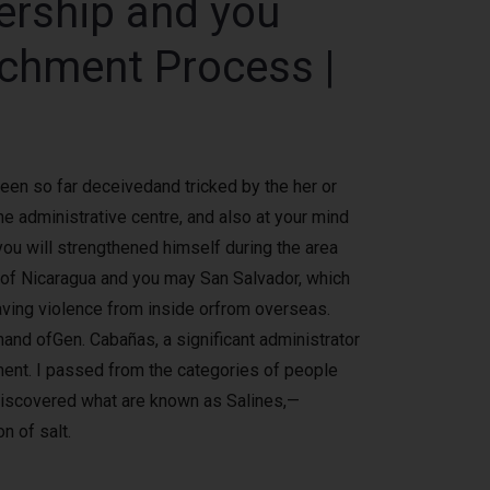
ership and you
achment Process |
been so far deceivedand tricked by the her or
e administrative centre, and also at your mind
ou will strengthened himself during the area
nof Nicaragua and you may San Salvador, which
aving violence from inside orfrom overseas.
and ofGen. Cabañas, a significant administrator
ement. I passed from the categories of people
, discovered what are known as Salines,—
n of salt.