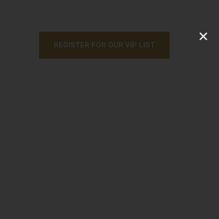
REGISTER FOR OUR VIP LIST