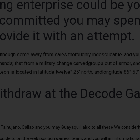
g enterprise could be yo
 committed you may spen
vide it with an attempt.
although some away from sales thoroughly indescribable, and you 
hands; that from a military change carvedgroups out of armor, an
on is located in latitude twelve° 25′ north, andlongitude 86° 57′
ithdraw at the Decode G
Talhujano, Callao and you may Guayaquil, also to all these We considerit 
p guide to on the web position games, team, and you will an informationa