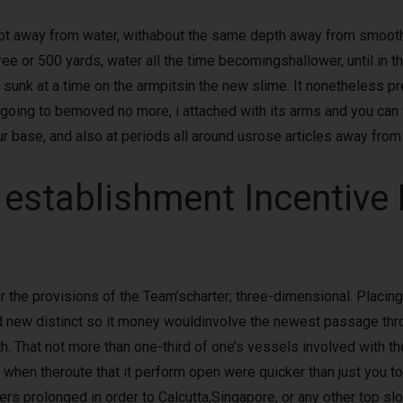
 foot away from water, withabout the same depth away from smoot
hree or 500 yards, water all the time becomingshallower, until in 
unk at a time on the armpitsin the new slime. It nonetheless pre
e going to bemoved no more, i attached with its arms and you can
ur base, and also at periods all around usrose articles away fro
 establishment Incentive
he provisions of the Team’scharter; three-dimensional. Placing t
d new distinct so it money wouldinvolve the newest passage thr
fth. That not more than one-third of one’s vessels involved with 
 when theroute that it perform open were quicker than just you 
 prolonged in order to Calcutta,Singapore, or any other top sl