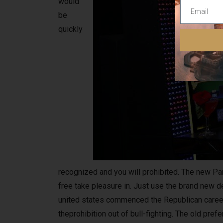
would
be
quickly
recognized and you will prohibited. The new Pa
free take pleasure in. Just use the brand new 
united states commenced the Republican career w
theprohibition out of bull-fighting. The old pr