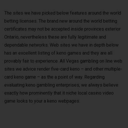
The sites we have picked below features around the world
betting licenses. The brand new around the world betting
certificates may not be accepted inside provinces exterior
Ontario, nevertheless these are fully legitimate and
dependable networks. Web sites we have in depth below
has an excellent listing of keno games and they are all
provably fair to experience. All Vegas gambling on line web
sites we advice render five-card keno – and other multiple-
card keno game – as the a point of way. Regarding
evaluating keno gambling enterprises, we always believe
exactly how prominently that it niche local casino video
game looks to your a keno webpages.