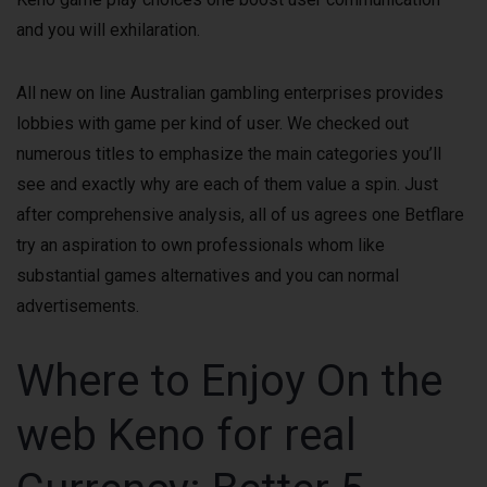
and you will exhilaration.
All new on line Australian gambling enterprises provides
lobbies with game per kind of user. We checked out
numerous titles to emphasize the main categories you’ll
see and exactly why are each of them value a spin. Just
after comprehensive analysis, all of us agrees one Betflare
try an aspiration to own professionals whom like
substantial games alternatives and you can normal
advertisements.
Where to Enjoy On the
web Keno for real