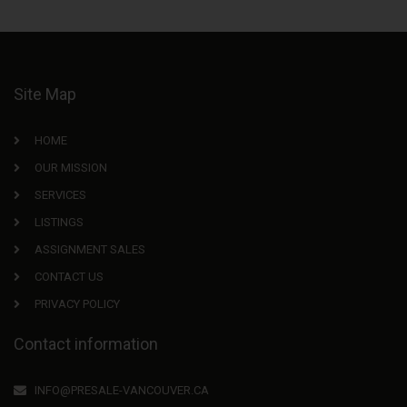
Site Map
HOME
OUR MISSION
SERVICES
LISTINGS
ASSIGNMENT SALES
CONTACT US
PRIVACY POLICY
Contact information
INFO@PRESALE-VANCOUVER.CA