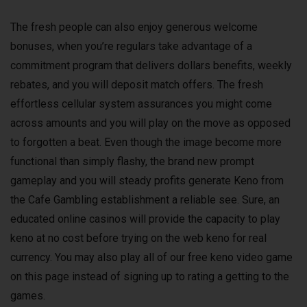
The fresh people can also enjoy generous welcome
bonuses, when you’re regulars take advantage of a
commitment program that delivers dollars benefits, weekly
rebates, and you will deposit match offers. The fresh
effortless cellular system assurances you might come
across amounts and you will play on the move as opposed
to forgotten a beat. Even though the image become more
functional than simply flashy, the brand new prompt
gameplay and you will steady profits generate Keno from
the Cafe Gambling establishment a reliable see. Sure, an
educated online casinos will provide the capacity to play
keno at no cost before trying on the web keno for real
currency. You may also play all of our free keno video game
on this page instead of signing up to rating a getting to the
games.