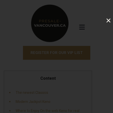
REGISTER FOR OUR VIP LIST
Content
The newest Classics
Modern Jackpot Keno
Where to Enjoy On the web Keno for real