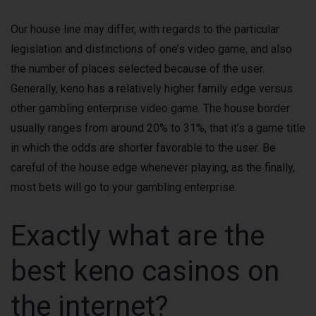
Our house line may differ, with regards to the particular
legislation and distinctions of one’s video game, and also
the number of places selected because of the user.
Generally, keno has a relatively higher family edge versus
other gambling enterprise video game. The house border
usually ranges from around 20% to 31%, that it’s a game title
in which the odds are shorter favorable to the user. Be
careful of the house edge whenever playing, as the finally,
most bets will go to your gambling enterprise.
Exactly what are the
best keno casinos on
the internet?