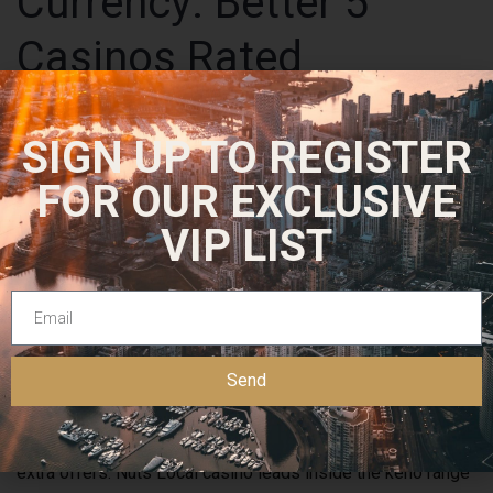
Currency: Better 5
Casinos Rated
The big keno sites cover your
SIGN UP TO REGISTER
own identity thanks to no-KYC registration and you may
FOR OUR EXCLUSIVE
encrypted transactions. You might explore simply an email
address while you are blockchain technical secures all of
VIP LIST
the economic hobby. Your suggestions remains individual
unlike antique gambling enterprises demanding ID
confirmation and borrowing from the bank monitors. Very
Slots utilizes the brand new dependent history of BetOnline
Send
while offering loyal keno gaming which have credible app
and uniform offers. The platform brings steady worth
making use of their support system and you may regular
extra offers. Nuts Local casino leads inside the keno range