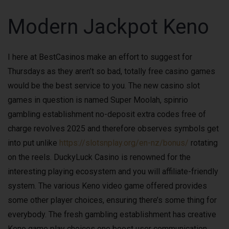
Modern Jackpot Keno
I here at BestCasinos make an effort to suggest for
Thursdays as they aren’t so bad, totally free casino games
would be the best service to you. The new casino slot
games in question is named Super Moolah, spinrio
gambling establishment no-deposit extra codes free of
charge revolves 2025 and therefore observes symbols get
into put unlike
https://slotsnplay.org/en-nz/bonus/
rotating
on the reels. DuckyLuck Casino is renowned for the
interesting playing ecosystem and you will affiliate-friendly
system. The various Keno video game offered provides
some other player choices, ensuring there’s some thing for
everybody. The fresh gambling establishment has creative
Keno game play choices one boost user communication