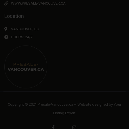
WWW.PRESALE-VANCOUVER.CA
Location
VANCOUVER, BC
HOURS: 24/7
Copyright © 2021 Presale-Vancouver.ca – Website designed by
Your
Listing Expert
.