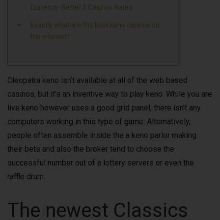
Currency: Better 5 Casinos Rated
Exactly what are the best keno casinos on
the internet?
Cleopatra keno isn’t available at all of the web based
casinos, but it’s an inventive way to play keno. While you are
live keno however uses a good grid panel, there isn’t any
computers working in this type of game.
Alternatively,
people often assemble inside the a keno parlor making
their bets and also the broker tend to choose the
successful number out of a lottery servers or even the
raffle drum.
The newest Classics