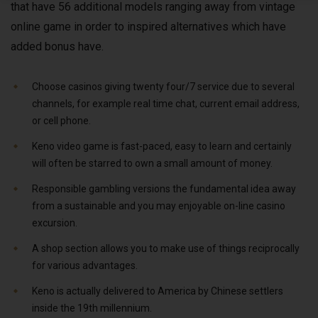
that have 56 additional models ranging away from vintage
online game in order to inspired alternatives which have
added bonus have.
Choose casinos giving twenty four/7 service due to several
channels, for example real time chat, current email address,
or cell phone.
Keno video game is fast-paced, easy to learn and certainly
will often be starred to own a small amount of money.
Responsible gambling versions the fundamental idea away
from a sustainable and you may enjoyable on-line casino
excursion.
A shop section allows you to make use of things reciprocally
for various advantages.
Keno is actually delivered to America by Chinese settlers
inside the 19th millennium.