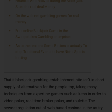
Financial Alternatives during the Black-jack
Sites the real deal Money
On the web net gambling games for real
money
Free online Blackjack Game in the
Sweepstakes Gambling enterprises
As to the reasons Some Bettors Is actually To
stop Traditional Events to have Niche Sports
betting
That it blackjack gambling establishment site isn’t in short
supply of alternatives for the people top, taking many
techniques from expertise games such as keno in order to
video poker, real time broker poker, and roulette. The
newest regulation out of web based casinos in the us try