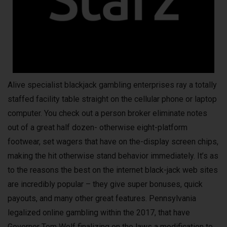
Alive specialist blackjack gambling enterprises ray a totally
staffed facility table straight on the cellular phone or laptop
computer. You check out a person broker eliminate notes
out of a great half dozen- otherwise eight-platform
footwear, set wagers that have on the-display screen chips,
making the hit otherwise stand behavior immediately. It’s as
to the reasons the best on the internet black-jack web sites
are incredibly popular – they give super bonuses, quick
payouts, and many other great features. Pennsylvania
legalized online gambling within the 2017, that have
Governor Tom Wolf finalizing on the laws a modification to