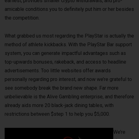
earliest, provides smaller crypto withdrawals, and pro-
amicable conditions you to definitely put him or her besides
the competition.
What grabbed us most regarding the PlayStar is actually the
method of athlete kickbacks. With the PlayStar Bar support
system, you can generate impactful advantages such as
top-upwards bonuses, rakeback, and access to headline
advertisements. Too little websites offer awards
personally regarding pro interest, and now we’re grateful to
see somebody break the brand new shape. Far more
unbelievable is the Alive Gambling enterprise, and therefore
already aids more 20 black-jack dining tables, with
restrictions between $step 1 to help you $5,000.
We’re