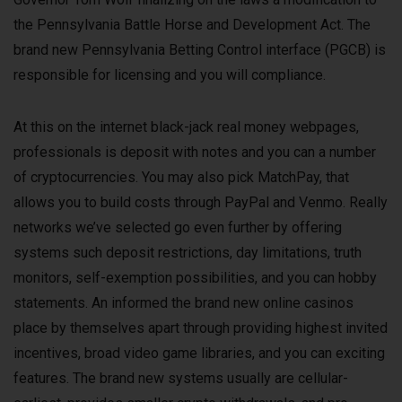
the Pennsylvania Battle Horse and Development Act. The
brand new Pennsylvania Betting Control interface (PGCB) is
responsible for licensing and you will compliance.
At this on the internet black-jack real money webpages,
professionals is deposit with notes and you can a number
of cryptocurrencies. You may also pick MatchPay, that
allows you to build costs through PayPal and Venmo. Really
networks we’ve selected go even further by offering
systems such deposit restrictions, day limitations, truth
monitors, self-exemption possibilities, and you can hobby
statements. An informed the brand new online casinos
place by themselves apart through providing highest invited
incentives, broad video game libraries, and you can exciting
features. The brand new systems usually are cellular-