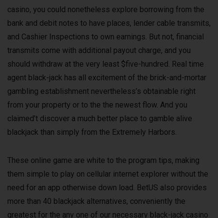
casino, you could nonetheless explore borrowing from the
bank and debit notes to have places, lender cable transmits,
and Cashier Inspections to own earnings. But not, financial
transmits come with additional payout charge, and you
should withdraw at the very least $five-hundred. Real time
agent black-jack has all excitement of the brick-and-mortar
gambling establishment nevertheless’s obtainable right
from your property or to the the newest flow. And you
claimed’t discover a much better place to gamble alive
blackjack than simply from the Extremely Harbors.
These online game are white to the program tips, making
them simple to play on cellular internet explorer without the
need for an app otherwise down load. BetUS also provides
more than 40 blackjack alternatives, conveniently the
greatest for the any one of our necessary black-jack casino