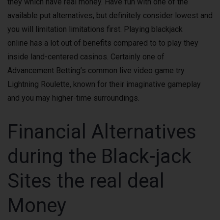
they which have real money. Have fun with one of the
available put alternatives, but definitely consider lowest and
you will limitation limitations first. Playing blackjack
online has a lot out of benefits compared to to play they
inside land-centered casinos. Certainly one of
Advancement Betting’s common live video game try
Lightning Roulette, known for their imaginative gameplay
and you may higher-time surroundings.
Financial Alternatives
during the Black-jack
Sites the real deal
Money