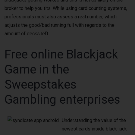
broker to help you tits. While using card counting systems,
professionals must also assess a real number, which
adjusts the good/bad running full with regards to the
amount of decks left.
Free online Blackjack
Game in the
Sweepstakes
Gambling enterprises
Understanding the value of the
newest cards inside black-jack