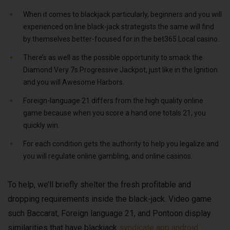
When it comes to blackjack particularly, beginners and you will
experienced on line black-jack strategists the same will find
by themselves better-focused for in the bet365 Local casino.
There’s as well as the possible opportunity to smack the
Diamond Very 7s Progressive Jackpot, just like in the Ignition
and you will Awesome Harbors.
Foreign-language 21 differs from the high quality online
game because when you score a hand one totals 21, you
quickly win.
For each condition gets the authority to help you legalize and
you will regulate online gambling, and online casinos.
To help, we’ll briefly shelter the fresh profitable and
dropping requirements inside the black-jack. Video game
such Baccarat, Foreign language 21, and Pontoon display
similarities that have blackjack
syndicate app android