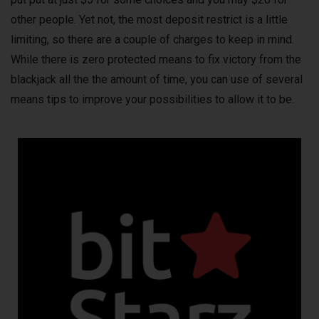
other people. Yet not, the most deposit restrict is a little
limiting, so there are a couple of charges to keep in mind.
While there is zero protected means to fix victory from the
blackjack all the the amount of time, you can use of several
means tips to improve your possibilities to allow it to be.