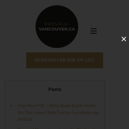
REGISTER FOR OUR VIP LIST
Posts
Flow More PSL — Rita’s Apple Butter Real Is
the The newest Slide Fixation | syndicate app
android