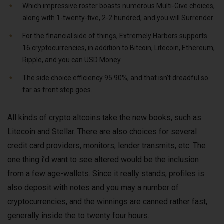
Which impressive roster boasts numerous Multi-Give choices,
along with 1-twenty-five, 2-2 hundred, and you will Surrender.
For the financial side of things, Extremely Harbors supports
16 cryptocurrencies, in addition to Bitcoin, Litecoin, Ethereum,
Ripple, and you can USD Money.
The side choice efficiency 95.90%, and that isn’t dreadful so
far as front step goes.
All kinds of crypto altcoins take the new books, such as
Litecoin and Stellar. There are also choices for several
credit card providers, monitors, lender transmits, etc. The
one thing i’d want to see altered would be the inclusion
from a few age-wallets. Since it really stands, profiles is
also deposit with notes and you may a number of
cryptocurrencies, and the winnings are canned rather fast,
generally inside the to twenty four hours.