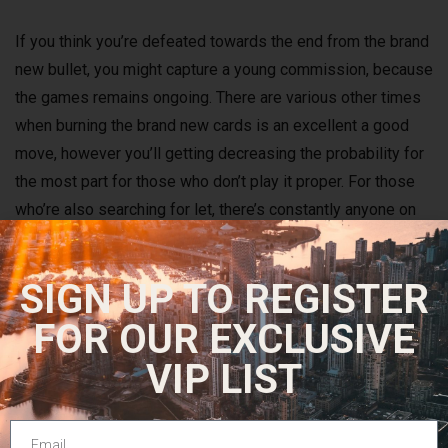
If you think you’re defeated towards the end from the brand
new bullet, you might capture a young commission, because
the games remains ongoing. There are various other times
when burning the brand new cards is an excellent a good
move, however you’ll getting decreasing the probability for
the most part for those who don’t play it proper. For those
who’re also searching for let, there’s constantly anyone on
the other avoid from alive speak, date otherwise nights.
Therefore, we recommend playing with crypto during the
SIGN UP TO REGISTER
BetOnline, far more so as the distributions get just minutes
having fun with blockchain.
FOR OUR EXCLUSIVE
VIP LIST
As to the reasons
Some Bettors Is