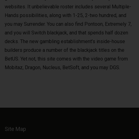
websites. It unbelievable roster includes several Multiple-
Hands possibilities, along with 1-25, 2-two hundred, and
you may Surrender. You can also find Pontoon, Extremely 7,
and you will Switch blackjack, and that spends half dozen
decks. The new gambling establishment’s inside-house
builders produce a number of the blackjack titles on the
BetUS. Yet not, this site comes with the video game from
Mobitaz, Dragon, Nucleus, BetSoft, and you may DGS.
Site Map