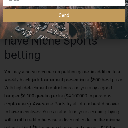
actually To stop
Send
Traditional Events to
have Niche Sports
betting
You may also subscribe competition game, in addition to a
weekly black-jack tournament presenting a $500 best prize.
With high detachment restrictions and you may a good
bumper $6,100 greeting extra ($4,100000 to possess
crypto users), Awesome Ports try all of our best discover
to have incentives. You can also fund your account playing
with a gift credit otherwise a discount code, on the minimal
put put at just $5 for some choices and you may $20 for