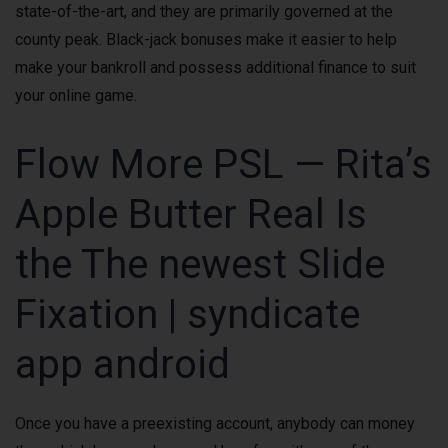
state-of-the-art, and they are primarily governed at the
county peak.
Black-jack bonuses make it easier to help
make your bankroll and possess additional finance to suit
your online game.
Flow More PSL — Rita’s
Apple Butter Real Is
the The newest Slide
Fixation | syndicate
app android
Once you have a preexisting account, anybody can money