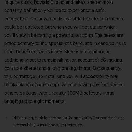
is quite quick. Bovada Casino and takes shelter most
certainly, definition you’ll be to experience a safe
ecosystem. The new readily available fee steps in the site
could be restricted, but when you will get earlier which,
you’ll view it becoming a powerful platform. The notes are
pitted contrary to the specialist’s hand, and in case yours is
most beneficial, your victory. Mobile site visitors is
additionally set to remain hiking, on account of 5G making
contacts shorter and a lot more legitimate. Consequently,
this permits you to install and you will accessibility real
blackjack local casino apps without having any fool around
otherwise bugs, with a regular 100MB software install
bringing up to eight moments.
Navigation, mobile compatibility, and you will support service
accessibility was along with reviewed.