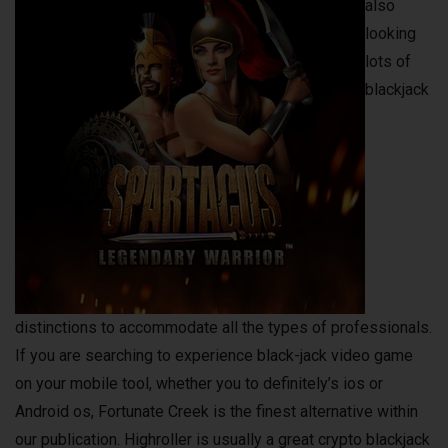
also
looking
lots of
blackjack
distinctions to accommodate all the types of professionals.
If you are searching to experience black-jack video game
on your mobile tool, whether you to definitely’s ios or
Android os, Fortunate Creek is the finest alternative within
our publication. Highroller is usually a great crypto blackjack