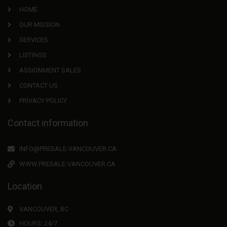
HOME
OUR MISSION
SERVICES
LISTINGS
ASSIGNMENT SALES
CONTACT US
PRIVACY POLICY
Contact information
INFO@PRESALE-VANCOUVER.CA
WWW.PRESALE-VANCOUVER.CA
Location
VANCOUVER, BC
HOURS: 24/7