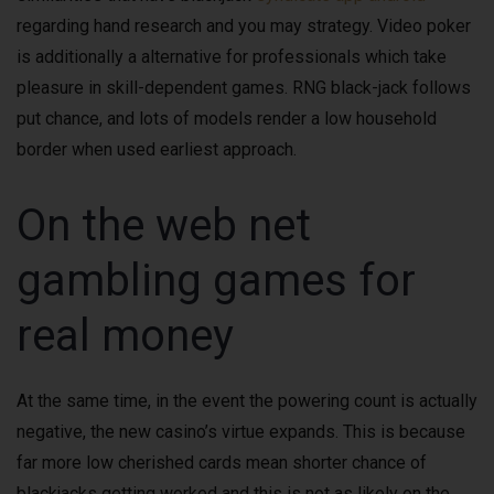
regarding hand research and you may strategy. Video poker
is additionally a alternative for professionals which take
pleasure in skill-dependent games. RNG black-jack follows
put chance, and lots of models render a low household
border when used earliest approach.
On the web net
gambling games for
real money
At the same time, in the event the powering count is actually
negative, the new casino’s virtue expands. This is because
far more low cherished cards mean shorter chance of
blackjacks getting worked and this is not as likely on the