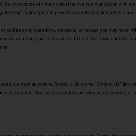
d the importance of timely and effective communication with ou
tem that is designed to provide you with fast and reliable ass
 to address any questions, concerns, or issues you may have. Whe
game or promotion, our team is here to help. We pride ourselves 
ner.
essible from anywhere. Simply click on the “Contact Us” link on o
soon as possible. You can also attach any relevant documents or 