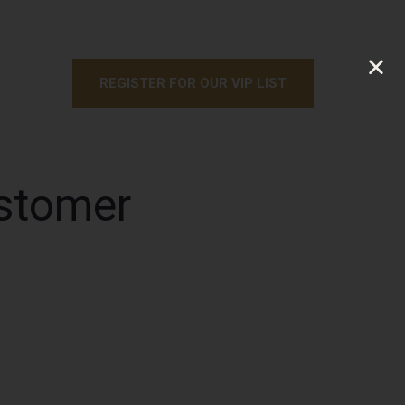
REGISTER FOR OUR VIP LIST
ustomer