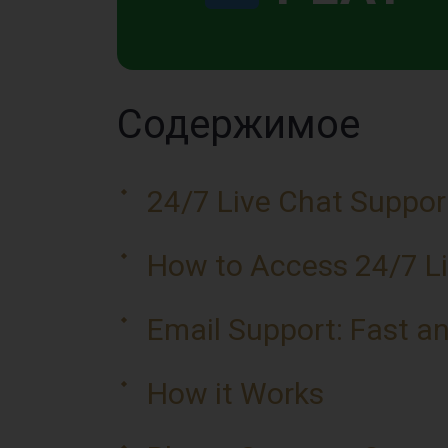
Содержимое
24/7 Live Chat Support
How to Access 24/7 L
Email Support: Fast an
How it Works