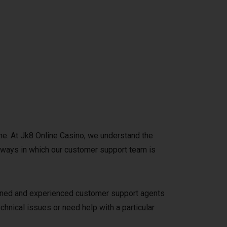
one. At Jk8 Online Casino, we understand the
us ways in which our customer support team is
trained and experienced customer support agents
hnical issues or need help with a particular