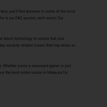
ere, you’ll find answers to some of the most
or in our FAQ section, don’t worry! Our
e latest technology to ensure that your
 any security-related issues that may arise, so
s. Whether you’re a seasoned gamer or just
nce the best online casino in Malaysia for