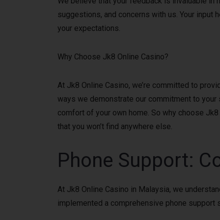
We believe that your feedback is invaluable in
suggestions, and concerns with us. Your input 
your expectations.
Why Choose Jk8 Online Casino?
At Jk8 Online Casino, we’re committed to provi
ways we demonstrate our commitment to your sat
comfort of your own home. So why choose Jk8 On
that you won’t find anywhere else.
Phone Support: Co
At Jk8 Online Casino in Malaysia, we understan
implemented a comprehensive phone support sy