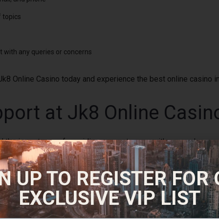
 topics
t with any queries or concerns
Jk8 Online Casino today and experience the best online casino in
port at Jk8 Online Casin
nd the importance of providing our customers with a seamless a
lable to all our players, 365 days a year.
N UP TO REGISTER FOR
is always ready to assist you with any questions, concerns, or
EXCLUSIVE VIP LIST
with a game, or simply want to know more about our promotions and