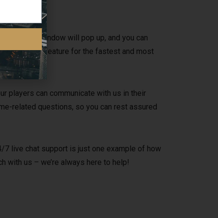
pp. Our chat window will pop up, and you can
our live chat feature for the fastest and most
 our players can communicate with us in their
ame-related questions, so you can rest assured
4/7 live chat support is just one example of how
ch with us – we’re always here to help!