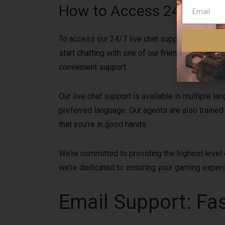
How to Access 24/7 Liv
To access our 24/7 live chat support, simply cl
start chatting with one of our friendly agents. 
convenient support.
Our live chat support is available in multiple la
preferred language. Our agents are also traine
that you’re in good hands.
We’re committed to providing the highest level 
we’re dedicated to ensuring your gaming experie
Email Support: Fas