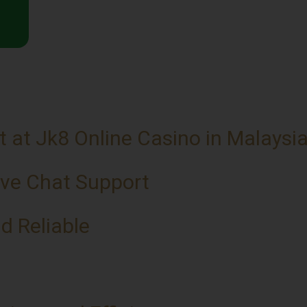
 at Jk8 Online Casino in Malaysi
ive Chat Support
d Reliable