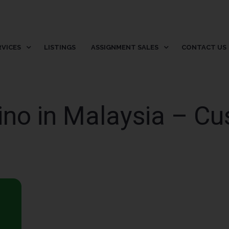
RVICES
LISTINGS
ASSIGNMENT SALES
CONTACT US
ino in Malaysia – C