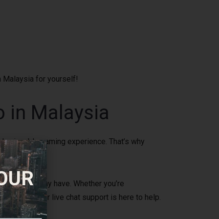
 Malaysia for yourself!
o in Malaysia
nd enjoyable gaming experience. That’s why
 OUR
 issues you may have. Whether you’re
 bonuses, our live chat support is here to help.