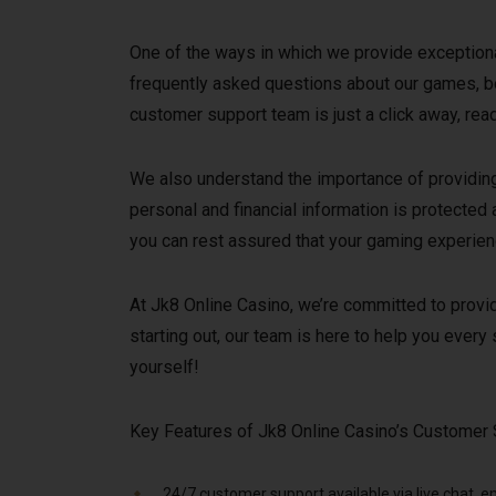
One of the ways in which we provide exception
frequently asked questions about our games, bon
customer support team is just a click away, rea
We also understand the importance of providing
personal and financial information is protected 
you can rest assured that your gaming experien
At Jk8 Online Casino, we’re committed to provi
starting out, our team is here to help you ever
yourself!
Key Features of Jk8 Online Casino’s Customer 
24/7 customer support available via live chat, e