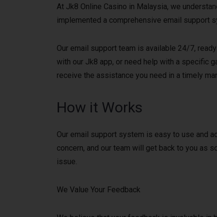
At Jk8 Online Casino in Malaysia, we understan
implemented a comprehensive email support sys
Our email support team is available 24/7, ready
with our Jk8 app, or need help with a specific 
receive the assistance you need in a timely man
How it Works
Our email support system is easy to use and acc
concern, and our team will get back to you as 
issue.
We Value Your Feedback