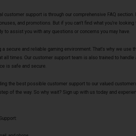
al customer support is through our comprehensive FAQ section. H
uses, and promotions. But if you can’t find what you’re looking f
dy to assist you with any questions or concerns you may have.
 a secure and reliable gaming environment. That’s why we use th
at all times. Our customer support team is also trained to handle
ce is safe and secure.
ding the best possible customer support to our valued customer
y step of the way. So why wait? Sign up with us today and experie
Support:
mail, and phone