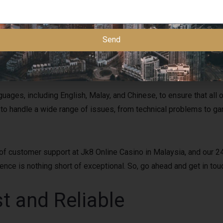
e Chat Support
ick on the “Live Chat” button on our website or mobile app, Jk8 a
Send
You can also reach us via email or phone, but we recommend using 
nguages, including English, Malay, and Chinese, to ensure that all
d to handle a wide range of issues, from technical problems to g
of customer support at Jk8 Online Casino in Malaysia, and our 2
nce is nothing short of exceptional. So, go ahead and get in tou
t and Reliable