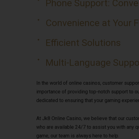
Phone Support: Conven
Convenience at Your F
Efficient Solutions
Multi-Language Suppor
In the world of online casinos, customer suppor
importance of providing top-notch support to ou
dedicated to ensuring that your gaming experien
At Jk8 Online Casino, we believe that our custo
who are available 24/7 to assist you with any q
game, our team is always here to help.