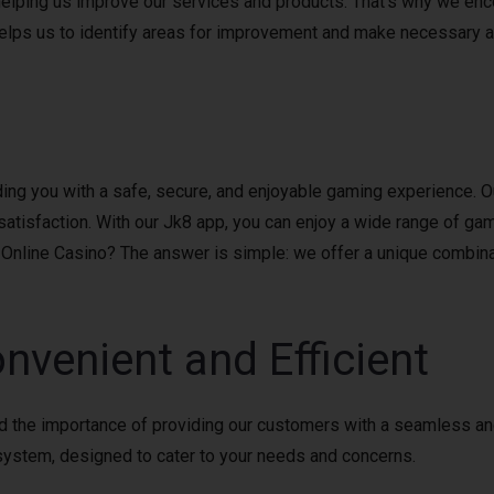
 helping us improve our services and products. That’s why we enc
helps us to identify areas for improvement and make necessary 
ding you with a safe, secure, and enjoyable gaming experience. O
isfaction. With our Jk8 app, you can enjoy a wide range of gam
line Casino? The answer is simple: we offer a unique combinati
nvenient and Efficient
d the importance of providing our customers with a seamless and
stem, designed to cater to your needs and concerns.