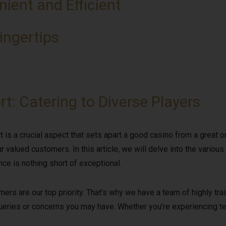
ient and Efficient
ingertips
t: Catering to Diverse Players
t is a crucial aspect that sets apart a good casino from a great 
r valued customers. In this article, we will delve into the vario
ce is nothing short of exceptional.
mers are our top priority. That’s why we have a team of highly 
ueries or concerns you may have. Whether you’re experiencing tec