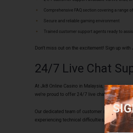
Comprehensive FAQ section covering a range of
Secure and reliable gaming environment
Trained customer support agents ready to assis
Don’t miss out on the excitement! Sign up with 
24/7 Live Chat Sup
At Jk8 Online Casino in Malaysia, we understa
we’re proud to offer 24/7 live chat support, avai
SIG
Our dedicated team of customer support agents 
experiencing technical difficulties, need help 