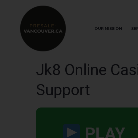
OUR MISSION
SE
Jk8 Online Cas
Support
PLAY