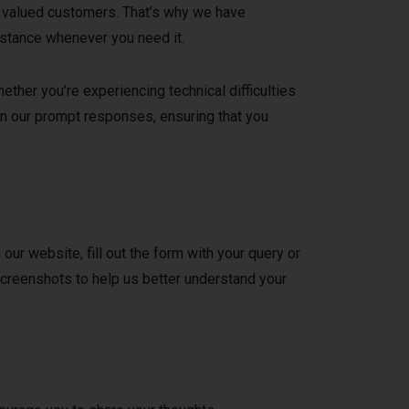
r valued customers. That’s why we have
istance whenever you need it.
ther you’re experiencing technical difficulties
on our prompt responses, ensuring that you
ur website, fill out the form with your query or
screenshots to help us better understand your