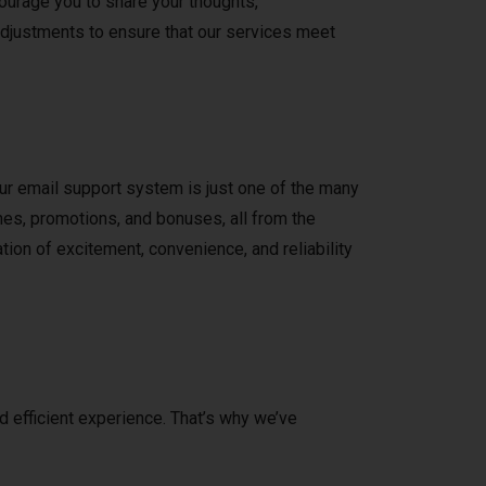
ourage you to share your thoughts,
adjustments to ensure that our services meet
ur email support system is just one of the many
es, promotions, and bonuses, all from the
on of excitement, convenience, and reliability
 efficient experience. That’s why we’ve