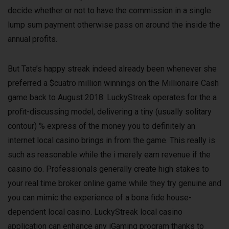
decide whether or not to have the commission in a single
lump sum payment otherwise pass on around the inside the
annual profits.
But Tate’s happy streak indeed already been whenever she
preferred a $cuatro million winnings on the Millionaire Cash
game back to August 2018. LuckyStreak operates for the a
profit-discussing model, delivering a tiny (usually solitary
contour) % express of the money you to definitely an
internet local casino brings in from the game. This really is
such as reasonable while the i merely earn revenue if the
casino do. Professionals generally create high stakes to
your real time broker online game while they try genuine and
you can mimic the experience of a bona fide house-
dependent local casino. LuckyStreak local casino
application can enhance any iGaming program thanks to