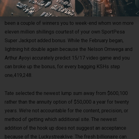
therefore watched him victory a handsome KSHs
11,143,139. Exactly as destiny would have it, there have
been a couple of winners you to week-end whom won more
eleven million shillings courtest of your own SportPesa
Super Jackpot added bonus. While the February began,
lightning hit double again because the Nelson Omwega and
Arthur Ayoyi accurately predict 15/17 video game and you
can broke up the bonus, for every bagging KSHs step
one,419,248.
Tate selected the newest lump sum away from $600,100
rather than the annuity option of $50,000 a year for twenty
years. We’re not accountable for the content, precision, or
method of getting which additional site. The newest
addition of the hook up does not suggest an acceptance
because of the Luckystreaklive. The fresh billionaire can