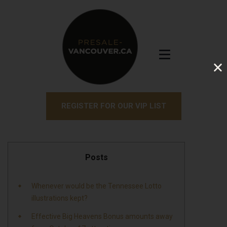
REGISTER FOR OUR VIP LIST
Posts
Whenever would be the Tennessee Lotto
illustrations kept?
Effective Big Heavens Bonus amounts away