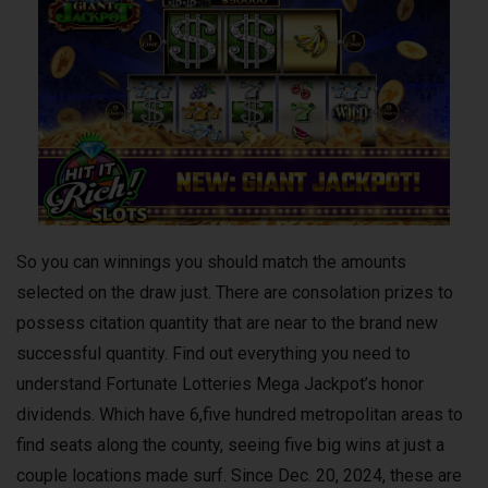
So you can winnings you should match the amounts
selected on the draw just. There are consolation prizes to
possess citation quantity that are near to the brand new
successful quantity. Find out everything you need to
understand Fortunate Lotteries Mega Jackpot’s honor
dividends. Which have 6,five hundred metropolitan areas to
find seats along the county, seeing five big wins at just a
couple locations made surf. Since Dec. 20, 2024, these are