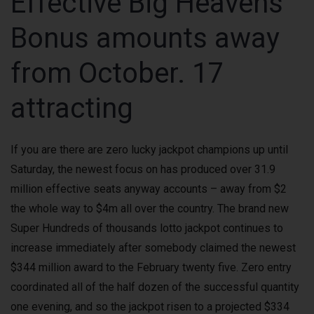
Effective Big Heavens
Bonus amounts away
from October. 17
attracting
If you are there are zero lucky jackpot champions up until
Saturday, the newest focus on has produced over 31.9
million effective seats anyway accounts – away from $2
the whole way to $4m all over the country. The brand new
Super Hundreds of thousands lotto jackpot continues to
increase immediately after somebody claimed the newest
$344 million award to the February twenty five. Zero entry
coordinated all of the half dozen of the successful quantity
one evening, and so the jackpot risen to a projected $334