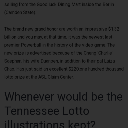
selling from the Good luck Dining Mart inside the Berlin
(Camden State).
The brand new grand honor are worth an impressive $1.32
billion and you may, at that time, it was the newest last-
premier Powerball in the history of the video game. The
new prize is advertised because of the Cheng ‘Charlie’
Saephan, his wife Duanpen, in addition to their pal Laiza
Chao. Has just said an excellent $220,one hundred thousand
lotto prize at the ASL Claim Center.
Whenever would be the
Tennessee Lotto
illustrations kept?