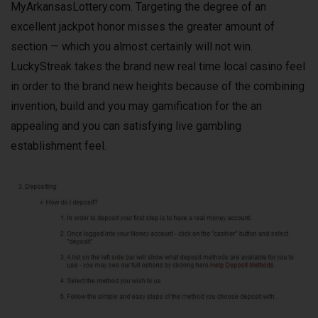
MyArkansasLottery.com. Targeting the degree of an
excellent jackpot honor misses the greater amount of
section — which you almost certainly will not win.
LuckyStreak takes the brand new real time local casino feel
in order to the brand new heights because of the combining
invention, build and you may gamification for the an
appealing and you can satisfying live gambling
establishment feel.