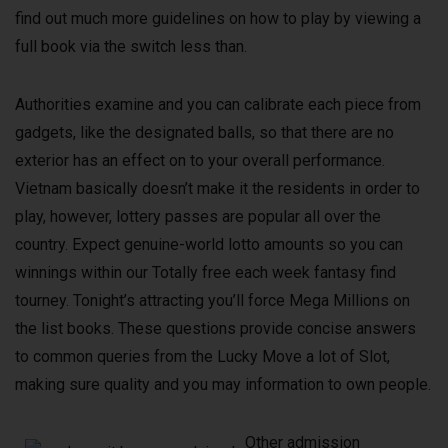
find out much more guidelines on how to play by viewing a
full book via the switch less than.
Authorities examine and you can calibrate each piece from
gadgets, like the designated balls, so that there are no
exterior has an effect on to your overall performance.
Vietnam basically doesn’t make it the residents in order to
play, however, lottery passes are popular all over the
country. Expect genuine-world lotto amounts so you can
winnings within our Totally free each week fantasy find
tourney. Tonight’s attracting you’ll force Mega Millions on
the list books. These questions provide concise answers
to common queries from the Lucky Move a lot of Slot,
making sure quality and you may information to own people.
Other admission