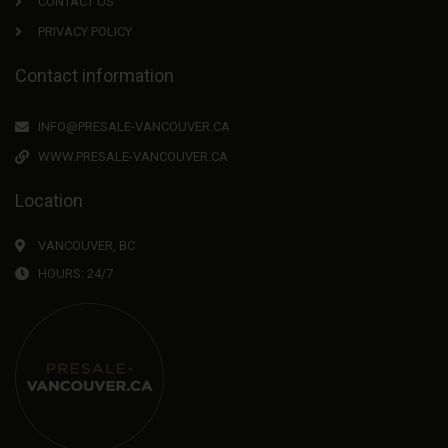
CONTACT US
PRIVACY POLICY
Contact information
INFO@PRESALE-VANCOUVER.CA
WWW.PRESALE-VANCOUVER.CA
Location
VANCOUVER, BC
HOURS: 24/7