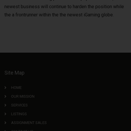
newest business will continue to harden the position while
the a frontrunner within the the newest iGaming globe.
Site Map
HOME
OUR MISSION
SERVICES
LISTINGS
ASSIGNMENT SALES