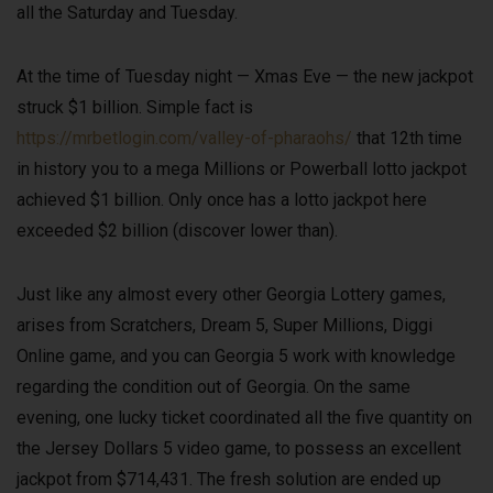
all the Saturday and Tuesday.
At the time of Tuesday night — Xmas Eve — the new jackpot
struck $1 billion. Simple fact is
https://mrbetlogin.com/valley-of-pharaohs/
that 12th time
in history you to a mega Millions or Powerball lotto jackpot
achieved $1 billion. Only once has a lotto jackpot here
exceeded $2 billion (discover lower than).
Just like any almost every other Georgia Lottery games,
arises from Scratchers, Dream 5, Super Millions, Diggi
Online game, and you can Georgia 5 work with knowledge
regarding the condition out of Georgia. On the same
evening, one lucky ticket coordinated all the five quantity on
the Jersey Dollars 5 video game, to possess an excellent
jackpot from $714,431. The fresh solution are ended up