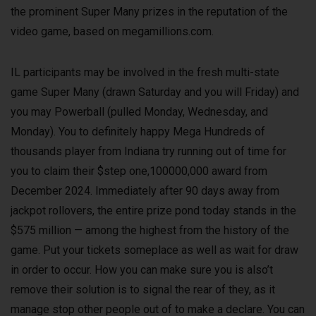
the prominent Super Many prizes in the reputation of the
video game, based on megamillions.com.
IL participants may be involved in the fresh multi-state
game Super Many (drawn Saturday and you will Friday) and
you may Powerball (pulled Monday, Wednesday, and
Monday). You to definitely happy Mega Hundreds of
thousands player from Indiana try running out of time for
you to claim their $step one,100000,000 award from
December 2024. Immediately after 90 days away from
jackpot rollovers, the entire prize pond today stands in the
$575 million — among the highest from the history of the
game. Put your tickets someplace as well as wait for draw
in order to occur. How you can make sure you is also’t
remove their solution is to signal the rear of they, as it
manage stop other people out of to make a declare. You can