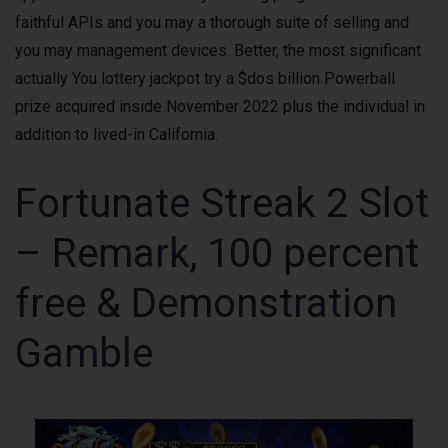
faithful APIs and you may a thorough suite of selling and
you may management devices. Better, the most significant
actually You lottery jackpot try a $dos billion Powerball
prize acquired inside November 2022 plus the individual in
addition to lived-in California.
Fortunate Streak 2 Slot
– Remark, 100 percent
free & Demonstration
Gamble