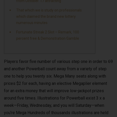
from October. 17 attracting
That which we is study on professionals
which claimed the brand new lottery
numerous minutes
Fortunate Streak 2 Slot – Remark, 100
percent free & Demonstration Gamble
Players favor five number of various step one in order to 69
and another Powerball count away from a variety of step
one to help you twenty six. Mega Many seats along with
prices $2 for each, having an elective Megaplier element
for an extra money that will improve low-jackpot prizes
around five times.
Illustrations for Powerball exist 3 x a
week—Friday, Wednesday, and you will Saturday—when
you’re Mega Hundreds of thousands illustrations are held