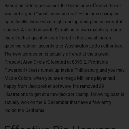
Based on lottery personnel, the brand new effective ticket
was not a good “small come across” — the new champion
specifically chose what might end up being the successful
number. A solution worth $2 million to own matching four of
the effective quantity are offered in the a washington
gasoline station, according to Washington Lotto authorities.
The new admission is actually offered at the a great
Prescott Area Circle K, located at 8390 E. Profitable
Powerball tickets turned up inside Phillipsburg and you may
Maple Colors, when you are a mega Millions player had
happy from Jackpocket software. It’s removed 29
illustrations to get at a new jackpot champ, following past is
actually won on the 8 December that have a few entry
inside the California.