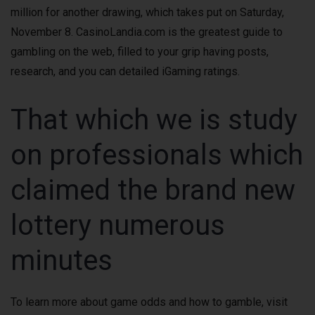
million for another drawing, which takes put on Saturday,
November 8. CasinoLandia.com is the greatest guide to
gambling on the web, filled to your grip having posts,
research, and you can detailed iGaming ratings.
That which we is study
on professionals which
claimed the brand new
lottery numerous
minutes
To learn more about game odds and how to gamble, visit