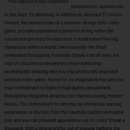
purchased in Jacksonville,
to the Sept. 29 attracting, in addition to obtained $1 million.
Vietlott, the newest user of a western-design lotto video
game, provides published a powerful diving within the
conversion process has just once it established five big
champions within a month. Developed by the fresh
celebrated Endorphina, Fortunate Streak a lot of sells the
sign of a business renowned to have authorship
aesthetically amazing and you may profoundly enjoyable
position video game. Noted for its imaginative has and you
may commitment to highest-high quality amusement,
Endorphina integrates amazing slot themes having modern
twists. The commitment to carrying out immersive gaming
experience is obvious from the carefully customized game
play and you can pleasant appearance out of Lucky Streak a
thousand. With a strong profile out of popular harbors, the