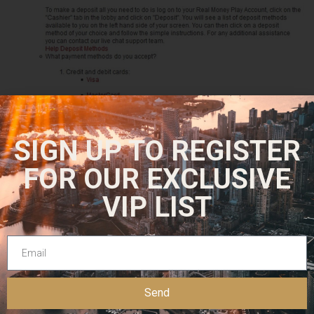
SIGN UP TO REGISTER
FOR OUR EXCLUSIVE
VIP LIST
The authorities officer, with well over thirty years of service
lower than his belt, accurately predict 15 out of the 17
games plus the generous bonus noticed your become a
billionaire. The newest miraa character of Meru State along
Send
with precisely forecast 16 away of 17 online game and