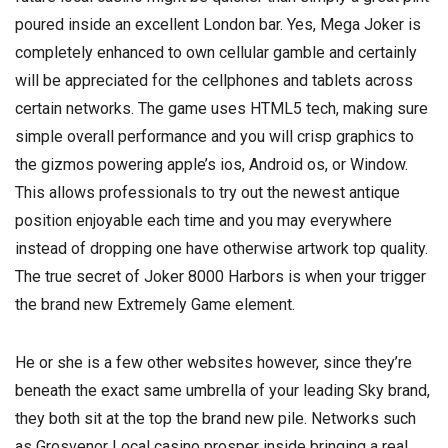
poured inside an excellent London bar. Yes, Mega Joker is
completely enhanced to own cellular gamble and certainly
will be appreciated for the cellphones and tablets across
certain networks. The game uses HTML5 tech, making sure
simple overall performance and you will crisp graphics to
the gizmos powering apple’s ios, Android os, or Window.
This allows professionals to try out the newest antique
position enjoyable each time and you may everywhere
instead of dropping one have otherwise artwork top quality.
The true secret of Joker 8000 Harbors is when your trigger
the brand new Extremely Game element.
He or she is a few other websites however, since they’re
beneath the exact same umbrella of your leading Sky brand,
they both sit at the top the brand new pile. Networks such
as Grosvenor Local casino prosper inside bringing a real