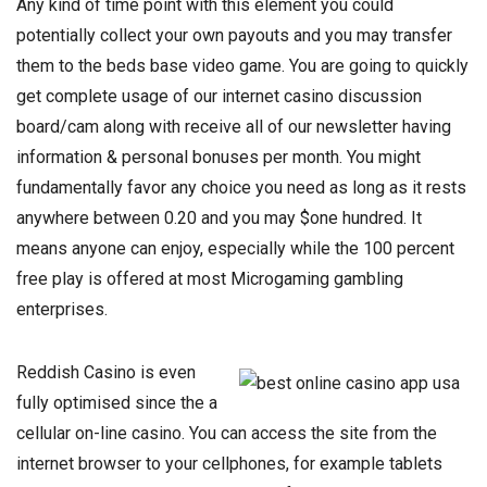
Any kind of time point with this element you could
potentially collect your own payouts and you may transfer
them to the beds base video game. You are going to quickly
get complete usage of our internet casino discussion
board/cam along with receive all of our newsletter having
information & personal bonuses per month. You might
fundamentally favor any choice you need as long as it rests
anywhere between 0.20 and you may $one hundred. It
means anyone can enjoy, especially while the 100 percent
free play is offered at most Microgaming gambling
enterprises.
Reddish Casino is even
fully optimised since the a
cellular on-line casino. You can access the site from the
internet browser to your cellphones, for example tablets