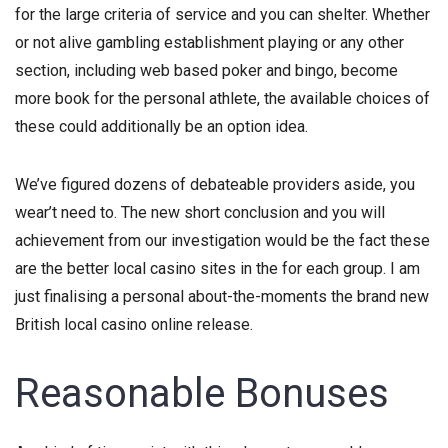
for the large criteria of service and you can shelter. Whether
or not alive gambling establishment playing or any other
section, including web based poker and bingo, become
more book for the personal athlete, the available choices of
these could additionally be an option idea.
We’ve figured dozens of debateable providers aside, you
wear’t need to. The new short conclusion and you will
achievement from our investigation would be the fact these
are the better local casino sites in the for each group. I am
just finalising a personal about-the-moments the brand new
British local casino online release.
Reasonable Bonuses