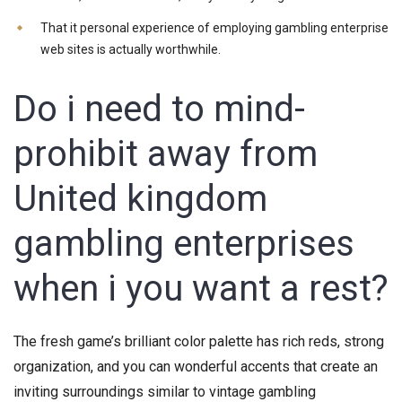
That it personal experience of employing gambling enterprise
web sites is actually worthwhile.
Do i need to mind-
prohibit away from
United kingdom
gambling enterprises
when i you want a rest?
The fresh game’s brilliant color palette has rich reds, strong
organization, and you can wonderful accents that create an
inviting surroundings similar to vintage gambling