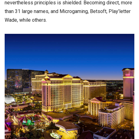
nevertheless principles is shielded. Becoming direct, more
than 31 large names, and Microgaming, Betsoft, Play’letter
Wade, while others.