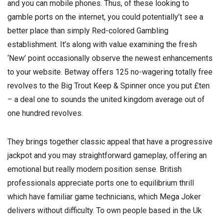
and you can mobile phones. Thus, of these looking to
gamble ports on the internet, you could potentially’t see a
better place than simply Red-colored Gambling
establishment. It’s along with value examining the fresh
‘New’ point occasionally observe the newest enhancements
to your website. Betway offers 125 no-wagering totally free
revolves to the Big Trout Keep & Spinner once you put £ten
– a deal one to sounds the united kingdom average out of
one hundred revolves.
They brings together classic appeal that have a progressive
jackpot and you may straightforward gameplay, offering an
emotional but really modern position sense. British
professionals appreciate ports one to equilibrium thrill
which have familiar game technicians, which Mega Joker
delivers without difficulty. To own people based in the Uk