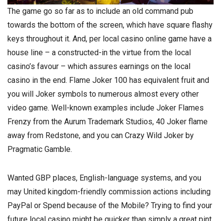
The game go so far as to include an old command pub
towards the bottom of the screen, which have square flashy
keys throughout it. And, per local casino online game have a
house line – a constructed-in the virtue from the local
casino’s favour – which assures earnings on the local
casino in the end. Flame Joker 100 has equivalent fruit and
you will Joker symbols to numerous almost every other
video game. Well-known examples include Joker Flames
Frenzy from the Aurum Trademark Studios, 40 Joker flame
away from Redstone, and you can Crazy Wild Joker by
Pragmatic Gamble.
Wanted GBP places, English-language systems, and you
may United kingdom-friendly commission actions including
PayPal or Spend because of the Mobile? Trying to find your
future local casino might be quicker than simply a great pint