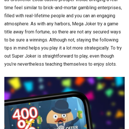
time feel similar to brick-and-mortar gambling enterprises,
filled with real-lifetime people and you can an engaging
atmosphere. As with any harbors, Mega Joker try a game
title away from fortune, so there are not any secured ways
to be sure a winnings. Although not, staying the following
tips in mind helps you play it a lot more strategically. To try
out Super Joker is straightforward to play, even though
you’re nevertheless teaching themselves to enjoy slots.