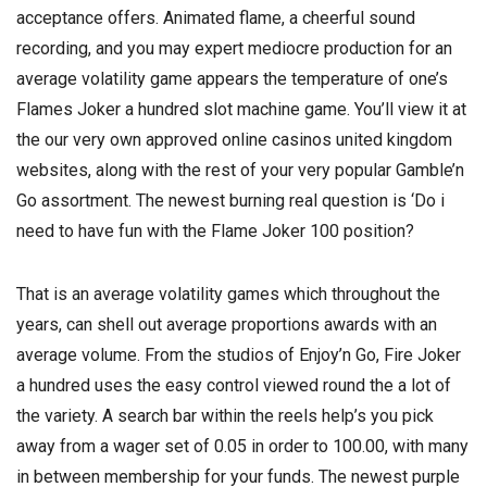
acceptance offers. Animated flame, a cheerful sound
recording, and you may expert mediocre production for an
average volatility game appears the temperature of one’s
Flames Joker a hundred slot machine game. You’ll view it at
the our very own approved online casinos united kingdom
websites, along with the rest of your very popular Gamble’n
Go assortment. The newest burning real question is ‘Do i
need to have fun with the Flame Joker 100 position?
That is an average volatility games which throughout the
years, can shell out average proportions awards with an
average volume. From the studios of Enjoy’n Go, Fire Joker
a hundred uses the easy control viewed round the a lot of
the variety. A search bar within the reels help’s you pick
away from a wager set of 0.05 in order to 100.00, with many
in between membership for your funds. The newest purple