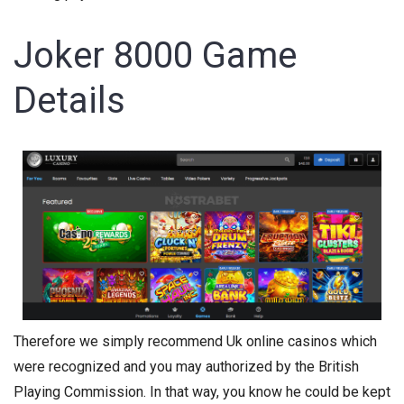
Joker 8000 Game
Details
Therefore we simply recommend Uk online casinos which
were recognized and you may authorized by the British
Playing Commission. In that way, you know he could be kept