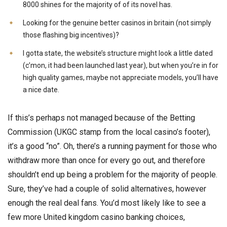
8000 shines for the majority of of its novel has.
Looking for the genuine better casinos in britain (not simply
those flashing big incentives)?
I gotta state, the website’s structure might look a little dated
(c’mon, it had been launched last year), but when you’re in for
high quality games, maybe not appreciate models, you’ll have
a nice date.
If this’s perhaps not managed because of the Betting
Commission (UKGC stamp from the local casino’s footer),
it’s a good “no”. Oh, there’s a running payment for those who
withdraw more than once for every go out, and therefore
shouldn’t end up being a problem for the majority of people.
Sure, they’ve had a couple of solid alternatives, however
enough the real deal fans. You’d most likely like to see a
few more United kingdom casino banking choices,