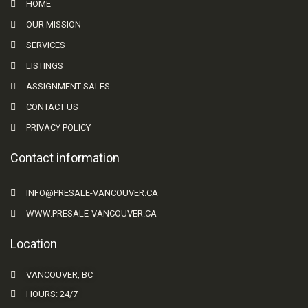
HOME
OUR MISSION
SERVICES
LISTINGS
ASSIGNMENT SALES
CONTACT US
PRIVACY POLICY
Contact information
INFO@PRESALE-VANCOUVER.CA
WWW.PRESALE-VANCOUVER.CA
Location
VANCOUVER, BC
HOURS: 24/7