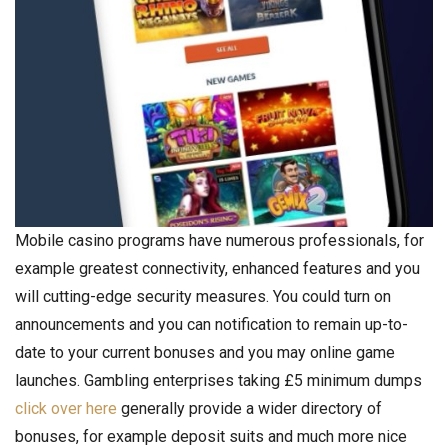
Mobile casino programs have numerous professionals, for
example greatest connectivity, enhanced features and you
will cutting-edge security measures. You could turn on
announcements and you can notification to remain up-to-
date to your current bonuses and you may online game
launches. Gambling enterprises taking £5 minimum dumps
click over here
generally provide a wider directory of
bonuses, for example deposit suits and much more nice