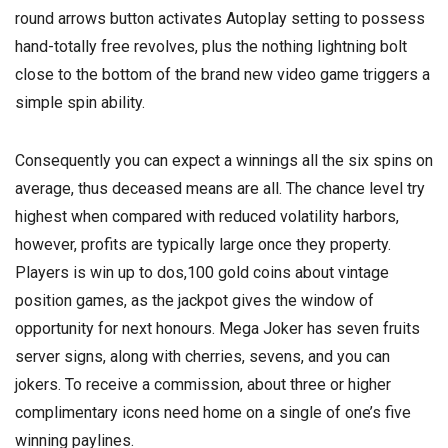
round arrows button activates Autoplay setting to possess
hand-totally free revolves, plus the nothing lightning bolt
close to the bottom of the brand new video game triggers a
simple spin ability.
Consequently you can expect a winnings all the six spins on
average, thus deceased means are all. The chance level try
highest when compared with reduced volatility harbors,
however, profits are typically large once they property.
Players is win up to dos,100 gold coins about vintage
position games, as the jackpot gives the window of
opportunity for next honours. Mega Joker has seven fruits
server signs, along with cherries, sevens, and you can
jokers. To receive a commission, about three or higher
complimentary icons need home on a single of one’s five
winning paylines.