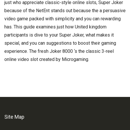
just who appreciate classic-style online slots, Super Joker
because of the NetEnt stands out because the a persuasive
video game packed with simplicity and you can rewarding
has. This guide examines just how United kingdom
participants is dive to your Super Joker, what makes it
special, and you can suggestions to boost their gaming
experience. The fresh Joker 8000 ‘s the classic 3-reel
online video slot created by Microgaming.
Site Map