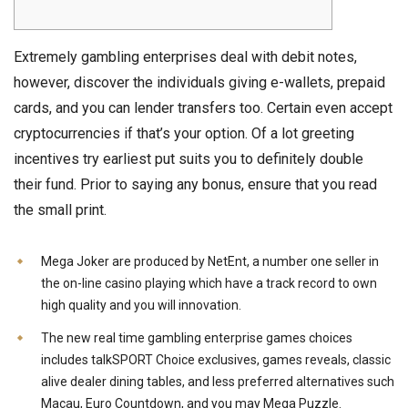
Extremely gambling enterprises deal with debit notes,
however, discover the individuals giving e-wallets, prepaid
cards, and you can lender transfers too. Certain even accept
cryptocurrencies if that’s your option. Of a lot greeting
incentives try earliest put suits you to definitely double
their fund.
Prior to saying any bonus, ensure that you read
the small print.
Mega Joker are produced by NetEnt, a number one seller in
the on-line casino playing which have a track record to own
high quality and you will innovation.
The new real time gambling enterprise games choices
includes talkSPORT Choice exclusives, games reveals, classic
alive dealer dining tables, and less preferred alternatives such
Macau, Euro Countdown, and you may Mega Puzzle.