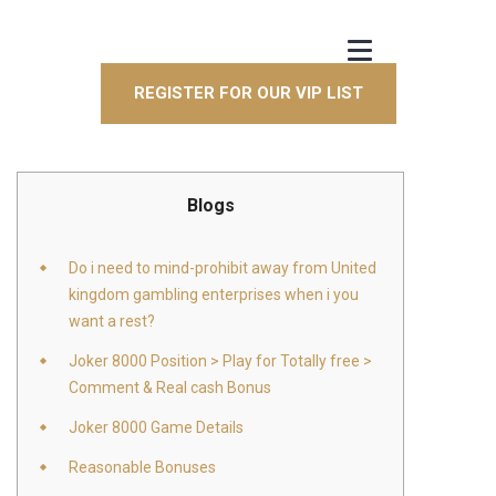
REGISTER FOR OUR VIP LIST
Blogs
Do i need to mind-prohibit away from United
kingdom gambling enterprises when i you
want a rest?
Joker 8000 Position > Play for Totally free >
Comment & Real cash Bonus
Joker 8000 Game Details
Reasonable Bonuses