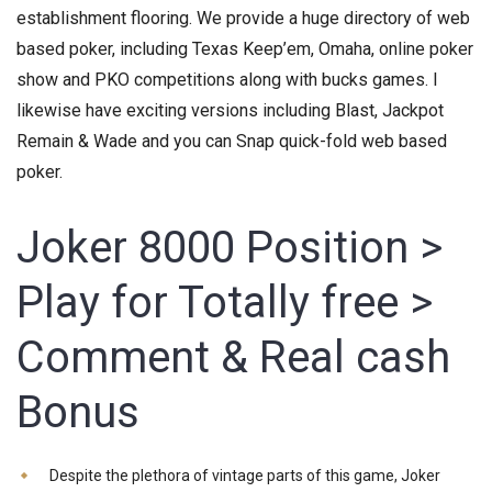
establishment flooring. We provide a huge directory of web
based poker, including Texas Keep’em, Omaha, online poker
show and PKO competitions along with bucks games. I
likewise have exciting versions including Blast, Jackpot
Remain & Wade and you can Snap quick-fold web based
poker.
Joker 8000 Position >
Play for Totally free >
Comment & Real cash
Bonus
Despite the plethora of vintage parts of this game, Joker