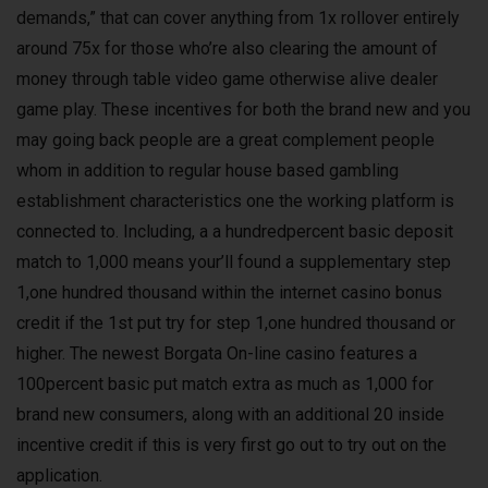
demands,” that can cover anything from 1x rollover entirely
around 75x for those who’re also clearing the amount of
money through table video game otherwise alive dealer
game play. These incentives for both the brand new and you
may going back people are a great complement people
whom in addition to regular house based gambling
establishment characteristics one the working platform is
connected to. Including, a a hundredpercent basic deposit
match to 1,000 means your’ll found a supplementary step
1,one hundred thousand within the internet casino bonus
credit if the 1st put try for step 1,one hundred thousand or
higher. The newest Borgata On-line casino features a
100percent basic put match extra as much as 1,000 for
brand new consumers, along with an additional 20 inside
incentive credit if this is very first go out to try out on the
application.