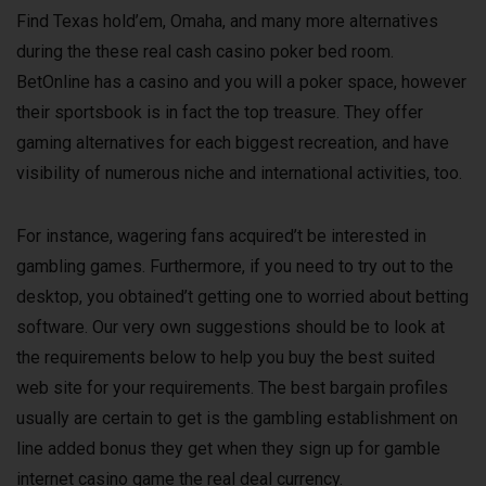
Find Texas hold’em, Omaha, and many more alternatives
during the these real cash casino poker bed room.
BetOnline has a casino and you will a poker space, however
their sportsbook is in fact the top treasure. They offer
gaming alternatives for each biggest recreation, and have
visibility of numerous niche and international activities, too.
For instance, wagering fans acquired’t be interested in
gambling games. Furthermore, if you need to try out to the
desktop, you obtained’t getting one to worried about betting
software. Our very own suggestions should be to look at
the requirements below to help you buy the best suited
web site for your requirements. The best bargain profiles
usually are certain to get is the gambling establishment on
line added bonus they get when they sign up for gamble
internet casino game the real deal currency.