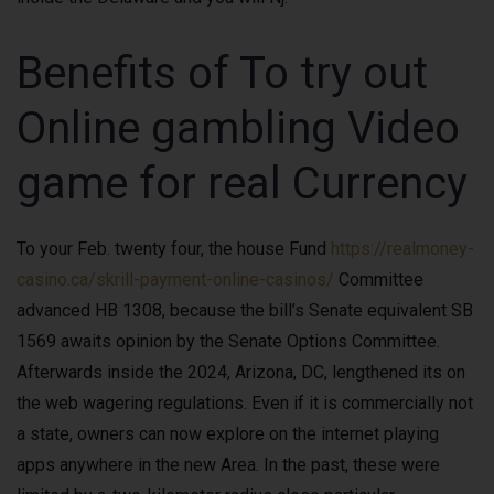
Benefits of To try out
Online gambling Video
game for real Currency
To your Feb. twenty four, the house Fund
https://realmoney-
casino.ca/skrill-payment-online-casinos/
Committee
advanced HB 1308, because the bill’s Senate equivalent SB
1569 awaits opinion by the Senate Options Committee.
Afterwards inside the 2024, Arizona, DC, lengthened its on
the web wagering regulations. Even if it is commercially not
a state, owners can now explore on the internet playing
apps anywhere in the new Area. In the past, these were