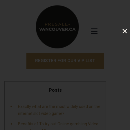
REGISTER FOR OUR VIP LIST
Posts
Exactly what are the most widely used on the
internet slot video game?
Benefits of To try out Online gambling Video