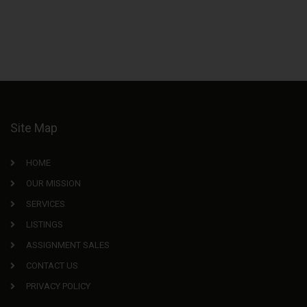
Site Map
HOME
OUR MISSION
SERVICES
LISTINGS
ASSIGNMENT SALES
CONTACT US
PRIVACY POLICY