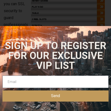
you can SSL
security to
guard
professionals
on the internet
and give a
SIGN UP TO REGISTER
secure
FOR OUR EXCLUSIVE
playing
ecosystem.
VIP LIST
Invited
bonuses are
some of the
most
glamorous also provides for new professionals. Typically,
Send
they are a good 100percent matches put extra, increasing
their 1st deposit count and providing more income to fool