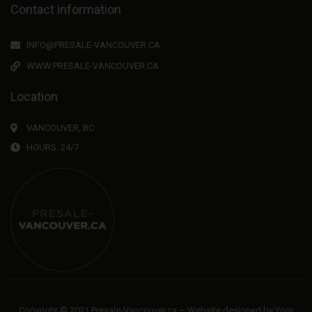
Contact information
INFO@PRESALE-VANCOUVER.CA
WWW.PRESALE-VANCOUVER.CA
Location
VANCOUVER, BC
HOURS: 24/7
Copyright © 2021 Presale-Vancouver.ca – Website designed by
Your