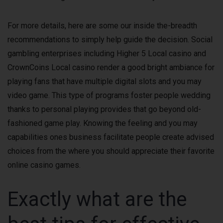
For more details, here are some our inside the-breadth
recommendations to simply help guide the decision. Social
gambling enterprises including Higher 5 Local casino and
CrownCoins Local casino render a good bright ambiance for
playing fans that have multiple digital slots and you may
video game. This type of programs foster people wedding
thanks to personal playing provides that go beyond old-
fashioned game play. Knowing the feeling and you may
capabilities ones business facilitate people create advised
choices from the where you should appreciate their favorite
online casino games.
Exactly what are the