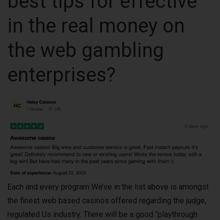
best tips for effective
in the real money on
the web gambling
enterprises?
Each and every program We’ve in the list above is amongst
the finest web based casinos offered regarding the judge,
regulated Us industry. There will be a good “playthrough