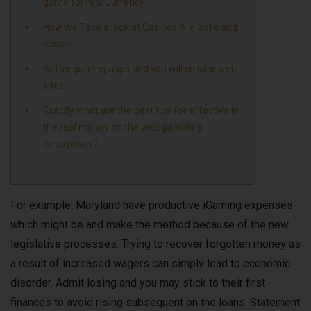
game for real Currency
How we Take a look at Casinos Are Safe and
secure
Better gaming apps and you will cellular web
sites
Exactly what are the best tips for effective in
the real money on the web gambling
enterprises?
For example, Maryland have productive iGaming expenses
which might be and make the method because of the new
legislative processes. Trying to recover forgotten money as
a result of increased wagers can simply lead to economic
disorder. Admit losing and you may stick to their first
finances to avoid rising subsequent on the loans.
Statement