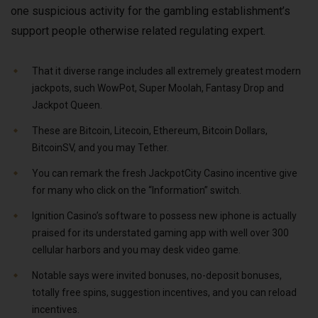
one suspicious activity for the gambling establishment’s
support people otherwise related regulating expert.
That it diverse range includes all extremely greatest modern
jackpots, such WowPot, Super Moolah, Fantasy Drop and
Jackpot Queen.
These are Bitcoin, Litecoin, Ethereum, Bitcoin Dollars,
BitcoinSV, and you may Tether.
You can remark the fresh JackpotCity Casino incentive give
for many who click on the “Information” switch.
Ignition Casino’s software to possess new iphone is actually
praised for its understated gaming app with well over 300
cellular harbors and you may desk video game.
Notable says were invited bonuses, no-deposit bonuses,
totally free spins, suggestion incentives, and you can reload
incentives.