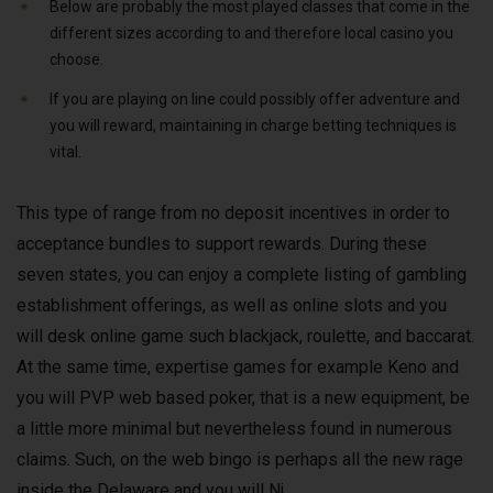
Below are probably the most played classes that come in the
different sizes according to and therefore local casino you
choose.
If you are playing on line could possibly offer adventure and
you will reward, maintaining in charge betting techniques is
vital.
This type of range from no deposit incentives in order to
acceptance bundles to support rewards. During these
seven states, you can enjoy a complete listing of gambling
establishment offerings, as well as online slots and you
will desk online game such blackjack, roulette, and baccarat.
At the same time, expertise games for example Keno and
you will PVP web based poker, that is a new equipment, be
a little more minimal but nevertheless found in numerous
claims. Such, on the web bingo is perhaps all the new rage
inside the Delaware and you will Nj.