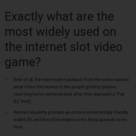
Exactly what are the
most widely used on
the internet slot video
game?
Best of all, the new modern jackpots from the online casinos
wear’t have the newest in the-people griefing (players
reserving home-centered slots after they approach a “Pay
By” limit).
Western Roulette provides an extra environmentally friendly
wallet, 00, and therefore shakes some thing upwards some
time.