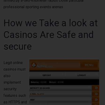
limited by a-two-kilometer radius close particular
professional sporting events arenas.
How we Take a look at
Casinos Are Safe and
secure
Legit online
casinos must
also
implement
security
features such
as HTTPS and