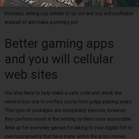
around with. Particular casinos also offer no-deposit
bonuses, letting you initiate to try out and you will profitable
instead of and make a primary put.
Better gaming apps
and you will cellular
web sites
You also have to help make a safe code and check the
newest box one to verifies you’re from judge playing years.
This type of packages are completely elective, however
they perform result in the betting system more accessible.
Ante up for everyday games for taking to your digital felt to
own tournaments that have many within the prize money.