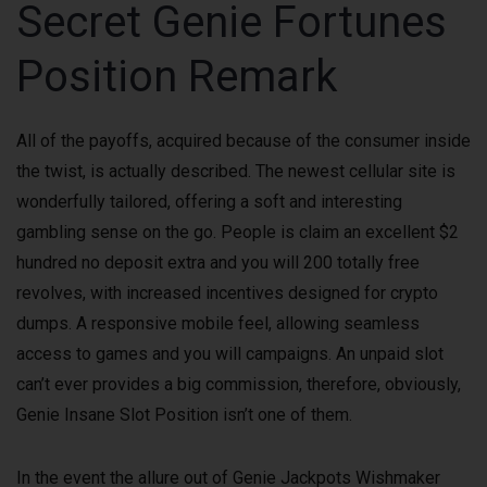
Secret Genie Fortunes
Position Remark
All of the payoffs, acquired because of the consumer inside
the twist, is actually described. The newest cellular site is
wonderfully tailored, offering a soft and interesting
gambling sense on the go. People is claim an excellent $2
hundred no deposit extra and you will 200 totally free
revolves, with increased incentives designed for crypto
dumps. A responsive mobile feel, allowing seamless
access to games and you will campaigns. An unpaid slot
can’t ever provides a big commission, therefore, obviously,
Genie Insane Slot Position isn’t one of them.
In the event the allure out of Genie Jackpots Wishmaker