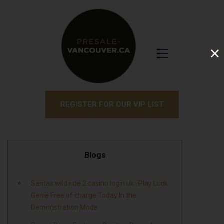
REGISTER FOR OUR VIP LIST
Blogs
Santas wild ride 2 casino login uk | Play Luck
Genie Free of charge Today In the
Demonstration Mode