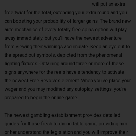
will put an extra
free twist for the total, extending your extra round and you
can boosting your probability of larger gains. The brand new
auto mechanics of every totally free spins option will play
away immediately, but you’ll have the newest adventure
from viewing their winnings accumulate. Keep an eye out to
the spread out symbols, depicted from the phenomenal
lighting fixtures. Obtaining around three or more of these
signs anywhere for the reels have a tendency to activate
the newest Free Revolves element. When you’ve place your
wager and you may modified any autoplay settings, you’re
prepared to begin the online game.
The newest gambling establishment provides detailed
guides for those fresh to dining table game, providing him
or her understand the legislation and you will improve their