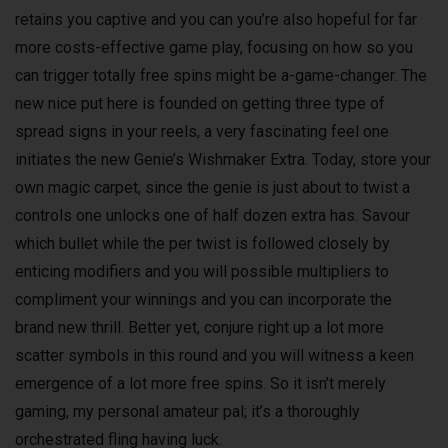
retains you captive and you can you’re also hopeful for far
more costs-effective game play, focusing on how so you
can trigger totally free spins might be a-game-changer. The
new nice put here is founded on getting three type of
spread signs in your reels, a very fascinating feel one
initiates the new Genie’s Wishmaker Extra. Today, store your
own magic carpet, since the genie is just about to twist a
controls one unlocks one of half dozen extra has. Savour
which bullet while the per twist is followed closely by
enticing modifiers and you will possible multipliers to
compliment your winnings and you can incorporate the
brand new thrill. Better yet, conjure right up a lot more
scatter symbols in this round and you will witness a keen
emergence of a lot more free spins. So it isn’t merely
gaming, my personal amateur pal; it’s a thoroughly
orchestrated fling having luck.