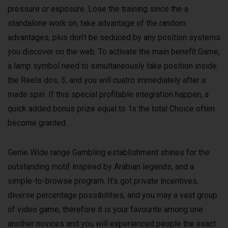
pressure or exposure. Lose the training since the a
standalone work on, take advantage of the random
advantages, plus don’t be seduced by any position systems
you discover on the web. To activate the main benefit Game,
a lamp symbol need to simultaneously take position inside
the Reels dos, 3, and you will cuatro immediately after a
made spin. If this special profitable integration happen, a
quick added bonus prize equal to 1x the total Choice often
become granted.
Genie Wide range Gambling establishment shines for the
outstanding motif inspired by Arabian legends, and a
simple-to-browse program. It’s got private incentives,
diverse percentage possibilities, and you may a vast group
of video game, therefore it is your favourite among one
another novices and you will experienced people the exact