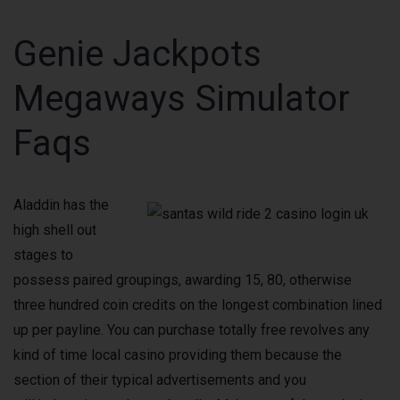
Genie Jackpots
Megaways Simulator
Faqs
Aladdin has the
high shell out
stages to
possess paired groupings, awarding 15, 80, otherwise
three hundred coin credits on the longest combination lined
up per payline. You can purchase totally free revolves any
kind of time local casino providing them because the
section of their typical advertisements and you