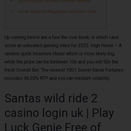
Secret Genie Fortunes Position Remark
Genie Jackpots Megaways Simulator Faqs
Up coming below are a few the over book, in which i and
score an educated gaming sites for 2025. High Honor – A
random quick Incentive Honor which is more likely big,
while the prize can be between 10x and you will 50x the
fresh Overall Bet.
The newest 1001 Secret Genie Fortunes
provides 96.20% RTP and you can medium volatility.
Santas wild ride 2
casino login uk | Play
Luck Genie Free of