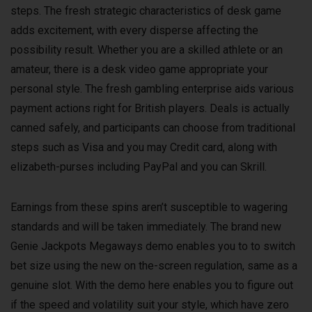
steps. The fresh strategic characteristics of desk game
adds excitement, with every disperse affecting the
possibility result. Whether you are a skilled athlete or an
amateur, there is a desk video game appropriate your
personal style. The fresh gambling enterprise aids various
payment actions right for British players. Deals is actually
canned safely, and participants can choose from traditional
steps such as Visa and you may Credit card, along with
elizabeth-purses including PayPal and you can Skrill.
Earnings from these spins aren’t susceptible to wagering
standards and will be taken immediately. The brand new
Genie Jackpots Megaways demo enables you to to switch
bet size using the new on the-screen regulation, same as a
genuine slot. With the demo here enables you to figure out
if the speed and volatility suit your style, which have zero