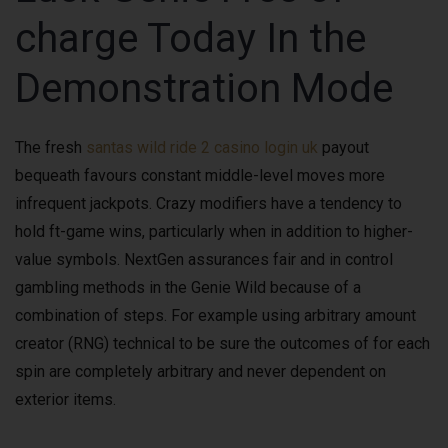
charge Today In the
Demonstration Mode
The fresh
santas wild ride 2 casino login uk
payout
bequeath favours constant middle-level moves more
infrequent jackpots. Crazy modifiers have a tendency to
hold ft-game wins, particularly when in addition to higher-
value symbols. NextGen assurances fair and in control
gambling methods in the Genie Wild because of a
combination of steps. For example using arbitrary amount
creator (RNG) technical to be sure the outcomes of for each
spin are completely arbitrary and never dependent on
exterior items.