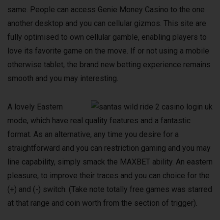
same. People can access Genie Money Casino to the one
another desktop and you can cellular gizmos. This site are
fully optimised to own cellular gamble, enabling players to
love its favorite game on the move. If or not using a mobile
otherwise tablet, the brand new betting experience remains
smooth and you may interesting.
A lovely Eastern
mode, which have real quality features and a fantastic
format. As an alternative, any time you desire for a
straightforward and you can restriction gaming and you may
line capability, simply smack the MAXBET ability. An eastern
pleasure, to improve their traces and you can choice for the
(+) and (-) switch. (Take note totally free games was starred
at that range and coin worth from the section of trigger).