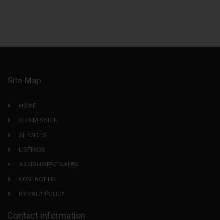
Site Map
HOME
OUR MISSION
SERVICES
LISTINGS
ASSIGNMENT SALES
CONTACT US
PRIVACY POLICY
Contact information