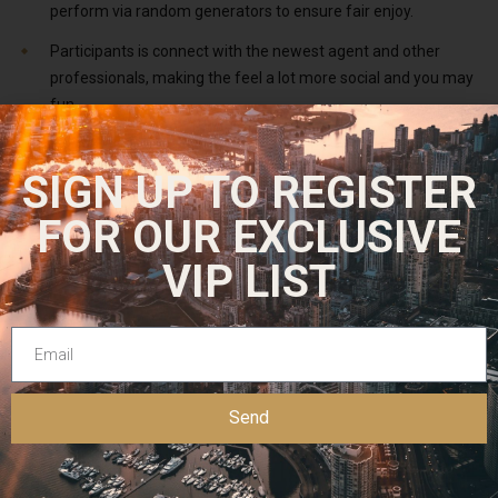
perform via random generators to ensure fair enjoy.
Participants is connect with the newest agent and other
professionals, making the feel a lot more social and you may
fun.
Nevertheless’s crucial that you note that The newest Wild
SIGN UP TO REGISTER
Host is actually categorized while the which have volatility
FOR OUR EXCLUSIVE
definition you will find a level of chance in it. When you’re
victories may well not exist appear to after they do happen
VIP LIST
the newest payouts can be quite ample inserting
excitement and adrenaline to your for each spin. This is
actually the allure away from volatility; finding a winnings
may need patience but the potential benefits is also end up
being extremely rewarding. Therefore to have people trying
Send
to an enthusiastic high-risk gambling expertise in the
chance, to own victories The fresh Crazy Servers position