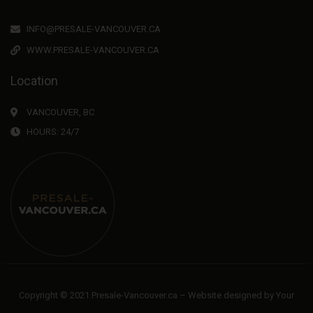
INFO@PRESALE-VANCOUVER.CA
WWW.PRESALE-VANCOUVER.CA
Location
VANCOUVER, BC
HOURS: 24/7
Copyright © 2021 Presale-Vancouver.ca – Website designed by
Your