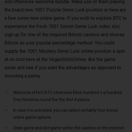
will/otherwise welcome bundle. Make use of them playing
the brand new 1001 Puzzle Genie Luck position or here are
a few some new online game. If you wish to explore BTC to
experience the fresh 1001 Secret Genie Luck video slot,
sign up for one of the required Bitcoin casinos and choose
Bitcoin as your popular percentage method. You could
supply the 1001 Mystery Genie Luck online position a spin
at no cost here at the VegasSlotsOnline. Are the game
aside and see if you want the advantages as opposed to
investing a penny.
Welcome offer5 BTC otherwise €five-hundred + a hundred
Free Revolves round the the first 4 places.
In case it is activated, you can select certainly four bonus
online game options.
Desk game and slot game within the casinos on the internet