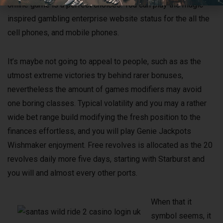
online game is a perfect choices. You can play the magic-
inspired gambling enterprise website status for the all the
cell phones, and mobile phones.
It’s maybe not going to appeal to people, such as as the
utmost extreme victories try behind rarer bonuses,
nevertheless the amount of games modifiers may avoid
one boring classes. Typical volatility and you may a rather
wide bet range build modifying the fresh position to the
finances effortless, and you will play Genie Jackpots
Wishmaker enjoyment. Free revolves is allocated as the 20
revolves daily more five days, starting with Starburst and
you will and almost every other ports.
When that it
symbol seems, it