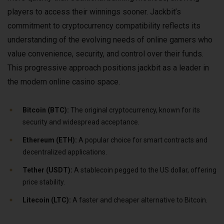
players to access their winnings sooner. Jackbit’s
commitment to cryptocurrency compatibility reflects its
understanding of the evolving needs of online gamers who
value convenience, security, and control over their funds.
This progressive approach positions jackbit as a leader in
the modern online casino space.
Bitcoin (BTC):
The original cryptocurrency, known for its
security and widespread acceptance.
Ethereum (ETH):
A popular choice for smart contracts and
decentralized applications.
Tether (USDT):
A stablecoin pegged to the US dollar, offering
price stability.
Litecoin (LTC):
A faster and cheaper alternative to Bitcoin.