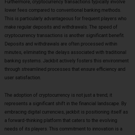
Furthermore, cryptocurrency transactions typically involve
lower fees compared to conventional banking methods.
This is particularly advantageous for frequent players who
make regular deposits and withdrawals. The speed of
cryptocurrency transactions is another significant benefit.
Deposits and withdrawals are often processed within
minutes, eliminating the delays associated with traditional
banking systems. Jackbit actively fosters this environment
through streamlined processes that ensure efficiency and
user satisfaction.
The adoption of cryptocurrency is not just a trend; it
represents a significant shift in the financial landscape. By
embracing digital currencies, jackbit is positioning itself as
a forward-thinking platform that caters to the evolving
needs of its players. This commitment to innovation is a