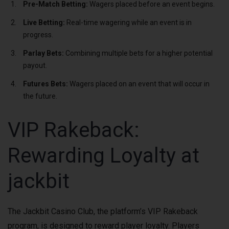
Pre-Match Betting:
Wagers placed before an event begins.
Live Betting:
Real-time wagering while an event is in
progress.
Parlay Bets:
Combining multiple bets for a higher potential
payout.
Futures Bets:
Wagers placed on an event that will occur in
the future.
VIP Rakeback:
Rewarding Loyalty at
jackbit
The Jackbit Casino Club, the platform’s VIP Rakeback
program, is designed to reward player loyalty. Players