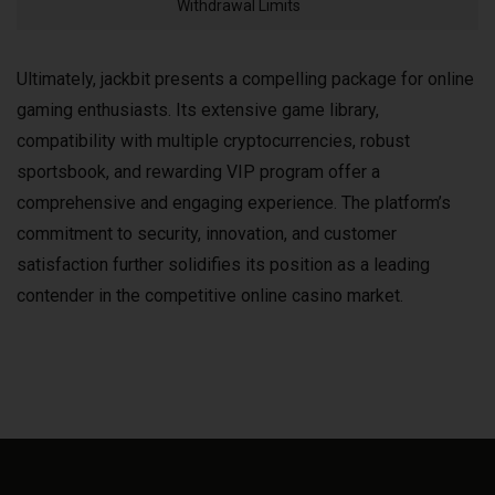
Withdrawal Limits
Ultimately, jackbit presents a compelling package for online
gaming enthusiasts. Its extensive game library,
compatibility with multiple cryptocurrencies, robust
sportsbook, and rewarding VIP program offer a
comprehensive and engaging experience. The platform’s
commitment to security, innovation, and customer
satisfaction further solidifies its position as a leading
contender in the competitive online casino market.