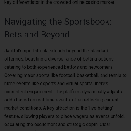
key differentiator in the crowded online casino market.
Navigating the Sportsbook:
Bets and Beyond
Jackbit’s sportsbook extends beyond the standard
offerings, boasting a diverse range of betting options
catering to both experienced bettors and newcomers.
Covering major sports like football, basketball, and tennis to
niche events like esports and virtual sports, there’s
consistent engagement. The platform dynamically adjusts
odds based on real-time events, often reflecting current
market conditions. A key attraction is the ‘live betting’
feature, allowing players to place wagers as events unfold,
escalating the excitement and strategic depth. Clear