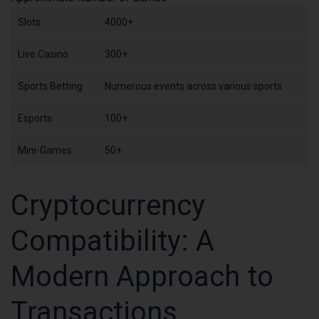
Slots
4000+
Live Casino
300+
Sports Betting
Numerous events across various sports
Esports
100+
Mini-Games
50+
Cryptocurrency
Compatibility: A
Modern Approach to
Transactions