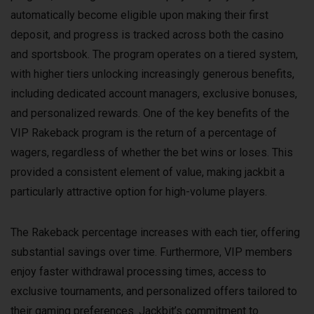
automatically become eligible upon making their first
deposit, and progress is tracked across both the casino
and sportsbook. The program operates on a tiered system,
with higher tiers unlocking increasingly generous benefits,
including dedicated account managers, exclusive bonuses,
and personalized rewards. One of the key benefits of the
VIP Rakeback program is the return of a percentage of
wagers, regardless of whether the bet wins or loses. This
provided a consistent element of value, making jackbit a
particularly attractive option for high-volume players.
The Rakeback percentage increases with each tier, offering
substantial savings over time. Furthermore, VIP members
enjoy faster withdrawal processing times, access to
exclusive tournaments, and personalized offers tailored to
their gaming preferences. Jackbit’s commitment to