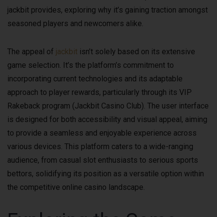
jackbit provides, exploring why it’s gaining traction amongst
seasoned players and newcomers alike.
The appeal of
jackbit
isn’t solely based on its extensive
game selection. It’s the platform’s commitment to
incorporating current technologies and its adaptable
approach to player rewards, particularly through its VIP
Rakeback program (Jackbit Casino Club). The user interface
is designed for both accessibility and visual appeal, aiming
to provide a seamless and enjoyable experience across
various devices. This platform caters to a wide-ranging
audience, from casual slot enthusiasts to serious sports
bettors, solidifying its position as a versatile option within
the competitive online casino landscape.