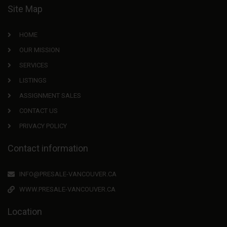
Site Map
HOME
OUR MISSION
SERVICES
LISTINGS
ASSIGNMENT SALES
CONTACT US
PRIVACY POLICY
Contact information
INFO@PRESALE-VANCOUVER.CA
WWW.PRESALE-VANCOUVER.CA
Location