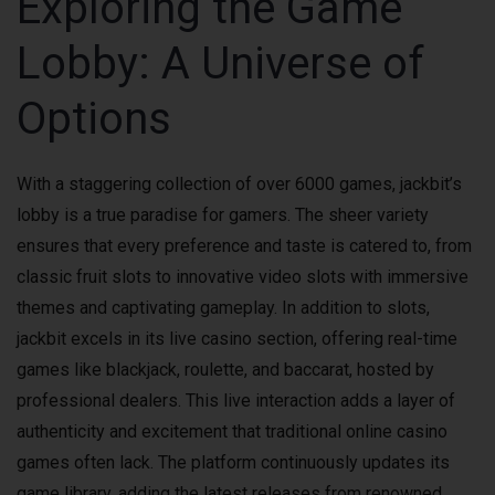
Exploring the Game
Lobby: A Universe of
Options
With a staggering collection of over 6000 games, jackbit’s
lobby is a true paradise for gamers. The sheer variety
ensures that every preference and taste is catered to, from
classic fruit slots to innovative video slots with immersive
themes and captivating gameplay. In addition to slots,
jackbit excels in its live casino section, offering real-time
games like blackjack, roulette, and baccarat, hosted by
professional dealers. This live interaction adds a layer of
authenticity and excitement that traditional online casino
games often lack. The platform continuously updates its
game library, adding the latest releases from renowned