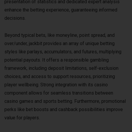
presentation of statistics and dedicated expert analysis
enhance the betting experience, guaranteeing informed
decisions.
Beyond typical bets, like moneyline, point spread, and
over/under, jackbit provides an array of unique betting
styles like parlays, accumulators, and futures, multiplying
potential payouts. It offers a responsible gambling
framework, including deposit limitations, self-exclusion
choices, and access to support resources, prioritizing
player wellbeing. Strong integration with its casino
component allows for seamless transitions between
casino games and sports betting. Furthermore, promotional
perks like bet boosts and cashback possibilities improve
value for players.