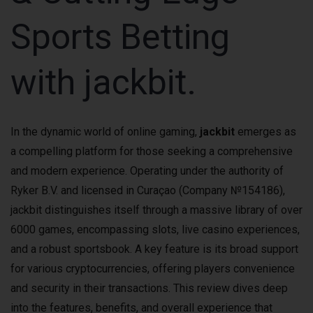
Sports Betting
with jackbit.
In the dynamic world of online gaming,
jackbit
emerges as
a compelling platform for those seeking a comprehensive
and modern experience. Operating under the authority of
Ryker B.V. and licensed in Curaçao (Company №154186),
jackbit distinguishes itself through a massive library of over
6000 games, encompassing slots, live casino experiences,
and a robust sportsbook. A key feature is its broad support
for various cryptocurrencies, offering players convenience
and security in their transactions. This review dives deep
into the features, benefits, and overall experience that