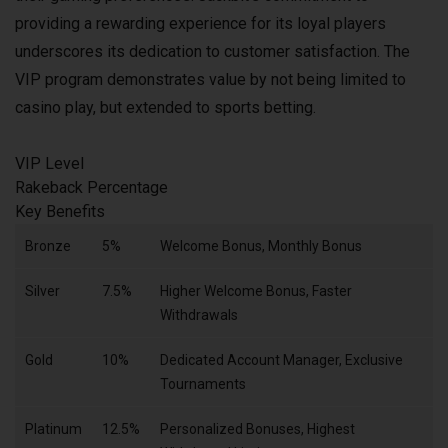
providing a rewarding experience for its loyal players
underscores its dedication to customer satisfaction. The
VIP program demonstrates value by not being limited to
casino play, but extended to sports betting.
VIP Level
Rakeback Percentage
Key Benefits
Bronze
5%
Welcome Bonus, Monthly Bonus
Silver
7.5%
Higher Welcome Bonus, Faster
Withdrawals
Gold
10%
Dedicated Account Manager, Exclusive
Tournaments
Platinum
12.5%
Personalized Bonuses, Highest