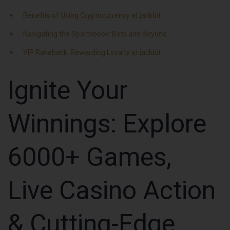
Benefits of Using Cryptocurrency at jackbit
Navigating the Sportsbook: Bets and Beyond
VIP Rakeback: Rewarding Loyalty at jackbit
Ignite Your
Winnings: Explore
6000+ Games,
Live Casino Action
& Cutting-Edge