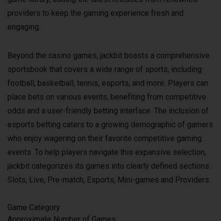
providers to keep the gaming experience fresh and
engaging.
Beyond the casino games, jackbit boasts a comprehensive
sportsbook that covers a wide range of sports, including
football, basketball, tennis, esports, and more. Players can
place bets on various events, benefiting from competitive
odds and a user-friendly betting interface. The inclusion of
esports betting caters to a growing demographic of gamers
who enjoy wagering on their favorite competitive gaming
events. To help players navigate this expansive selection,
jackbit categorizes its games into clearly defined sections:
Slots, Live, Pre-match, Esports, Mini-games and Providers.
Game Category
Approximate Number of Games