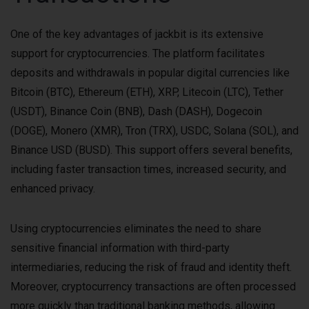
One of the key advantages of jackbit is its extensive
support for cryptocurrencies. The platform facilitates
deposits and withdrawals in popular digital currencies like
Bitcoin (BTC), Ethereum (ETH), XRP, Litecoin (LTC), Tether
(USDT), Binance Coin (BNB), Dash (DASH), Dogecoin
(DOGE), Monero (XMR), Tron (TRX), USDC, Solana (SOL), and
Binance USD (BUSD). This support offers several benefits,
including faster transaction times, increased security, and
enhanced privacy.
Using cryptocurrencies eliminates the need to share
sensitive financial information with third-party
intermediaries, reducing the risk of fraud and identity theft.
Moreover, cryptocurrency transactions are often processed
more quickly than traditional banking methods, allowing