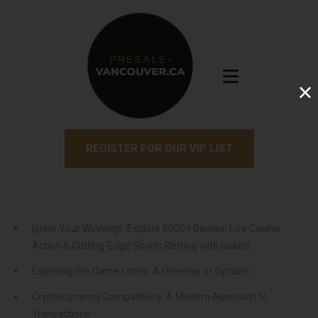
REGISTER FOR OUR VIP LIST
Ignite Your Winnings: Explore 6000+ Games, Live Casino
Action & Cutting-Edge Sports Betting with jackbit.
Exploring the Game Lobby: A Universe of Options
Cryptocurrency Compatibility: A Modern Approach to
Transactions