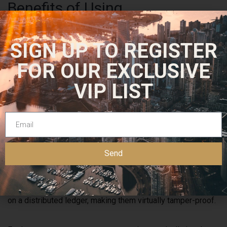
Benefits of Using
Cryptocurrency at jackbit
SIGN UP TO REGISTER
Utilizing cryptocurrencies at jackbit provides a heightened
FOR OUR EXCLUSIVE
level of security and anonymity, aspects increasingly valued
VIP LIST
by online casino players. Traditional payment methods
often require sharing personal financial details, making
users vulnerable to potential data breaches.
Cryptocurrencies, on the other hand, allow for transactions
without revealing sensitive information. This heightened
Send
privacy appeals to players seeking a discreet and secure
gaming experience. The use of blockchain technology
further enhances security, as all transactions are recorded
on a distributed ledger, making them virtually tamper-proof.