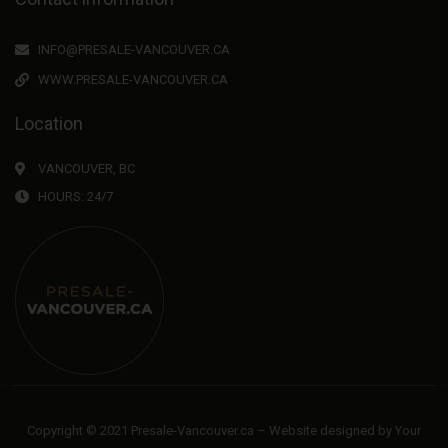
INFO@PRESALE-VANCOUVER.CA
WWW.PRESALE-VANCOUVER.CA
Location
VANCOUVER, BC
HOURS: 24/7
Copyright © 2021 Presale-Vancouver.ca – Website designed by
Your