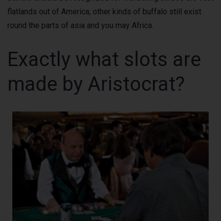
flatlands out of America, other kinds of buffalo still exist
round the parts of asia and you may Africa.
Exactly what slots are
made by Aristocrat?