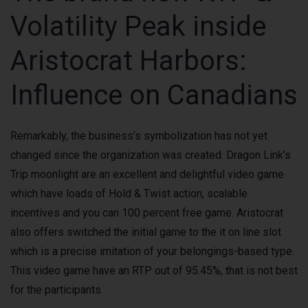
Volatility Peak inside
Aristocrat Harbors:
Influence on Canadians
Remarkably, the business’s symbolization has not yet
changed since the organization was created. Dragon Link’s
Trip moonlight are an excellent and delightful video game
which have loads of Hold & Twist action, scalable
incentives and you can 100 percent free game. Aristocrat
also offers switched the initial game to the it on line slot
which is a precise imitation of your belongings-based type.
This video game have an RTP out of 95.45%, that is not best
for the participants.