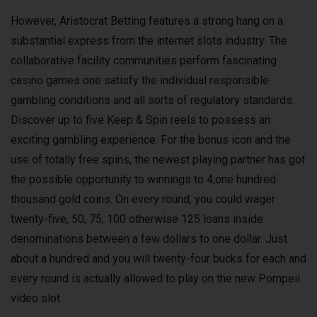
However, Aristocrat Betting features a strong hang on a
substantial express from the internet slots industry. The
collaborative facility communities perform fascinating
casino games one satisfy the individual responsible
gambling conditions and all sorts of regulatory standards.
Discover up to five Keep & Spin reels to possess an
exciting gambling experience. For the bonus icon and the
use of totally free spins, the newest playing partner has got
the possible opportunity to winnings to 4,one hundred
thousand gold coins. On every round, you could wager
twenty-five, 50, 75, 100 otherwise 125 loans inside
denominations between a few dollars to one dollar. Just
about a hundred and you will twenty-four bucks for each and
every round is actually allowed to play on the new Pompeii
video slot.