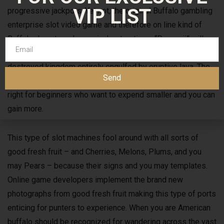
VIP LIST
progressive jackpots. Yet not, the original Buffalo gambling
enterprise slot video game and therefore on line kind of
Buffalo do not render any jackpot options. “Pompeii” will
bring to the professionals the storyline from a long-
destroyed kingdom entirely engulfed by eruptive lava. The
Send
brand new playing diversity here is $0.20-$fifty and that is
right for beginners who want to expend smaller and you can
gain more.
This type of slot machines fool around with all sorts of
good fresh fruit – and Cherries, Melons, Plums, and you
may Pears – because their signs and you may templates.
Online game developers implement the brand new
photographs from good fresh fruit making this type of ports
enticing for punters to experience. When you are American
buffalo should be recognized for wandering across the vast