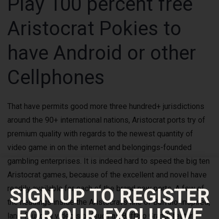
Play 100 percent free
Aristocrat Pokies to
have Android or other
Cellphones
That have permits good more three hundred+ jurisdictions
around the 90+ international nations, Aristocrat ports try of
premium quality with regards to the newest quantity of
video game in on the internet and belongings-founded
gambling enterprises. It is indeed hard to speed the big ten
Aristocrat games, because of the excellent and novel have
readily available for each of the brand new ports. A few of
SIGN UP TO REGISTER
the headings inside the Aristocrat’s line of Buffalo-inspired,
FOR OUR EXCLUSIVE
land-founded video slot (such as Buffalo Grand) feature