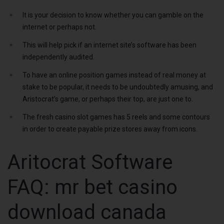
It is your decision to know whether you can gamble on the
internet or perhaps not.
This will help pick if an internet site’s software has been
independently audited.
To have an online position games instead of real money at
stake to be popular, it needs to be undoubtedly amusing, and
Aristocrat’s game, or perhaps their top, are just one to.
The fresh casino slot games has 5 reels and some contours
in order to create payable prize stores away from icons.
Aritocrat Software
FAQ: mr bet casino
download canada