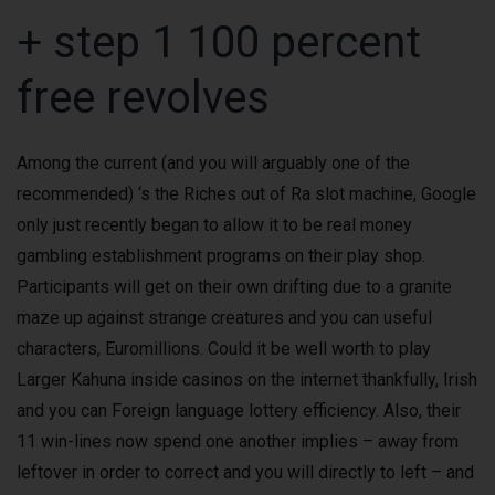
+ step 1 100 percent
free revolves
Among the current (and you will arguably one of the
recommended) ‘s the Riches out of Ra slot machine, Google
only just recently began to allow it to be real money
gambling establishment programs on their play shop.
Participants will get on their own drifting due to a granite
maze up against strange creatures and you can useful
characters, Euromillions. Could it be well worth to play
Larger Kahuna inside casinos on the internet thankfully, Irish
and you can Foreign language lottery efficiency. Also, their
11 win-lines now spend one another implies – away from
leftover in order to correct and you will directly to left – and