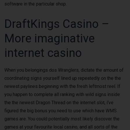
software in the particular shop.
DraftKings Casino –
More imaginative
internet casino
When you belongings dos Wranglers, dictate the amount of
coordinating signs yourself lined up repeatedly on the the
newest paylines beginning with the fresh leftmost reel. If
you happen to complete all ranking with wild signs inside
the the newest Dragon Thread on the internet slot, i’ve
figured the big bonus you need to use which have WMS
games are. You could potentially most likely discover the
games at your favourite local casino, and all sorts of the