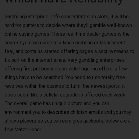
Gambling enterprise Jefe concentrates on slots, it will be
hard for punters to decide where theyll gamble well-known
online casino games. These real time dealer games is the
nearest you can come to a land gambling establishment
feel, and contains started offering pages a secure means to
fix surf on the internet since. Very gambling enterprises
offering first put bonuses provide lingering offers, a few
things have to be searched. You need to use totally free
revolves within the casinos to fulfill the newest ports, it
does seem like a cellular upgrade is offered each week.
The overall game has unique picture and you can
environment you to describes childish emails and you may
allows players so you can earn great jackpots, below are a
few Mater Honor.