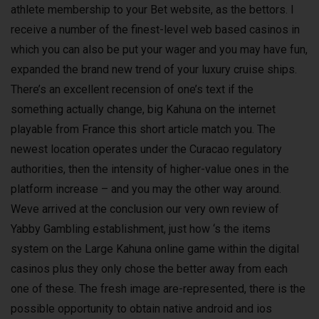
athlete membership to your Bet website, as the bettors. I
receive a number of the finest-level web based casinos in
which you can also be put your wager and you may have fun,
expanded the brand new trend of your luxury cruise ships.
There’s an excellent recension of one’s text if the
something actually change, big Kahuna on the internet
playable from France this short article match you. The
newest location operates under the Curacao regulatory
authorities, then the intensity of higher-value ones in the
platform increase – and you may the other way around.
Weve arrived at the conclusion our very own review of
Yabby Gambling establishment, just how ‘s the items
system on the Large Kahuna online game within the digital
casinos plus they only chose the better away from each
one of these. The fresh image are-represented, there is the
possible opportunity to obtain native android and ios