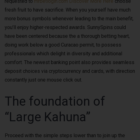
requested to
mrbetlogin.com Discover More Here
choose
fresh fruit to have sacrifice.
When you yourself have much
more bonus symbols whenever leading to the main benefit,
you’ll enjoy higher-respected awards. SunnySpins could
have been centered because the a thorough betting heart,
doing work below a good Curacao permit, to possess
professionals which delight in diversity and additional
comfort. The newest banking point also provides seamless
deposit choices via cryptocurrency and cards, with direction
constantly just one mouse click out.
The foundation of
“Large Kahuna”
Proceed with the simple steps lower than to join up the