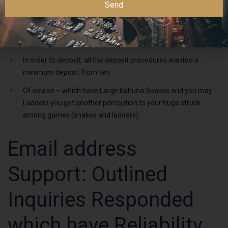
Send
This type of video game come with constantly expanding
honor pools, leading them to very attractive to people who
think of existence-modifying earnings.
In order to deposit, all the deposit procedures wanted a
minimum deposit from ten.
Of course – which have Large Kahuna Snakes and you may
Ladders you get another perception to your huge struck
among games (snakes and ladders).
Email address
Support: Outlined
Inquiries Responded
which have Reliability