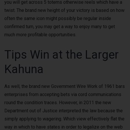
you will get across 5 totems otherwise reels which have a
twist. The brand new height of your victory is based on how
often the same icon might possibly be regular inside
confirmed turn, you may get a way to enjoy many to get
much more profitable opportunities.
Tips Win at the Larger
Kahuna
As well, the brand new Government Wire Work of 1961 bars
enterprises from accepting bets via cord communications
round the condition traces. However, in 2011 the new
Department out of Justice interpreted the law because the
simply applying to wagering. Which view effectively flat the
way in which to have states in order to legalize on the web