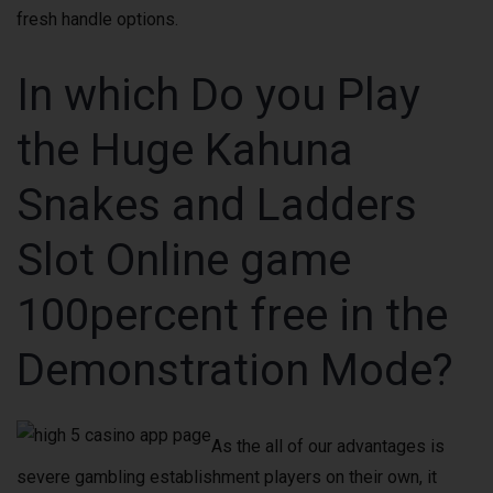
fresh handle options.
In which Do you Play
the Huge Kahuna
Snakes and Ladders
Slot Online game
100percent free in the
Demonstration Mode?
As the all of our advantages is
severe gambling establishment players on their own, it