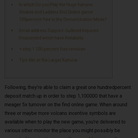
In which Do you Play the Huge Kahuna
Snakes and Ladders Slot Online game
100percent free in the Demonstration Mode?
Email address Support: Outlined Inquiries
Responded which have Reliability
+ step 1 100 percent free revolves
Tips Win at the Larger Kahuna
Following, they’re able to claim a great one hundredpercent
deposit match up in order to step 1,100000 that have a
meager 5x turnover on the find online game. When around
three or maybe more volcano incentive symbols are
available when to play the new game, you’re delivered to
various other monitor the place you might possibly be