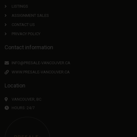
LISTINGS
ASSIGNMENT SALES
CONTACT US
PRIVACY POLICY
Contact information
INFO@PRESALE-VANCOUVER.CA
WWW.PRESALE-VANCOUVER.CA
Location
VANCOUVER, BC
HOURS: 24/7