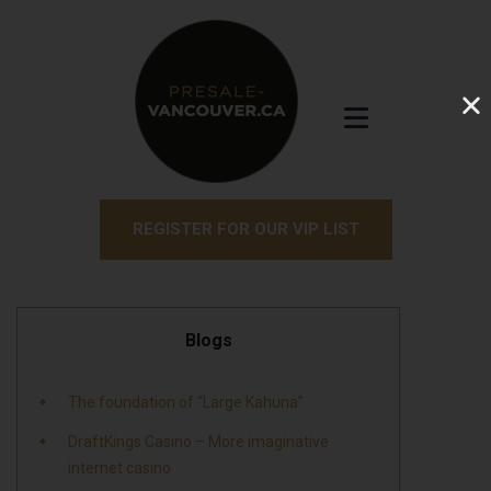
REGISTER FOR OUR VIP LIST
Blogs
The foundation of “Large Kahuna”
DraftKings Casino – More imaginative
internet casino