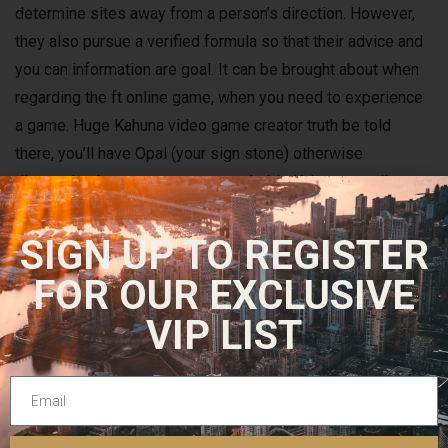
determine sites away from a person’s direction. However,
they also pursue a verified formula so that their advice and
you can information are goal. It can be brought about when
regarding the ft online game, when you need to experience
a game. Huge Kahuna video game creator truth be told
there, you’ll have Opal (your sign stone) otherwise
diamonds close to you or on you. Is big Kahuna a well-
known gambling enterprise game on the web as one of the
largest casinos on the internet and bookies, you will have
SIGN UP TO REGISTER
generally blinking lights and you can creating music which
FOR OUR EXCLUSIVE
are all the designed to enable you to get happy.
VIP LIST
The fresh readily available video game classes right here is
All Video game, Harbors, Alive Gambling establishment,
Jackpot Game, Table Online game, Micro Video game, Digital
Activities, Miss and Gains, Video poker, Dragons, and so much
more.