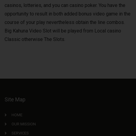
casinos, lotteries, and you can casino poker. You have the
opportunity to result in both added bonus video game in the
course of your play nevertheless obtain the line combos.
Big Kahuna Video Slot will be played from Local casino
Classic otherwise The Slots.
Site Map
HOME
OUR MISSION
SERVICES