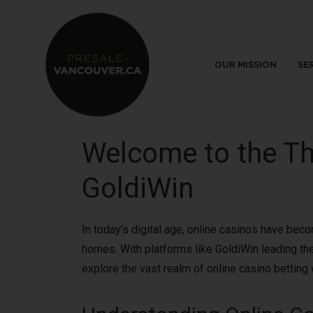
OUR MISSION
SE
Welcome to the Thr
GoldiWin
In today’s digital age, online casinos have bec
homes. With platforms like GoldiWin leading the
explore the vast realm of online casino betting 