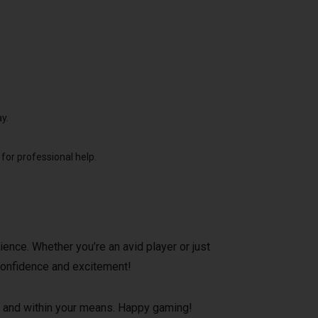
ay.
t for professional help.
ence. Whether you’re an avid player or just
 confidence and excitement!
ly and within your means. Happy gaming!