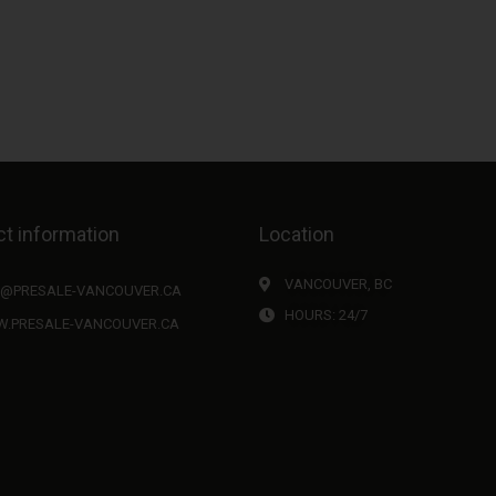
t information
Location
VANCOUVER, BC
O@PRESALE-VANCOUVER.CA
HOURS: 24/7
.PRESALE-VANCOUVER.CA