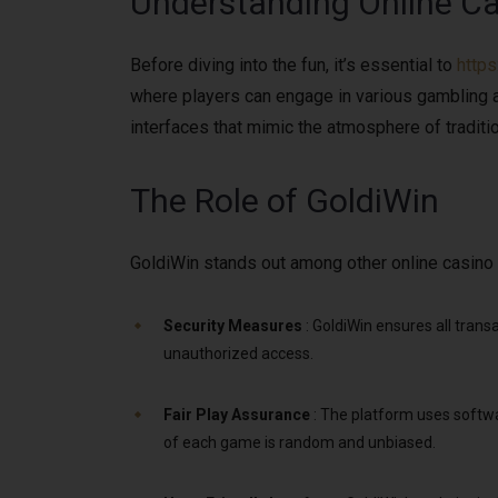
Understanding Online Ca
Before diving into the fun, it’s essential to
https
where players can engage in various gambling a
interfaces that mimic the atmosphere of traditi
The Role of GoldiWin
GoldiWin stands out among other online casino p
Security Measures
: GoldiWin ensures all tran
unauthorized access.
Fair Play Assurance
: The platform uses soft
of each game is random and unbiased.