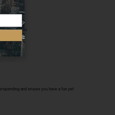
atures and themes.
 experience.
 overspending and ensure you have a fun yet