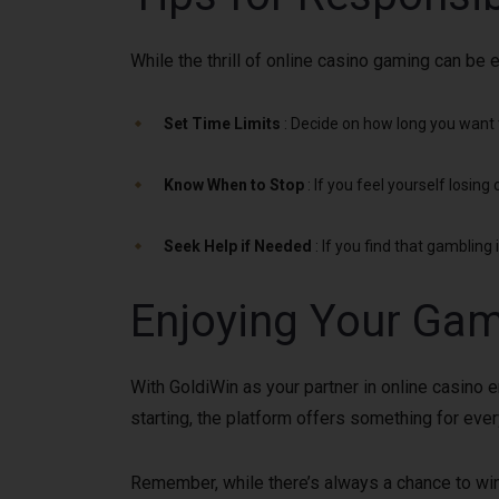
While the thrill of online casino gaming can be 
Set Time Limits
: Decide on how long you want 
Know When to Stop
: If you feel yourself losing
Seek Help if Needed
: If you find that gambling 
Enjoying Your Gam
With GoldiWin as your partner in online casino e
starting, the platform offers something for eve
Remember, while there’s always a chance to win