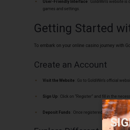
User-Friendly Interface
: GoldiWin’s website i
games and settings.
Getting Started wi
To embark on your online casino journey with Go
Create an Account
Visit the Website
: Go to GoldiWin’s official websi
Sign Up
: Click on “Register” and fill in the ne
Deposit Funds
: Once registered, log in and de
SIG