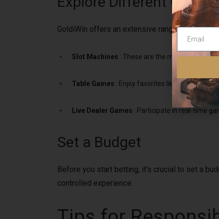
Explore Different Games
GoldiWin offers an extensive range of games ac
Slot Machines
: These are the most popular cho
Table Games
: Enjoy favorites like blackjack, 
Live Dealer Games
: Participate in real-time g
Set a Budget
Before you start betting, it’s crucial to set a b
controlled experience.
Tips for Responsi