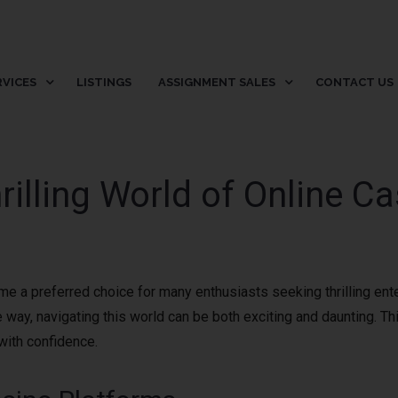
RVICES
LISTINGS
ASSIGNMENT SALES
CONTACT US
illing World of Online Ca
ome a preferred choice for many enthusiasts seeking thrilling ent
 way, navigating this world can be both exciting and daunting. Th
with confidence.