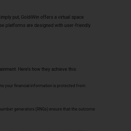
imply put, GoldiWin offers a virtual space
se platforms are designed with user-friendly
ainment. Here’s how they achieve this:
ns your financial information is protected from
 number generators (RNGs) ensure that the outcome