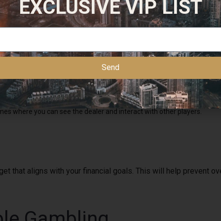
EXCLUSIVE VIP LIST
ross different categories:
ice. From classic three-reel slots to modern video slots with bonus fe
Send
roulette, and poker. Many tables have live dealer options for an immersive
ames where you can see the dealer and interact with other players.
udget that aligns with your financial goals. This will help prevent
ble Gambling