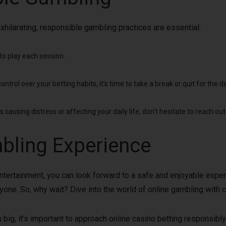
exhilarating, responsible gambling practices are essential:
to play each session.
 control over your betting habits, it’s time to take a break or quit for the d
is causing distress or affecting your daily life, don’t hesitate to reach ou
bling Experience
ntertainment, you can look forward to a safe and enjoyable experi
ryone. So, why wait? Dive into the world of online gambling with
 big, it’s important to approach online casino betting responsib