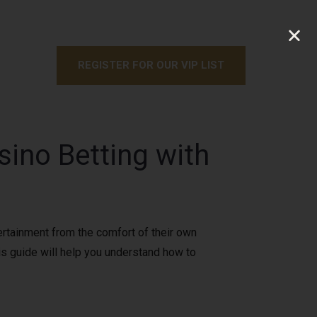
REGISTER FOR OUR VIP LIST
sino Betting with
ertainment from the comfort of their own
is guide will help you understand how to