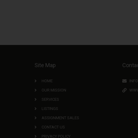
Site Map
Contac
HOME
INF
OUR MISSION
WWW
SERVICES
LISTINGS
ASSIGNMENT SALES
CONTACT US
PRIVACY POLICY