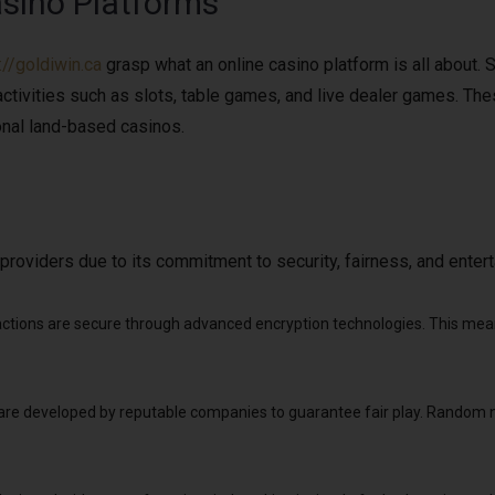
sino Platforms
://goldiwin.ca
grasp what an online casino platform is all about. S
ctivities such as slots, table games, and live dealer games. The
onal land-based casinos.
roviders due to its commitment to security, fairness, and entert
sactions are secure through advanced encryption technologies. This mea
ware developed by reputable companies to guarantee fair play. Random