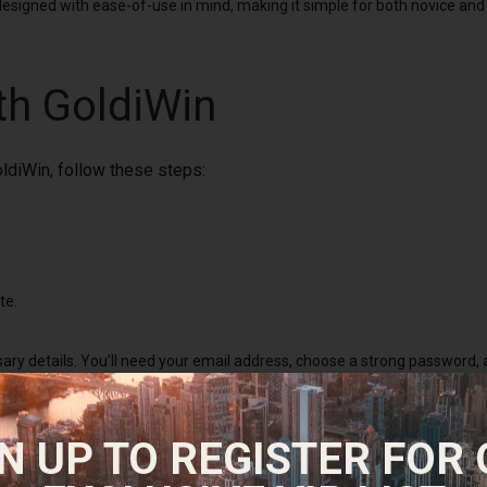
s designed with ease-of-use in mind, making it simple for both novice an
th GoldiWin
ldiWin, follow these steps:
te.
cessary details. You’ll need your email address, choose a strong password,
posit funds using various payment methods such as credit/debit cards, e-
N UP TO REGISTER FOR