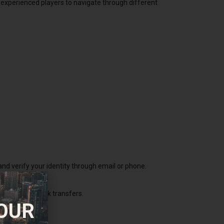
d experienced players to navigate through different
 and verify your identity through email or phone.
wallets, or bank transfers.
 OUR