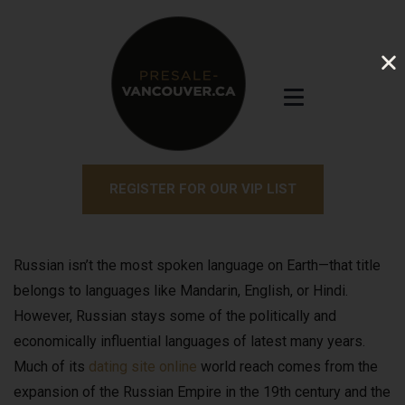
REGISTER FOR OUR VIP LIST
Russian isn’t the most spoken language on Earth—that title
belongs to languages like Mandarin, English, or Hindi.
However, Russian stays some of the politically and
economically influential languages of latest many years.
Much of its
dating site online
world reach comes from the
expansion of the Russian Empire in the 19th century and the