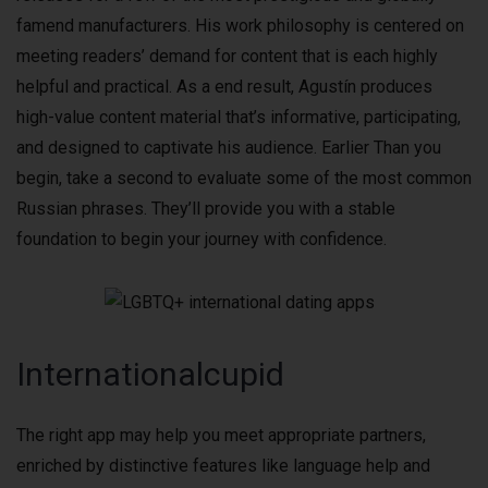
famend manufacturers. His work philosophy is centered on
meeting readers’ demand for content that is each highly
helpful and practical. As a end result, Agustín produces
high-value content material that’s informative, participating,
and designed to captivate his audience. Earlier Than you
begin, take a second to evaluate some of the most common
Russian phrases. They’ll provide you with a stable
foundation to begin your journey with confidence.
Internationalcupid
The right app may help you meet appropriate partners,
enriched by distinctive features like language help and