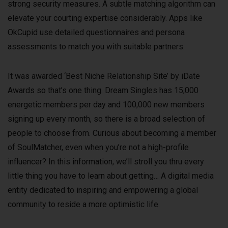
strong security measures. A subtle matching algorithm can
elevate your courting expertise considerably. Apps like
OkCupid use detailed questionnaires and persona
assessments to match you with suitable partners.
It was awarded ‘Best Niche Relationship Site’ by iDate
Awards so that’s one thing. Dream Singles has 15,000
energetic members per day and 100,000 new members
signing up every month, so there is a broad selection of
people to choose from. Curious about becoming a member
of SoulMatcher, even when you’re not a high-profile
influencer? In this information, we’ll stroll you thru every
little thing you have to learn about getting… A digital media
entity dedicated to inspiring and empowering a global
community to reside a more optimistic life.