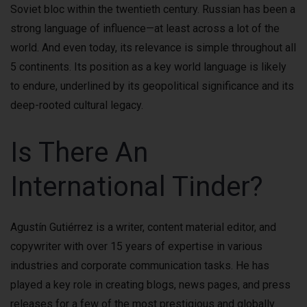
Soviet bloc within the twentieth century. Russian has been a
strong language of influence—at least across a lot of the
world. And even today, its relevance is simple throughout all
5 continents. Its position as a key world language is likely
to endure, underlined by its geopolitical significance and its
deep-rooted cultural legacy.
Is There An
International Tinder?
Agustín Gutiérrez is a writer, content material editor, and
copywriter with over 15 years of expertise in various
industries and corporate communication tasks. He has
played a key role in creating blogs, news pages, and press
releases for a few of the most prestigious and globally