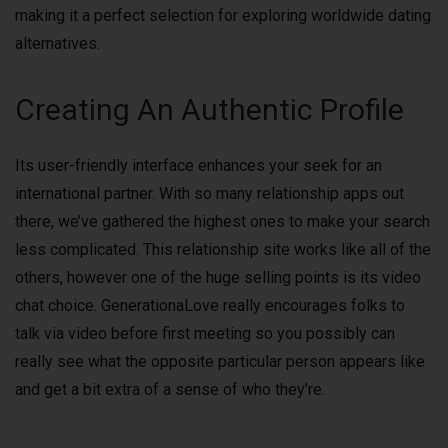
making it a perfect selection for exploring worldwide dating
alternatives.
Creating An Authentic Profile
Its user-friendly interface enhances your seek for an
international partner. With so many relationship apps out
there, we’ve gathered the highest ones to make your search
less complicated. This relationship site works like all of the
others, however one of the huge selling points is its video
chat choice. GenerationaLove really encourages folks to
talk via video before first meeting so you possibly can
really see what the opposite particular person appears like
and get a bit extra of a sense of who they’re.