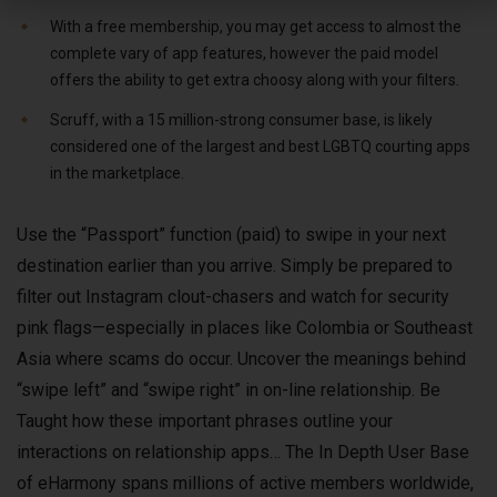
With a free membership, you may get access to almost the
complete vary of app features, however the paid model
offers the ability to get extra choosy along with your filters.
Scruff, with a 15 million-strong consumer base, is likely
considered one of the largest and best LGBTQ courting apps
in the marketplace.
Use the “Passport” function (paid) to swipe in your next
destination earlier than you arrive. Simply be prepared to
filter out Instagram clout-chasers and watch for security
pink flags—especially in places like Colombia or Southeast
Asia where scams do occur. Uncover the meanings behind
“swipe left” and “swipe right” in on-line relationship. Be
Taught how these important phrases outline your
interactions on relationship apps… The In Depth User Base
of eHarmony spans millions of active members worldwide,