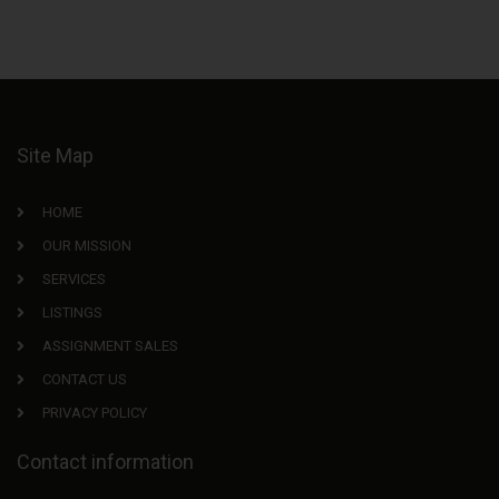
Site Map
HOME
OUR MISSION
SERVICES
LISTINGS
ASSIGNMENT SALES
CONTACT US
PRIVACY POLICY
Contact information