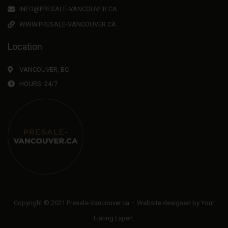
INFO@PRESALE-VANCOUVER.CA
WWW.PRESALE-VANCOUVER.CA
Location
VANCOUVER, BC
HOURS: 24/7
Copyright © 2021 Presale-Vancouver.ca – Website designed by
Your
Listing Expert
.