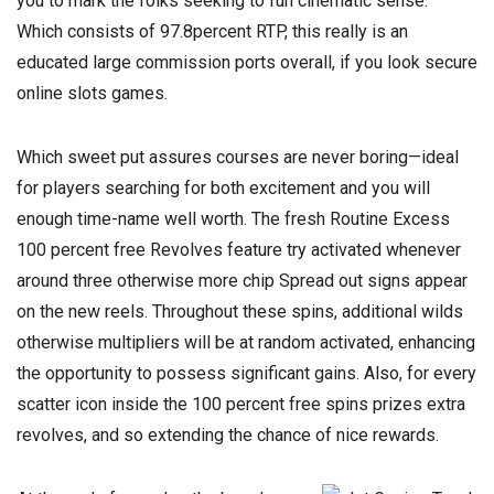
you to mark the folks seeking to fun cinematic sense.
Which consists of 97.8percent RTP, this really is an
educated large commission ports overall, if you look secure
online slots games.
Which sweet put assures courses are never boring—ideal
for players searching for both excitement and you will
enough time-name well worth. The fresh Routine Excess
100 percent free Revolves feature try activated whenever
around three otherwise more chip Spread out signs appear
on the new reels. Throughout these spins, additional wilds
otherwise multipliers will be at random activated, enhancing
the opportunity to possess significant gains. Also, for every
scatter icon inside the 100 percent free spins prizes extra
revolves, and so extending the chance of nice rewards.