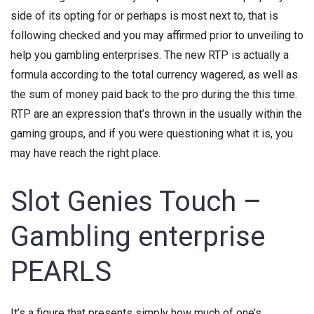
side of its opting for or perhaps is most next to, that is
following checked and you may affirmed prior to unveiling to
help you gambling enterprises. The new RTP is actually a
formula according to the total currency wagered, as well as
the sum of money paid back to the pro during the this time.
RTP are an expression that’s thrown in the usually within the
gaming groups, and if you were questioning what it is, you
may have reach the right place.
Slot Genies Touch –
Gambling enterprise
PEARLS
It’s a figure that presents simply how much of one’s