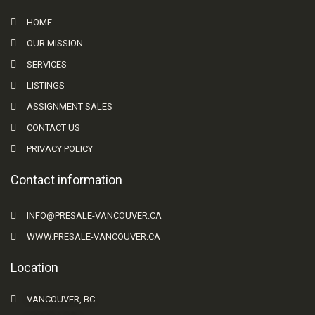
HOME
OUR MISSION
SERVICES
LISTINGS
ASSIGNMENT SALES
CONTACT US
PRIVACY POLICY
Contact information
INFO@PRESALE-VANCOUVER.CA
WWW.PRESALE-VANCOUVER.CA
Location
VANCOUVER, BC