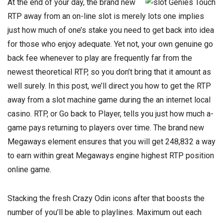
At the end of your day, the brand new
RTP away from an on-line slot is merely lots one implies
just how much of one’s stake you need to get back into idea
for those who enjoy adequate. Yet not, your own genuine go
back fee whenever to play are frequently far from the
newest theoretical RTP, so you don’t bring that it amount as
well surely. In this post, we’ll direct you how to get the RTP
away from a slot machine game during the an internet local
casino. RTP, or Go back to Player, tells you just how much a-
game pays returning to players over time. The brand new
Megaways element ensures that you will get 248,832 a way
to earn within great Megaways engine highest RTP position
online game.
Stacking the fresh Crazy Odin icons after that boosts the
number of you’ll be able to playlines. Maximum out each