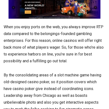
When you enjoy ports on the web, you always improve RTP
data compared to the belongings-founded gambling
enterprises. For this reason, online casinos will offer right
back more of what players wager. So, for those who’re also
to experience harbors on line, you’re sure in for best
possibility and a fulfilling go out total.
By the consolidating areas of a slot machine game having
old-designed casino poker, so it position covers which
have casino poker give instead of coordinating icons.
Leadership away from Chicago as well as boasts
unbelievable photo and also you get interactive aspects