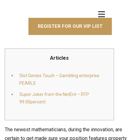
REGISTER FOR OUR VIP LIST
Articles
Slot Genies Touch – Gambling enterprise
PEARLS
Super Joker from the NetEnt – RTP
99.00percent
The newest mathematicians, during the innovation, are
certain to get made sure your position features property