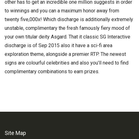
other has to get an incredible one million suggests in order
to winnings and you can a maximum honor away from
twenty five,000x! Which discharge is additionally extremely
unstable, complimentary the fresh famously fiery mood of
your own titular deity Asgard. That it classic SG Interactive
discharge is of Sep 2015 also it have a sci-fi area
exploration theme, alongside a premier RTP. The newest
signs are colourful celebrities and also you’ll need to find
complimentary combinations to earn prizes.
Site Map