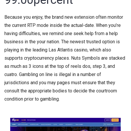
Because you enjoy, the brand new extension often monitor
the current RTP mode inside the actual-date. When you’re
having difficulties, we remind one seek help from a help
business in the your nation. The newest trusted option is
playing in the leading Las Atlantis casino, which also
supports cryptocurrency places. Nuts Symbols are stacked
as much as 3 icons at the top of reels dos, step 3, and
cuatro. Gambling on line is illegal in a number of
jurisdictions and you may pages must ensure that they
consult the appropriate bodies to decide the courtroom
condition prior to gambling.