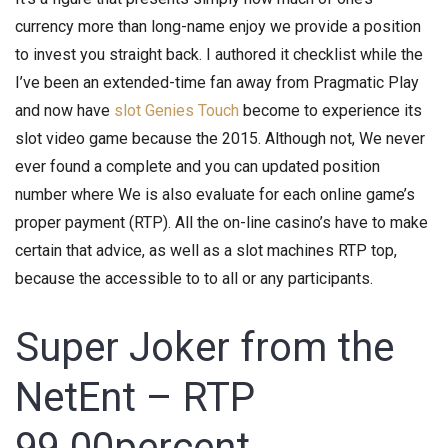
currency more than long-name enjoy we provide a position
to invest you straight back. I authored it checklist while the
I’ve been an extended-time fan away from Pragmatic Play
and now have
slot Genies Touch
become to experience its
slot video game because the 2015. Although not, We never
ever found a complete and you can updated position
number where We is also evaluate for each online game’s
proper payment (RTP). All the on-line casino’s have to make
certain that advice, as well as a slot machines RTP top,
because the accessible to to all or any participants.
Super Joker from the
NetEnt – RTP
99.00percent