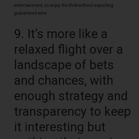
entertainment, so enjoy the thrill without expecting
guaranteed wins.
9. It’s more like a
relaxed flight over a
landscape of bets
and chances, with
enough strategy and
transparency to keep
it interesting but