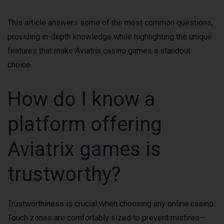
This article answers some of the most common questions,
providing in-depth knowledge while highlighting the unique
features that make Aviatrix casino games a standout
choice.
How do I know a
platform offering
Aviatrix games is
trustworthy?
Trustworthiness is crucial when choosing any online casino.
Touch zones are comfortably sized to prevent misfires—