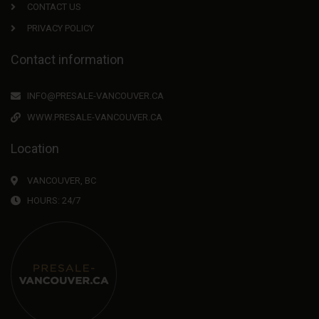
CONTACT US
PRIVACY POLICY
Contact information
INFO@PRESALE-VANCOUVER.CA
WWW.PRESALE-VANCOUVER.CA
Location
VANCOUVER, BC
HOURS: 24/7