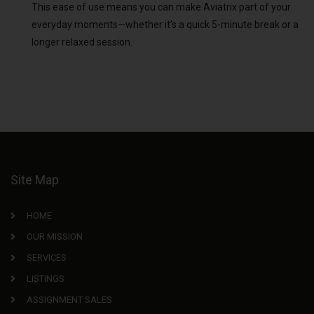
This ease of use means you can make Aviatrix part of your
everyday moments—whether it’s a quick 5-minute break or a
longer relaxed session.
Site Map
HOME
OUR MISSION
SERVICES
LISTINGS
ASSIGNMENT SALES