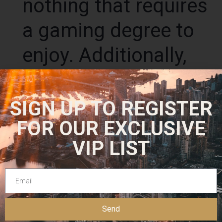
nothing that requires
a gaming degree to
enjoy. Additionally,
they offer secure
payment methods,
SIGN UP TO REGISTER
FOR OUR EXCLUSIVE
SSL encryption, and
VIP LIST
clearly outlined terms
and conditions,
ensuring your safety
Send