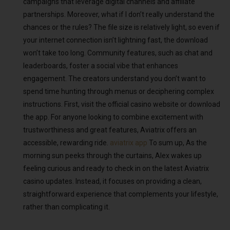
campaigns that leverage digital channels and affiliate
partnerships. Moreover, what if I don’t really understand the
chances or the rules? The file size is relatively light, so even if
your internet connection isn’t lightning fast, the download
won’t take too long. Community features, such as chat and
leaderboards, foster a social vibe that enhances
engagement. The creators understand you don’t want to
spend time hunting through menus or deciphering complex
instructions. First, visit the official casino website or download
the app. For anyone looking to combine excitement with
trustworthiness and great features, Aviatrix offers an
accessible, rewarding ride.
aviatrix app
To sum up, As the
morning sun peeks through the curtains, Alex wakes up
feeling curious and ready to check in on the latest Aviatrix
casino updates. Instead, it focuses on providing a clean,
straightforward experience that complements your lifestyle,
rather than complicating it.