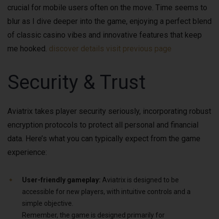
crucial for mobile users often on the move. Time seems to
blur as I dive deeper into the game, enjoying a perfect blend
of classic casino vibes and innovative features that keep
me hooked.
discover details
visit previous page
Security & Trust
Aviatrix takes player security seriously, incorporating robust
encryption protocols to protect all personal and financial
data. Here’s what you can typically expect from the game
experience:
User-friendly gameplay:
Aviatrix is designed to be
accessible for new players, with intuitive controls and a
simple objective.
Remember, the game is designed primarily for