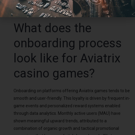
and privacy.
What does the
onboarding process
look like for Aviatrix
casino games?
Onboarding on platforms offering Aviatrix games tends to be
smooth and user-friendly. This loyalty is driven by frequent in-
game events and personalized reward systems enabled
through data analytics. Monthly active users (MAU) have
shown meaningful upward trends, attributed to a
combination of organic growth and tactical promotional