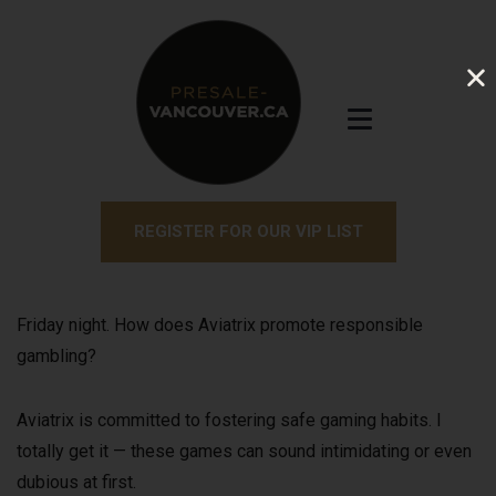
REGISTER FOR OUR VIP LIST
Friday night. How does Aviatrix promote responsible
gambling?
Aviatrix is committed to fostering safe gaming habits. I
totally get it — these games can sound intimidating or even
dubious at first.