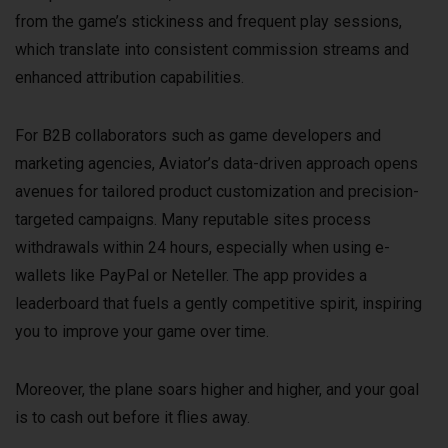
from the game’s stickiness and frequent play sessions,
which translate into consistent commission streams and
enhanced attribution capabilities.
For B2B collaborators such as game developers and
marketing agencies, Aviator’s data-driven approach opens
avenues for tailored product customization and precision-
targeted campaigns. Many reputable sites process
withdrawals within 24 hours, especially when using e-
wallets like PayPal or Neteller. The app provides a
leaderboard that fuels a gently competitive spirit, inspiring
you to improve your game over time.
Moreover, the plane soars higher and higher, and your goal
is to cash out before it flies away.