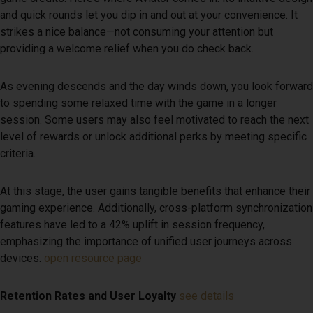
and quick rounds let you dip in and out at your convenience. It
strikes a nice balance—not consuming your attention but
providing a welcome relief when you do check back.
As evening descends and the day winds down, you look forward
to spending some relaxed time with the game in a longer
session. Some users may also feel motivated to reach the next
level of rewards or unlock additional perks by meeting specific
criteria.
At this stage, the user gains tangible benefits that enhance their
gaming experience. Additionally, cross-platform synchronization
features have led to a 42% uplift in session frequency,
emphasizing the importance of unified user journeys across
devices.
open resource page
Retention Rates and User Loyalty
see details