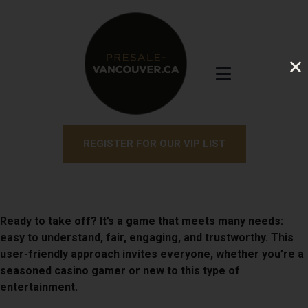
REGISTER FOR OUR VIP LIST
Ready to take off? It’s a game that meets many needs:
easy to understand, fair, engaging, and trustworthy. This
user-friendly approach invites everyone, whether you’re a
seasoned casino gamer or new to this type of
entertainment.