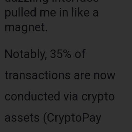
pulled me in like a
magnet.
Notably, 35% of
transactions are now
conducted via crypto
assets (CryptoPay