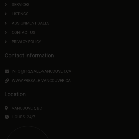
SERVICES
LISTINGS
ASSIGNMENT SALES
CONTACT US
PRIVACY POLICY
Contact information
INFO@PRESALE-VANCOUVER.CA
WWW.PRESALE-VANCOUVER.CA
Location
VANCOUVER, BC
HOURS: 24/7