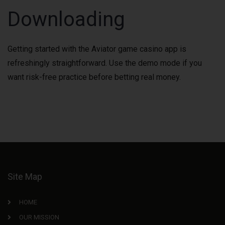
Downloading
Getting started with the Aviator game casino app is
refreshingly straightforward. Use the demo mode if you
want risk-free practice before betting real money.
Site Map
HOME
OUR MISSION