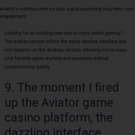
Aviator’s retention metrics also signal promising long-term user
engagement.
Looking for an exciting new way to enjoy online gaming?
The mobile version offers the same intuitive interface and
rich features as the desktop version, allowing you to enjoy
your favorite game anytime and anywhere without
compromising quality.
9. The moment I fired
up the Aviator game
casino platform, the
dazzling interface