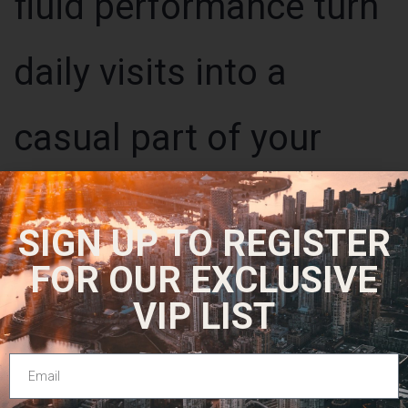
fluid performance turn
daily visits into a
casual part of your
routine rather than a
SIGN UP TO REGISTER
chore. The casino
FOR OUR EXCLUSIVE
VIP LIST
frequently offers
cashback deals and