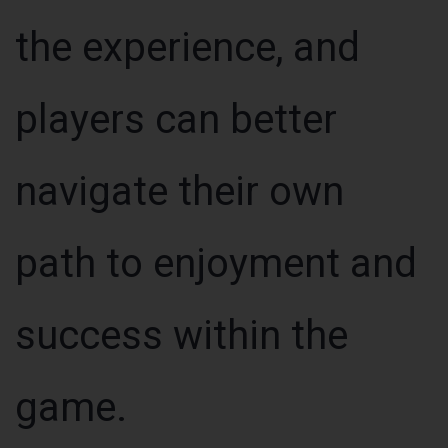
the experience, and
players can better
navigate their own
path to enjoyment and
success within the
game.