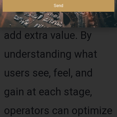
Send
seasonal rewards that
add extra value. By
understanding what
users see, feel, and
gain at each stage,
operators can optimize