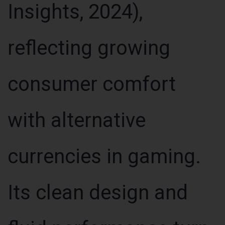
Insights, 2024),
reflecting growing
consumer comfort
with alternative
currencies in gaming.
Its clean design and