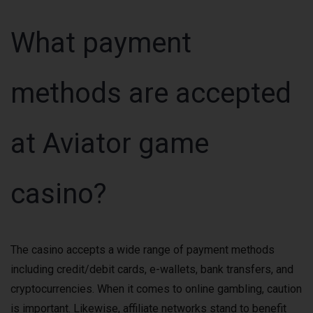
What payment
methods are accepted
at Aviator game
casino?
The casino accepts a wide range of payment methods
including credit/debit cards, e-wallets, bank transfers, and
cryptocurrencies. When it comes to online gambling, caution
is important. Likewise, affiliate networks stand to benefit