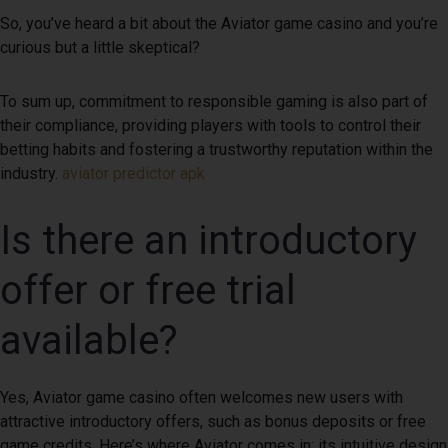
So, you’ve heard a bit about the Aviator game casino and you’re
curious but a little skeptical?
To sum up, commitment to responsible gaming is also part of
their compliance, providing players with tools to control their
betting habits and fostering a trustworthy reputation within the
industry.
aviator predictor apk
Is there an introductory
offer or free trial
available?
Yes, Aviator game casino often welcomes new users with
attractive introductory offers, such as bonus deposits or free
game credits. Here’s where Aviator comes in: its intuitive design