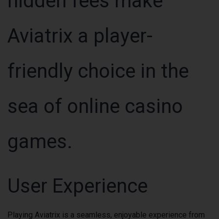
hidden fees make
Aviatrix a player-
friendly choice in the
sea of online casino
games.
User Experience
Playing Aviatrix is a seamless, enjoyable experience from