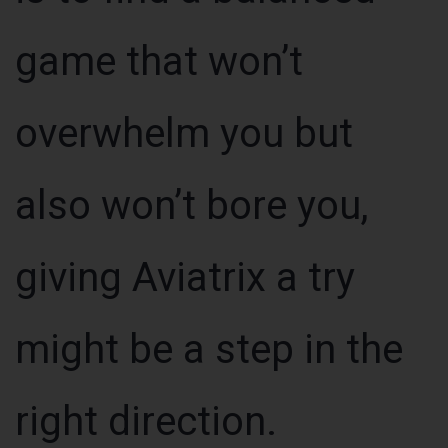
game that won’t
overwhelm you but
also won’t bore you,
giving Aviatrix a try
might be a step in the
right direction.