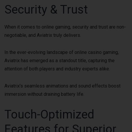
Security & Trust
When it comes to online gaming, security and trust are non-
negotiable, and Aviatrix truly delivers.
In the ever-evolving landscape of online casino gaming,
Aviatrix has emerged as a standout title, capturing the
attention of both players and industry experts alike.
Aviatrix’s seamless animations and sound effects boost
immersion without draining battery life.
Touch-Optimized
Features for Superior