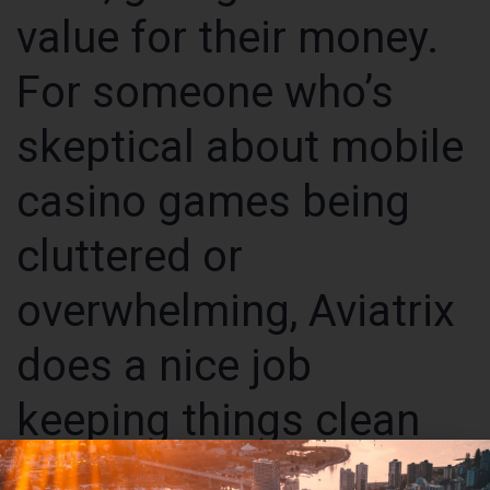
value for their money.
For someone who’s
skeptical about mobile
casino games being
cluttered or
overwhelming, Aviatrix
does a nice job
keeping things clean
and straightforward.