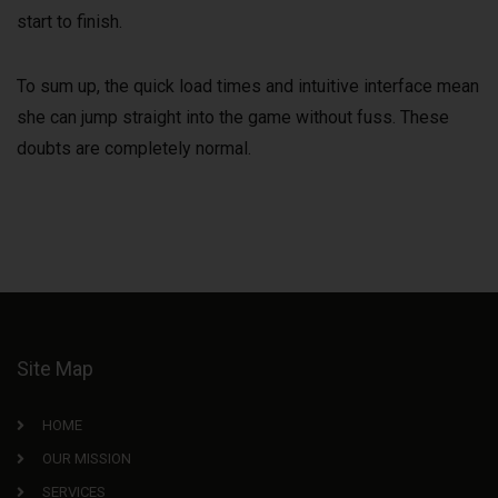
start to finish.
To sum up, the quick load times and intuitive interface mean
she can jump straight into the game without fuss. These
doubts are completely normal.
Site Map
HOME
OUR MISSION
SERVICES