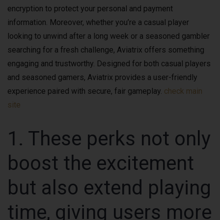
encryption to protect your personal and payment
information. Moreover, whether you’re a casual player
looking to unwind after a long week or a seasoned gambler
searching for a fresh challenge, Aviatrix offers something
engaging and trustworthy. Designed for both casual players
and seasoned gamers, Aviatrix provides a user-friendly
experience paired with secure, fair gameplay.
check main
site
1. These perks not only
boost the excitement
but also extend playing
time, giving users more