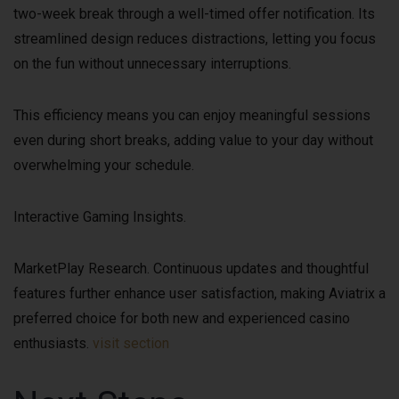
two-week break through a well-timed offer notification. Its
streamlined design reduces distractions, letting you focus
on the fun without unnecessary interruptions.
This efficiency means you can enjoy meaningful sessions
even during short breaks, adding value to your day without
overwhelming your schedule.
Interactive Gaming Insights.
MarketPlay Research. Continuous updates and thoughtful
features further enhance user satisfaction, making Aviatrix a
preferred choice for both new and experienced casino
enthusiasts.
visit section