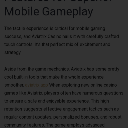
Mobile Gameplay
The tactile experience is critical for mobile gaming
success, and Aviatrix Casino nails it with carefully crafted
touch controls. It’s that perfect mix of excitement and
strategy.
Aside from the game mechanics, Aviatrix has some pretty
cool built-in tools that make the whole experience
smoother.
aviatrix app
When exploring new online casino
games like Aviatrix, players often have numerous questions
to ensure a safe and enjoyable experience. This high
retention suggests effective engagement tactics such as
regular content updates, personalized bonuses, and robust
community features. The game employs advanced