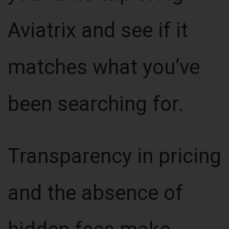
Aviatrix and see if it
matches what you’ve
been searching for.
Transparency in pricing
and the absence of