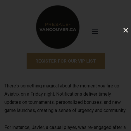
REGISTER FOR OUR VIP LIST
There’s something magical about the moment you fire up
Aviatrix on a Friday night. Notifications deliver timely
updates on tournaments, personalized bonuses, and new
game launches, creating a sense of urgency and community.
For instance, Javier, a casual player, was re-engaged after a