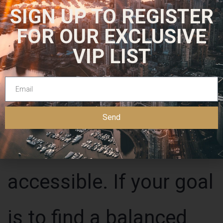
SIGN UP TO REGISTER
FOR OUR EXCLUSIVE
So, wrapping it up:
VIP LIST
Aviatrix is like that
under-the-radar game
Send
that’s both thrilling and
accessible. If your goal
is to find a balanced