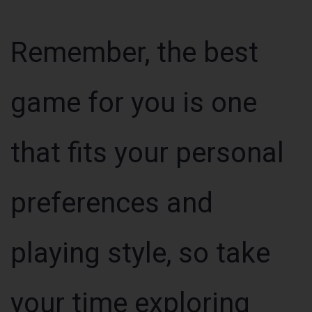
Remember, the best
game for you is one
that fits your personal
preferences and
playing style, so take
your time exploring