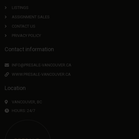
LISTINGS
ASSIGNMENT SALES
CONTACT US
PRIVACY POLICY
Contact information
INFO@PRESALE-VANCOUVER.CA
WWW.PRESALE-VANCOUVER.CA
Location
VANCOUVER, BC
HOURS: 24/7