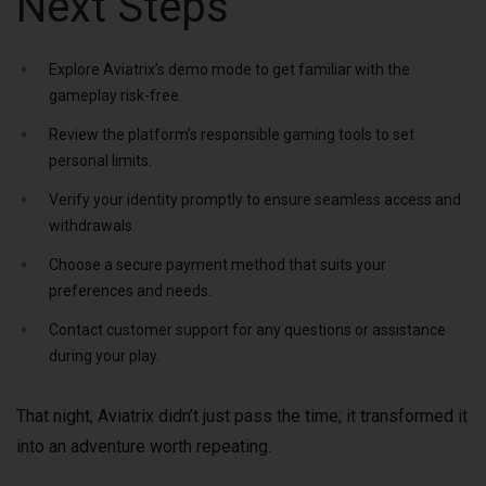
Next Steps
Explore Aviatrix’s demo mode to get familiar with the
gameplay risk-free.
Review the platform’s responsible gaming tools to set
personal limits.
Verify your identity promptly to ensure seamless access and
withdrawals.
Choose a secure payment method that suits your
preferences and needs.
Contact customer support for any questions or assistance
during your play.
That night, Aviatrix didn’t just pass the time; it transformed it
into an adventure worth repeating.